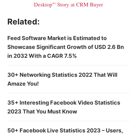
Desktop'” Story at CRM Buyer
Related:
Feed Software Market is Estimated to
Showcase Significant Growth of USD 2.6 Bn
in 2032 With a CAGR 7.5%
30+ Networking Statistics 2022 That Will
Amaze You!
35+ Interesting Facebook Video Statistics
2023 That You Must Know
50+ Facebook Live Statistics 2023 – Users,