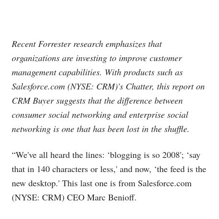
Recent Forrester research emphasizes that
organizations are investing to improve customer
management capabilities. With products such as
Salesforce.com
(NYSE: CRM)'s Chatter, this report on
CRM Buyer suggests that the difference between
consumer social networking and enterprise social
networking is one that has been lost in the shuffle.
“We've all heard the lines: ‘blogging is so 2008'; ‘say
that in 140 characters or less,' and now, ‘the feed is the
new desktop.' This last one is from
Salesforce.com
(NYSE: CRM) CEO Marc Benioff.