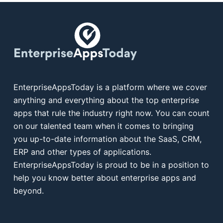
EnterpriseAppsToday is a platform where we cover
anything and everything about the top enterprise
apps that rule the industry right now. You can count
on our talented team when it comes to bringing
you up-to-date information about the SaaS, CRM,
ERP and other types of applications.
EnterpriseAppsToday is proud to be in a position to
help you know better about enterprise apps and
beyond.