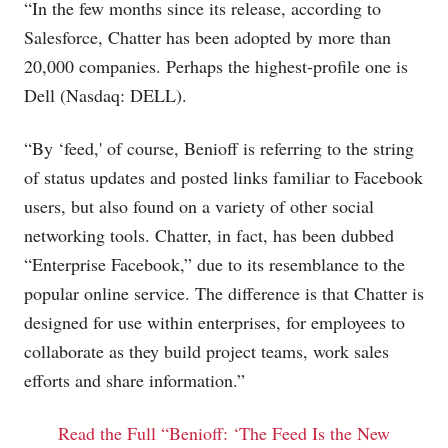
“In the few months since its release, according to
Salesforce, Chatter has been adopted by more than
20,000 companies. Perhaps the highest-profile one is
Dell (Nasdaq: DELL).
“By ‘feed,' of course, Benioff is referring to the string
of status updates and posted links familiar to Facebook
users, but also found on a variety of other social
networking tools. Chatter, in fact, has been dubbed
“Enterprise Facebook,” due to its resemblance to the
popular online service. The difference is that Chatter is
designed for use within enterprises, for employees to
collaborate as they build project teams, work sales
efforts and share information.”
Read the Full “Benioff: ‘The Feed Is the New