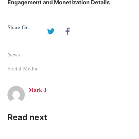
Engagement and Monetization Details
Share On:
News
Social Media
Mark J
Read next