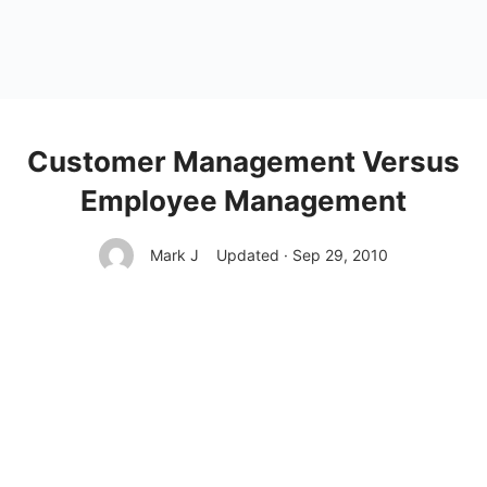
Customer Management Versus
Employee Management
Mark J
Updated · Sep 29, 2010