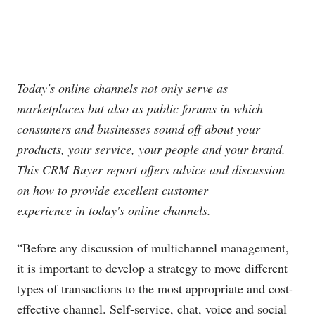
Today's online channels not only serve as
marketplaces but also as public forums in which
consumers and businesses sound off about your
products, your service, your people and your brand.
This CRM Buyer report offers advice and discussion
on how to provide excellent customer
experience in today's online channels.
“Before any discussion of multichannel management,
it is important to develop a strategy to move different
types of transactions to the most appropriate and cost-
effective channel. Self-service, chat, voice and social