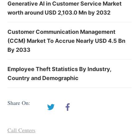
Generative AI in Customer Service Market
worth around USD 2,103.0 Mn by 2032
Customer Communication Management
(CCM) Market To Accrue Nearly USD 4.5 Bn
By 2033
Employee Theft Statistics By Industry,
Country and Demographic
Share On:
Call Centers