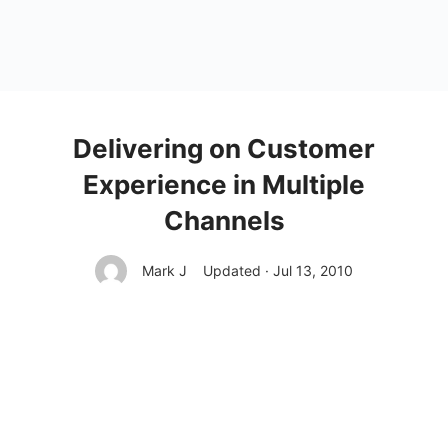
Delivering on Customer
Experience in Multiple
Channels
Mark J
Updated · Jul 13, 2010