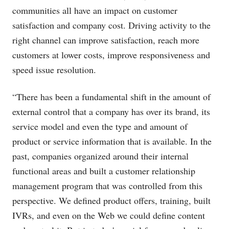
communities all have an impact on customer
satisfaction and company cost. Driving activity to the
right channel can improve satisfaction, reach more
customers at lower costs, improve responsiveness and
speed issue resolution.
“There has been a fundamental shift in the amount of
external control that a company has over its brand, its
service model and even the type and amount of
product or service information that is available. In the
past, companies organized around their internal
functional areas and built a customer relationship
management program that was controlled from this
perspective. We defined product offers, training, built
IVRs, and even on the Web we could define content