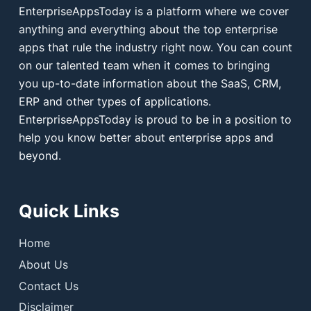
EnterpriseAppsToday is a platform where we cover
anything and everything about the top enterprise
apps that rule the industry right now. You can count
on our talented team when it comes to bringing
you up-to-date information about the SaaS, CRM,
ERP and other types of applications.
EnterpriseAppsToday is proud to be in a position to
help you know better about enterprise apps and
beyond.
Quick Links
Home
About Us
Contact Us
Disclaimer