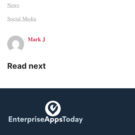
News
Social Media
Mark J
Read next