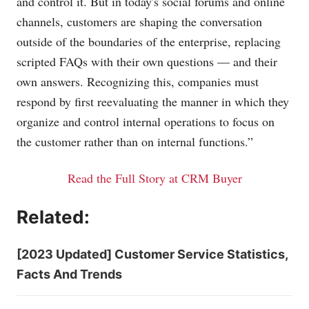
and control it. But in today's social forums and online
channels, customers are shaping the conversation
outside of the boundaries of the enterprise, replacing
scripted FAQs with their own questions — and their
own answers. Recognizing this, companies must
respond by first reevaluating the manner in which they
organize and control internal operations to focus on
the customer rather than on internal functions.”
Read the Full Story at CRM Buyer
Related:
[2023 Updated] Customer Service Statistics,
Facts And Trends