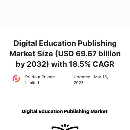
Digital Education Publishing
Market Size (USD 69.67 billion
by 2032) with 18.5% CAGR
Prudour Private
Updated · Mar 16,
Limited
2023