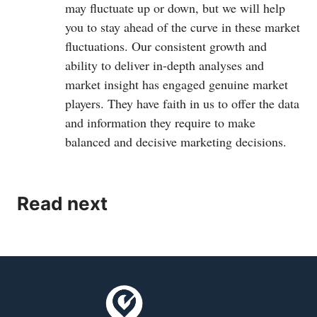
may fluctuate up or down, but we will help
you to stay ahead of the curve in these market
fluctuations. Our consistent growth and
ability to deliver in-depth analyses and
market insight has engaged genuine market
players. They have faith in us to offer the data
and information they require to make
balanced and decisive marketing decisions.
Read next