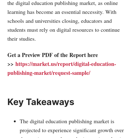
the digital education publishing market, as online
learning has become an essential necessity. With
schools and universities closing, educators and
students must rely on digital resources to continue
their studies.
Get a Preview PDF of the Report here
>>
https://market.us/report/digital-education-
publishing-market/request-sample/
Key Takeaways
The digital education publishing market is
projected to experience significant growth over