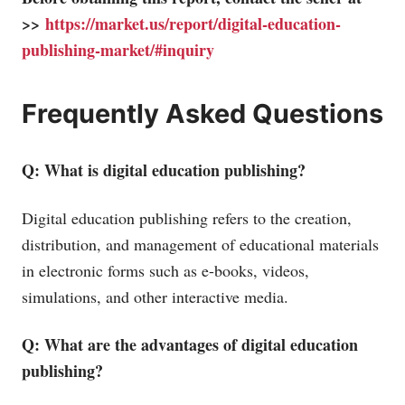
>>
https://market.us/report/digital-education-
publishing-market/#inquiry
Frequently Asked Questions
Q: What is digital education publishing?
Digital education publishing refers to the creation,
distribution, and management of educational materials
in electronic forms such as e-books, videos,
simulations, and other interactive media.
Q: What are the advantages of digital education
publishing?