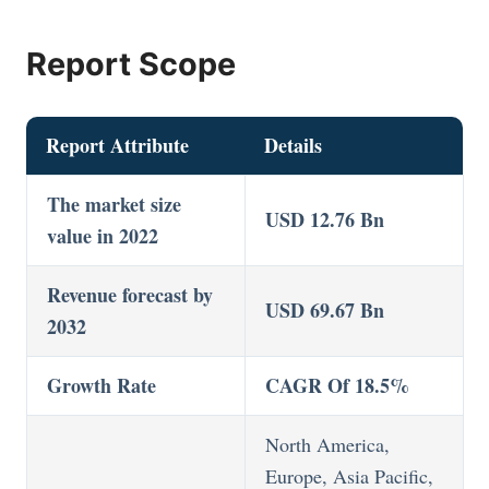
Report Scope
Report Attribute
Details
The market size
USD 12.76 Bn
value in 2022
Revenue forecast by
USD 69.67 Bn
2032
Growth Rate
CAGR Of 18.5%
North America,
Europe, Asia Pacific,