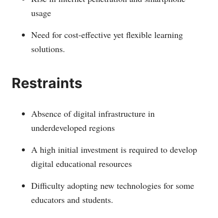
usage
Need for cost-effective yet flexible learning
solutions.
Restraints
Absence of digital infrastructure in
underdeveloped regions
A high initial investment is required to develop
digital educational resources
Difficulty adopting new technologies for some
educators and students.