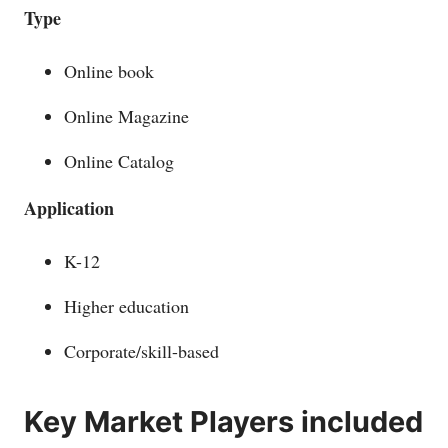
Type
Online book
Online Magazine
Online Catalog
Application
K-12
Higher education
Corporate/skill-based
Key Market Players included