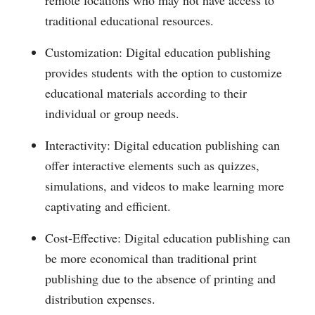
remote locations who may not have access to
traditional educational resources.
Customization: Digital education publishing
provides students with the option to customize
educational materials according to their
individual or group needs.
Interactivity: Digital education publishing can
offer interactive elements such as quizzes,
simulations, and videos to make learning more
captivating and efficient.
Cost-Effective: Digital education publishing can
be more economical than traditional print
publishing due to the absence of printing and
distribution expenses.