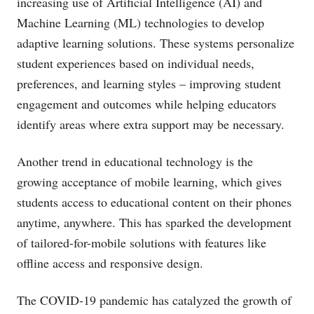
increasing use of Artificial Intelligence (AI) and
Machine Learning (ML) technologies to develop
adaptive learning solutions. These systems personalize
student experiences based on individual needs,
preferences, and learning styles – improving student
engagement and outcomes while helping educators
identify areas where extra support may be necessary.
Another trend in educational technology is the
growing acceptance of mobile learning, which gives
students access to educational content on their phones
anytime, anywhere. This has sparked the development
of tailored-for-mobile solutions with features like
offline access and responsive design.
The COVID-19 pandemic has catalyzed the growth of