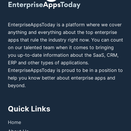
EnterpriseAppsToday is a platform where we cover
anything and everything about the top enterprise
apps that rule the industry right now. You can count
on our talented team when it comes to bringing
you up-to-date information about the SaaS, CRM,
ERP and other types of applications.
EnterpriseAppsToday is proud to be in a position to
help you know better about enterprise apps and
beyond.
Quick Links
Home