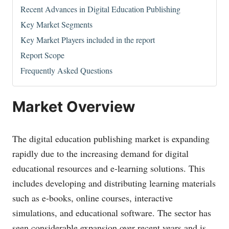
Recent Advances in Digital Education Publishing
Key Market Segments
Key Market Players included in the report
Report Scope
Frequently Asked Questions
Market Overview
The digital education publishing market is expanding
rapidly due to the increasing demand for digital
educational resources and e-learning solutions. This
includes developing and distributing learning materials
such as e-books, online courses, interactive
simulations, and educational software. The sector has
seen considerable expansion over recent years and is