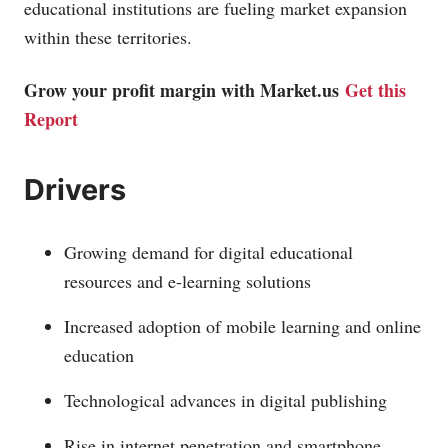
educational institutions are fueling market expansion
within these territories.
Grow your profit margin with
Market.us
Get this
Report
Drivers
Growing demand for digital educational
resources and e-learning solutions
Increased adoption of mobile learning and online
education
Technological advances in digital publishing
Rise in internet penetration and smartphone