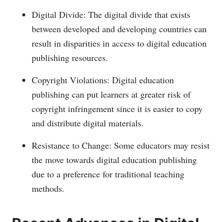
Digital Divide: The digital divide that exists
between developed and developing countries can
result in disparities in access to digital education
publishing resources.
Copyright Violations: Digital education
publishing can put learners at greater risk of
copyright infringement since it is easier to copy
and distribute digital materials.
Resistance to Change: Some educators may resist
the move towards digital education publishing
due to a preference for traditional teaching
methods.