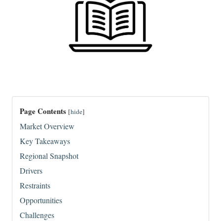
Page Contents
[
hide
]
Market Overview
Key Takeaways
Regional Snapshot
Drivers
Restraints
Opportunities
Challenges