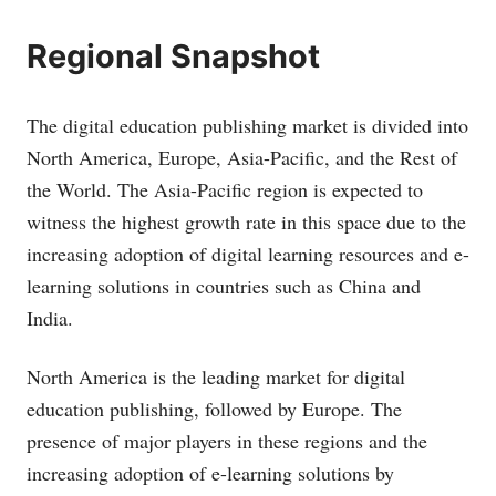
Regional Snapshot
The digital education publishing market is divided into
North America, Europe, Asia-Pacific, and the Rest of
the World. The Asia-Pacific region is expected to
witness the highest growth rate in this space due to the
increasing adoption of digital learning resources and e-
learning solutions in countries such as China and
India.
North America is the leading market for digital
education publishing, followed by Europe. The
presence of major players in these regions and the
increasing adoption of e-learning solutions by