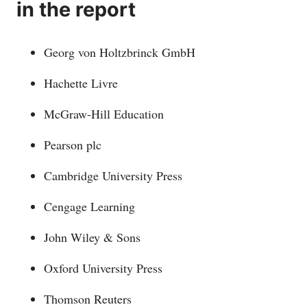
in the report
Georg von Holtzbrinck GmbH
Hachette Livre
McGraw-Hill Education
Pearson plc
Cambridge University Press
Cengage Learning
John Wiley & Sons
Oxford University Press
Thomson Reuters