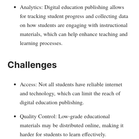
Analytics: Digital education publishing allows
for tracking student progress and collecting data
on how students are engaging with instructional
materials, which can help enhance teaching and
learning processes.
Challenges
Access: Not all students have reliable internet
and technology, which can limit the reach of
digital education publishing.
Quality Control: Low-grade educational
materials may be distributed online, making it
harder for students to learn effectively.