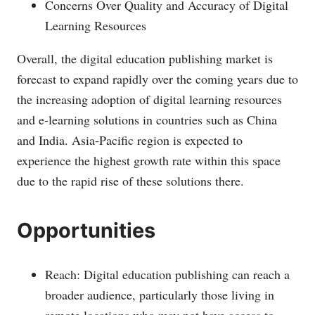
Concerns Over Quality and Accuracy of Digital
Learning Resources
Overall, the digital education publishing market is
forecast to expand rapidly over the coming years due to
the increasing adoption of digital learning resources
and e-learning solutions in countries such as China
and India. Asia-Pacific region is expected to
experience the highest growth rate within this space
due to the rapid rise of these solutions there.
Opportunities
Reach: Digital education publishing can reach a
broader audience, particularly those living in