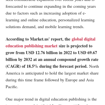
forecasted to continue expanding in the coming years
due to factors such as increasing adoption of e-
learning and online education, personalized learning
solutions demand, and mobile learning trends.
According to
Market.us
' report, the
global digital
education publishing market
size is projected to
grow from USD 12.76 billion in 2022 to USD 69.67
billion by 2032 at an annual compound growth rate
(CAGR) of 18.5% during the forecast period.
North
America is anticipated to hold the largest market share
during this time frame followed by Europe and Asia
Pacific.
One major trend in digital education publishing is the