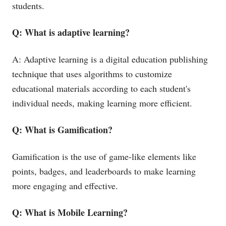
students.
Q: What is adaptive learning?
A: Adaptive learning is a digital education publishing
technique that uses algorithms to customize
educational materials according to each student's
individual needs, making learning more efficient.
Q: What is Gamification?
Gamification is the use of game-like elements like
points, badges, and leaderboards to make learning
more engaging and effective.
Q: What is Mobile Learning?