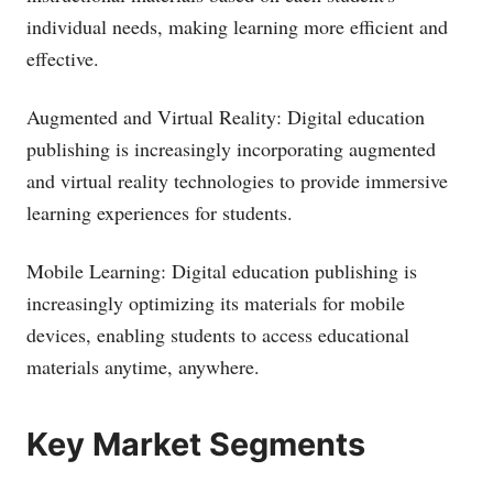
individual needs, making learning more efficient and
effective.
Augmented and Virtual Reality: Digital education
publishing is increasingly incorporating augmented
and virtual reality technologies to provide immersive
learning experiences for students.
Mobile Learning: Digital education publishing is
increasingly optimizing its materials for mobile
devices, enabling students to access educational
materials anytime, anywhere.
Key Market Segments