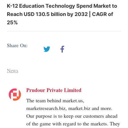
K-12 Education Technology Spend Market to
Reach USD 130.5 billion by 2032 | CAGR of
25%
Share On:
News
Prudour Private Limited
The team behind
market.us
,
marketresearch.biz
,
market.biz
and more.
Our purpose is to keep our customers ahead
of the game with regard to the markets. They