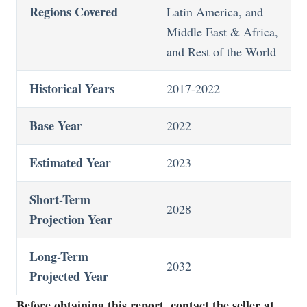
Regions Covered
Latin America, and
Middle East & Africa,
and Rest of the World
Historical Years
2017-2022
Base Year
2022
Estimated Year
2023
Short-Term
2028
Projection Year
Long-Term
2032
Projected Year
Before obtaining this report, contact the seller at