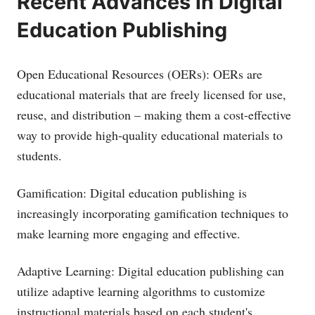
Recent Advances in Digital
Education Publishing
Open Educational Resources (OERs): OERs are
educational materials that are freely licensed for use,
reuse, and distribution – making them a cost-effective
way to provide high-quality educational materials to
students.
Gamification: Digital education publishing is
increasingly incorporating gamification techniques to
make learning more engaging and effective.
Adaptive Learning: Digital education publishing can
utilize adaptive learning algorithms to customize
instructional materials based on each student's