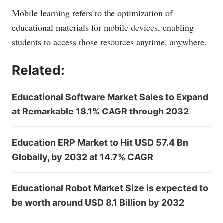
Mobile learning refers to the optimization of
educational materials for mobile devices, enabling
students to access those resources anytime, anywhere.
Related:
Educational Software Market Sales to Expand
at Remarkable 18.1% CAGR through 2032
Education ERP Market to Hit USD 57.4 Bn
Globally, by 2032 at 14.7% CAGR
Educational Robot Market Size is expected to
be worth around USD 8.1 Billion by 2032