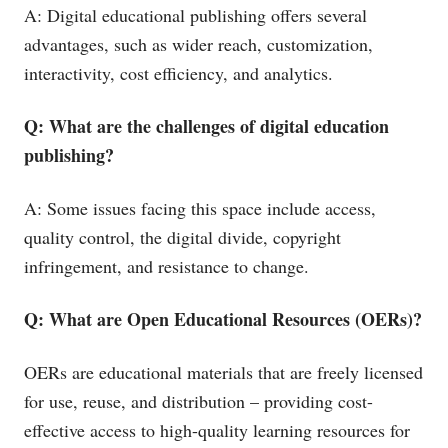
A: Digital educational publishing offers several
advantages, such as wider reach, customization,
interactivity, cost efficiency, and analytics.
Q: What are the challenges of digital education
publishing?
A: Some issues facing this space include access,
quality control, the digital divide, copyright
infringement, and resistance to change.
Q: What are Open Educational Resources (OERs)?
OERs are educational materials that are freely licensed
for use, reuse, and distribution – providing cost-
effective access to high-quality learning resources for