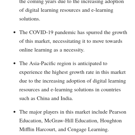
the coming years due to the increasing adoption
of digital learning resources and e-learning
solutions.
The COVID-19 pandemic has spurred the growth
of this market, necessitating it to move towards
online learning as a necessity.
The Asia-Pacific region is anticipated to
experience the highest growth rate in this market
due to the increasing adoption of digital learning
resources and e-learning solutions in countries
such as China and India.
The major players in this market include Pearson
Education, McGraw-Hill Education, Houghton
Mifflin Harcourt, and Cengage Learning.