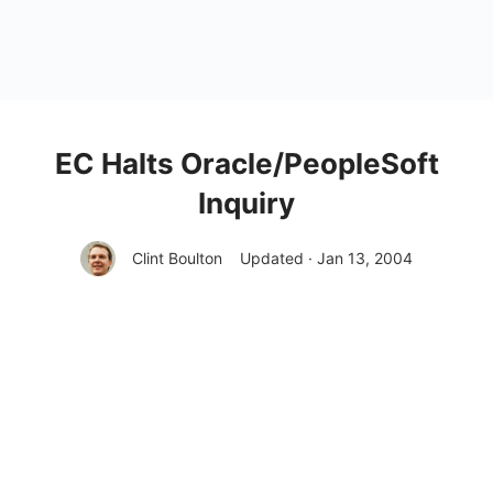
EC Halts Oracle/PeopleSoft
Inquiry
Clint Boulton
Updated · Jan 13, 2004