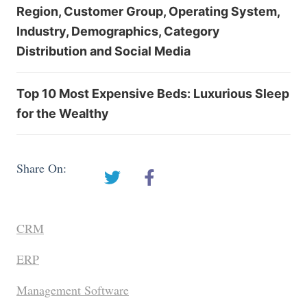
Region, Customer Group, Operating System,
Industry, Demographics, Category
Distribution and Social Media
Top 10 Most Expensive Beds: Luxurious Sleep
for the Wealthy
Share On:
CRM
ERP
Management Software