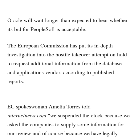
Oracle
will wait longer than expected to hear whether
its bid for PeopleSoft
is acceptable.
The European Commission has put its in-depth
investigation into the hostile takeover attempt on hold
to request additional information from the database
and applications vendor, according to published
reports.
EC spokeswoman Amelia Torres told
internetnews.com
“we suspended the clock because we
asked the companies to supply some information for
our review and of course because we have legally