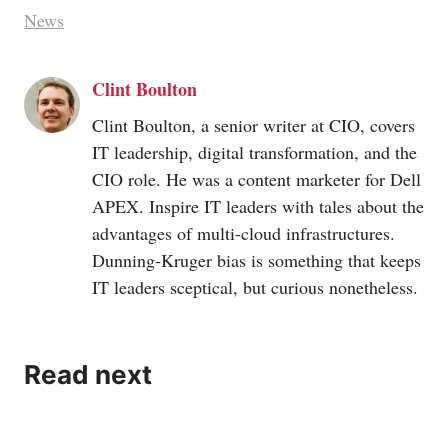
News
Clint Boulton
Clint Boulton, a senior writer at CIO, covers
IT leadership, digital transformation, and the
CIO role. He was a content marketer for Dell
APEX. Inspire IT leaders with tales about the
advantages of multi-cloud infrastructures.
Dunning-Kruger bias is something that keeps
IT leaders sceptical, but curious nonetheless.
Read next