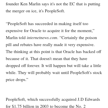
founder Ken Marlin says it's not the EC that is putting
the merger on ice, it's PeopleSoft.
“PeopleSoft has succeeded in making itself too
expensive for Oracle to acquire it for the moment,”
Marlin told
internetnews.com
. “Certainly the poison
pill and rebates have really made it very expensive.
The thinking at this point is that Oracle has backed off
because of it. That doesn't mean that they have
dropped off forever. It will happen but will take a little
while. They will probably wait until PeopleSoft's stock
price drops.”
PeopleSoft, which successfully acquired J.D Edwards
for $1.75 billion in 2003 to become the No. 2