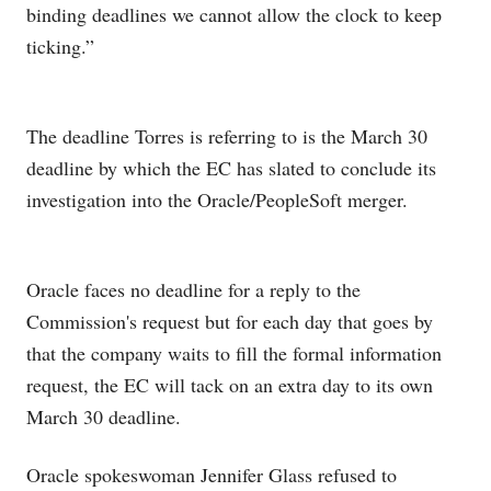
binding deadlines we cannot allow the clock to keep
ticking.”
The deadline Torres is referring to is the March 30
deadline by which the EC has slated to conclude its
investigation into the Oracle/PeopleSoft merger.
Oracle faces no deadline for a reply to the
Commission's request but for each day that goes by
that the company waits to fill the formal information
request, the EC will tack on an extra day to its own
March 30 deadline.
Oracle spokeswoman Jennifer Glass refused to