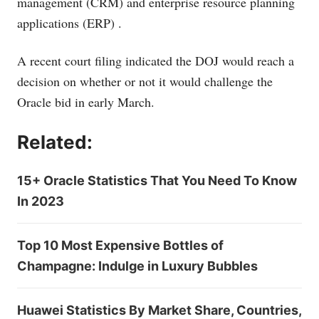
management (CRM)
and enterprise resource planning
applications (ERP)
.
A recent court filing indicated the DOJ would reach a
decision on whether or not it would challenge the
Oracle bid in early March.
Related:
15+ Oracle Statistics That You Need To Know
In 2023
Top 10 Most Expensive Bottles of
Champagne: Indulge in Luxury Bubbles
Huawei Statistics By Market Share, Countries,