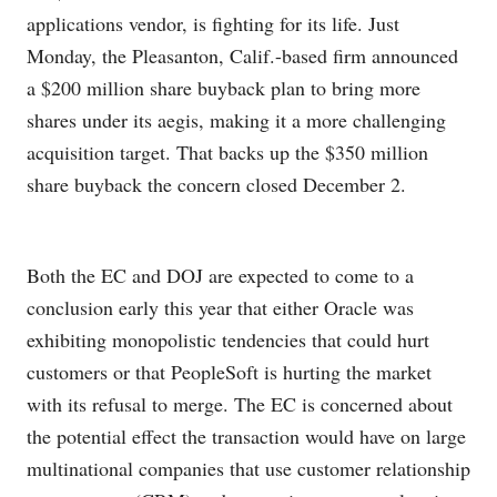
applications vendor, is fighting for its life. Just
Monday, the Pleasanton, Calif.-based firm announced
a $200 million share buyback plan to bring more
shares under its aegis, making it a more challenging
acquisition target. That backs up the $350 million
share buyback the concern closed December 2.
Both the EC and DOJ are expected to come to a
conclusion early this year that either Oracle was
exhibiting monopolistic tendencies that could hurt
customers or that PeopleSoft is hurting the market
with its refusal to merge. The EC is concerned about
the potential effect the transaction would have on large
multinational companies that use customer relationship