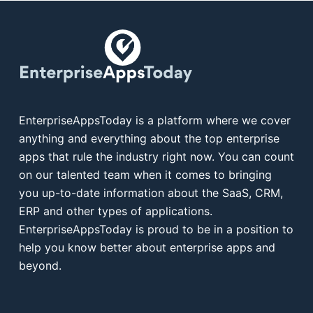
EnterpriseAppsToday is a platform where we cover
anything and everything about the top enterprise
apps that rule the industry right now. You can count
on our talented team when it comes to bringing
you up-to-date information about the SaaS, CRM,
ERP and other types of applications.
EnterpriseAppsToday is proud to be in a position to
help you know better about enterprise apps and
beyond.