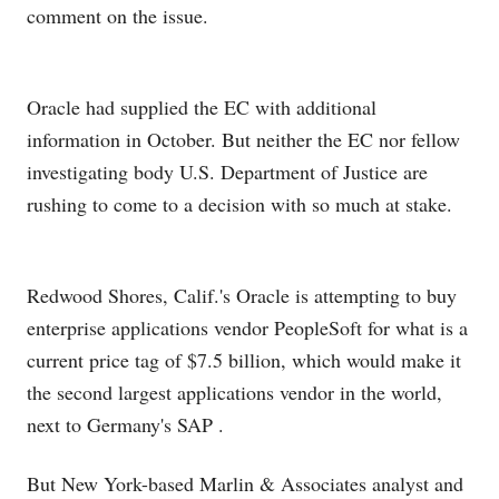
comment on the issue.
Oracle had supplied the EC with additional
information in October. But neither the EC nor fellow
investigating body U.S. Department of Justice are
rushing to come to a decision with so much at stake.
Redwood Shores, Calif.'s Oracle is attempting to buy
enterprise applications vendor PeopleSoft for what is a
current price tag of $7.5 billion, which would make it
the second largest applications vendor in the world,
next to Germany's SAP
.
But New York-based Marlin & Associates analyst and