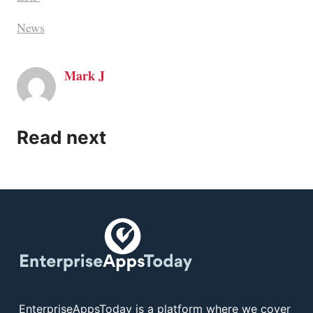
News
Mark J
Read next
EnterpriseAppsToday is a platform where we cover