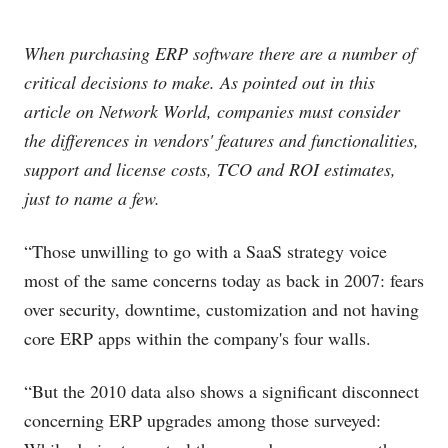
When purchasing ERP software there are a number of
critical decisions to make. As pointed out in this
article on Network World, companies must consider
the differences in vendors' features and functionalities,
support and license costs, TCO and ROI estimates,
just to name a few.
“Those unwilling to go with a SaaS strategy voice
most of the same concerns today as back in 2007: fears
over security, downtime, customization and not having
core ERP apps within the company's four walls.
“But the 2010 data also shows a significant disconnect
concerning ERP upgrades among those surveyed: