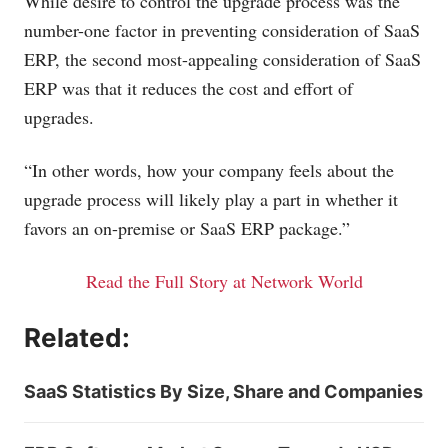
While desire to control the upgrade process was the
number-one factor in preventing consideration of SaaS
ERP, the second most-appealing consideration of SaaS
ERP was that it reduces the cost and effort of
upgrades.
“In other words, how your company feels about the
upgrade process will likely play a part in whether it
favors an on-premise or SaaS ERP package.”
Read the Full Story at Network World
Related:
SaaS Statistics By Size, Share and Companies