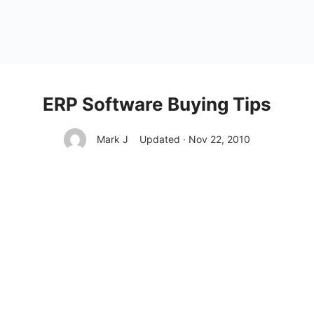
ERP Software Buying Tips
Mark J
Updated · Nov 22, 2010