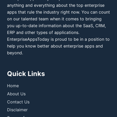
anything and everything about the top enterprise
apps that rule the industry right now. You can count
on our talented team when it comes to bringing
you up-to-date information about the SaaS, CRM,
ERP and other types of applications.
EnterpriseAppsToday is proud to be in a position to
help you know better about enterprise apps and
beyond.
Quick Links
Home
About Us
Contact Us
Disclaimer