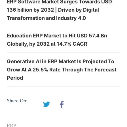
ERP Software Market Surges Towards USD
136 billion by 2032 | Driven by Digital
Transformation and Industry 4.0
Education ERP Market to Hit USD 57.4 Bn
Globally, by 2032 at 14.7% CAGR
Generative AI in ERP Market Is Projected To
Grow At A 25.5% Rate Through The Forecast
Period
Share On:
ERP