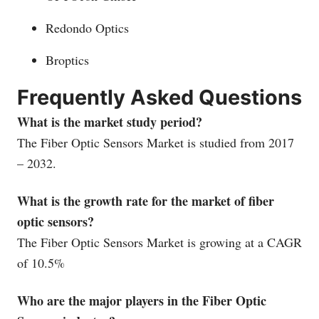
Redondo Optics
Broptics
Frequently Asked Questions
What is the market study period?
The Fiber Optic Sensors Market is studied from 2017
– 2032.
What is the growth rate for the market of fiber
optic sensors?
The Fiber Optic Sensors Market is growing at a CAGR
of 10.5%
Who are the major players in the Fiber Optic