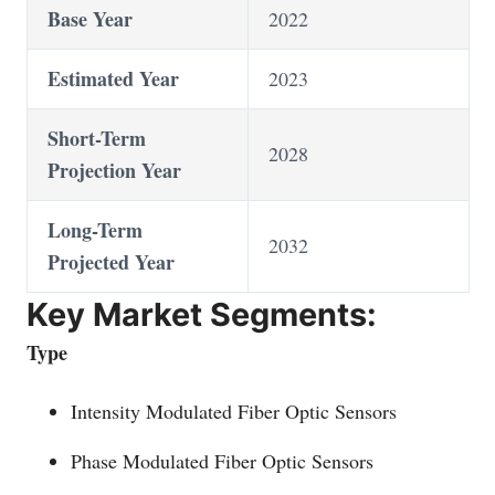
Base Year
2022
Estimated Year
2023
Short-Term
2028
Projection Year
Long-Term
2032
Projected Year
Key Market Segments:
Type
Intensity Modulated Fiber Optic Sensors
Phase Modulated Fiber Optic Sensors