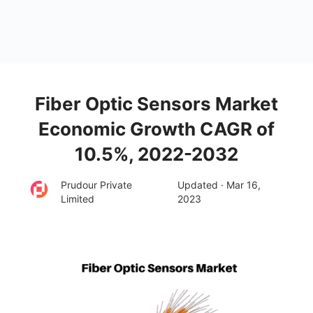
Fiber Optic Sensors Market
Economic Growth CAGR of
10.5%, 2022-2032
Prudour Private
Updated · Mar 16,
Limited
2023