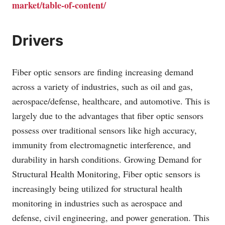
market/table-of-content/
Drivers
Fiber optic sensors are finding increasing demand
across a variety of industries, such as oil and gas,
aerospace/defense, healthcare, and automotive. This is
largely due to the advantages that fiber optic sensors
possess over traditional sensors like high accuracy,
immunity from electromagnetic interference, and
durability in harsh conditions. Growing Demand for
Structural Health Monitoring, Fiber optic sensors is
increasingly being utilized for structural health
monitoring in industries such as aerospace and
defense, civil engineering, and power generation. This