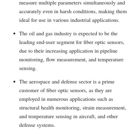
measure multiple parameters simultaneously and
accurately even in harsh conditions, making them
ideal for use in various industrial applications.
The oil and gas industry is expected to be the
leading end-user segment for fiber optic sensors,
due to their increasing application in pipeline
monitoring, flow measurement, and temperature
sensing.
The aerospace and defense sector is a prime
customer of fiber optic sensors, as they are
employed in numerous applications such as
structural health monitoring, strain measurement,
and temperature sensing in aircraft, and other
defense systems.