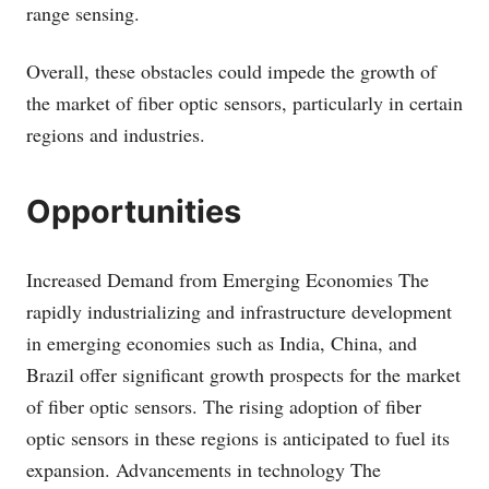
range sensing.
Overall, these obstacles could impede the growth of
the market of fiber optic sensors, particularly in certain
regions and industries.
Opportunities
Increased Demand from Emerging Economies The
rapidly industrializing and infrastructure development
in emerging economies such as India, China, and
Brazil offer significant growth prospects for the market
of fiber optic sensors. The rising adoption of fiber
optic sensors in these regions is anticipated to fuel its
expansion. Advancements in technology The