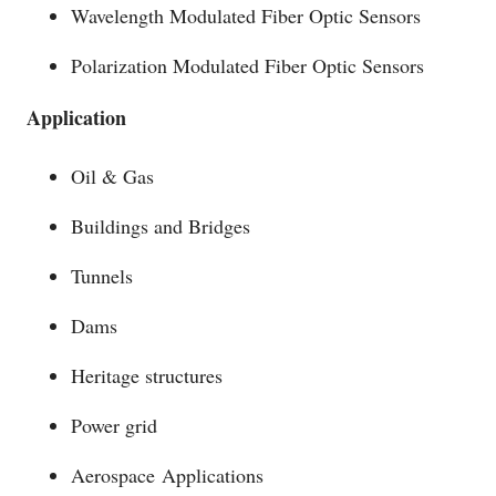
Wavelength Modulated Fiber Optic Sensors
Polarization Modulated Fiber Optic Sensors
Application
Oil & Gas
Buildings and Bridges
Tunnels
Dams
Heritage structures
Power grid
Aerospace Applications