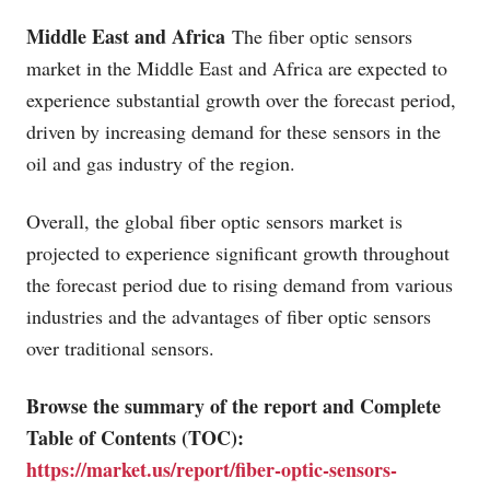
Middle East and Africa
The fiber optic sensors
market in the Middle East and Africa are expected to
experience substantial growth over the forecast period,
driven by increasing demand for these sensors in the
oil and gas industry of the region.
Overall, the global fiber optic sensors market is
projected to experience significant growth throughout
the forecast period due to rising demand from various
industries and the advantages of fiber optic sensors
over traditional sensors.
Browse the summary of the report and Complete
Table of Contents (TOC):
https://market.us/report/fiber-optic-sensors-