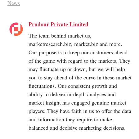
News
Prudour Private Limited
The team behind
market.us
,
marketresearch.biz
,
market.biz
and more.
Our purpose is to keep our customers ahead
of the game with regard to the markets. They
may fluctuate up or down, but we will help
you to stay ahead of the curve in these market
fluctuations. Our consistent growth and
ability to deliver in-depth analyses and
market insight has engaged genuine market
players. They have faith in us to offer the data
and information they require to make
balanced and decisive marketing decisions.