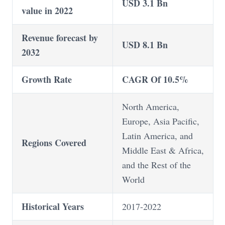
USD 3.1 Bn
value in 2022
Revenue forecast by
USD 8.1 Bn
2032
Growth Rate
CAGR Of 10.5%
North America,
Europe, Asia Pacific,
Latin America, and
Regions Covered
Middle East & Africa,
and the Rest of the
World
Historical Years
2017-2022