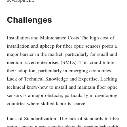
Challenges
Installation and Maintenance Costs The high cost of
installation and upkeep for fiber optic sensors poses a
major barrier in the market, particularly for small and
medium-sized enterprises (SMEs). This could inhibit
their adoption, particularly in emerging economies.
Lack of Technical Knowledge and Expertise, Lacking
technical know-how to install and maintain fiber optic
sensors is a major obstacle, particularly in developing
countries where skilled labor is scarce.
Lack of Standardization, The lack of standards in fiber
optic sensors poses a major obstacle, particularly with