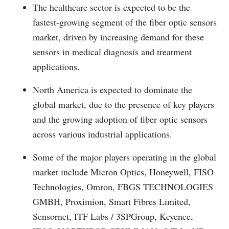
The healthcare sector is expected to be the
fastest-growing segment of the fiber optic sensors
market, driven by increasing demand for these
sensors in medical diagnosis and treatment
applications.
North America is expected to dominate the
global market, due to the presence of key players
and the growing adoption of fiber optic sensors
across various industrial applications.
Some of the major players operating in the global
market include Micron Optics, Honeywell, FISO
Technologies, Omron, FBGS TECHNOLOGIES
GMBH, Proximion, Smart Fibres Limited,
Sensornet, ITF Labs / 3SPGroup, Keyence,