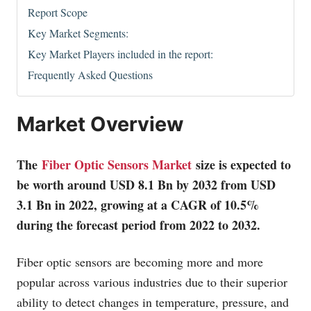
Report Scope
Key Market Segments:
Key Market Players included in the report:
Frequently Asked Questions
Market Overview
The
Fiber Optic Sensors Market
size is expected to
be worth around USD 8.1 Bn by 2032 from USD
3.1 Bn in 2022, growing at a CAGR of 10.5%
during the forecast period from 2022 to 2032.
Fiber optic sensors are becoming more and more
popular across various industries due to their superior
ability to detect changes in temperature, pressure, and