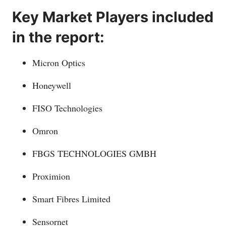
Key Market Players included
in the report:
Micron Optics
Honeywell
FISO Technologies
Omron
FBGS TECHNOLOGIES GMBH
Proximion
Smart Fibres Limited
Sensornet