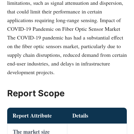
limitations, such as signal attenuation and dispersion,
that could limit their performance in certain
applications requiring long-range sensing. Impact of
COVID-19 Pandemic on Fiber Optic Sensor Market
The COVID-19 pandemic has had a substantial effect
on the fiber optic sensors market, particularly due to
supply chain disruptions, reduced demand from certain
end-user industries, and delays in infrastructure
development projects.
Report Scope
Report Attribute
Details
The market size