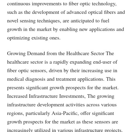
continuous improvements to fiber optic technology,
such as the development of advanced optical fibers and
novel sensing techniques, are anticipated to fuel
growth in the market by enabling new applications and
optimizing existing ones.
Growing Demand from the Healthcare Sector The
healthcare sector is a rapidly expanding end-user of
fiber optic sensors, driven by their increasing use in
medical diagnosis and treatment applications. This
presents significant growth prospects for the market.
Increased Infrastructure Investments, The growing
infrastructure development activities across various
regions, particularly Asia-Pacific, offer significant
growth prospects for the market as these sensors are
increasingly utilized in various infrastructure projects.