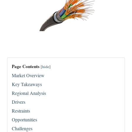
Page Contents
[
hide
]
Market Overview
Key Takeaways
Regional Analysis
Drivers
Restraints
Opportunities
Challenges