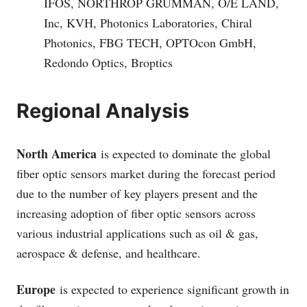
IFOS, NORTHROP GRUMMAN, O/E LAND,
Inc, KVH, Photonics Laboratories, Chiral
Photonics, FBG TECH, OPTOcon GmbH,
Redondo Optics, Broptics
Regional Analysis
North America
is expected to dominate the global
fiber optic sensors market during the forecast period
due to the number of key players present and the
increasing adoption of fiber optic sensors across
various industrial applications such as oil & gas,
aerospace & defense, and healthcare.
Europe
is expected to experience significant growth in