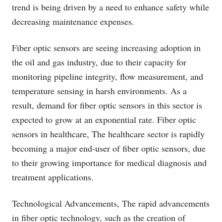
trend is being driven by a need to enhance safety while
decreasing maintenance expenses.
Fiber optic sensors are seeing increasing adoption in
the oil and gas industry, due to their capacity for
monitoring pipeline integrity, flow measurement, and
temperature sensing in harsh environments. As a
result, demand for fiber optic sensors in this sector is
expected to grow at an exponential rate. Fiber optic
sensors in healthcare, The healthcare sector is rapidly
becoming a major end-user of fiber optic sensors, due
to their growing importance for medical diagnosis and
treatment applications.
Technological Advancements, The rapid advancements
in fiber optic technology, such as the creation of