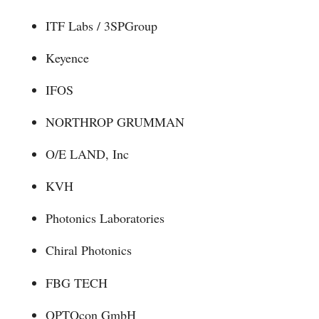
ITF Labs / 3SPGroup
Keyence
IFOS
NORTHROP GRUMMAN
O/E LAND, Inc
KVH
Photonics Laboratories
Chiral Photonics
FBG TECH
OPTOcon GmbH