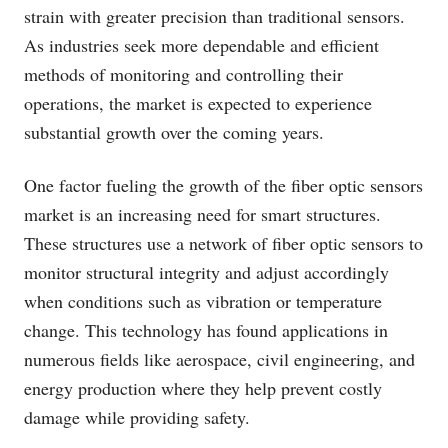
strain with greater precision than traditional sensors.
As industries seek more dependable and efficient
methods of monitoring and controlling their
operations, the market is expected to experience
substantial growth over the coming years.
One factor fueling the growth of the fiber optic sensors
market is an increasing need for smart structures.
These structures use a network of fiber optic sensors to
monitor structural integrity and adjust accordingly
when conditions such as vibration or temperature
change. This technology has found applications in
numerous fields like aerospace, civil engineering, and
energy production where they help prevent costly
damage while providing safety.