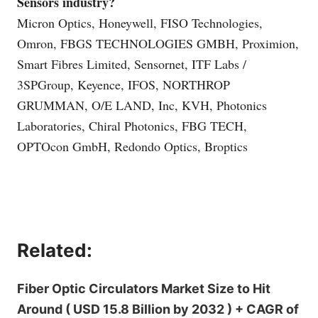
Sensors industry?
Micron Optics, Honeywell, FISO Technologies,
Omron, FBGS TECHNOLOGIES GMBH, Proximion,
Smart Fibres Limited, Sensornet, ITF Labs /
3SPGroup, Keyence, IFOS, NORTHROP
GRUMMAN, O/E LAND, Inc, KVH, Photonics
Laboratories, Chiral Photonics, FBG TECH,
OPTOcon GmbH, Redondo Optics, Broptics
Related:
Fiber Optic Circulators Market Size to Hit
Around ( USD 15.8 Billion by 2032 ) + CAGR of