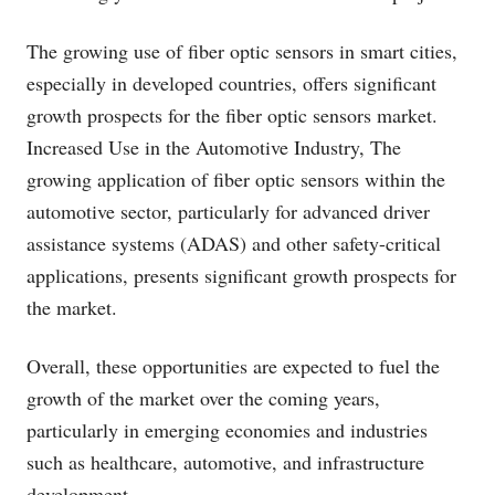
The growing use of fiber optic sensors in smart cities,
especially in developed countries, offers significant
growth prospects for the fiber optic sensors market.
Increased Use in the Automotive Industry, The
growing application of fiber optic sensors within the
automotive sector, particularly for advanced driver
assistance systems (ADAS) and other safety-critical
applications, presents significant growth prospects for
the market.
Overall, these opportunities are expected to fuel the
growth of the market over the coming years,
particularly in emerging economies and industries
such as healthcare, automotive, and infrastructure
development.