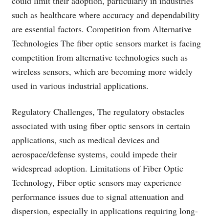
could limit their adoption, particularly in industries
such as healthcare where accuracy and dependability
are essential factors. Competition from Alternative
Technologies The fiber optic sensors market is facing
competition from alternative technologies such as
wireless sensors, which are becoming more widely
used in various industrial applications.
Regulatory Challenges, The regulatory obstacles
associated with using fiber optic sensors in certain
applications, such as medical devices and
aerospace/defense systems, could impede their
widespread adoption. Limitations of Fiber Optic
Technology, Fiber optic sensors may experience
performance issues due to signal attenuation and
dispersion, especially in applications requiring long-