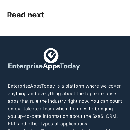
Read next
EnterpriseAppsToday is a platform where we cover
anything and everything about the top enterprise
apps that rule the industry right now. You can count
on our talented team when it comes to bringing
you up-to-date information about the SaaS, CRM,
ERP and other types of applications.