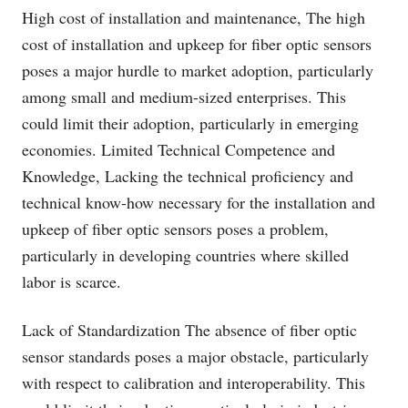
High cost of installation and maintenance, The high
cost of installation and upkeep for fiber optic sensors
poses a major hurdle to market adoption, particularly
among small and medium-sized enterprises. This
could limit their adoption, particularly in emerging
economies. Limited Technical Competence and
Knowledge, Lacking the technical proficiency and
technical know-how necessary for the installation and
upkeep of fiber optic sensors poses a problem,
particularly in developing countries where skilled
labor is scarce.
Lack of Standardization The absence of fiber optic
sensor standards poses a major obstacle, particularly
with respect to calibration and interoperability. This