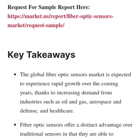
Request For Sample Report Here:
https://market.us/report/fiber-optic-sensors-
market/request-sample/
Key Takeaways
The global fiber optic sensors market is expected
to experience rapid growth over the coming
years, thanks to increasing demand from
industries such as oil and gas, aerospace and
defense, and healthcare.
Fiber optic sensors offer a distinct advantage over
traditional sensors in that they are able to