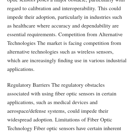
regard to calibration and interoperability. This could
impede their adoption, particularly in industries such
as healthcare where accuracy and dependability are
essential requirements. Competition from Alternative
Technologies The market is facing competition from
alternative technologies such as wireless sensors,
which are increasingly finding use in various industrial
applications.
Regulatory Barriers The regulatory obstacles
associated with using fiber optic sensors in certain
applications, such as medical devices and
aerospace/defense systems, could impede their
widespread adoption. Limitations of Fiber Optic
Technology Fiber optic sensors have certain inherent