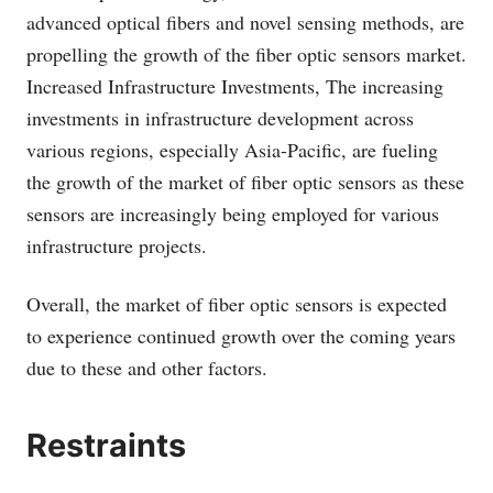
advanced optical fibers and novel sensing methods, are
propelling the growth of the fiber optic sensors market.
Increased Infrastructure Investments, The increasing
investments in infrastructure development across
various regions, especially Asia-Pacific, are fueling
the growth of the market of fiber optic sensors as these
sensors are increasingly being employed for various
infrastructure projects.
Overall, the market of fiber optic sensors is expected
to experience continued growth over the coming years
due to these and other factors.
Restraints