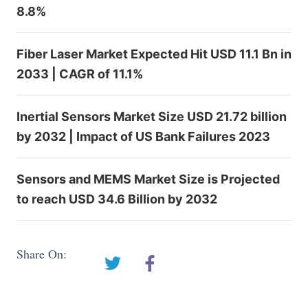
8.8%
Fiber Laser Market Expected Hit USD 11.1 Bn in
2033 | CAGR of 11.1%
Inertial Sensors Market Size USD 21.72 billion
by 2032 | Impact of US Bank Failures 2023
Sensors and MEMS Market Size is Projected
to reach USD 34.6 Billion by 2032
Share On: