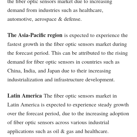
the fiber optic sensors market due to increasing
demand from industries such as healthcare,
automotive, aerospace & defense.
The Asia-Pacific region
is expected to experience the
fastest growth in the fiber optic sensors market during
the forecast period. This can be attributed to the rising
demand for fiber optic sensors in countries such as
China, India, and Japan due to their increasing
industrialization and infrastructure development.
Latin America
The fiber optic sensors market in
Latin America is expected to experience steady growth
over the forecast period, due to the increasing adoption
of fiber optic sensors across various industrial
applications such as oil & gas and healthcare.