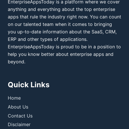
EnterpriseAppsToday is a platform where we cover
anything and everything about the top enterprise
apps that rule the industry right now. You can count
on our talented team when it comes to bringing
you up-to-date information about the SaaS, CRM,
ERP and other types of applications.
EnterpriseAppsToday is proud to be in a position to
help you know better about enterprise apps and
beyond.
Quick Links
Home
About Us
Contact Us
Disclaimer