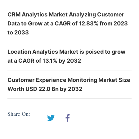
CRM Analytics Market Analyzing Customer
Data to Grow at a CAGR of 12.83% from 2023
to 2033
Location Analytics Market is poised to grow
at a CAGR of 13.1% by 2032
Customer Experience Monitoring Market Size
Worth USD 22.0 Bn by 2032
Share On: