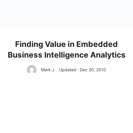
Finding Value in Embedded
Business Intelligence Analytics
Mark J
Updated · Dec 20, 2010