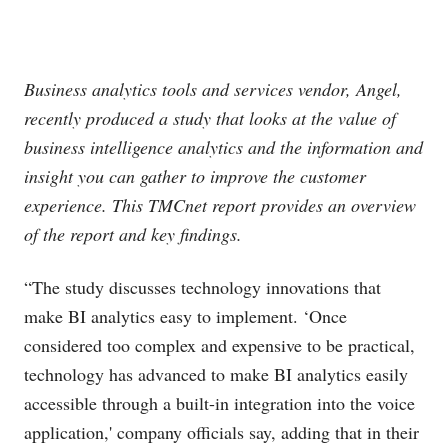
Business analytics tools and services vendor, Angel,
recently produced a study that looks at the value of
business intelligence analytics and the information and
insight you can gather to improve the customer
experience. This TMCnet report provides an overview
of the report and key findings.
“The study discusses technology innovations that
make BI analytics easy to implement. ‘Once
considered too complex and expensive to be practical,
technology has advanced to make BI analytics easily
accessible through a built-in integration into the voice
application,' company officials say, adding that in their