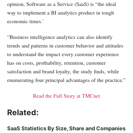
opinion, Software as a Service (SaaS) is “the ideal
way to implement a BI analytics product in tough
economic times.'
“Business intelligence analytics can also identify
trends and patterns in customer behavior and attitudes
to understand the impact every customer experience
has on costs, profitability, retention, customer
satisfaction and brand loyalty, the study finds, while
enumerating four principal advantages of the practice.”
Read the Full Story at TMCnet
Related:
SaaS Statistics By Size, Share and Companies