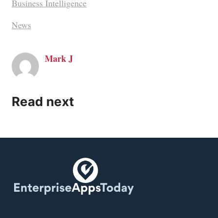
Business Intelligence
News
Mark J
Read next