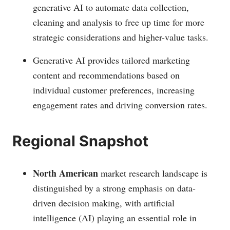
generative AI to automate data collection,
cleaning and analysis to free up time for more
strategic considerations and higher-value tasks.
Generative AI provides tailored marketing
content and recommendations based on
individual customer preferences, increasing
engagement rates and driving conversion rates.
Regional Snapshot
North American
market research landscape is
distinguished by a strong emphasis on data-
driven decision making, with artificial
intelligence (AI) playing an essential role in