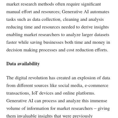
market research methods often require significant
manual effort and resources; Generative AI automates
tasks such as data collection, cleaning and analysis
reducing time and resources needed to derive insights
enabling market researchers to analyze larger datasets
faster while saving businesses both time and money in
decision making processes and cost reduction efforts.
Data availability
The digital revolution has created an explosion of data
from different sources like social media, e-commerce
transactions, IoT devices and online platforms.
Generative AI can process and analyze this immense
volume of information for market researchers – giving
them invaluable insights that were previously