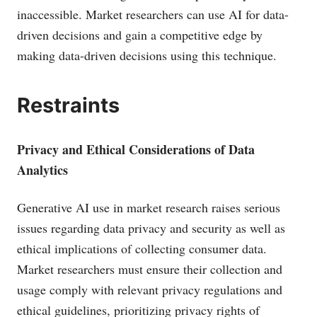
inaccessible. Market researchers can use AI for data-
driven decisions and gain a competitive edge by
making data-driven decisions using this technique.
Restraints
Privacy and Ethical Considerations of Data
Analytics
Generative AI use in market research raises serious
issues regarding data privacy and security as well as
ethical implications of collecting consumer data.
Market researchers must ensure their collection and
usage comply with relevant privacy regulations and
ethical guidelines, prioritizing privacy rights of