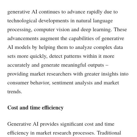
generative AI continues to advance rapidly due to
technological developments in natural language
processing, computer vision and deep learning. These
advancements augment the capabilities of generative
AI models by helping them to analyze complex data
sets more quickly, detect patterns within it more
accurately and generate meaningful outputs –
providing market researchers with greater insights into
consumer behavior, sentiment analysis and market
trends.
Cost and time efficiency
Generative AI provides significant cost and time
efficiency in market research processes. Traditional