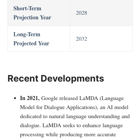
Short-Term
2028
Projection Year
Long-Term
2032
Projected Year
Recent Developments
In 2021,
Google released LaMDA (Language
Model for Dialogue Applications), an AI model
dedicated to natural language understanding and
dialogue. LaMDA seeks to enhance language
processing while producing more accurate