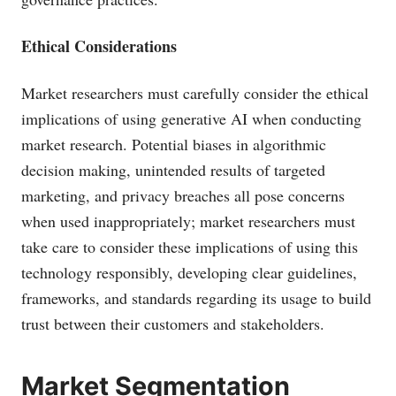
Ethical Considerations
Market researchers must carefully consider the ethical
implications of using generative AI when conducting
market research. Potential biases in algorithmic
decision making, unintended results of targeted
marketing, and privacy breaches all pose concerns
when used inappropriately; market researchers must
take care to consider these implications of using this
technology responsibly, developing clear guidelines,
frameworks, and standards regarding its usage to build
trust between their customers and stakeholders.
Market Segmentation