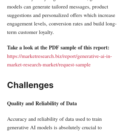
models can generate tailored messages, product
suggestions and personalized offers which increase
engagement levels, conversion rates and build long-
term customer loyalty.
Take a look at the PDF sample of this report:
https://marketresearch.biz/report/generative-ai-in-
market-research-market/request-sample
Challenges
Quality and Reliability of Data
Accuracy and reliability of data used to train
generative AI models is absolutely crucial to