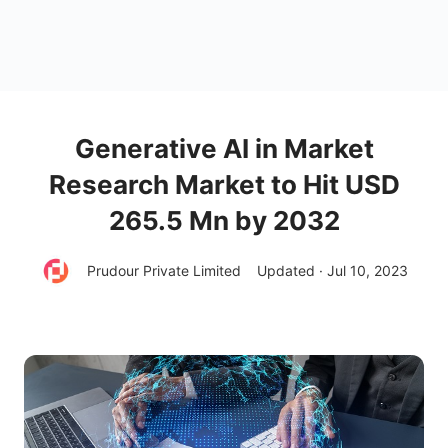
Generative AI in Market
Research Market to Hit USD
265.5 Mn by 2032
Prudour Private Limited
Updated · Jul 10, 2023