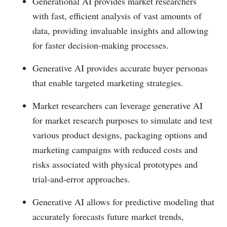
Generational AI provides market researchers
with fast, efficient analysis of vast amounts of
data, providing invaluable insights and allowing
for faster decision-making processes.
Generative AI provides accurate buyer personas
that enable targeted marketing strategies.
Market researchers can leverage generative AI
for market research purposes to simulate and test
various product designs, packaging options and
marketing campaigns with reduced costs and
risks associated with physical prototypes and
trial-and-error approaches.
Generative AI allows for predictive modeling that
accurately forecasts future market trends,