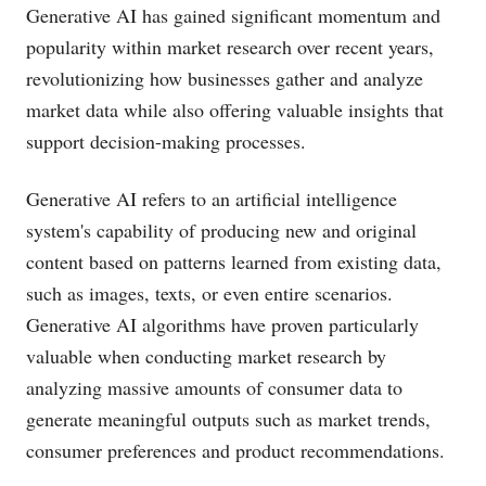
Generative AI has gained significant momentum and
popularity within market research over recent years,
revolutionizing how businesses gather and analyze
market data while also offering valuable insights that
support decision-making processes.
Generative AI refers to an artificial intelligence
system's capability of producing new and original
content based on patterns learned from existing data,
such as images, texts, or even entire scenarios.
Generative AI algorithms have proven particularly
valuable when conducting market research by
analyzing massive amounts of consumer data to
generate meaningful outputs such as market trends,
consumer preferences and product recommendations.