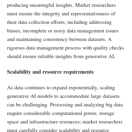
producing meaningful insights. Market researchers
must ensure the integrity and representativeness of
their data collection efforts; including addressing
biases, incomplete or noisy data management issues
and maintaining consistency between datasets. A
rigorous data management process with quality checks
should ensure reliable insights from generative AI.
Scalability and resource requirements
As data continues to expand exponentially, scaling
generative AI models to accommodate large datasets
can be challenging. Processing and analyzing big data
require considerable computational power, storage
space and infrastructure resources; market researchers
must carefully consider scalability and resource