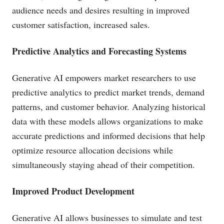
audience needs and desires resulting in improved
customer satisfaction, increased sales.
Predictive Analytics and Forecasting Systems
Generative AI empowers market researchers to use
predictive analytics to predict market trends, demand
patterns, and customer behavior. Analyzing historical
data with these models allows organizations to make
accurate predictions and informed decisions that help
optimize resource allocation decisions while
simultaneously staying ahead of their competition.
Improved Product Development
Generative AI allows businesses to simulate and test