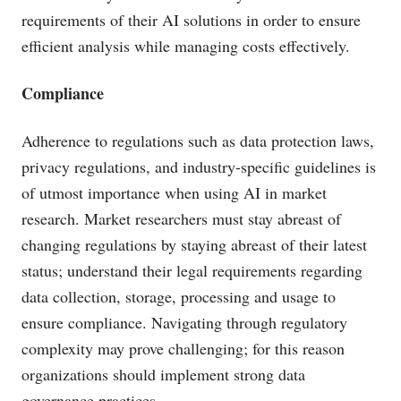
requirements of their AI solutions in order to ensure
efficient analysis while managing costs effectively.
Compliance
Adherence to regulations such as data protection laws,
privacy regulations, and industry-specific guidelines is
of utmost importance when using AI in market
research. Market researchers must stay abreast of
changing regulations by staying abreast of their latest
status; understand their legal requirements regarding
data collection, storage, processing and usage to
ensure compliance. Navigating through regulatory
complexity may prove challenging; for this reason
organizations should implement strong data
governance practices.