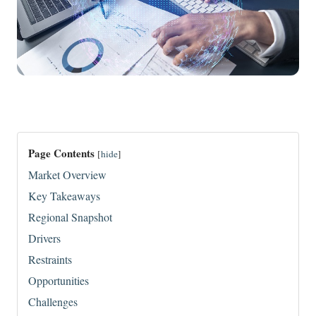
Page Contents
[
hide
]
Market Overview
Key Takeaways
Regional Snapshot
Drivers
Restraints
Opportunities
Challenges