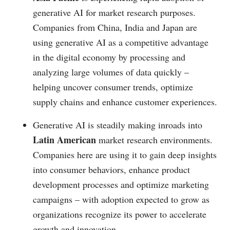
generative AI for market research purposes.
Companies from China, India and Japan are
using generative AI as a competitive advantage
in the digital economy by processing and
analyzing large volumes of data quickly –
helping uncover consumer trends, optimize
supply chains and enhance customer experiences.
Generative AI is steadily making inroads into
Latin American
market research environments.
Companies here are using it to gain deep insights
into consumer behaviors, enhance product
development processes and optimize marketing
campaigns – with adoption expected to grow as
organizations recognize its power to accelerate
growth and innovation.