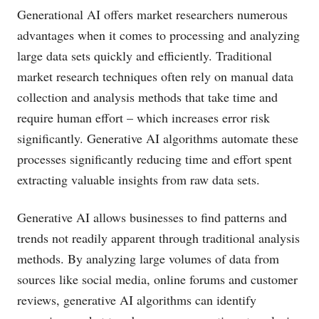
Generational AI offers market researchers numerous
advantages when it comes to processing and analyzing
large data sets quickly and efficiently. Traditional
market research techniques often rely on manual data
collection and analysis methods that take time and
require human effort – which increases error risk
significantly. Generative AI algorithms automate these
processes significantly reducing time and effort spent
extracting valuable insights from raw data sets.
Generative AI allows businesses to find patterns and
trends not readily apparent through traditional analysis
methods. By analyzing large volumes of data from
sources like social media, online forums and customer
reviews, generative AI algorithms can identify