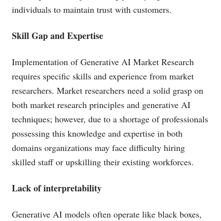
individuals to maintain trust with customers.
Skill Gap and Expertise
Implementation of Generative AI Market Research
requires specific skills and experience from market
researchers. Market researchers need a solid grasp on
both market research principles and generative AI
techniques; however, due to a shortage of professionals
possessing this knowledge and expertise in both
domains organizations may face difficulty hiring
skilled staff or upskilling their existing workforces.
Lack of interpretability
Generative AI models often operate like black boxes,