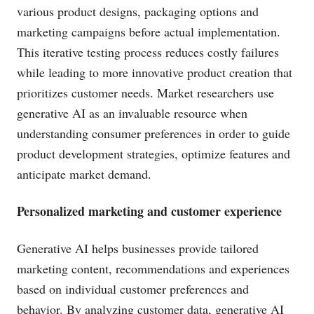
various product designs, packaging options and
marketing campaigns before actual implementation.
This iterative testing process reduces costly failures
while leading to more innovative product creation that
prioritizes customer needs. Market researchers use
generative AI as an invaluable resource when
understanding consumer preferences in order to guide
product development strategies, optimize features and
anticipate market demand.
Personalized marketing and customer experience
Generative AI helps businesses provide tailored
marketing content, recommendations and experiences
based on individual customer preferences and
behavior. By analyzing customer data, generative AI