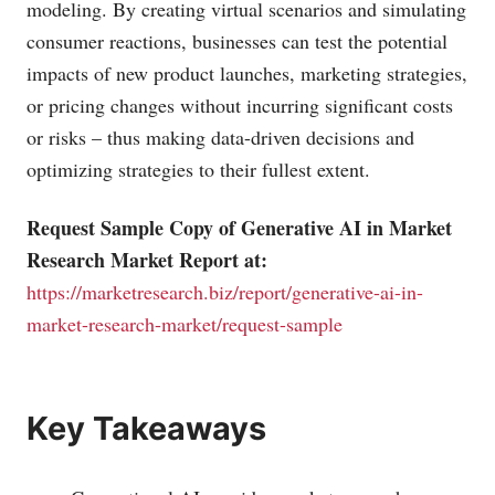
modeling. By creating virtual scenarios and simulating
consumer reactions, businesses can test the potential
impacts of new product launches, marketing strategies,
or pricing changes without incurring significant costs
or risks – thus making data-driven decisions and
optimizing strategies to their fullest extent.
Request Sample Copy of Generative AI in Market
Research Market Report at:
https://marketresearch.biz/report/generative-ai-in-
market-research-market/request-sample
Key Takeaways