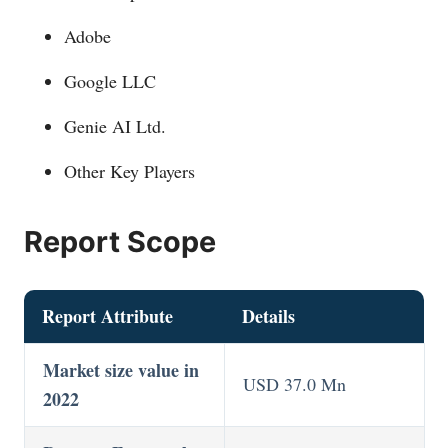
Adobe
Google LLC
Genie AI Ltd.
Other Key Players
Report Scope
Report Attribute
Details
Market size value in
USD 37.0 Mn
2022