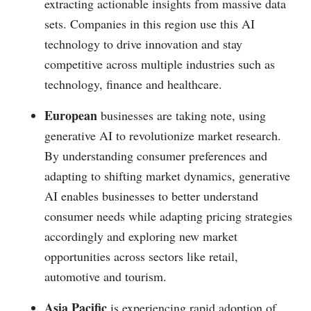
extracting actionable insights from massive data
sets. Companies in this region use this AI
technology to drive innovation and stay
competitive across multiple industries such as
technology, finance and healthcare.
European
businesses are taking note, using
generative AI to revolutionize market research.
By understanding consumer preferences and
adapting to shifting market dynamics, generative
AI enables businesses to better understand
consumer needs while adapting pricing strategies
accordingly and exploring new market
opportunities across sectors like retail,
automotive and tourism.
Asia Pacific
is experiencing rapid adoption of