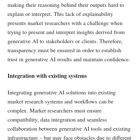
making their reasoning behind their outputs hard to
explain or interpret. This lack of explainability
presents market researchers with a challenge when
trying to present and interpret insights derived from
generative AI to stakeholders or clients. Therefore,
transparency must be ensured in order to establish
trust in generative AI results and maintain confidence.
Integration with existing systems
Integrating generative AI solutions into existing
market research systems and workflows can be
complex. Market researchers must ensure
compatibility, data integration and seamless
collaboration between generative AI tools and existing
infrastructure – but may face obstacles due to different