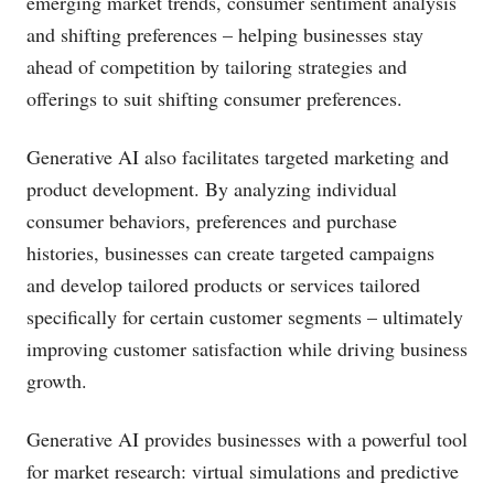
emerging market trends, consumer sentiment analysis
and shifting preferences – helping businesses stay
ahead of competition by tailoring strategies and
offerings to suit shifting consumer preferences.
Generative AI also facilitates targeted marketing and
product development. By analyzing individual
consumer behaviors, preferences and purchase
histories, businesses can create targeted campaigns
and develop tailored products or services tailored
specifically for certain customer segments – ultimately
improving customer satisfaction while driving business
growth.
Generative AI provides businesses with a powerful tool
for market research: virtual simulations and predictive