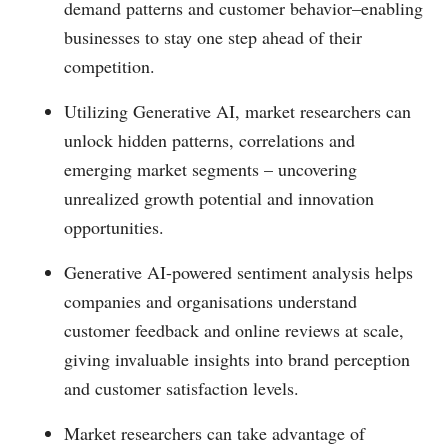
demand patterns and customer behavior–enabling
businesses to stay one step ahead of their
competition.
Utilizing Generative AI, market researchers can
unlock hidden patterns, correlations and
emerging market segments – uncovering
unrealized growth potential and innovation
opportunities.
Generative AI-powered sentiment analysis helps
companies and organisations understand
customer feedback and online reviews at scale,
giving invaluable insights into brand perception
and customer satisfaction levels.
Market researchers can take advantage of