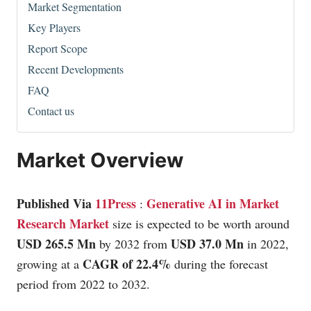
Market Segmentation
Key Players
Report Scope
Recent Developments
FAQ
Contact us
Market Overview
Published Via
11Press
Generative AI in Market
:
Research Market
size is expected to be worth around
USD 265.5 Mn
USD 37.0 Mn
by 2032 from
in 2022,
CAGR of 22.4%
growing at a
during the forecast
period from 2022 to 2032.