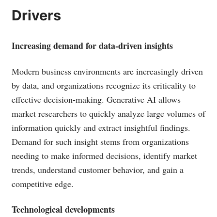
Drivers
Increasing demand for data-driven insights
Modern business environments are increasingly driven
by data, and organizations recognize its criticality to
effective decision-making. Generative AI allows
market researchers to quickly analyze large volumes of
information quickly and extract insightful findings.
Demand for such insight stems from organizations
needing to make informed decisions, identify market
trends, understand customer behavior, and gain a
competitive edge.
Technological developments