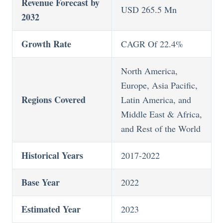
Revenue Forecast by
USD 265.5 Mn
2032
Growth Rate
CAGR Of 22.4%
North America,
Europe, Asia Pacific,
Regions Covered
Latin America, and
Middle East & Africa,
and Rest of the World
Historical Years
2017-2022
Base Year
2022
Estimated Year
2023