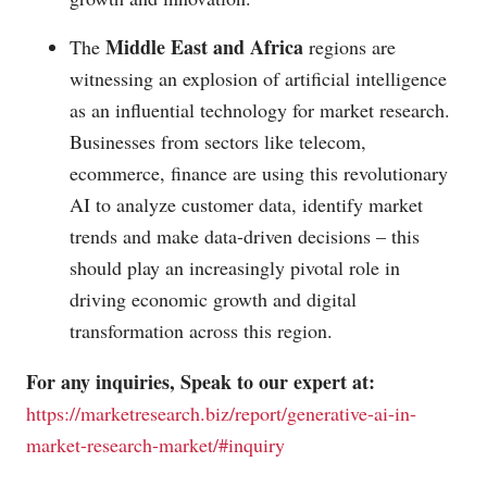
Middle East and Africa
The
regions are
witnessing an explosion of artificial intelligence
as an influential technology for market research.
Businesses from sectors like telecom,
ecommerce, finance are using this revolutionary
AI to analyze customer data, identify market
trends and make data-driven decisions – this
should play an increasingly pivotal role in
driving economic growth and digital
transformation across this region.
For any inquiries, Speak to our expert at:
https://marketresearch.biz/report/generative-ai-in-
market-research-market/#inquiry