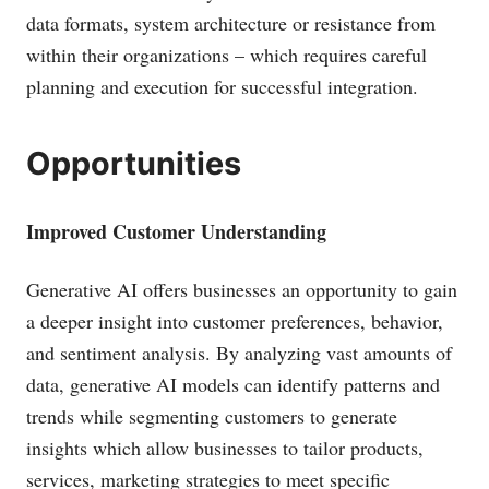
data formats, system architecture or resistance from
within their organizations – which requires careful
planning and execution for successful integration.
Opportunities
Improved Customer Understanding
Generative AI offers businesses an opportunity to gain
a deeper insight into customer preferences, behavior,
and sentiment analysis. By analyzing vast amounts of
data, generative AI models can identify patterns and
trends while segmenting customers to generate
insights which allow businesses to tailor products,
services, marketing strategies to meet specific