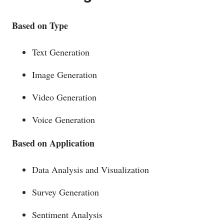
Based on Type
Text Generation
Image Generation
Video Generation
Voice Generation
Based on
Application
Data Analysis and Visualization
Survey Generation
Sentiment Analysis