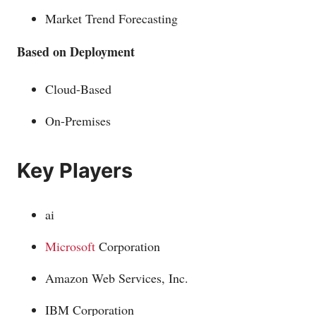
Market Trend Forecasting
Based on Deployment
Cloud-Based
On-Premises
Key Players
ai
Microsoft
Corporation
Amazon Web Services, Inc.
IBM Corporation