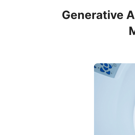
Generative A