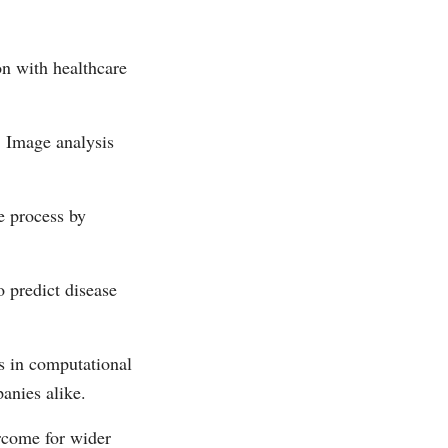
on with healthcare
. Image analysis
e process by
o predict disease
es in computational
anies alike.
rcome for wider