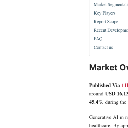
Market Segmentat
Key Players
Report Scope
Recent Developme
FAQ
Contact us
Market O
Published Via
11
USD 16,1
around
45.4%
during the 
Generative AI in m
healthcare. By app