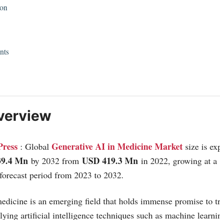
ion
nts
verview
Press
Generative AI in Medicine Market
: Global
size is ex
39.4 Mn
USD 419.3 Mn
by 2032 from
in 2022, growing at a
forecast period from 2023 to 2032.
edicine is an emerging field that holds immense promise to t
lying artificial intelligence techniques such as machine learn