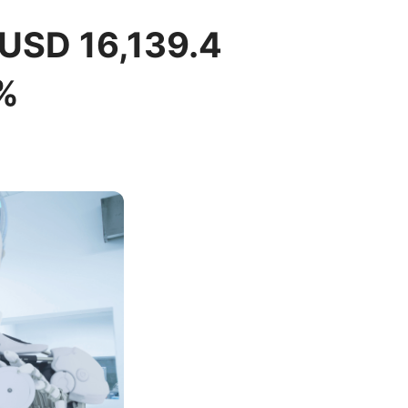
 USD 16,139.4
%