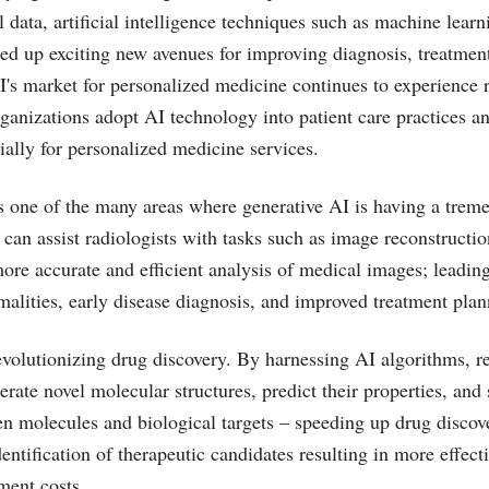
l data, artificial intelligence techniques such as machine lear
ed up exciting new avenues for improving diagnosis, treatment
I's market for personalized medicine continues to experience 
ganizations adopt AI technology into patient care practices 
ially for personalized medicine services.
 one of the many areas where generative AI is having a treme
can assist radiologists with tasks such as image reconstructio
ore accurate and efficient analysis of medical images; leading 
malities, early disease diagnosis, and improved treatment plan
evolutionizing drug discovery. By harnessing AI algorithms, r
erate novel molecular structures, predict their properties, and
en molecules and biological targets – speeding up drug discov
entification of therapeutic candidates resulting in more effect
ment costs.