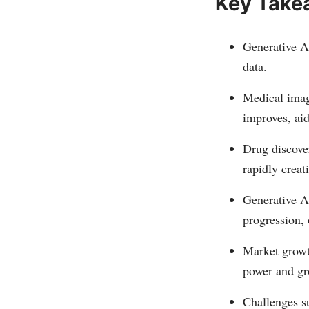
Key Take
Generative AI
data.
Medical imag
improves, aid
Drug discove
rapidly creat
Generative AI
progression,
Market growth
power and gr
Challenges s