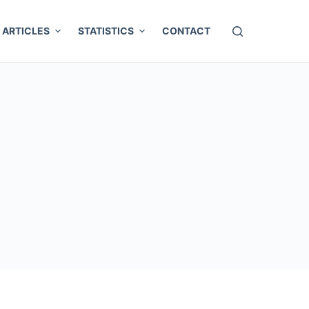
ARTICLES
STATISTICS
CONTACT