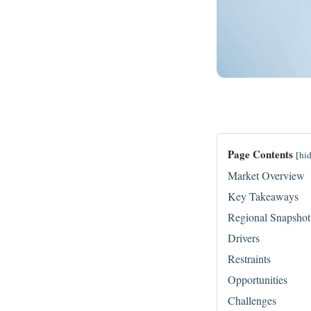
Page Contents
[
hi
Market Overview
Key Takeaways
Regional Snapshot
Drivers
Restraints
Opportunities
Challenges