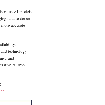
where its AI models
ing data to detect
e more accurate
ilability,
s and technology
iance and
erative AI into
:
le/