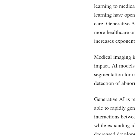
learning to medica
learning have open
care. Generative A
more healthcare or
increases exponent
Medical imaging is
impact. AI models 
segmentation for m
detection of abnor
Generative AI is r
able to rapidly gen
interactions betwe
while expanding id
decreased develop