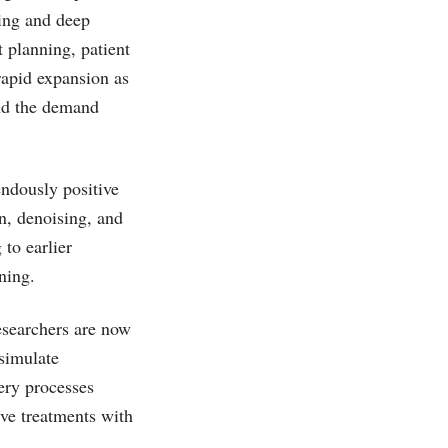
ning and deep
 planning, patient
rapid expansion as
and the demand
ndously positive
n, denoising, and
to earlier
ning.
esearchers are now
 simulate
ery processes
ive treatments with