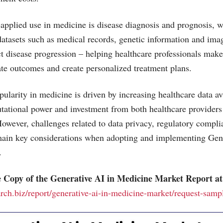
applied use in medicine is disease diagnosis and prognosis, 
datasets such as medical records, genetic information and imag
ct disease progression – helping healthcare professionals mak
ate outcomes and create personalized treatment plans.
ularity in medicine is driven by increasing healthcare data ava
tational power and investment from both healthcare provider
owever, challenges related to data privacy, regulatory compl
emain key considerations when adopting and implementing Gen
.
 Copy of the Generative AI in Medicine Market Report at
arch.biz/report/generative-ai-in-medicine-market/request-samp