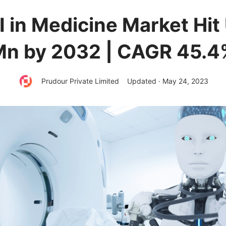
I in Medicine Market Hit
Mn by 2032 | CAGR 45.4
Prudour Private Limited
Updated · May 24, 2023