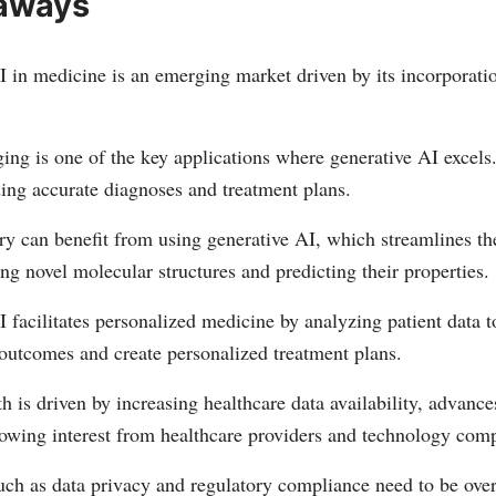
aways
 in medicine is an emerging market driven by its incorporati
ing is one of the key applications where generative AI excels
ing accurate diagnoses and treatment plans.
ry can benefit from using generative AI, which streamlines th
ing novel molecular structures and predicting their properties.
 facilitates personalized medicine by analyzing patient data t
 outcomes and create personalized treatment plans.
 is driven by increasing healthcare data availability, advanc
owing interest from healthcare providers and technology comp
uch as data privacy and regulatory compliance need to be ove