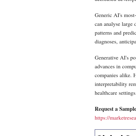
Generic AI's most-
can analyse large 
patterns and predi
diagnoses, anticip
Generative AI's pop
advances in compu
companies alike. H
interpretability r
healthcare settings
Request a Sample
https://marketrese