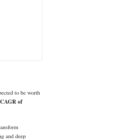
pected to be worth
CAGR of
ransform
ing and deep