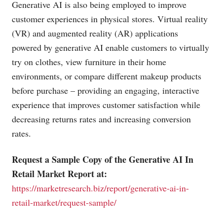
Generative AI is also being employed to improve
customer experiences in physical stores. Virtual reality
(VR) and augmented reality (AR) applications
powered by generative AI enable customers to virtually
try on clothes, view furniture in their home
environments, or compare different makeup products
before purchase – providing an engaging, interactive
experience that improves customer satisfaction while
decreasing returns rates and increasing conversion
rates.
Request a Sample Copy of the Generative AI In
Retail Market Report at:
https://marketresearch.biz/report/generative-ai-in-
retail-market/request-sample/