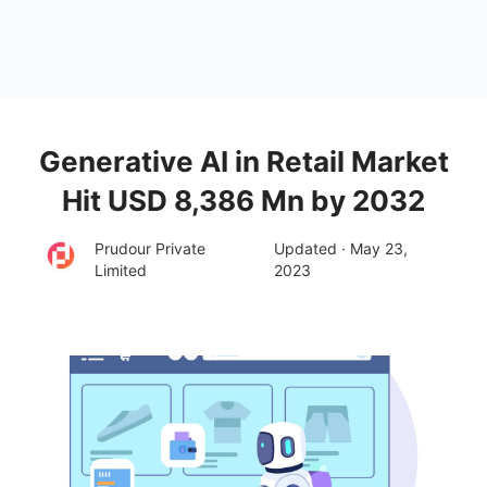
Generative AI in Retail Market
Hit USD 8,386 Mn by 2032
Prudour Private
Updated · May 23,
Limited
2023