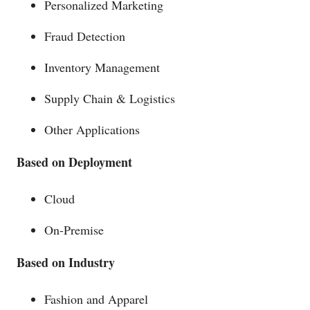
Personalized Marketing
Fraud Detection
Inventory Management
Supply Chain & Logistics
Other Applications
Based on Deployment
Cloud
On-Premise
Based on Industry
Fashion and Apparel