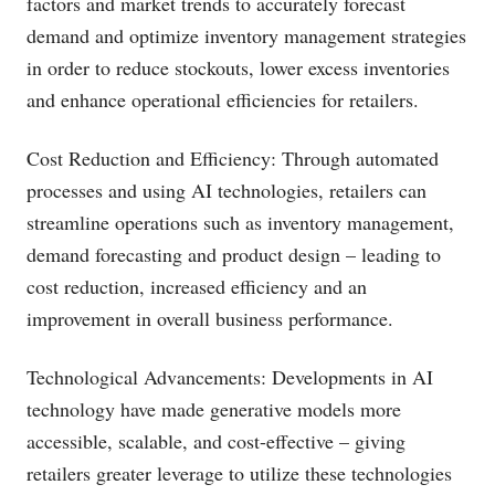
factors and market trends to accurately forecast
demand and optimize inventory management strategies
in order to reduce stockouts, lower excess inventories
and enhance operational efficiencies for retailers.
Cost Reduction and Efficiency: Through automated
processes and using AI technologies, retailers can
streamline operations such as inventory management,
demand forecasting and product design – leading to
cost reduction, increased efficiency and an
improvement in overall business performance.
Technological Advancements: Developments in AI
technology have made generative models more
accessible, scalable, and cost-effective – giving
retailers greater leverage to utilize these technologies