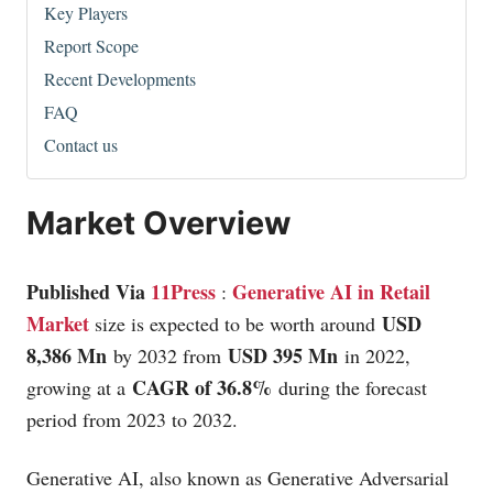
Key Players
Report Scope
Recent Developments
FAQ
Contact us
Market Overview
Published Via
11Press
Generative AI in Retail
:
Market
USD
size is expected to be worth around
8,386 Mn
USD 395 Mn
by 2032 from
in 2022,
CAGR of 36.8%
growing at a
during the forecast
period from 2023 to 2032.
Generative AI, also known as Generative Adversarial