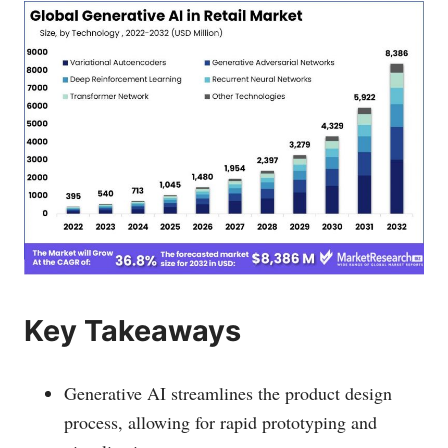
Key Takeaways
Generative AI streamlines the product design
process, allowing for rapid prototyping and