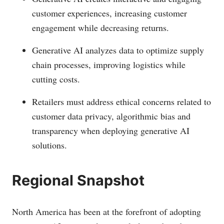
customer experiences, increasing customer
engagement while decreasing returns.
Generative AI analyzes data to optimize supply
chain processes, improving logistics while
cutting costs.
Retailers must address ethical concerns related to
customer data privacy, algorithmic bias and
transparency when deploying generative AI
solutions.
Regional Snapshot
North America has been at the forefront of adopting