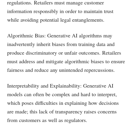
regulations. Retailers must manage customer
information responsibly in order to maintain trust
while avoiding potential legal entanglements.
Algorithmic Bias: Generative AI algorithms may
inadvertently inherit biases from training data and
produce discriminatory or unfair outcomes. Retailers
must address and mitigate algorithmic biases to ensure
fairness and reduce any unintended repercussions.
Interpretability and Explainability: Generative AI
models can often be complex and hard to interpret,
which poses difficulties in explaining how decisions
are made; this lack of transparency raises concerns
from customers as well as regulators.