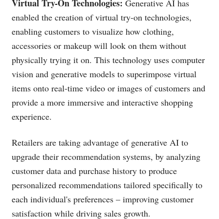
Virtual Try-On Technologies:
Generative AI has
enabled the creation of virtual try-on technologies,
enabling customers to visualize how clothing,
accessories or makeup will look on them without
physically trying it on. This technology uses computer
vision and generative models to superimpose virtual
items onto real-time video or images of customers and
provide a more immersive and interactive shopping
experience.
Retailers are taking advantage of generative AI to
upgrade their recommendation systems, by analyzing
customer data and purchase history to produce
personalized recommendations tailored specifically to
each individual's preferences – improving customer
satisfaction while driving sales growth.