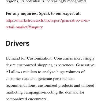
regions, its potential is increasingly recognized.
For any inquiries, Speak to our expert at:
https://marketresearch.biz/report/generative-ai-in-
retail-market/#inquiry
Drivers
Demand for Customization: Consumers increasingly
desire customized shopping experiences. Generative
AI allows retailers to analyze huge volumes of
customer data and generate personalized
recommendations, customized products and tailored
marketing campaigns–meeting the demand for
personalized encounters.