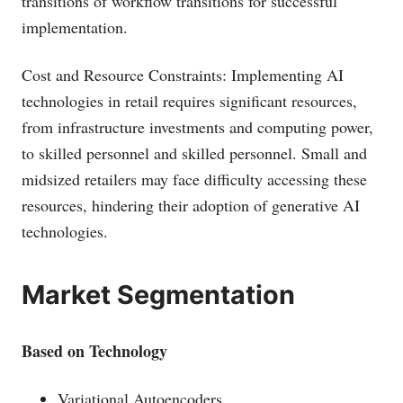
transitions of workflow transitions for successful
implementation.
Cost and Resource Constraints: Implementing AI
technologies in retail requires significant resources,
from infrastructure investments and computing power,
to skilled personnel and skilled personnel. Small and
midsized retailers may face difficulty accessing these
resources, hindering their adoption of generative AI
technologies.
Market Segmentation
Based on Technology
Variational Autoencoders