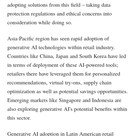
adopting solutions from this field – taking data
protection regulations and ethical concerns into
consideration while doing so.
Asia-Pacific region has seen rapid adoption of
generative AI technologies within retail industry.
Countries like China, Japan and South Korea have led
in terms of deployment of these AI-powered tools;
retailers there have leveraged them for personalized
recommendations, virtual try-ons, supply chain
optimization as well as potential savings opportunities.
Emerging markets like Singapore and Indonesia are
also exploring generative AI's potential benefits within
this sector.
Generative AI adoption in Latin American retail