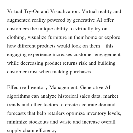
Virtual Try-On and Visualization: Virtual reality and
augmented reality powered by generative AI offer
customers the unique ability to virtually try on
clothing, visualize furniture in their home or explore
how different products would look on them – this
engaging experience increases customer engagement
while decreasing product returns risk and building
customer trust when making purchases.
Effective Inventory Management: Generative AI
algorithms can analyze historical sales data, market
trends and other factors to create accurate demand
forecasts that help retailers optimize inventory levels,
minimize stockouts and waste and increase overall
supply chain efficiency.