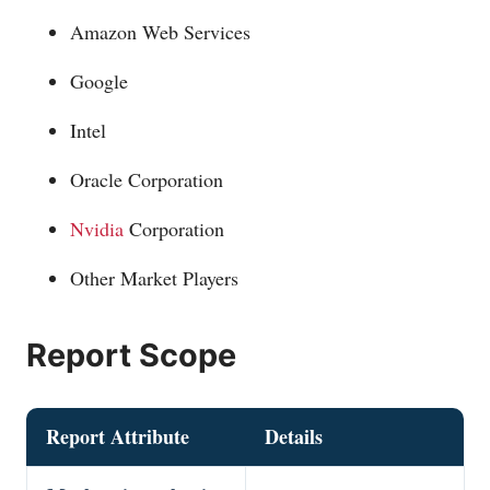
Amazon Web Services
Google
Intel
Oracle Corporation
Nvidia
Corporation
Other Market Players
Report Scope
Report Attribute
Details