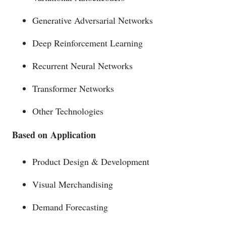
Generative Adversarial Networks
Deep Reinforcement Learning
Recurrent Neural Networks
Transformer Networks
Other Technologies
Based on
Application
Product Design & Development
Visual Merchandising
Demand Forecasting