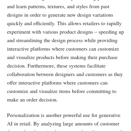
and learn patterns, textures, and styles from past
designs in order to generate new design variations
quickly and efficiently. This allows retailers to rapidly
experiment with various product designs – speeding up
and streamlining the design process while providing
interactive platforms where customers can customize
and visualize products before making their purchase
decision. Furthermore, these systems facilitate
collaboration between designers and customers as they
offer interactive platforms where customers can
customize and visualize items before committing to
make an order decision.
Personalization is another powerful use for generative
AI in retail. By analyzing large amounts of customer