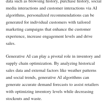
data such as browsing history, purchase history, social
media interactions and customer interactions via AI
algorithms, personalized recommendations can be
generated for individual customers with tailored
marketing campaigns that enhance the customer
experience, increase engagement levels and drive
sales.
Generative AI can play a pivotal role in inventory and
supply chain optimization. By analyzing historical
sales data and external factors like weather patterns
and social trends, generative AI algorithms can
generate accurate demand forecasts to assist retailers
with optimizing inventory levels while decreasing
stockouts and waste.