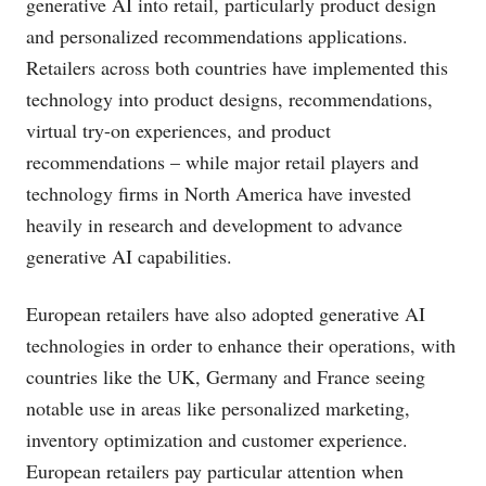
generative AI into retail, particularly product design
and personalized recommendations applications.
Retailers across both countries have implemented this
technology into product designs, recommendations,
virtual try-on experiences, and product
recommendations – while major retail players and
technology firms in North America have invested
heavily in research and development to advance
generative AI capabilities.
European retailers have also adopted generative AI
technologies in order to enhance their operations, with
countries like the UK, Germany and France seeing
notable use in areas like personalized marketing,
inventory optimization and customer experience.
European retailers pay particular attention when