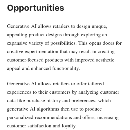
Opportunities
Generative AI allows retailers to design unique,
appealing product designs through exploring an
expansive variety of possibilities. This opens doors for
creative experimentation that may result in creating
customer-focused products with improved aesthetic
appeal and enhanced functionality.
Generative AI allows retailers to offer tailored
experiences to their customers by analyzing customer
data like purchase history and preferences, which
generative AI algorithms then use to produce
personalized recommendations and offers, increasing
customer satisfaction and loyalty.