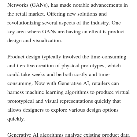
Networks (GANs), has made notable advancements in
the retail market. Offering new solutions and
revolutionizing several aspects of the industry. One
key area where GANs are having an effect is product
design and visualization.
Product design typically involved the time-consuming
and iterative creation of physical prototypes, which
could take weeks and be both costly and time-
consuming. Now with Generative AI, retailers can
harness machine learning algorithms to produce virtual
prototypical and visual representations quickly that
allows designers to explore various design options
quickly.
Generative AI algorithms analyze existing product data