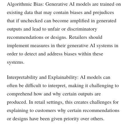
Algorithmic Bias: Generative AI models are trained on
existing data that may contain biases and prejudices
that if unchecked can become amplified in generated
outputs and lead to unfair or discriminatory
recommendations or designs. Retailers should
implement measures in their generative AI systems in
order to detect and address biases within these
systems.
Interpretability and Explainability: AI models can
often be difficult to interpret, making it challenging to
comprehend how and why certain outputs are
produced. In retail settings, this creates challenges for
explaining to customers why certain recommendations
or designs have been given priority over others.