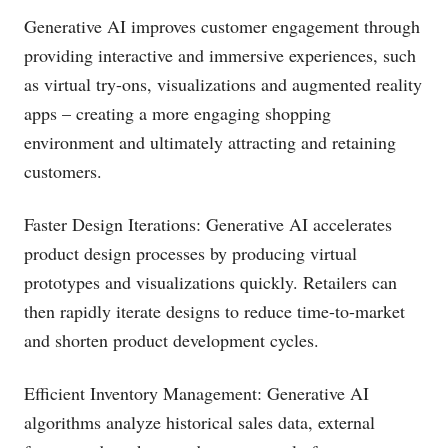
Generative AI improves customer engagement through
providing interactive and immersive experiences, such
as virtual try-ons, visualizations and augmented reality
apps – creating a more engaging shopping
environment and ultimately attracting and retaining
customers.
Faster Design Iterations: Generative AI accelerates
product design processes by producing virtual
prototypes and visualizations quickly. Retailers can
then rapidly iterate designs to reduce time-to-market
and shorten product development cycles.
Efficient Inventory Management: Generative AI
algorithms analyze historical sales data, external