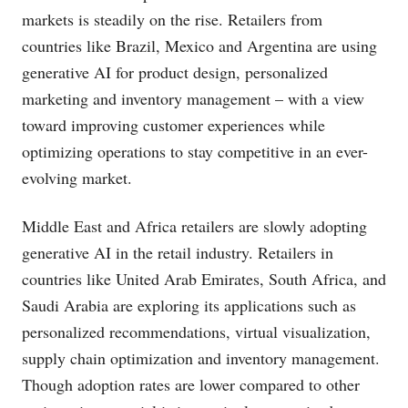
markets is steadily on the rise. Retailers from
countries like Brazil, Mexico and Argentina are using
generative AI for product design, personalized
marketing and inventory management – with a view
toward improving customer experiences while
optimizing operations to stay competitive in an ever-
evolving market.
Middle East and Africa retailers are slowly adopting
generative AI in the retail industry. Retailers in
countries like United Arab Emirates, South Africa, and
Saudi Arabia are exploring its applications such as
personalized recommendations, virtual visualization,
supply chain optimization and inventory management.
Though adoption rates are lower compared to other