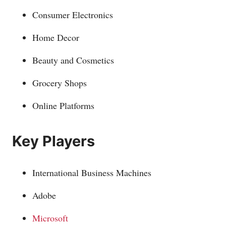
Consumer Electronics
Home Decor
Beauty and Cosmetics
Grocery Shops
Online Platforms
Key Players
International Business Machines
Adobe
Microsoft