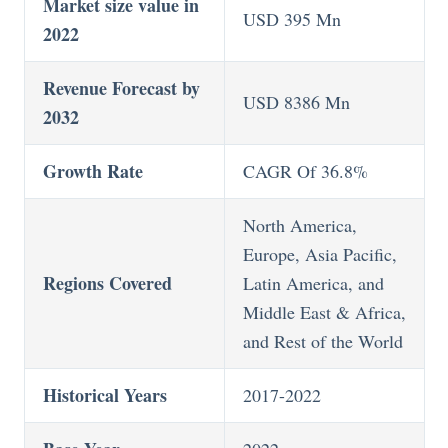
Market size value in
USD 395 Mn
2022
Revenue Forecast by
USD 8386 Mn
2032
Growth Rate
CAGR Of 36.8%
North America,
Europe, Asia Pacific,
Regions Covered
Latin America, and
Middle East & Africa,
and Rest of the World
Historical Years
2017-2022