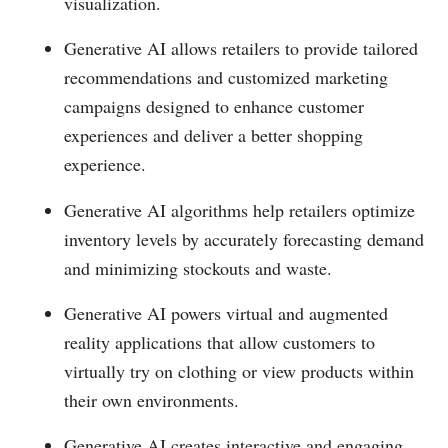
visualization.
Generative AI allows retailers to provide tailored
recommendations and customized marketing
campaigns designed to enhance customer
experiences and deliver a better shopping
experience.
Generative AI algorithms help retailers optimize
inventory levels by accurately forecasting demand
and minimizing stockouts and waste.
Generative AI powers virtual and augmented
reality applications that allow customers to
virtually try on clothing or view products within
their own environments.
Generative AI creates interactive and engaging