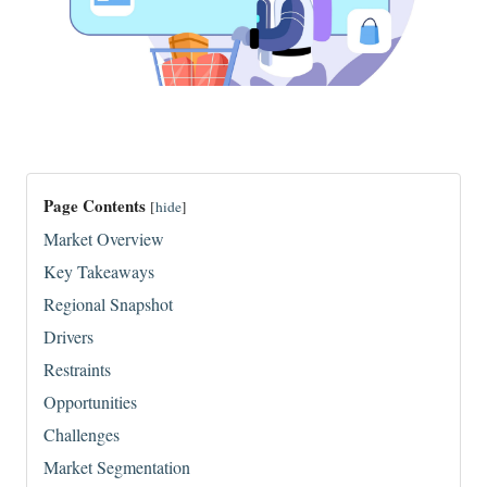
Page Contents
[
hide
]
Market Overview
Key Takeaways
Regional Snapshot
Drivers
Restraints
Opportunities
Challenges
Market Segmentation