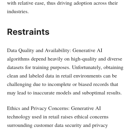
with relative ease, thus driving adoption across their
industries.
Restraints
Data Quality and Availability: Generative AI
algorithms depend heavily on high-quality and diverse
datasets for training purposes. Unfortunately, obtaining
clean and labeled data in retail environments can be
challenging due to incomplete or biased records that
may lead to inaccurate models and suboptimal results.
Ethics and Privacy Concerns: Generative AI
technology used in retail raises ethical concerns
surrounding customer data security and privacy