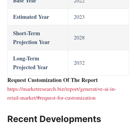
Base Year
2022
Estimated Year
2023
Short-Term
2028
Projection Year
Long-Term
2032
Projected Year
Request Customization Of The Report
https://marketresearch.biz/report/generative-ai-in-
retail-market/#request-for-customization
Recent Developments