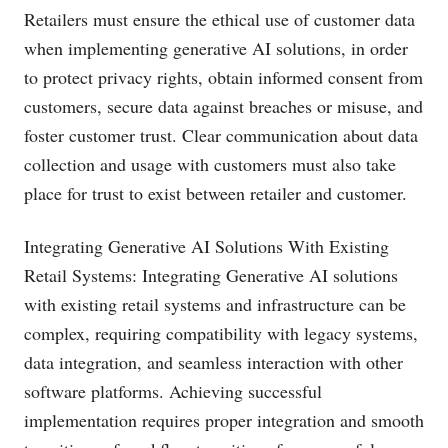
Retailers must ensure the ethical use of customer data
when implementing generative AI solutions, in order
to protect privacy rights, obtain informed consent from
customers, secure data against breaches or misuse, and
foster customer trust. Clear communication about data
collection and usage with customers must also take
place for trust to exist between retailer and customer.
Integrating Generative AI Solutions With Existing
Retail Systems: Integrating Generative AI solutions
with existing retail systems and infrastructure can be
complex, requiring compatibility with legacy systems,
data integration, and seamless interaction with other
software platforms. Achieving successful
implementation requires proper integration and smooth