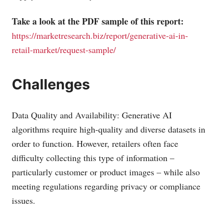
Take a look at the PDF sample of this report:
https://marketresearch.biz/report/generative-ai-in-
retail-market/request-sample/
Challenges
Data Quality and Availability: Generative AI
algorithms require high-quality and diverse datasets in
order to function. However, retailers often face
difficulty collecting this type of information –
particularly customer or product images – while also
meeting regulations regarding privacy or compliance
issues.