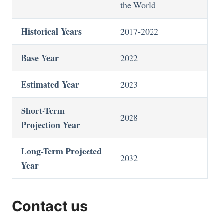
the World
Historical Years
2017-2022
Base Year
2022
Estimated Year
2023
Short-Term
2028
Projection Year
Long-Term Projected
2032
Year
Contact us