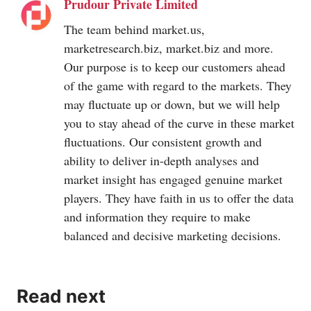
Prudour Private Limited
The team behind
market.us
,
marketresearch.biz
,
market.biz
and more.
Our purpose is to keep our customers ahead
of the game with regard to the markets. They
may fluctuate up or down, but we will help
you to stay ahead of the curve in these market
fluctuations. Our consistent growth and
ability to deliver in-depth analyses and
market insight has engaged genuine market
players. They have faith in us to offer the data
and information they require to make
balanced and decisive marketing decisions.
Read next