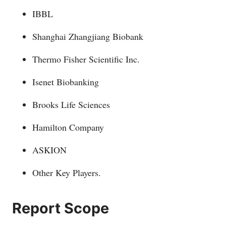
IBBL
Shanghai Zhangjiang Biobank
Thermo Fisher Scientific Inc.
Isenet Biobanking
Brooks Life Sciences
Hamilton Company
ASKION
Other Key Players.
Report Scope