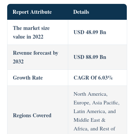
Report Attribute
Details
The market size
USD 48.09 Bn
value in 2022
Revenue forecast by
USD 88.09 Bn
2032
Growth Rate
CAGR Of 6.03%
North America,
Europe, Asia Pacific,
Latin America, and
Regions Covered
Middle East &
Africa, and Rest of