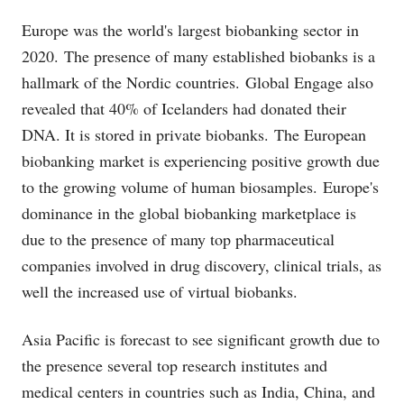
Europe was the world's largest biobanking sector in
2020.
The presence of many established biobanks is a
hallmark of the Nordic countries.
Global Engage also
revealed that 40% of Icelanders had donated their
DNA. It is stored in private biobanks.
The European
biobanking market is experiencing positive growth due
to the growing volume of human biosamples.
Europe's
dominance in the global biobanking marketplace is
due to the presence of many top pharmaceutical
companies involved in drug discovery, clinical trials, as
well the increased use of virtual biobanks.
Asia Pacific is forecast to see significant growth due to
the presence several top research institutes and
medical centers in countries such as India, China, and