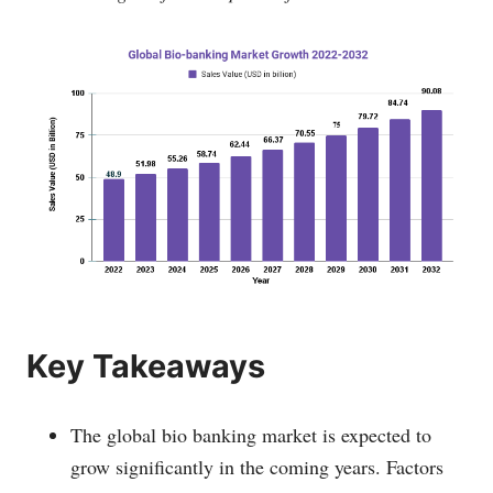
Key Takeaways
The global bio banking market is expected to
grow significantly in the coming years. Factors