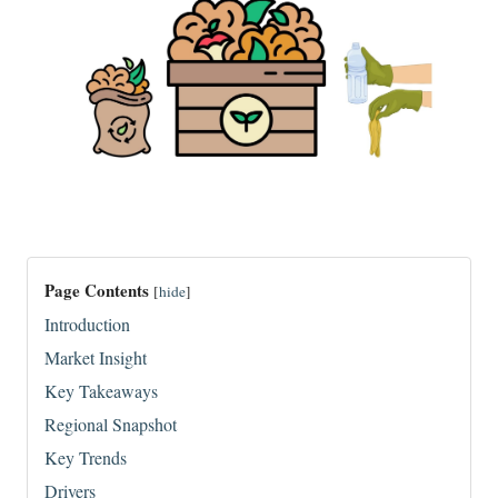
Page Contents
[
hide
]
Introduction
Market Insight
Key Takeaways
Regional Snapshot
Key Trends
Drivers