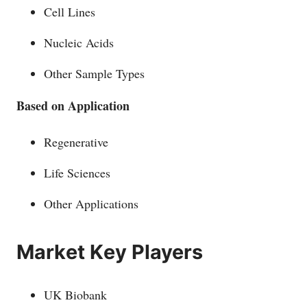
Cell Lines
Nucleic Acids
Other Sample Types
Based on Application
Regenerative
Life Sciences
Other Applications
Маrkеt Kеу Рlауеrѕ
UK Biobank