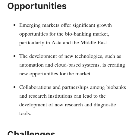
Opportunities
Emerging markets offer significant growth
opportunities for the bio-banking market,
particularly in Asia and the Middle East.
The development of new technologies, such as
automation and cloud-based systems, is creating
new opportunities for the market.
Collaborations and partnerships among biobanks
and research institutions can lead to the
development of new research and diagnostic
tools.
Challenges