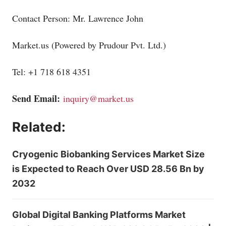
Contact Person: Mr. Lawrence John
Market.us
(Powered by Prudour Pvt. Ltd.)
Tel: +1 718 618 4351
Send Email:
inquiry@market.us
Related:
Cryogenic Biobanking Services Market Size
is Expected to Reach Over USD 28.56 Bn by
2032
Global Digital Banking Platforms Market