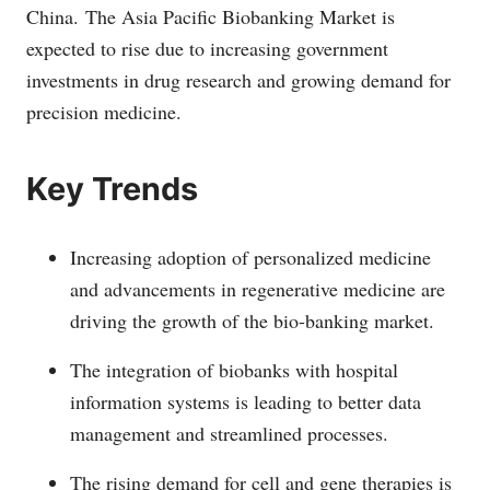
China.
The Asia Pacific Biobanking Market is
expected to rise due to increasing government
investments in drug research and growing demand for
precision medicine.
Key Trends
Increasing adoption of personalized medicine
and advancements in regenerative medicine are
driving the growth of the bio-banking market.
The integration of biobanks with hospital
information systems is leading to better data
management and streamlined processes.
The rising demand for cell and gene therapies is