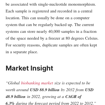
be associated with single-nucleotide monomorphism.
Each sample is registered and recorded in a central
location. This can usually be done on a computer
system that can be regularly backed up. The current
systems can store nearly 40,000 samples in a fraction
of the space needed by a freezer at 80 degrees Celsius.
For security reasons, duplicate samples are often kept
in a separate place.
Market Insight
“
Global
biobanking market
size is expected to be
worth around
USD 88.9 billion
by 2032 from
USD
48.9 billion
in 2022, growing at a
CAGR of
6.3%
during the forecast period from 2022 to 2032.
”