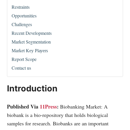
Restraints
Opportunities
Challenges
Recent Developments
Market Segmentation
Маrkеt Kеу Рlауеrѕ
Report Scope
Contact us
Introduction
Published Via
11Press
:
Biobanking Market: A
biobank is a bio-repository that holds biological
samples for research. Biobanks are an important