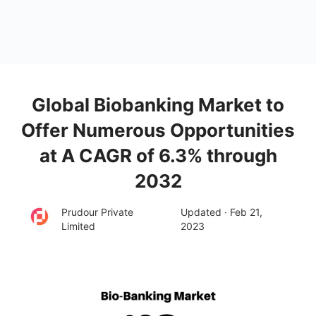
Global Biobanking Market to
Offer Numerous Opportunities
at A CAGR of 6.3% through
2032
Prudour Private
Updated · Feb 21,
Limited
2023