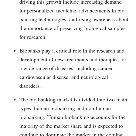
driving this growth include increasing demand
for personalized medicine, advancements in bio
banking technologies, and rising awareness about
the importance of preserving biological samples
for research.
Biobanks play a critical role in the research and
development of new treatments and therapies for
a wide range of diseases, including cancer,
cardiovascular disease, and neurological
disorders.
The bio banking market is divided into two main
types: human biobanking and non-human
biobanking. Human biobanking accounts for the
majority of the market share and is expected to
continue to dominate the market in the coming