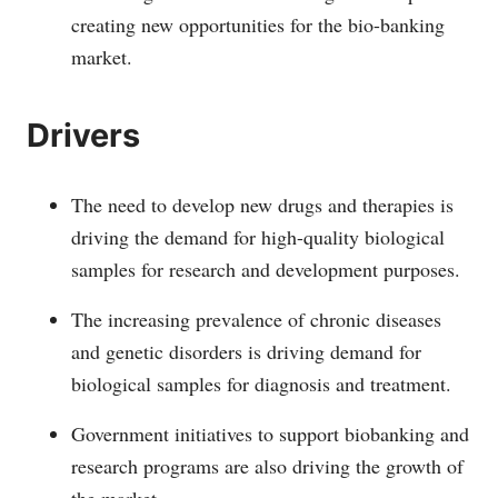
creating new opportunities for the bio-banking
market.
Drivers
The need to develop new drugs and therapies is
driving the demand for high-quality biological
samples for research and development purposes.
The increasing prevalence of chronic diseases
and genetic disorders is driving demand for
biological samples for diagnosis and treatment.
Government initiatives to support biobanking and
research programs are also driving the growth of
the market.