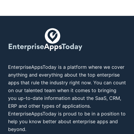
EnterpriseAppsToday is a platform where we cover
anything and everything about the top enterprise
apps that rule the industry right now. You can count
on our talented team when it comes to bringing
you up-to-date information about the SaaS, CRM,
ERP and other types of applications.
EnterpriseAppsToday is proud to be in a position to
help you know better about enterprise apps and
beyond.