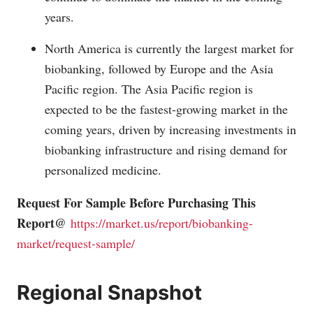
years.
North America is currently the largest market for
biobanking, followed by Europe and the Asia
Pacific region. The Asia Pacific region is
expected to be the fastest-growing market in the
coming years, driven by increasing investments in
biobanking infrastructure and rising demand for
personalized medicine.
Request For Sample Before Purchasing This
Report@
https://market.us/report/biobanking-
market/request-sample/
Regional Snapshot