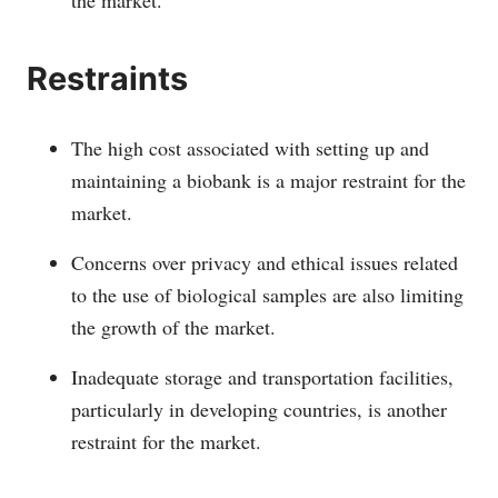
Restraints
The high cost associated with setting up and
maintaining a biobank is a major restraint for the
market.
Concerns over privacy and ethical issues related
to the use of biological samples are also limiting
the growth of the market.
Inadequate storage and transportation facilities,
particularly in developing countries, is another
restraint for the market.