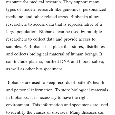
resource for medical research. They support many
types of modern research like genomics, personalized
medicine, and other related areas. Biobanks allow
researchers to access data that is representative of a
large population. Biobanks can be used by multiple
researchers to collect data and provide access to
samples. A Biobank is a place that stores, distributes
and collects biological material of human beings. It
can include plasma, purified DNA and blood, saliva,
as well as other bio specimens.
Biobanks are used to keep records of patient's health
and personal information. To store biological materials
in biobanks, it is necessary to have the right
environment. This information and specimens are used
to identify the causes of diseases. Many diseases can