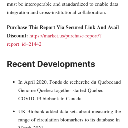
must be interoperable and standardized to enable data
integration and cross-institutional collaboration.
Purchase This Report Via Secured Link And Avail
Discount:
https://market.us/purchase-report/?
report_id=21442
Recent Developments
In April 2020, Fonds de recherche du Quebecand
Genome Quebec together started Quebec
COVID-19 biobank in Canada.
UK Biobank added data sets about measuring the
range of circulation biomarkers to its database in
March 2021.