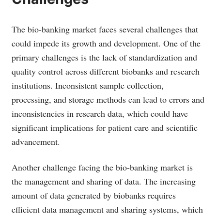
The bio-banking market faces several challenges that
could impede its growth and development. One of the
primary challenges is the lack of standardization and
quality control across different biobanks and research
institutions. Inconsistent sample collection,
processing, and storage methods can lead to errors and
inconsistencies in research data, which could have
significant implications for patient care and scientific
advancement.
Another challenge facing the bio-banking market is
the management and sharing of data. The increasing
amount of data generated by biobanks requires
efficient data management and sharing systems, which