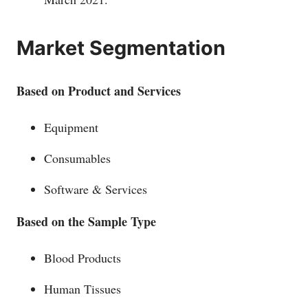
Market Segmentation
Based on Product and Services
Equipment
Consumables
Software & Services
Based on the Sample Type
Blood Products
Human Tissues