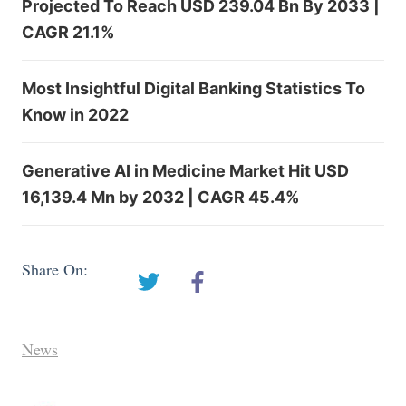
Projected To Reach USD 239.04 Bn By 2033 |
CAGR 21.1%
Most Insightful Digital Banking Statistics To
Know in 2022
Generative AI in Medicine Market Hit USD
16,139.4 Mn by 2032 | CAGR 45.4%
Share On:
News