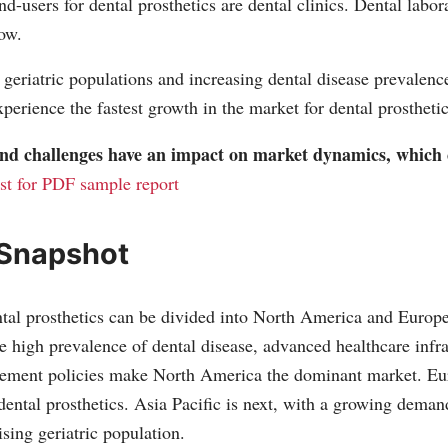
nd-users for dental prosthetics are dental clinics. Dental labor
low.
 geriatric populations and increasing dental disease prevalence
xperience the fastest growth in the market for dental prosthetic
 and challenges have an impact on market dynamics, which
st for PDF sample report
 Snapshot
tal prosthetics can be divided into North America and Europe
 high prevalence of dental disease, advanced healthcare infra
sement policies make North America the dominant market. Eur
dental prosthetics. Asia Pacific is next, with a growing demand
sing geriatric population.