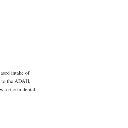
eased intake of
 to the ADAH,
s a rise in dental