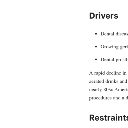
Drivers
Dental diseas
Growing geri
Dental prost
A rapid decline in
aerated drinks and 
nearly 80% Americ
procedures and a 
Restraint