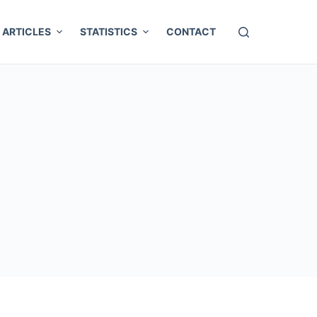
ARTICLES
STATISTICS
CONTACT