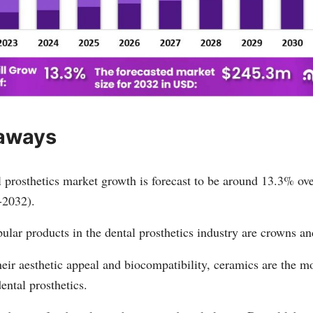
aways
 prosthetics market growth is forecast to be around 13.3% ove
-2032).
lar products in the dental prosthetics industry are crowns an
eir aesthetic appeal and biocompatibility, ceramics are the m
dental prosthetics.