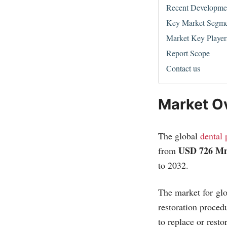
Recent Developme
Key Market Segme
Market Key Player
Report Scope
Contact us
Market O
The global
dental 
USD 726 Mn
from
to 2032.
The market for glo
restoration proced
to replace or resto