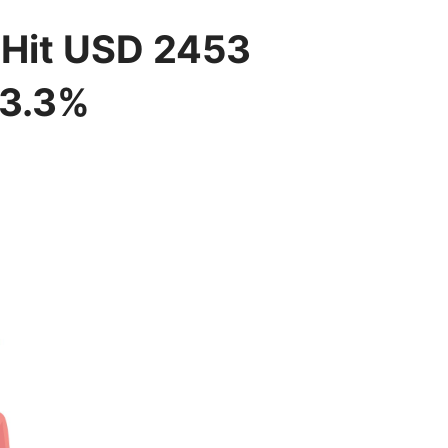
l Hit USD 2453
13.3%