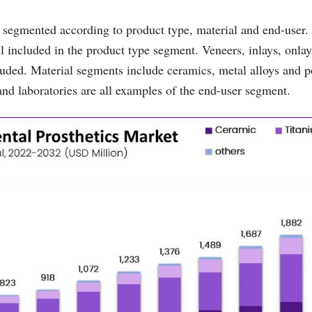
segmented according to product type, material and end-user.
l included in the product type segment. Veneers, inlays, onlay
cluded. Material segments include ceramics, metal alloys and 
 and laboratories are all examples of the end-user segment.