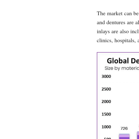
The market can be 
and dentures are al
inlays are also in
clinics, hospitals,