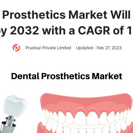
 Prosthetics Market Wil
y 2032 with a CAGR of 
Prudour Private Limited
Updated · Feb 27, 2023