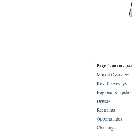
Page Contents
[
hi
Market Overview
Key Takeaways
Regional Snapshot
Drivers
Restraints
Opportunities
Challenges