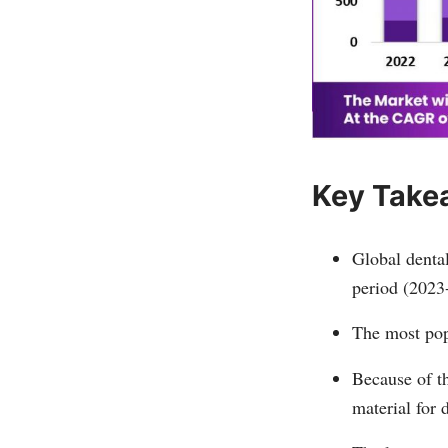
Key Take
Global dental
period (2023
The most popu
Because of th
material for 