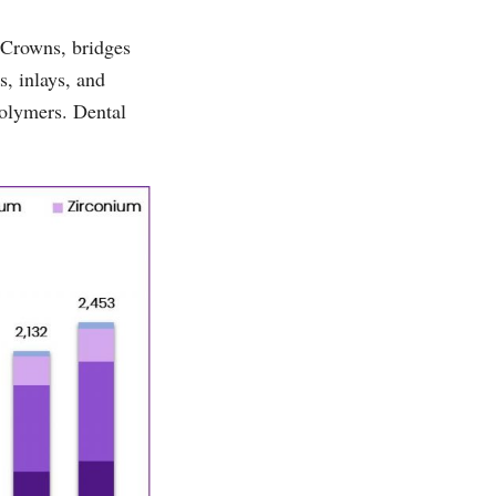
 Crowns, bridges
s, inlays, and
polymers. Dental