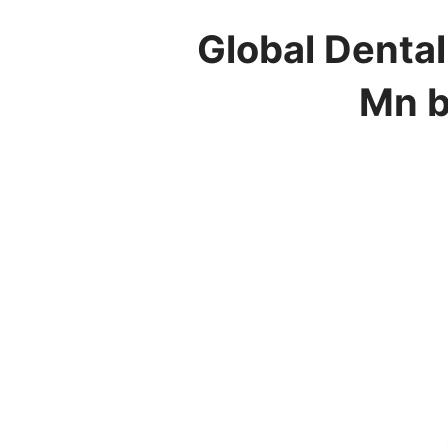
Global Dental
Mn b