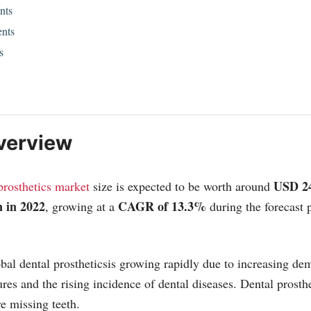
nts
nts
s
verview
USD 2
prosthetics market
size is expected to be worth around
 in 2022
CAGR of 13.3%
, growing at a
during the forecast
bal dental prostheticsis growing rapidly due to increasing de
ures and the rising incidence of dental diseases. Dental prosth
re missing teeth.