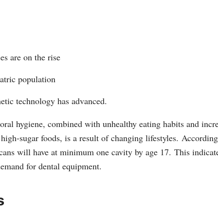
es are on the rise
atric population
hetic technology has advanced.
 oral hygiene, combined with unhealthy eating habits and incr
high-sugar foods, is a result of changing lifestyles.
According
ans will have at minimum one cavity by age 17.
This indicate
demand for dental equipment.
s