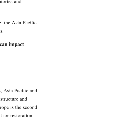
atories and
, the Asia Pacific
s.
 can impact
, Asia Pacific and
structure and
ope is the second
 for restoration