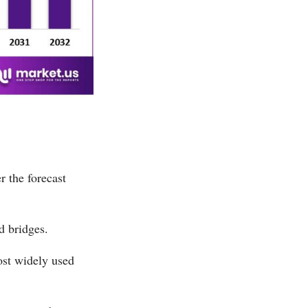
r the forecast
d bridges.
ost widely used