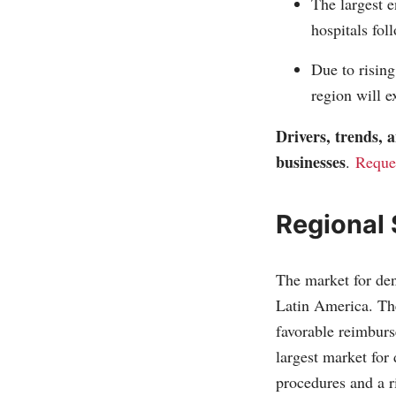
The largest e
hospitals fol
Due to rising
region will e
Drivers, trends,
businesses
.
Reque
Regional
The market for den
Latin America. The
favorable reimbur
largest market for 
procedures and a ri