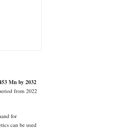
453 Mn by 2032
 period from 2022
mand for
etics can be used