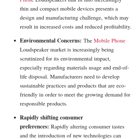
thin and compact mobile devices presents a
design and manufacturing challenge, which may
result in increased costs and reduced profitability.
Environmental Concerns:
The
Mobile Phone
Loudspeaker market is increasingly being
scrutinized for its environmental impact,
especially regarding materials usage and end-of-
life disposal. Manufacturers need to develop
sustainable practices and products that are eco-
friendly in order to meet the growing demand for
responsible products.
Rapidly shifting consumer
preferences:
Rapidly altering consumer tastes
and the introduction of new technologies can