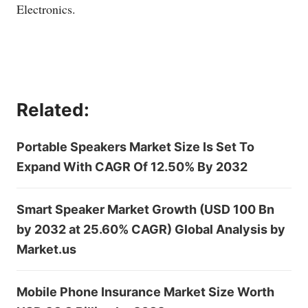
Electronics.
Related:
Portable Speakers Market Size Is Set To
Expand With CAGR Of 12.50% By 2032
Smart Speaker Market Growth (USD 100 Bn
by 2032 at 25.60% CAGR) Global Analysis by
Market.us
Mobile Phone Insurance Market Size Worth