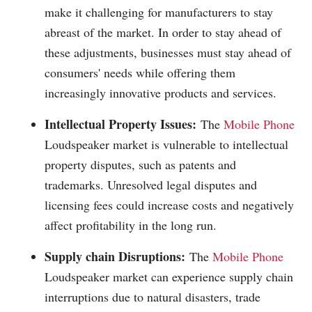
make it challenging for manufacturers to stay
abreast of the market. In order to stay ahead of
these adjustments, businesses must stay ahead of
consumers' needs while offering them
increasingly innovative products and services.
Intellectual Property Issues:
The
Mobile Phone
Loudspeaker market is vulnerable to intellectual
property disputes, such as patents and
trademarks. Unresolved legal disputes and
licensing fees could increase costs and negatively
affect profitability in the long run.
Supply chain Disruptions:
The
Mobile Phone
Loudspeaker market can experience supply chain
interruptions due to natural disasters, trade