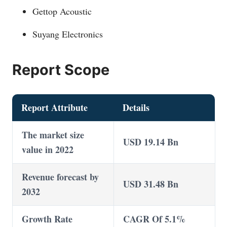
Gettop Acoustic
Suyang Electronics
Report Scope
Report Attribute
Details
The market size
USD 19.14 Bn
value in 2022
Revenue forecast by
USD 31.48 Bn
2032
Growth Rate
CAGR Of 5.1%