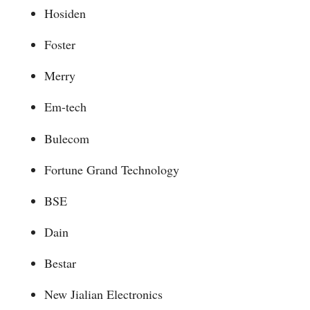
Hosiden
Foster
Merry
Em-tech
Bulecom
Fortune Grand Technology
BSE
Dain
Bestar
New Jialian Electronics