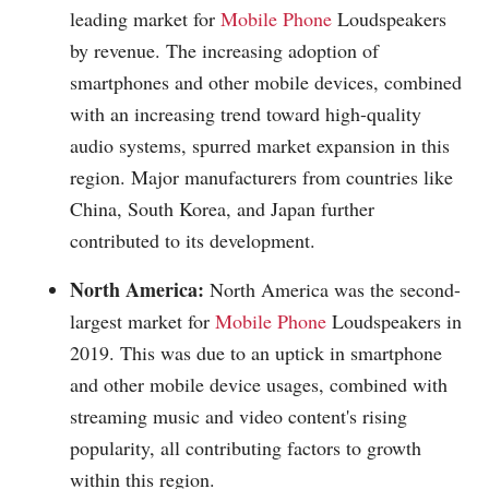
leading market for
Mobile Phone
Loudspeakers
by revenue. The increasing adoption of
smartphones and other mobile devices, combined
with an increasing trend toward high-quality
audio systems, spurred market expansion in this
region. Major manufacturers from countries like
China, South Korea, and Japan further
contributed to its development.
North America:
North America was the second-
largest market for
Mobile Phone
Loudspeakers in
2019. This was due to an uptick in smartphone
and other mobile device usages, combined with
streaming music and video content's rising
popularity, all contributing factors to growth
within this region.