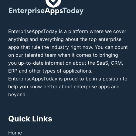
EnterpriseAppsToday is a platform where we cover
anything and everything about the top enterprise
apps that rule the industry right now. You can count
on our talented team when it comes to bringing
you up-to-date information about the SaaS, CRM,
ERP and other types of applications.
EnterpriseAppsToday is proud to be in a position to
help you know better about enterprise apps and
beyond.
Quick Links
Home