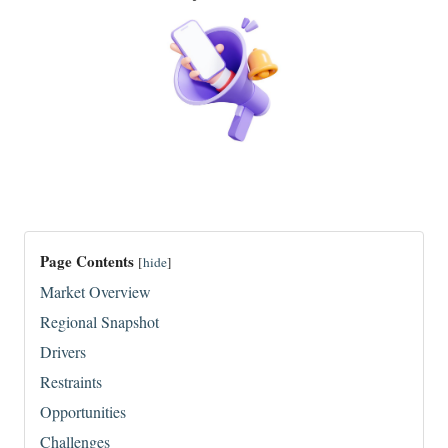
Page Contents
[
hide
]
Market Overview
Regional Snapshot
Drivers
Restraints
Opportunities
Challenges