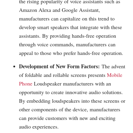
the rising popularity of voice assistants such as
Amazon Alexa and Google Assistant,
manufacturers can capitalize on this trend to
develop smart speakers that integrate with these
assistants. By providing hands-free operation
through voice commands, manufacturers can
appeal to those who prefer hands-free operation.
Development of New Form Factors:
The advent
of foldable and rollable screens presents
Mobile
Phone
Loudspeaker manufacturers with an
opportunity to create innovative audio solutions.
By embedding loudspeakers into these screens or
other components of the device, manufacturers
can provide customers with new and exciting
audio experiences.