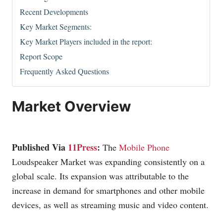
Recent Developments
Key Market Segments:
Key Market Players included in the report:
Report Scope
Frequently Asked Questions
Market Overview
Published Via
11Press
:
The
Mobile Phone
Loudspeaker Market was expanding consistently on a
global scale. Its expansion was attributable to the
increase in demand for smartphones and other mobile
devices, as well as streaming music and video content.