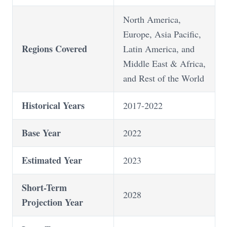
North America,
Europe, Asia Pacific,
Regions Covered
Latin America, and
Middle East & Africa,
and Rest of the World
Historical Years
2017-2022
Base Year
2022
Estimated Year
2023
Short-Term
2028
Projection Year