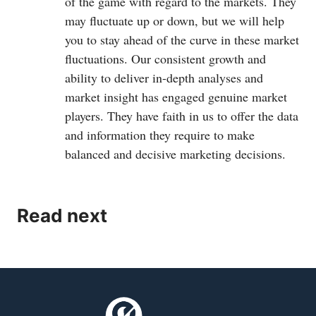
of the game with regard to the markets. They
may fluctuate up or down, but we will help
you to stay ahead of the curve in these market
fluctuations. Our consistent growth and
ability to deliver in-depth analyses and
market insight has engaged genuine market
players. They have faith in us to offer the data
and information they require to make
balanced and decisive marketing decisions.
Read next