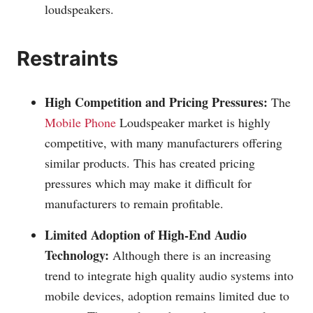
loudspeakers.
Restraints
High Competition and Pricing Pressures:
The
Mobile Phone
Loudspeaker market is highly
competitive, with many manufacturers offering
similar products. This has created pricing
pressures which may make it difficult for
manufacturers to remain profitable.
Limited Adoption of High-End Audio
Technology:
Although there is an increasing
trend to integrate high quality audio systems into
mobile devices, adoption remains limited due to