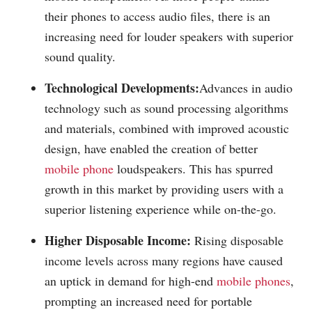
their phones to access audio files, there is an
increasing need for louder speakers with superior
sound quality.
Technological Developments:
Advances in audio
technology such as sound processing algorithms
and materials, combined with improved acoustic
design, have enabled the creation of better
mobile phone
loudspeakers. This has spurred
growth in this market by providing users with a
superior listening experience while on-the-go.
Higher Disposable Income:
Rising disposable
income levels across many regions have caused
an uptick in demand for high-end
mobile phones
,
prompting an increased need for portable