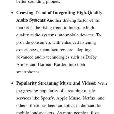
better sounding phones.
Growing Trend of Integrating High-Quality
Audio Systems:
Another driving factor of the
market is the rising trend to integrate high-
quality audio systems into mobile devices. To
provide consumers with enhanced listening
experiences, manufacturers are adopting
advanced audio technologies such as Dolby
Atmos and Harman Kardon into their
smartphones.
Popularity Streaming Music and Videos:
With
the growing popularity of streaming music
services like Spotify, Apple Music, Netflix, and
others, there has been an uptick in demand for
mobile loudspeakers. As more people utilize