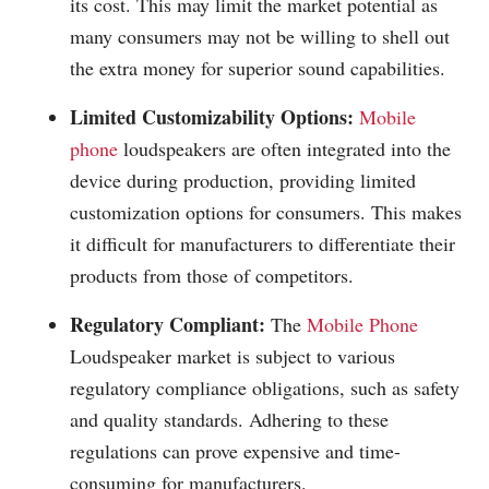
its cost. This may limit the market potential as
many consumers may not be willing to shell out
the extra money for superior sound capabilities.
Limited Customizability Options:
Mobile
phone
loudspeakers are often integrated into the
device during production, providing limited
customization options for consumers. This makes
it difficult for manufacturers to differentiate their
products from those of competitors.
Regulatory Compliant:
The
Mobile Phone
Loudspeaker market is subject to various
regulatory compliance obligations, such as safety
and quality standards. Adhering to these
regulations can prove expensive and time-
consuming for manufacturers.