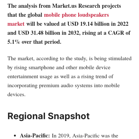
The analysis from
Market.us
Research projects
that the global
mobile phone loudspeakers
market
will be valued at USD 19.14 billion in 2022
and USD 31.48 billion in 2032, rising at a CAGR of
5.1% over that period.
The market, according to the study, is being stimulated
by rising smartphone and other mobile device
entertainment usage as well as a rising trend of
incorporating premium audio systems into mobile
devices.
Regional Snapshot
Asia-Pacific:
In 2019, Asia-Pacific was the