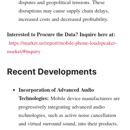
disputes and geopolitical tensions. These
disruptions may cause supply chain delays,
increased costs and decreased profitability.
Interested to Procure the Data? Inquire here at:
https://market.us/report/mobile-phone-loudspeaker-
market/#inquiry
Recent Developments
Incorporation of Advanced Audio
Technologies:
Mobile device manufacturers are
progressively integrating advanced audio
technologies, such as active noise cancellation
and virtual surround sound, into their products.