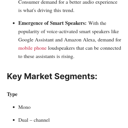
Consumer demand for a better audio experience
is what's driving this trend.
Emergence of Smart Speakers:
With the
popularity of voice-activated smart speakers like
Google Assistant and Amazon Alexa, demand for
mobile phone
loudspeakers that can be connected
to these assistants is rising.
Key Market Segments:
Type
Mono
Dual – channel