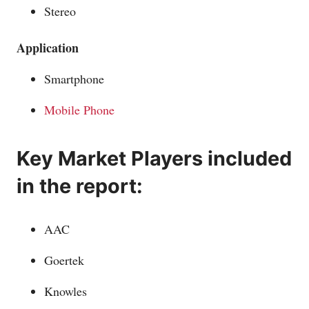
Stereo
Application
Smartphone
Mobile Phone
Key Market Players included
in the report:
AAC
Goertek
Knowles