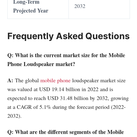
Long-Term
2032
Projected Year
Frequently Asked Questions
Q: What is the current market size for the
Mobile
Phone
Loudspeaker market?
A:
The global
mobile phone
loudspeaker market size
was valued at USD 19.14 billion in 2022 and is
expected to reach USD 31.48 billion by 2032, growing
at a CAGR of 5.1% during the forecast period (2022-
2032).
Q: What are the different segments of the
Mobile