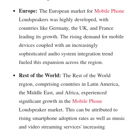
Europe:
The European market for
Mobile Phone
Loudspeakers was highly developed, with
countries like Germany, the UK, and France
leading its growth. The rising demand for mobile
devices coupled with an increasingly
sophisticated audio system integration trend
fueled this expansion across the region.
Rest of the World:
The Rest of the World
region, comprising countries in Latin America,
the Middle East, and Africa, experienced
significant growth in the
Mobile Phone
Loudspeaker market. This can be attributed to
rising smartphone adoption rates as well as music
and video streaming services' increasing