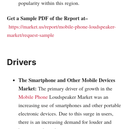
popularity within this region.
Get a Sample PDF of the Report at–
https://market.us/report/mobile-phone-loudspeaker-
market/request-sample
Drivers
The Smartphone and Other Mobile Devices
Market:
The primary driver of growth in the
Mobile Phone
Loudspeaker Market was an
increasing use of smartphones and other portable
electronic devices. Due to this surge in users,
there is an increasing demand for louder and