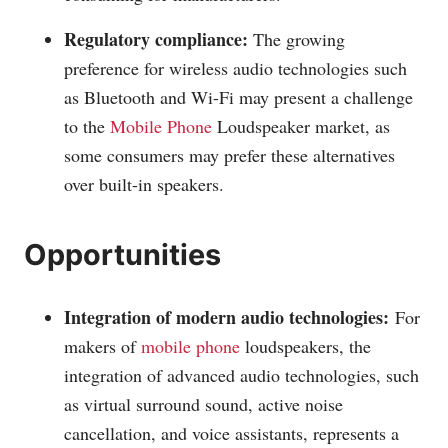
Regulatory compliance:
The growing
preference for wireless audio technologies such
as Bluetooth and Wi-Fi may present a challenge
to the
Mobile Phone
Loudspeaker market, as
some consumers may prefer these alternatives
over built-in speakers.
Opportunities
Integration of modern audio technologies:
For
makers of
mobile phone
loudspeakers, the
integration of advanced audio technologies, such
as virtual surround sound, active noise
cancellation, and voice assistants, represents a