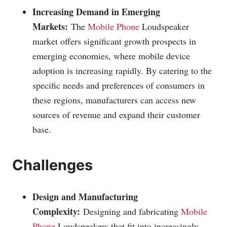
Increasing Demand in Emerging
Markets:
The
Mobile Phone
Loudspeaker
market offers significant growth prospects in
emerging economies, where mobile device
adoption is increasing rapidly. By catering to the
specific needs and preferences of consumers in
these regions, manufacturers can access new
sources of revenue and expand their customer
base.
Challenges
Design and Manufacturing
Complexity:
Designing and fabricating
Mobile
Phone
Loudspeakers that fit into increasingly