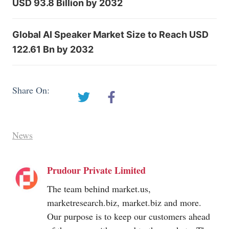
USD 93.8 Billion by 2032
Global AI Speaker Market Size to Reach USD
122.61 Bn by 2032
Share On:
News
Prudour Private Limited
The team behind
market.us
,
marketresearch.biz
,
market.biz
and more.
Our purpose is to keep our customers ahead