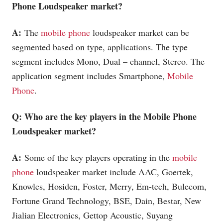
Phone
Loudspeaker market?
A:
The
mobile phone
loudspeaker market can be
segmented based on type, applications. The type
segment includes Mono, Dual – channel, Stereo. The
application segment includes Smartphone,
Mobile
Phone
.
Q: Who are the key players in the
Mobile Phone
Loudspeaker market?
A:
Some of the key players operating in the
mobile
phone
loudspeaker market include AAC, Goertek,
Knowles, Hosiden, Foster, Merry, Em-tech, Bulecom,
Fortune Grand Technology, BSE, Dain, Bestar, New
Jialian Electronics, Gettop Acoustic, Suyang