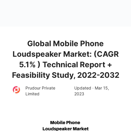
Global Mobile Phone
Loudspeaker Market: (CAGR
5.1% ) Technical Report +
Feasibility Study, 2022-2032
Prudour Private
Updated · Mar 15,
Limited
2023