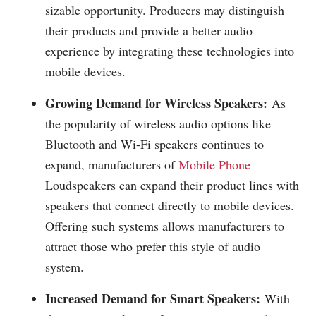
sizable opportunity. Producers may distinguish
their products and provide a better audio
experience by integrating these technologies into
mobile devices.
Growing Demand for Wireless Speakers:
As
the popularity of wireless audio options like
Bluetooth and Wi-Fi speakers continues to
expand, manufacturers of
Mobile Phone
Loudspeakers can expand their product lines with
speakers that connect directly to mobile devices.
Offering such systems allows manufacturers to
attract those who prefer this style of audio
system.
Increased Demand for Smart Speakers:
With