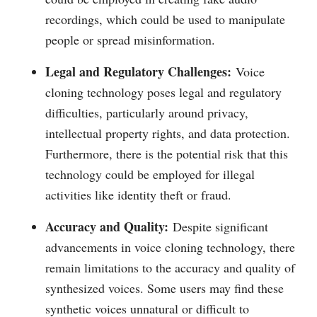
recordings, which could be used to manipulate
people or spread misinformation.
Legal and Regulatory Challenges:
Voice
cloning technology poses legal and regulatory
difficulties, particularly around privacy,
intellectual property rights, and data protection.
Furthermore, there is the potential risk that this
technology could be employed for illegal
activities like identity theft or fraud.
Accuracy and Quality:
Despite significant
advancements in voice cloning technology, there
remain limitations to the accuracy and quality of
synthesized voices. Some users may find these
synthetic voices unnatural or difficult to