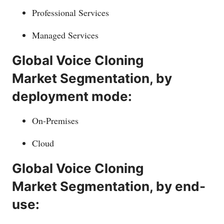
Professional Services
Managed Services
Global Voice Cloning
Market Segmentation, by
deployment mode:
On-Premises
Cloud
Global Voice Cloning
Market Segmentation, by end-
use: