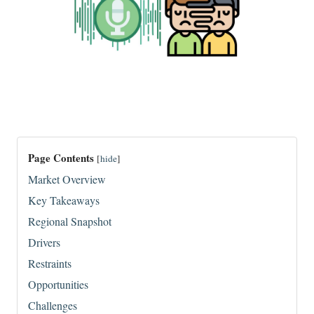
Page Contents
[
hide
]
Market Overview
Key Takeaways
Regional Snapshot
Drivers
Restraints
Opportunities
Challenges