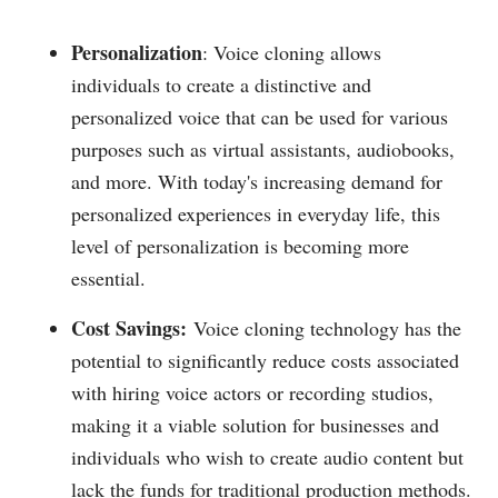
Personalization
: Voice cloning allows
individuals to create a distinctive and
personalized voice that can be used for various
purposes such as virtual assistants, audiobooks,
and more. With today's increasing demand for
personalized experiences in everyday life, this
level of personalization is becoming more
essential.
Cost Savings:
Voice cloning technology has the
potential to significantly reduce costs associated
with hiring voice actors or recording studios,
making it a viable solution for businesses and
individuals who wish to create audio content but
lack the funds for traditional production methods.