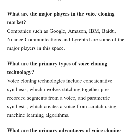
What are the major players in the voice cloning
market?
Companies such as Google, Amazon, IBM, Baidu,
Nuance Communications and Lyrebird are some of the
major players in this space.
What are the primary types of voice cloning
technology?
Voice cloning technologies include concatenative
synthesis, which involves stitching together pre-
recorded segments from a voice, and parametric
synthesis, which creates a voice from scratch using
machine learning algorithms.
What are the primary advantages of voice cloning