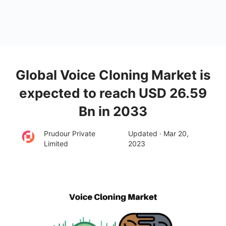
Global Voice Cloning Market is
expected to reach USD 26.59
Bn in 2033
Prudour Private
Updated · Mar 20,
Limited
2023