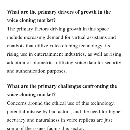
What are the primary drivers of growth in the
voice cloning market?
The primary factors driving growth in this space
include increasing demand for virtual assistants and
chatbots that utilize voice cloning technology, its
rising use in entertainment industries, as well as rising
adoption of biometrics utilizing voice data for security
and authentication purposes.
What are the primary challenges confronting the
voice cloning market?
Concerns around the ethical use of this technology,
potential misuse by bad actors, and the need for higher
accuracy and naturalness in voice replicas are just
some of the issues facing this sector.