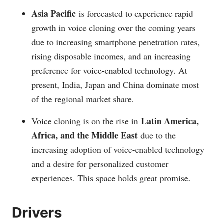
Asia Pacific
is forecasted to experience rapid
growth in voice cloning over the coming years
due to increasing smartphone penetration rates,
rising disposable incomes, and an increasing
preference for voice-enabled technology. At
present, India, Japan and China dominate most
of the regional market share.
Latin America,
Voice cloning is on the rise in
Africa, and the Middle East
due to the
increasing adoption of voice-enabled technology
and a desire for personalized customer
experiences. This space holds great promise.
Drivers