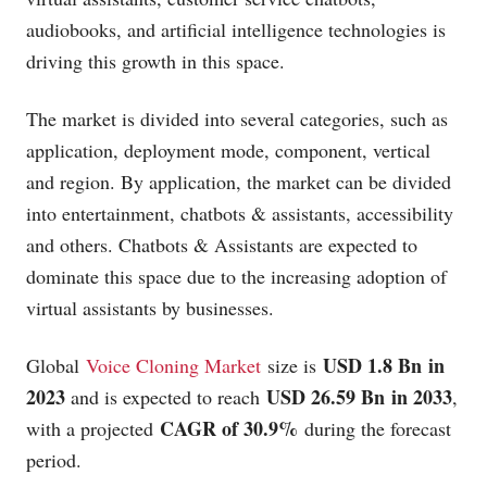
audiobooks, and artificial intelligence technologies is
driving this growth in this space.
The market is divided into several categories, such as
application, deployment mode, component, vertical
and region. By application, the market can be divided
into entertainment, chatbots & assistants, accessibility
and others. Chatbots & Assistants are expected to
dominate this space due to the increasing adoption of
virtual assistants by businesses.
USD 1.8 Bn in
Global
Voice Cloning Market
size is
2023
USD 26.59 Bn in 2033
and is expected to reach
,
CAGR of 30.9%
with a projected
during the forecast
period.