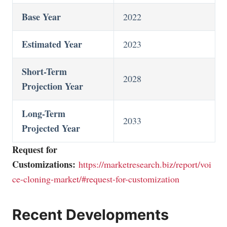
Base Year
2022
Estimated Year
2023
Short-Term
2028
Projection Year
Long-Term
2033
Projected Year
Request for
Customizations:
https://marketresearch.biz/report/voi
ce-cloning-market/#request-for-customization
Recent Developments