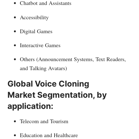
Chatbot and Assistants
Accessibility
Digital Games
Interactive Games
Others (Announcement Systems, Text Readers,
and Talking Avatars)
Global Voice Cloning
Market Segmentation, by
application:
Telecom and Tourism
Education and Healthcare