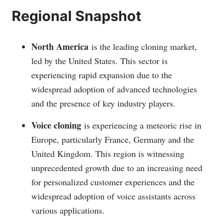
Regional Snapshot
North America
is the leading cloning market,
led by the United States. This sector is
experiencing rapid expansion due to the
widespread adoption of advanced technologies
and the presence of key industry players.
Voice cloning
is experiencing a meteoric rise in
Europe, particularly France, Germany and the
United Kingdom. This region is witnessing
unprecedented growth due to an increasing need
for personalized customer experiences and the
widespread adoption of voice assistants across
various applications.