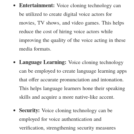
Entertainment:
Voice cloning technology can
be utilized to create digital voice actors for
movies, TV shows, and video games. This helps
reduce the cost of hiring voice actors while
improving the quality of the voice acting in these
media formats.
Language Learning:
Voice cloning technology
can be employed to create language learning apps
that offer accurate pronunciation and intonation.
This helps language learners hone their speaking
skills and acquire a more native-like accent.
Security:
Voice cloning technology can be
employed for voice authentication and
verification, strengthening security measures