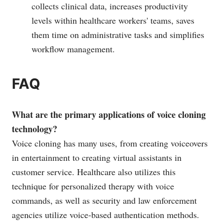
collects clinical data, increases productivity
levels within healthcare workers' teams, saves
them time on administrative tasks and simplifies
workflow management.
FAQ
What are the primary applications of voice cloning
technology?
Voice cloning has many uses, from creating voiceovers
in entertainment to creating virtual assistants in
customer service. Healthcare also utilizes this
technique for personalized therapy with voice
commands, as well as security and law enforcement
agencies utilize voice-based authentication methods.