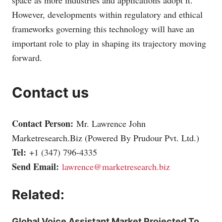
However, developments within regulatory and ethical
frameworks governing this technology will have an
important role to play in shaping its trajectory moving
forward.
Contact us
Contact Person:
Mr. Lawrence John
Marketresearch.Biz
(Powered By Prudour Pvt. Ltd.)
Tel:
+1 (347) 796-4335
Send Email:
lawrence@marketresearch.biz
Related:
Global Voice Assistant Market Projected To