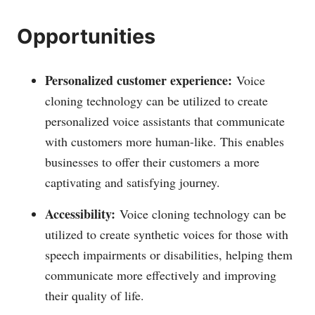
Opportunities
Personalized customer experience:
Voice
cloning technology can be utilized to create
personalized voice assistants that communicate
with customers more human-like. This enables
businesses to offer their customers a more
captivating and satisfying journey.
Accessibility:
Voice cloning technology can be
utilized to create synthetic voices for those with
speech impairments or disabilities, helping them
communicate more effectively and improving
their quality of life.