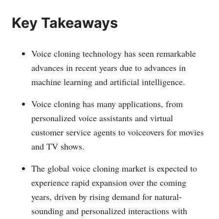
Key Takeaways
Voice cloning technology has seen remarkable
advances in recent years due to advances in
machine learning and artificial intelligence.
Voice cloning has many applications, from
personalized voice assistants and virtual
customer service agents to voiceovers for movies
and TV shows.
The global voice cloning market is expected to
experience rapid expansion over the coming
years, driven by rising demand for natural-
sounding and personalized interactions with