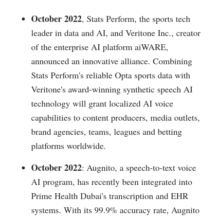
October 2022
, Stats Perform, the sports tech
leader in data and AI, and Veritone Inc., creator
of the enterprise AI platform aiWARE,
announced an innovative alliance. Combining
Stats Perform's reliable Opta sports data with
Veritone's award-winning synthetic speech AI
technology will grant localized AI voice
capabilities to content producers, media outlets,
brand agencies, teams, leagues and betting
platforms worldwide.
October 2022
: Augnito, a speech-to-text voice
AI program, has recently been integrated into
Prime Health Dubai's transcription and EHR
systems. With its 99.9% accuracy rate, Augnito