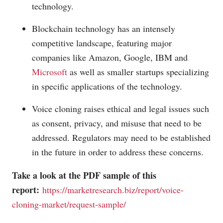
technology.
Blockchain technology has an intensely
competitive landscape, featuring major
companies like Amazon, Google, IBM and
Microsoft
as well as smaller startups specializing
in specific applications of the technology.
Voice cloning raises ethical and legal issues such
as consent, privacy, and misuse that need to be
addressed. Regulators may need to be established
in the future in order to address these concerns.
Take a look at the PDF sample of this
report:
https://marketresearch.biz/report/voice-
cloning-market/request-sample/