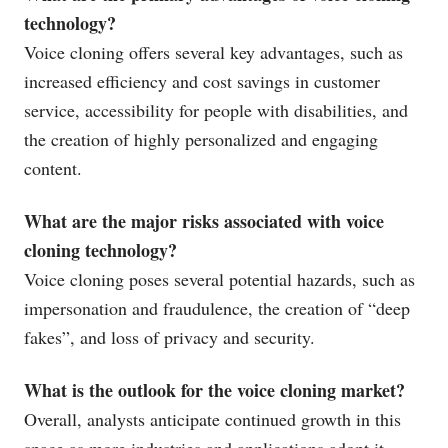
technology?
Voice cloning offers several key advantages, such as
increased efficiency and cost savings in customer
service, accessibility for people with disabilities, and
the creation of highly personalized and engaging
content.
What are the major risks associated with voice
cloning technology?
Voice cloning poses several potential hazards, such as
impersonation and fraudulence, the creation of “deep
fakes”, and loss of privacy and security.
What is the outlook for the voice cloning market?
Overall, analysts anticipate continued growth in this
space as more industries and applications adopt it.