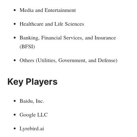
Media and Entertainment
Healthcare and Life Sciences
Banking, Financial Services, and Insurance
(BFSI)
Others (Utilities, Government, and Defense)
Key Players
Baidu, Inc.
Google LLC
Lyrebird.ai