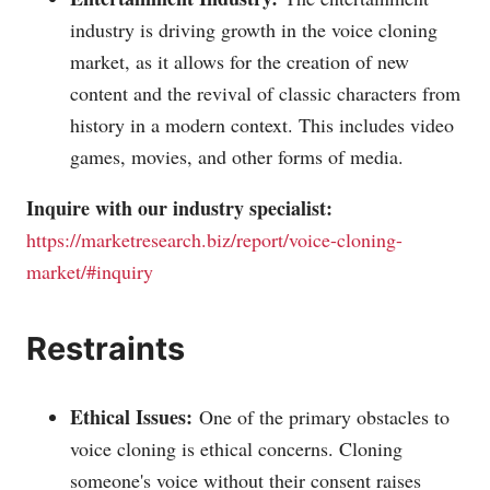
industry is driving growth in the voice cloning
market, as it allows for the creation of new
content and the revival of classic characters from
history in a modern context. This includes video
games, movies, and other forms of media.
Inquire with our industry specialist:
https://marketresearch.biz/report/voice-cloning-
market/#inquiry
Restraints
Ethical Issues:
One of the primary obstacles to
voice cloning is ethical concerns. Cloning
someone's voice without their consent raises