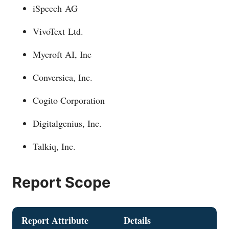
iSpeech AG
VivoText Ltd.
Mycroft AI, Inc
Conversica, Inc.
Cogito Corporation
Digitalgenius, Inc.
Talkiq, Inc.
Report Scope
Report Attribute
Details