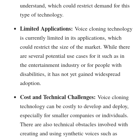
understand, which could restrict demand for this
type of technology.
Limited Applications:
Voice cloning technology
is currently limited in its applications, which
could restrict the size of the market. While there
are several potential use cases for it such as in
the entertainment industry or for people with
disabilities, it has not yet gained widespread
adoption.
Cost and Technical Challenges:
Voice cloning
technology can be costly to develop and deploy,
especially for smaller companies or individuals.
There are also technical obstacles involved with
creating and using synthetic voices such as