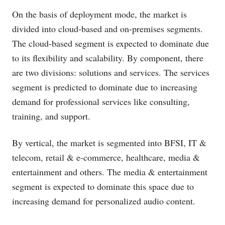
On the basis of deployment mode, the market is
divided into cloud-based and on-premises segments.
The cloud-based segment is expected to dominate due
to its flexibility and scalability. By component, there
are two divisions: solutions and services. The services
segment is predicted to dominate due to increasing
demand for professional services like consulting,
training, and support.
By vertical, the market is segmented into BFSI, IT &
telecom, retail & e-commerce, healthcare, media &
entertainment and others. The media & entertainment
segment is expected to dominate this space due to
increasing demand for personalized audio content.