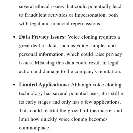
several ethical issues that could potentially lead
to fraudulent activities or impersonation, both
with legal and financial repercussions.
Data Privacy Issues:
Voice cloning requires a
great deal of data, such as voice samples and
personal information, which could raise privacy
issues. Misusing this data could result in legal
action and damage to the company's reputation.
Limited Applications:
Although voice cloning
technology has several potential uses, it is still in
its early stages and only has a few applications.
This could restrict the growth of the market and
limit how quickly voice cloning becomes
commonplace.