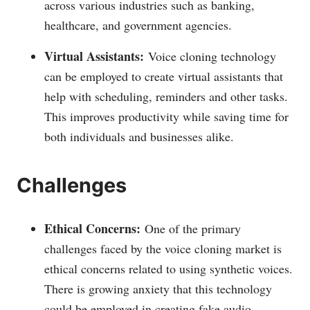
across various industries such as banking,
healthcare, and government agencies.
Virtual Assistants:
Voice cloning technology
can be employed to create virtual assistants that
help with scheduling, reminders and other tasks.
This improves productivity while saving time for
both individuals and businesses alike.
Challenges
Ethical Concerns:
One of the primary
challenges faced by the voice cloning market is
ethical concerns related to using synthetic voices.
There is growing anxiety that this technology
could be employed in creating fake audio