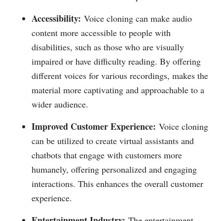
Accessibility:
Voice cloning can make audio
content more accessible to people with
disabilities, such as those who are visually
impaired or have difficulty reading. By offering
different voices for various recordings, makes the
material more captivating and approachable to a
wider audience.
Improved Customer Experience:
Voice cloning
can be utilized to create virtual assistants and
chatbots that engage with customers more
humanely, offering personalized and engaging
interactions. This enhances the overall customer
experience.
Entertainment Industry:
The entertainment