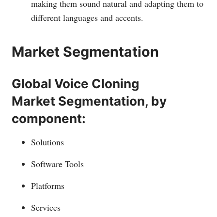
making them sound natural and adapting them to
different languages and accents.
Market Segmentation
Global Voice Cloning
Market Segmentation, by
component:
Solutions
Software Tools
Platforms
Services