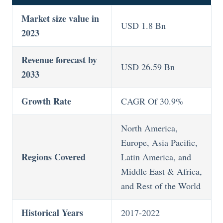
Market size value in
USD 1.8 Bn
2023
Revenue forecast by
USD 26.59 Bn
2033
Growth Rate
CAGR Of 30.9%
North America,
Europe, Asia Pacific,
Regions Covered
Latin America, and
Middle East & Africa,
and Rest of the World
Historical Years
2017-2022