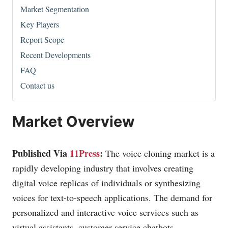
Market Segmentation
Key Players
Report Scope
Recent Developments
FAQ
Contact us
Market Overview
Published Via
11Press
:
The voice cloning market is a
rapidly developing industry that involves creating
digital voice replicas of individuals or synthesizing
voices for text-to-speech applications. The demand for
personalized and interactive voice services such as
virtual assistants, customer service chatbots,