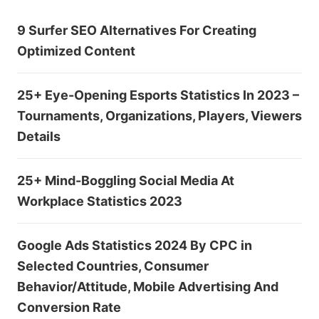
9 Surfer SEO Alternatives For Creating
Optimized Content
25+ Eye-Opening Esports Statistics In 2023 –
Tournaments, Organizations, Players, Viewers
Details
25+ Mind-Boggling Social Media At
Workplace Statistics 2023
Google Ads Statistics 2024 By CPC in
Selected Countries, Consumer
Behavior/Attitude, Mobile Advertising And
Conversion Rate