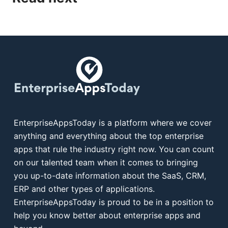
EnterpriseAppsToday is a platform where we cover
anything and everything about the top enterprise
apps that rule the industry right now. You can count
on our talented team when it comes to bringing
you up-to-date information about the SaaS, CRM,
ERP and other types of applications.
EnterpriseAppsToday is proud to be in a position to
help you know better about enterprise apps and