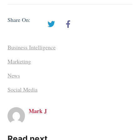
Share On:
Business Intelligence
Marketing
News
Social Media
Mark J
Read next