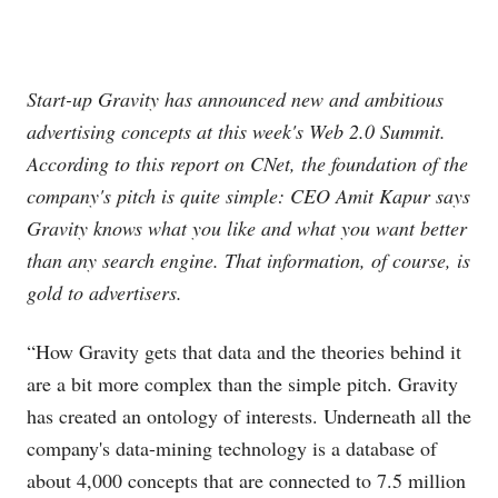
Start-up Gravity has announced new and ambitious
advertising concepts at this week's Web 2.0 Summit.
According to this report on CNet, the foundation of the
company's pitch is quite simple: CEO Amit Kapur says
Gravity knows what you like and what you want better
than any search engine. That information, of course, is
gold to advertisers.
“How Gravity gets that data and the theories behind it
are a bit more complex than the simple pitch. Gravity
has created an ontology of interests. Underneath all the
company's data-mining technology is a database of
about 4,000 concepts that are connected to 7.5 million