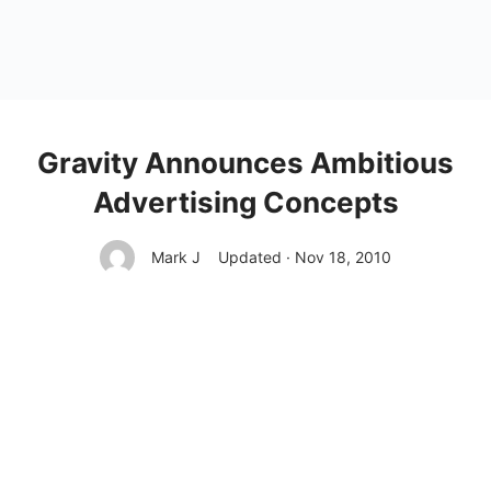
Gravity Announces Ambitious
Advertising Concepts
Mark J
Updated · Nov 18, 2010