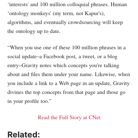
‘interests' and 100 million colloquial phrases. Human
‘ontology monkeys' (my term, not Kapur's),
algorithms, and eventually crowdsourcing will keep
the ontology up to date.
“When you use one of these 100 million phrases in a
social update–a Facebook post, a tweet, or a blog
entry–Gravity notes which concepts you're talking
about and files them under your name. Likewise, when
you include a link to a Web page in an update, Gravity
divines the top concepts from that page and those go
in your profile too.”
Read the Full Story at CNet
Related: