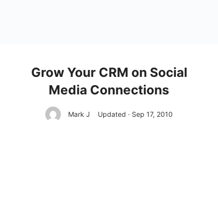
Grow Your CRM on Social
Media Connections
Mark J
Updated · Sep 17, 2010