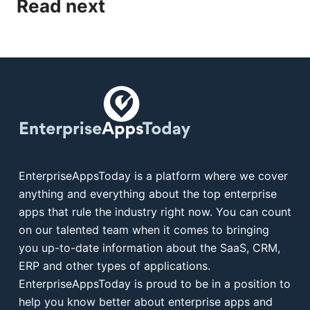
Read next
EnterpriseAppsToday is a platform where we cover
anything and everything about the top enterprise
apps that rule the industry right now. You can count
on our talented team when it comes to bringing
you up-to-date information about the SaaS, CRM,
ERP and other types of applications.
EnterpriseAppsToday is proud to be in a position to
help you know better about enterprise apps and