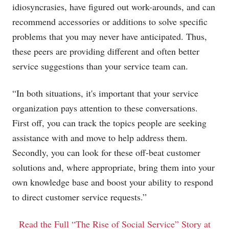
idiosyncrasies, have figured out work-arounds, and can
recommend accessories or additions to solve specific
problems that you may never have anticipated. Thus,
these peers are providing different and often better
service suggestions than your service team can.
“In both situations, it's important that your service
organization pays attention to these conversations.
First off, you can track the topics people are seeking
assistance with and move to help address them.
Secondly, you can look for these off-beat customer
solutions and, where appropriate, bring them into your
own knowledge base and boost your ability to respond
to direct customer service requests.”
Read the Full “The Rise of Social Service” Story at