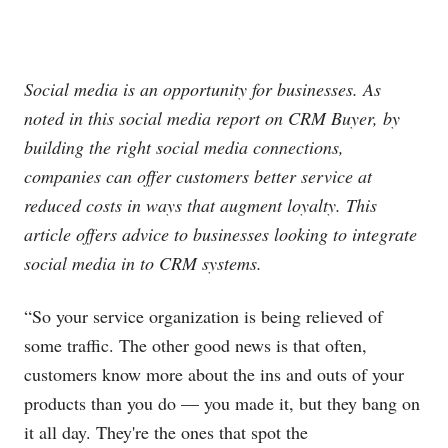
Social media is an opportunity for businesses. As
noted in this social media report on CRM Buyer, by
building the right social media connections,
companies can offer customers better service at
reduced costs in ways that augment loyalty. This
article offers advice to businesses looking to integrate
social media in to CRM systems.
“So your service organization is being relieved of
some traffic. The other good news is that often,
customers know more about the ins and outs of your
products than you do — you made it, but they bang on
it all day. They're the ones that spot the