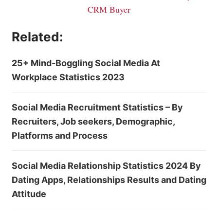
CRM Buyer
Related:
25+ Mind-Boggling Social Media At
Workplace Statistics 2023
Social Media Recruitment Statistics – By
Recruiters, Job seekers, Demographic,
Platforms and Process
Social Media Relationship Statistics 2024 By
Dating Apps, Relationships Results and Dating
Attitude