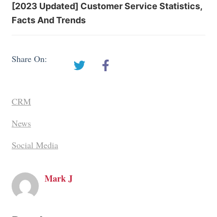
[2023 Updated] Customer Service Statistics,
Facts And Trends
Share On:
CRM
News
Social Media
Mark J