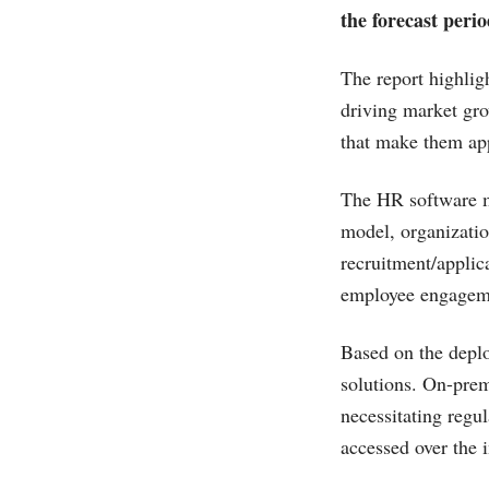
the forecast perio
The report highlig
driving market grow
that make them app
The HR software ma
model, organizatio
recruitment/applic
employee engageme
Based on the depl
solutions. On-prem
necessitating regu
accessed over the i