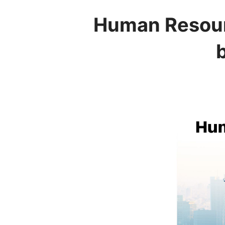
Human Resour