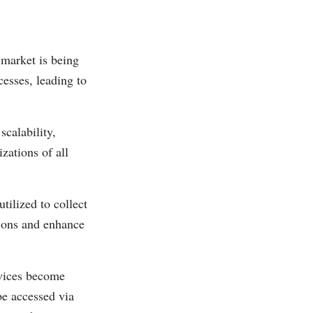
market is being
cesses, leading to
scalability,
zations of all
tilized to collect
sions and enhance
vices become
be accessed via