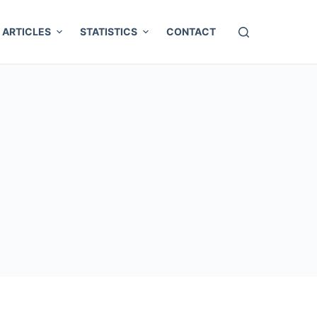
ARTICLES
STATISTICS
CONTACT