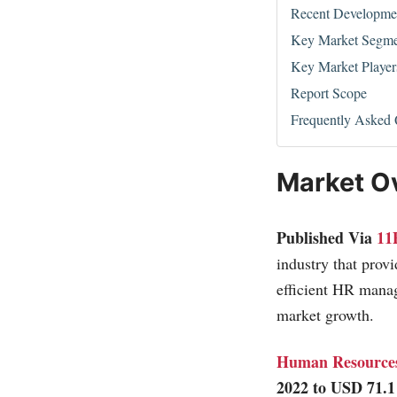
Recent Developme
Key Market Segme
Key Market Player
Report Scope
Frequently Asked 
Market O
Published Via
11
industry that prov
efficient HR manag
market growth.
Human Resources
2022 to USD 71.1