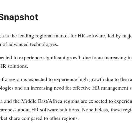
 Snapshot
a is the leading regional market for HR software, led by majo
n of advanced technologies.
ected to experience significant growth due to an increasing in
HR solutions.
fic region is expected to experience high growth due to the r
nologies and an increasing need for effective HR management s
a and the Middle East/Africa regions are expected to experie
wareness about HR software solutions. Nonetheless, these regi
rket share compared to other regions.