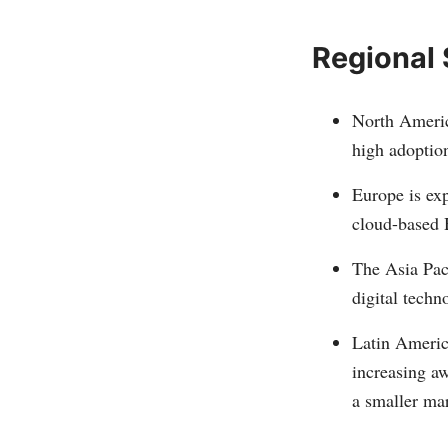
Regional
North Americ
high adoptio
Europe is exp
cloud-based 
The Asia Paci
digital tech
Latin Americ
increasing a
a smaller ma