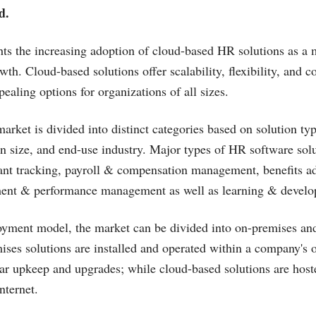
d.
hts the increasing adoption of cloud-based HR solutions as a 
th. Cloud-based solutions offer scalability, flexibility, and co
ealing options for organizations of all sizes.
rket is divided into distinct categories based on solution ty
n size, and end-use industry. Major types of HR software solu
ant tracking, payroll & compensation management, benefits ad
nt & performance management as well as learning & develo
oyment model, the market can be divided into on-premises an
ises solutions are installed and operated within a company's 
lar upkeep and upgrades; while cloud-based solutions are hos
nternet.