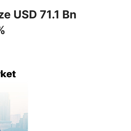
e USD 71.1 Bn
%