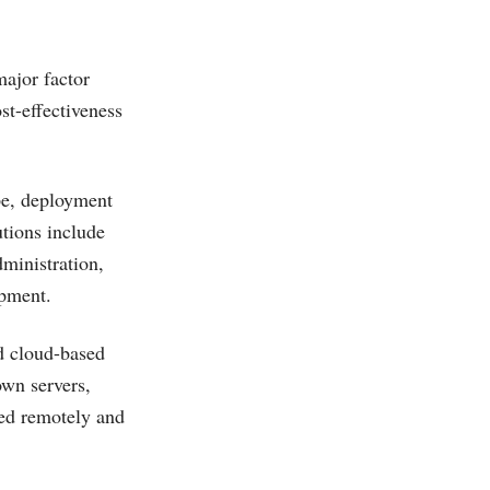
major factor
st-effectiveness
pe, deployment
tions include
ministration,
pment.
d cloud-based
own servers,
ted remotely and