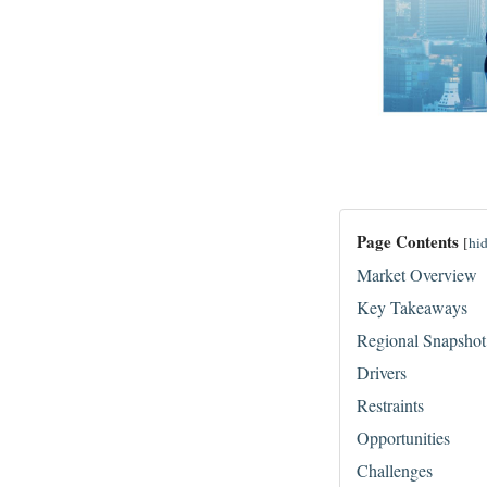
Page Contents
[
hi
Market Overview
Key Takeaways
Regional Snapshot
Drivers
Restraints
Opportunities
Challenges