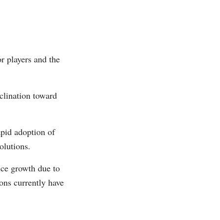
r players and the
clination toward
apid adoption of
olutions.
nce growth due to
ons currently have