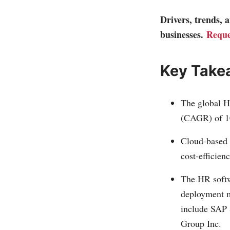
Drivers, trends,
businesses.
Reque
Key Take
The global H
(CAGR) of 1
Cloud-based s
cost-efficienc
The HR softw
deployment mo
include SAP 
Group Inc.