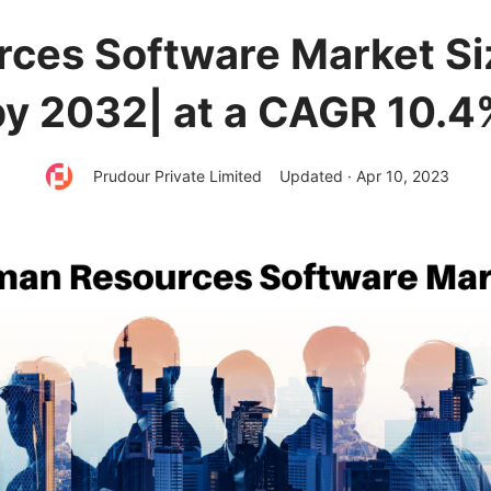
ces Software Market Siz
by 2032| at a CAGR 10.4
Prudour Private Limited
Updated · Apr 10, 2023