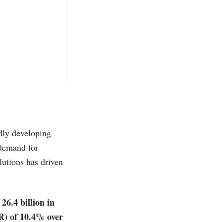
dly developing
 demand for
lutions has driven
26.4 billion in
R) of 10.4% over