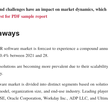
 and challenges have an impact on market dynamics, which
st for PDF sample report
aways
R software market is forecast to experience a compound annu
0.4% between 2021 and 28.
olutions are becoming more prevalent due to their scalability,
y.
are market is divided into distinct segments based on solutio
del, organization size, and end-use industry. Leading players
SE, Oracle Corporation, Workday Inc., ADP LLC, and Ultim