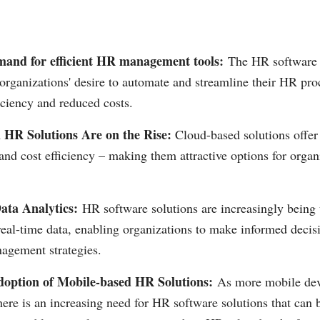
and for efficient HR management tools:
The HR software 
organizations' desire to automate and streamline their HR pro
iciency and reduced costs.
 HR Solutions Are on the Rise:
Cloud-based solutions offer 
 and cost efficiency – making them attractive options for organi
ata Analytics:
HR software solutions are increasingly being u
real-time data, enabling organizations to make informed deci
agement strategies.
doption of Mobile-based HR Solutions:
As more mobile de
here is an increasing need for HR software solutions that can 