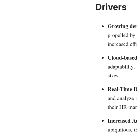
Drivers
Growing dem
propelled by 
increased eff
Cloud-based
adaptability,
sizes.
Real-Time D
and analyze 
their HR man
Increased A
ubiquitous, t