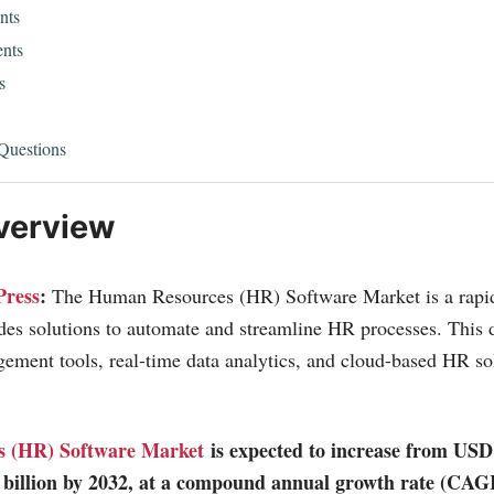
nts
nts
s
Questions
verview
Press
:
The Human Resources (HR) Software Market is a rapi
ides solutions to automate and streamline HR processes. This
ement tools, real-time data analytics, and cloud-based HR so
 (HR) Software Market
is expected to increase from USD 
 billion by 2032, at a compound annual growth rate (CAG