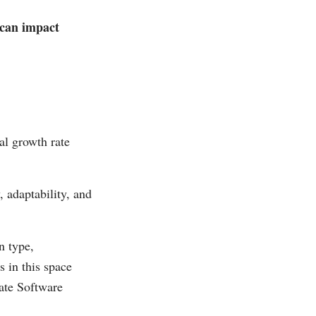
 can impact
al growth rate
 adaptability, and
n type,
 in this space
ate Software