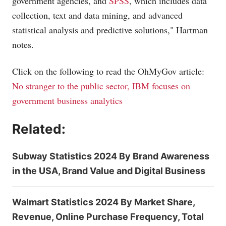
government agencies, and
SPSS
, which includes data
collection, text and data mining, and advanced
statistical analysis and predictive solutions," Hartman
notes.
Click on the following to read the OhMyGov article:
No stranger to the public sector, IBM focuses on
government business analytics
Related:
Subway Statistics 2024 By Brand Awareness
in the USA, Brand Value and Digital Business
Walmart Statistics 2024 By Market Share,
Revenue, Online Purchase Frequency, Total