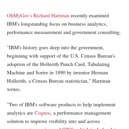
OhMyGov's Richard Hartman
recently examined
IBM's longstanding focus on business analytics,
performance measurement and government consulting.
"IBM's history goes deep into the government,
beginning with support of the U.S. Census Bureau's
adoption of the Hollerith Punch Card, Tabulating
Machine and Sorter in 1890 by inventor Herman
Hollerith, a Census Bureau statistician," Hartman
writes.
"Two of IBM's software products to help implement
analytics are
Cognos
, a performance management
solution to improve visibility into and across