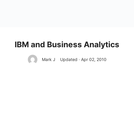
IBM and Business Analytics
Mark J
Updated · Apr 02, 2010