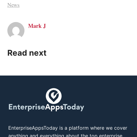
News
Mark J
Read next
EnterpriseAppsToday is a platform where we cover
anything and everything about the top enterprise