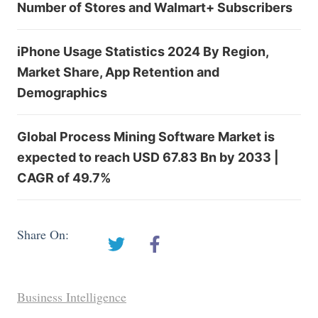
Number of Stores and Walmart+ Subscribers
iPhone Usage Statistics 2024 By Region,
Market Share, App Retention and
Demographics
Global Process Mining Software Market is
expected to reach USD 67.83 Bn by 2033 |
CAGR of 49.7%
Share On:
Business Intelligence