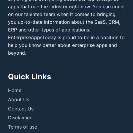
apps that rule the industry right now. You can count
on our talented team when it comes to bringing
you up-to-date information about the SaaS, CRM,
ERP and other types of applications.
EnterpriseAppsToday is proud to be in a position to
help you know better about enterprise apps and
beyond.
Quick Links
Home
About Us
Contact Us
Disclaimer
Terms of use