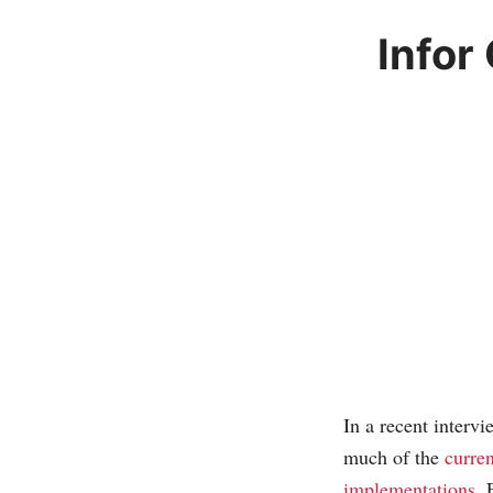
Infor
In a recent inter
much of the
curren
implementations
. 