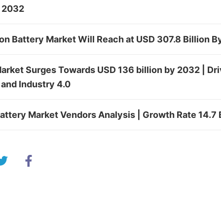
y 2032
Ion Battery Market Will Reach at USD 307.8 Billion 
rket Surges Towards USD 136 billion by 2032 | Driv
and Industry 4.0
Battery Market Vendors Analysis | Growth Rate 14.7