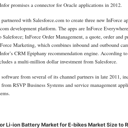
Infor promises a connector for Oracle applications in 2012.
r partnered with
Salesforce.com
to create three new InForce ap
.com
development platform. The apps are InForce Everywhere,
o Saleforce; InForce Order Management, a quote, order and p
InForce Marketing, which combines inbound and outbound ca
nfor’s CRM Epiphany recommendation engine. According to I
ncludes a multi-million dollar investment from Salesforce.
 software from several of its channel partners in late 2011, in
on from RSVP Business Systems and service management appli
tems.
 Li-ion Battery Market for E-bikes Market Size to