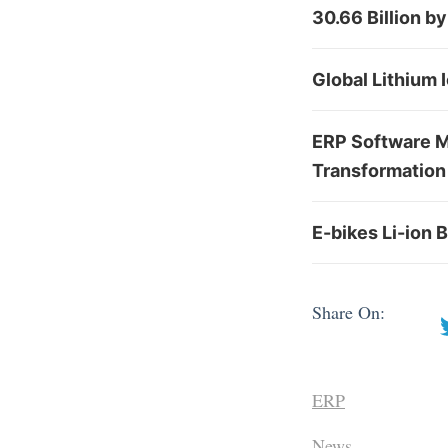
30.66 Billion b
Global Lithium 
ERP Software Ma
Transformation 
E-bikes Li-ion 
Share On:
ERP
News