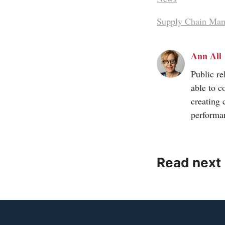
Supply Chain Ma
Ann All
Public re
able to c
creating 
performa
Read next