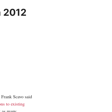
n 2012
 Frank Scavo said
ns to existing
’t as many