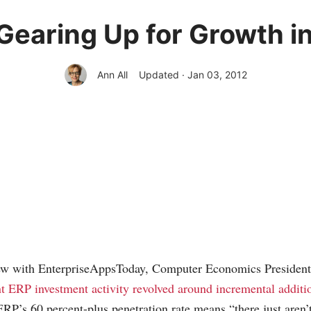
 Gearing Up for Growth i
Ann All
Updated · Jan 03, 2012
view with EnterpriseAppsToday, Computer Economics President
t ERP investment activity revolved around incremental additio
ERP’s 60 percent-plus penetration rate means “there just aren