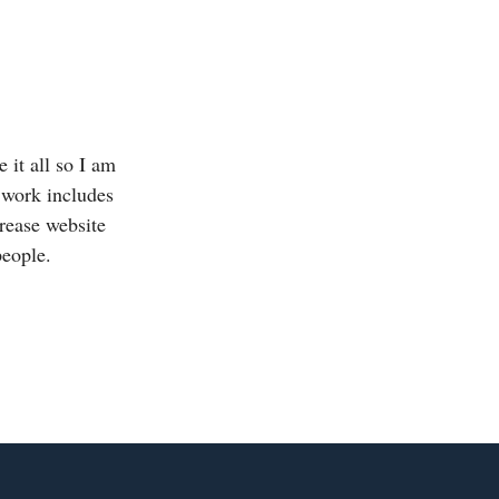
 it all so I am
 work includes
crease website
people.