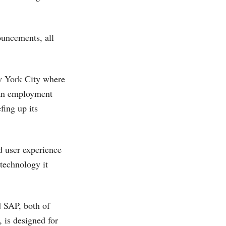
ouncements, all
ew York City where
s an employment
fing up its
d user experience
 technology it
d SAP, both of
 is designed for