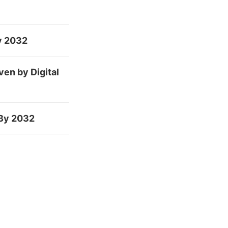
By 2032
en by Digital
 By 2032