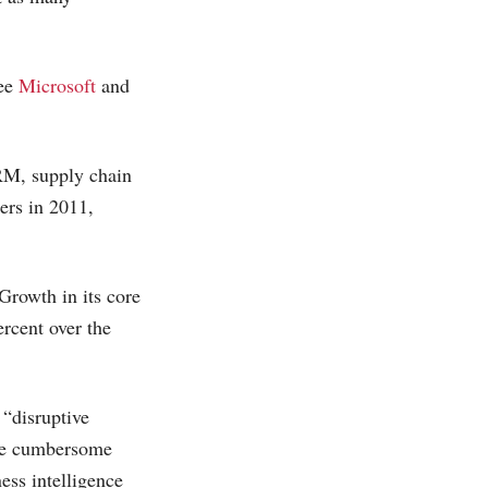
ree
Microsoft
and
CRM, supply chain
ers in 2011,
Growth in its core
rcent over the
 “disruptive
nate cumbersome
ess intelligence