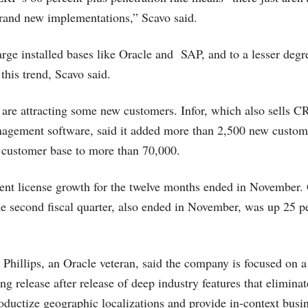
brand new implementations,” Scavo said.
rge installed bases like Oracle and SAP, and to a lesser deg
 this trend, Scavo said.
are attracting some new customers. Infor, which also sells 
agement software, said it added more than 2,500 new custom
al customer base to more than 70,000.
cent license growth for the twelve months ended in November. 
e second fiscal quarter, also ended in November, was up 25 pe
Phillips, an Oracle veteran, said the company is focused on a
ing release after release of deep industry features that elimi
oductize geographic localizations and provide in-context busin