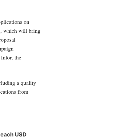
plications on
 which will bring
roposal
mpaign
nfor, the
cluding a quality
cations from
 Reach USD