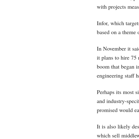
with projects meas
Infor, which targe
based on a theme 
In November it sai
it plans to hire 7
boom that began in
engineering staff 
Perhaps its most s
and industry-specif
promised would eas
It is also likely 
which sell middlew