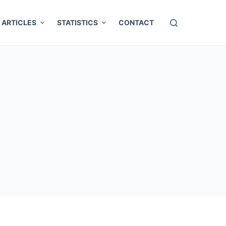
ARTICLES
STATISTICS
CONTACT