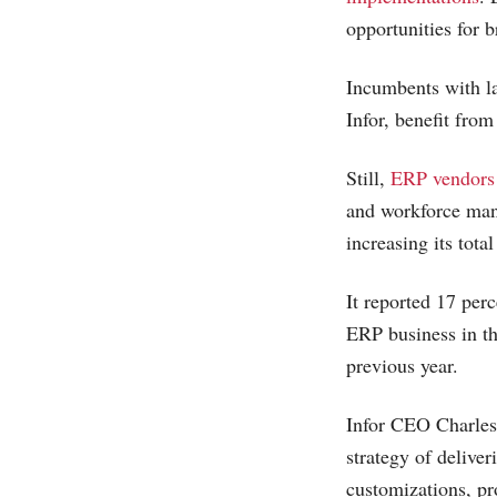
opportunities for 
Incumbents with la
Infor, benefit from
Still,
ERP vendors
and workforce man
increasing its tot
It reported 17 per
ERP business in th
previous year.
Infor CEO Charles 
strategy of deliver
customizations, pr