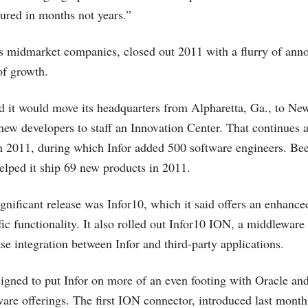
ured in months not years.”
ts midmarket companies, closed out 2011 with a flurry of ann
of growth.
d it would move its headquarters from Alpharetta, Ga., to N
5 new developers to staff an Innovation Center. That continue
 2011, during which Infor added 500 software engineers. Bee
helped it ship 69 new products in 2011.
ignificant release was Infor10, which it said offers an enhance
ic functionality. It also rolled out Infor10 ION, a middleware
e integration between Infor and third-party applications.
designed to put Infor on more of an even footing with Oracle an
are offerings. The first ION connector, introduced last month,