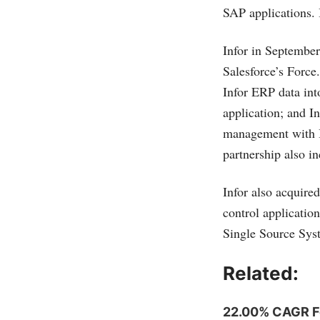
SAP applications. 
Infor in Septembe
Salesforce’s
Force
Infor ERP data int
application; and 
management with I
partnership also i
Infor also acquired
control applicati
Single Source Sys
Related:
22.00% CAGR For