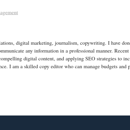
nagement
lations, digital marketing, journalism, copywriting. I have done
ommunicate any information in a professional manner. Recent
compelling digital content, and applying SEO strategies to in
nce. I am a skilled copy editor who can manage budgets and 