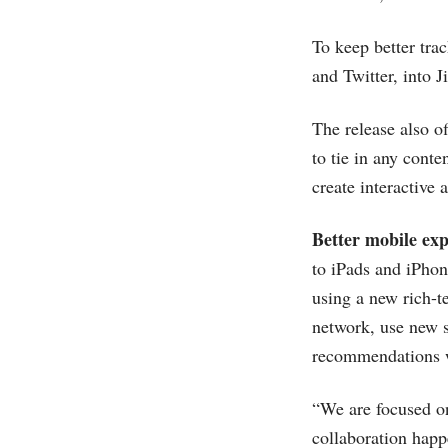
To keep better tra
and Twitter, into J
The release also of
to tie in any cont
create interactive 
Better mobile exp
to iPads and iPhon
using a new rich-t
network, use new s
recommendations wi
“We are focused on
collaboration happe