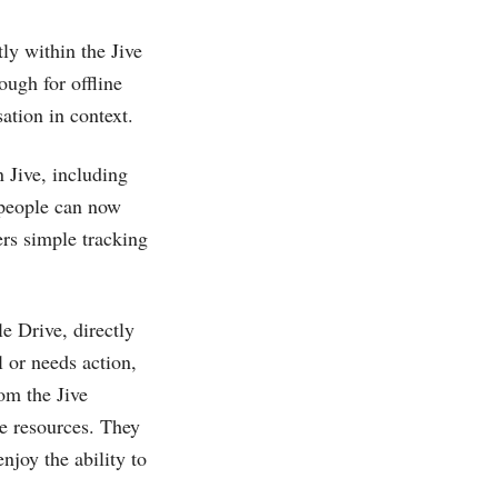
y within the Jive
ough for offline
ation in context.
 Jive, including
, people can now
ers simple tracking
e Drive, directly
 or needs action,
om the Jive
ve resources. They
njoy the ability to