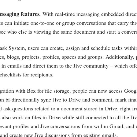
essaging features
.
With real-time messaging embedded directl
 can initiate one-to-one or group conversations that carry thr
 see who else is viewing the same document and start a convers
ask System, users can create, assign and schedule tasks within
es, blogs, projects, profiles, spaces and groups. Additionally
ne in emails and direct them to the Jive community – which off
checklists for recipients.
egration with Box for file storage, people can now access Googl
an bi-directionally sync Jive to Drive and comment, mark final
 ask questions related to a document stored in Drive, right fr
also work on files in Drive while still connected to all the Ji
levant profiles and Jive conversations from within Gmail, and e
and create new Jive discussions from existing emails.