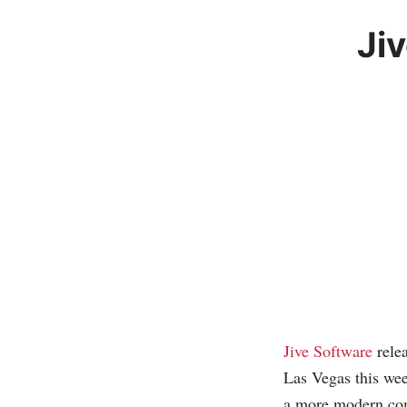
Ji
Jive Software
relea
Las Vegas this wee
a more modern com