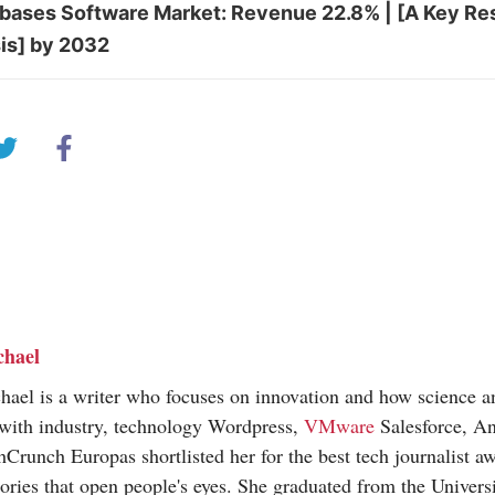
ases Software Market: Revenue 22.8% | [A Key Re
is] by 2032
chael
hael is a writer who focuses on innovation and how science 
 with industry, technology Wordpress,
VMware
Salesforce, An
hCrunch Europas shortlisted her for the best tech journalist a
tories that open people's eyes. She graduated from the Universi