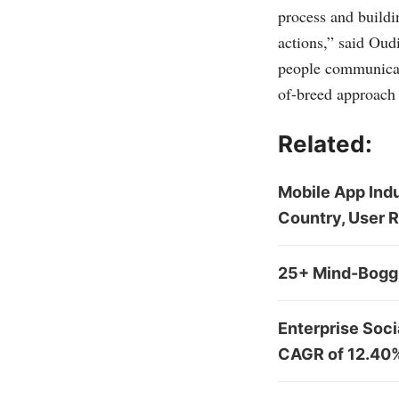
process and buildin
actions,” said Oud
people communicat
of-breed approach
Related:
Mobile App Indu
Country, User 
25+ Mind-Boggl
Enterprise Soci
CAGR of 12.40