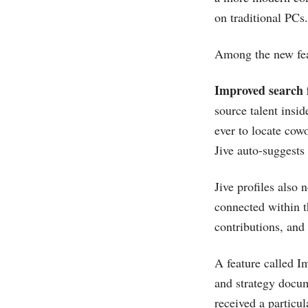
on traditional PCs.
Among the new fea
Improved search f
source talent insi
ever to locate cow
Jive auto-suggests
Jive profiles also
connected within t
contributions, and 
A feature called I
and strategy docum
received a particu