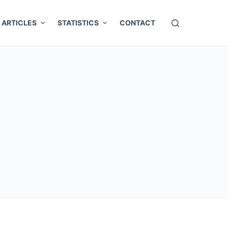
ARTICLES
STATISTICS
CONTACT