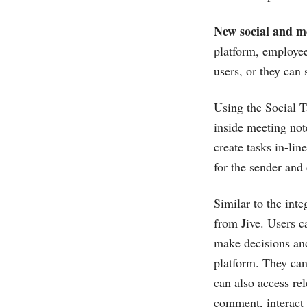
New social and m
platform, employees
users, or they can
Using the Social T
inside meeting not
create tasks in-li
for the sender and 
Similar to the int
from Jive. Users c
make decisions and
platform. They can 
can also access re
comment, interact 