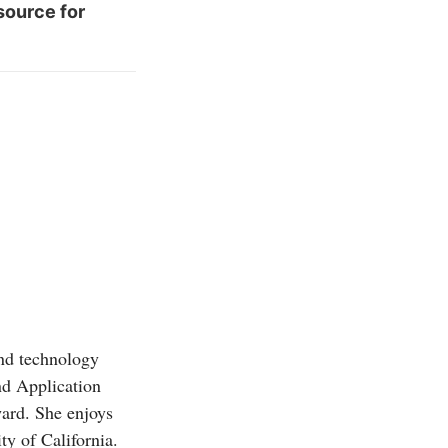
source for
and technology
d Application
ward. She enjoys
ty of California.