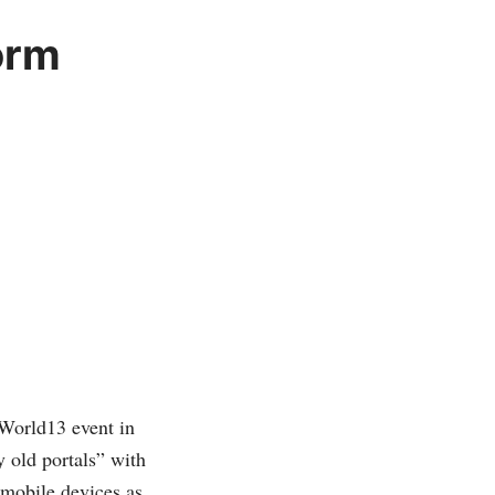
orm
veWorld13 event in
y old portals” with
 mobile devices as