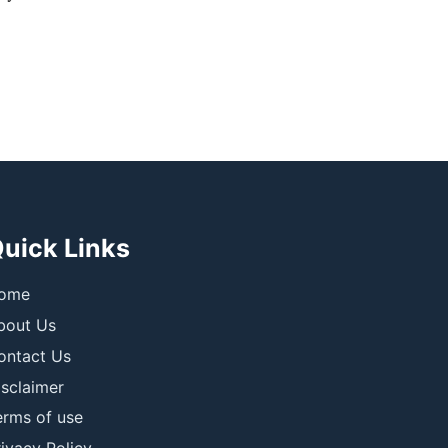
uick Links
ome
bout Us
ontact Us
isclaimer
erms of use