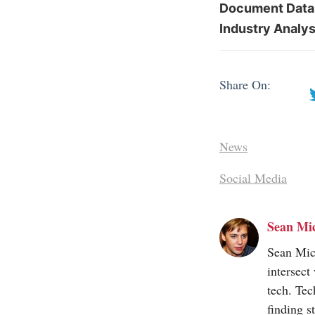
Document Datab
Industry Analys
Share On:
News
Social Media
Sean Mi
Sean Mic
intersect
tech. Tec
finding s