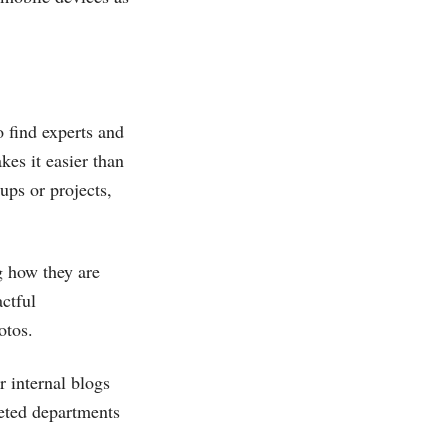
o find experts and
kes it easier than
ups or projects,
g how they are
ctful
otos.
r internal blogs
geted departments