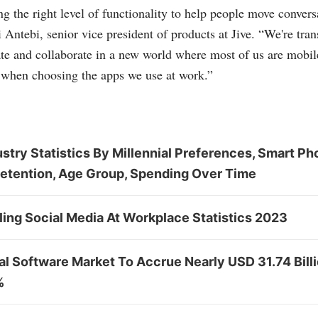
g the right level of functionality to help people move convers
i Antebi, senior vice president of products at Jive. “We're tr
e and collaborate in a new world where most of us are mobile
 when choosing the apps we use at work.”
stry Statistics By Millennial Preferences, Smart Ph
Retention, Age Group, Spending Over Time
ing Social Media At Workplace Statistics 2023
al Software Market To Accrue Nearly USD 31.74 Bill
%