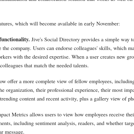
tures, which will become available in early November:
unctionality.
Jive's Social Directory provides a simple way t
de the company. Users can endorse colleagues' skills, which ma
orkers with the desired expertise. When a user creates new gro
 colleagues that match the needed talents.
 now offer a more complete view of fellow employees, includin
he organization, their professional experience, their most impa
trending content and recent activity, plus a gallery view of ph
mpact Metrics allows users to view how employees receive thei
ents, including sentiment analysis, readers, and whether tar
lar message.