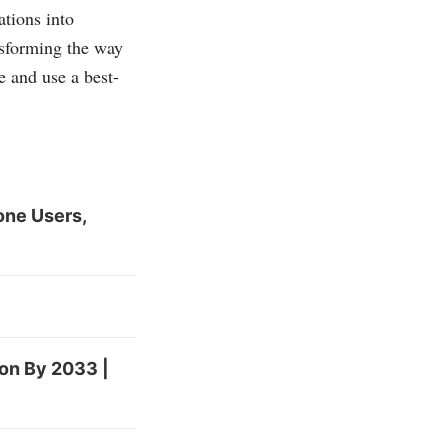
ations into
ansforming the way
 and use a best-
one Users,
ion By 2033 |