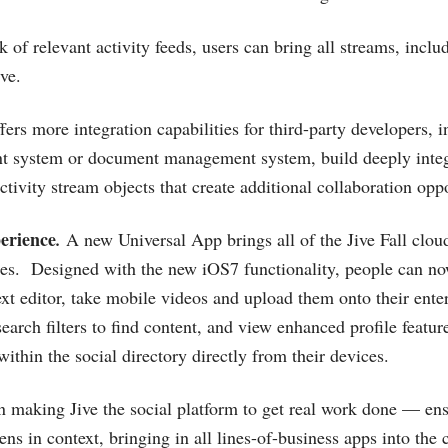
ck of relevant activity feeds, users can bring all streams, inc
ive.
fers more integration capabilities for third-party developers, i
ent system or document management system, build deeply inte
activity stream objects that create additional collaboration oppo
erience
.
A new Universal App brings all of the Jive Fall cloud
es. Designed with the new iOS7 functionality, people can no
ext editor, take mobile videos and upload them onto their enter
earch filters to find content, and view enhanced profile featu
thin the social directory directly from their devices.
 making Jive the social platform to get real work done — en
ns in context, bringing in all lines-of-business apps into the 