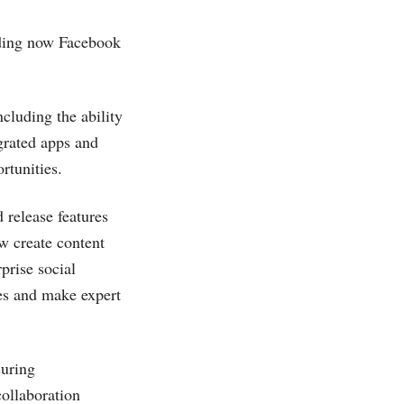
luding now Facebook
ncluding the ability
grated apps and
rtunities.
 release features
w create content
prise social
res and make expert
suring
collaboration