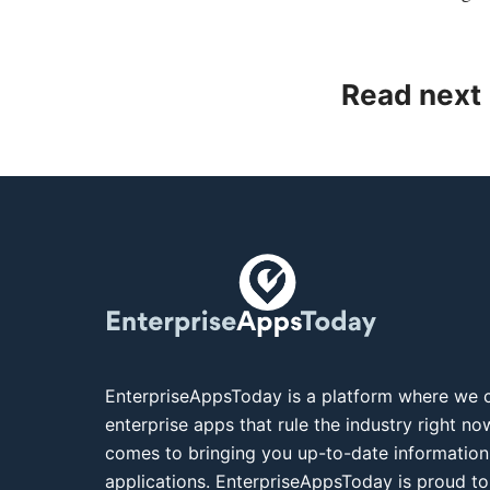
Read next
EnterpriseAppsToday is a platform where we c
enterprise apps that rule the industry right n
comes to bringing you up-to-date information
applications. EnterpriseAppsToday is proud to