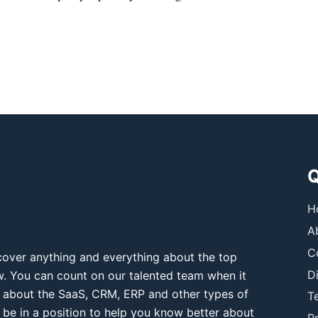
Q
H
A
C
over anything and everything about the top
D
ow. You can count on our talented team when it
 about the SaaS, CRM, ERP and other types of
T
 be in a position to help you know better about