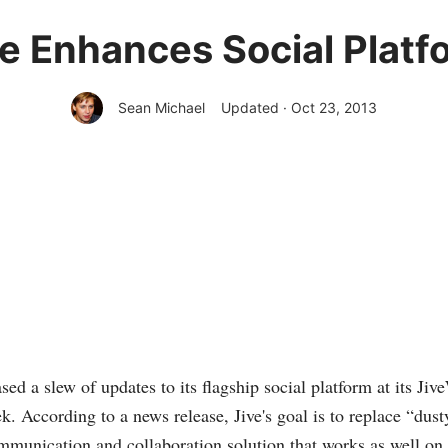
ve Enhances Social Platf
Sean Michael
Updated · Oct 23, 2013
sed a slew of updates to its flagship social platform at its Ji
k. According to a news release, Jive's goal is to replace “dust
munication and collaboration solution that works as well on