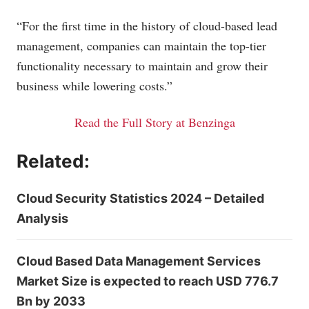
“For the first time in the history of cloud-based lead
management, companies can maintain the top-tier
functionality necessary to maintain and grow their
business while lowering costs.”
Read the Full Story at Benzinga
Related:
Cloud Security Statistics 2024 – Detailed
Analysis
Cloud Based Data Management Services
Market Size is expected to reach USD 776.7
Bn by 2033