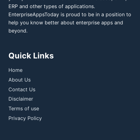
ERP and other types of applications.
EnterpriseAppsToday is proud to be in a position to
help you know better about enterprise apps and
beyond.
Quick Links
Home
About Us
Contact Us
Disclaimer
Terms of use
Privacy Policy