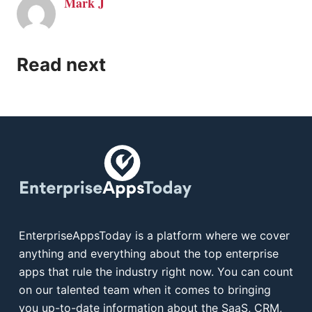
Mark J
Read next
EnterpriseAppsToday is a platform where we cover
anything and everything about the top enterprise
apps that rule the industry right now. You can count
on our talented team when it comes to bringing
you up-to-date information about the SaaS, CRM,