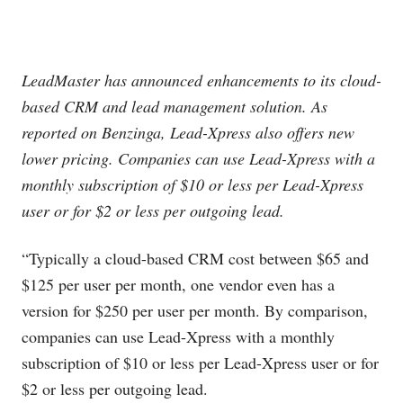
LeadMaster has announced enhancements to its cloud-
based CRM and lead management solution. As
reported on Benzinga, Lead-Xpress also offers new
lower pricing. Companies can use Lead-Xpress with a
monthly subscription of $10 or less per Lead-Xpress
user or for $2 or less per outgoing lead.
“Typically a cloud-based CRM cost between $65 and
$125 per user per month, one vendor even has a
version for $250 per user per month. By comparison,
companies can use Lead-Xpress with a monthly
subscription of $10 or less per Lead-Xpress user or for
$2 or less per outgoing lead.