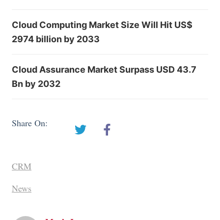
Cloud Computing Market Size Will Hit US$
2974 billion by 2033
Cloud Assurance Market Surpass USD 43.7
Bn by 2032
Share On:
CRM
News