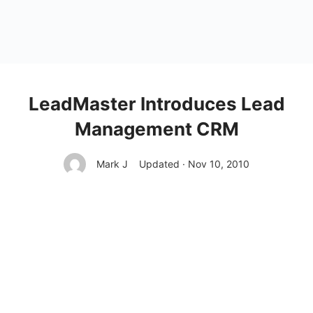
LeadMaster Introduces Lead
Management CRM
Mark J
Updated · Nov 10, 2010