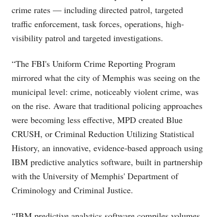
crime rates — including directed patrol, targeted
traffic enforcement, task forces, operations, high-
visibility patrol and targeted investigations.
“The FBI's Uniform Crime Reporting Program
mirrored what the city of Memphis was seeing on the
municipal level: crime, noticeably violent crime, was
on the rise. Aware that traditional policing approaches
were becoming less effective, MPD created Blue
CRUSH, or Criminal Reduction Utilizing Statistical
History, an innovative, evidence-based approach using
IBM predictive analytics software, built in partnership
with the University of Memphis' Department of
Criminology and Criminal Justice.
“IBM predictive analytics software compiles volumes