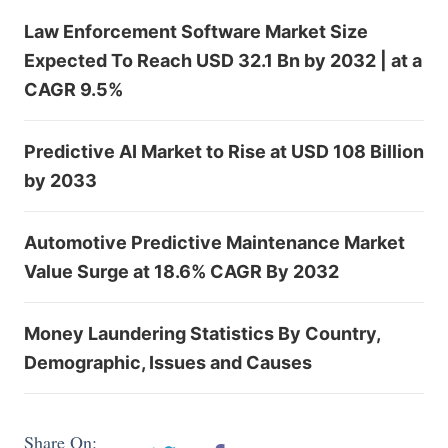
Law Enforcement Software Market Size
Expected To Reach USD 32.1 Bn by 2032 | at a
CAGR 9.5%
Predictive AI Market to Rise at USD 108 Billion
by 2033
Automotive Predictive Maintenance Market
Value Surge at 18.6% CAGR By 2032
Money Laundering Statistics By Country,
Demographic, Issues and Causes
Share On: