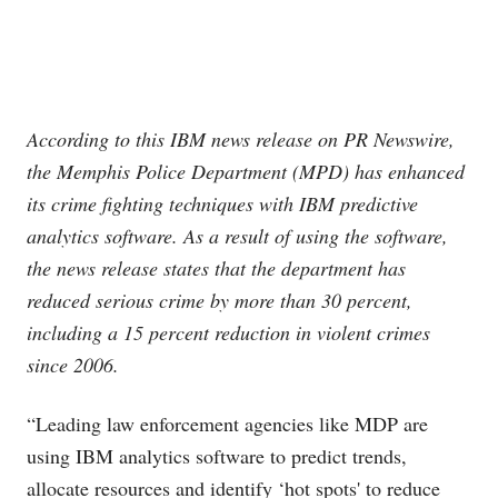
According to this IBM news release on PR Newswire,
the Memphis Police Department (MPD) has enhanced
its crime fighting techniques with IBM predictive
analytics software. As a result of using the software,
the news release states that the department has
reduced serious crime by more than 30 percent,
including a 15 percent reduction in violent crimes
since 2006.
“Leading law enforcement agencies like MDP are
using IBM analytics software to predict trends,
allocate resources and identify ‘hot spots' to reduce