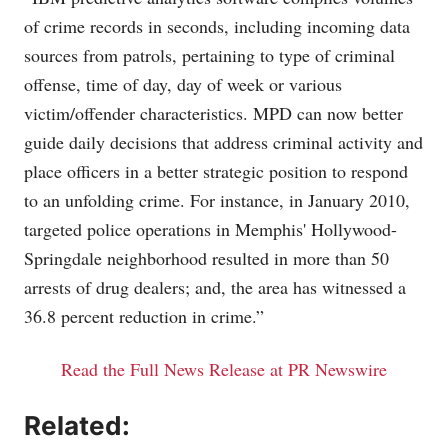
of crime records in seconds, including incoming data
sources from patrols, pertaining to type of criminal
offense, time of day, day of week or various
victim/offender characteristics. MPD can now better
guide daily decisions that address criminal activity and
place officers in a better strategic position to respond
to an unfolding crime. For instance, in January 2010,
targeted police operations in Memphis' Hollywood-
Springdale neighborhood resulted in more than 50
arrests of drug dealers; and, the area has witnessed a
36.8 percent reduction in crime.”
Read the Full News Release at PR Newswire
Related: