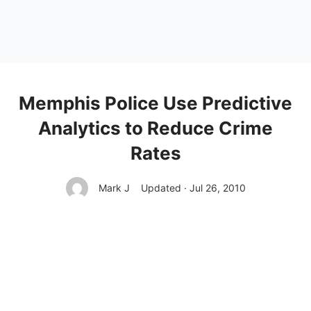
Memphis Police Use Predictive
Analytics to Reduce Crime
Rates
Mark J
Updated · Jul 26, 2010