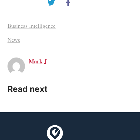
Business Intelligence
News
Mark J
Read next