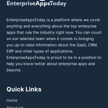
EnterpriseAppsToday is a platform where we cover
anything and everything about the top enterprise
apps that rule the industry right now. You can count
on our talented team when it comes to bringing
you up-to-date information about the SaaS, CRM,
ERP and other types of applications.
EnterpriseAppsToday is proud to be in a position to
help you know better about enterprise apps and
beyond.
Quick Links
Home
About Us