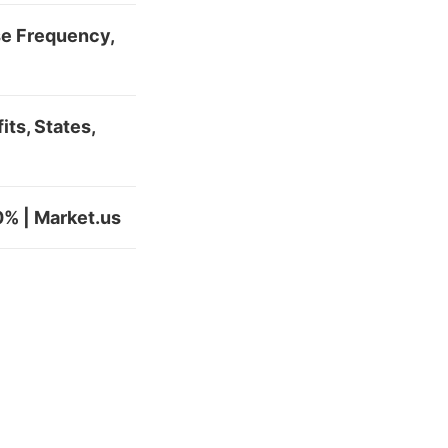
se Frequency,
ts, States,
0% | Market.us