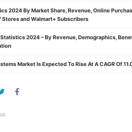
tics 2024 By Market Share, Revenue, Online Purcha
f Stores and Walmart+ Subscribers
 Statistics 2024 – By Revenue, Demographics, Benefi
tion
stems Market Is Expected To Rise At A CAGR Of 11.
nce