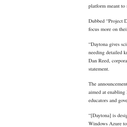
platform meant to 
Dubbed “Project D
focus more on thei
“Daytona gives sci
needing detailed k
Dan Reed, corpora
statement.
The announcement
aimed at enabling
educators and gove
“[Daytona] is desi
Windows Azure to al