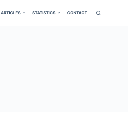
ARTICLES
STATISTICS
CONTACT