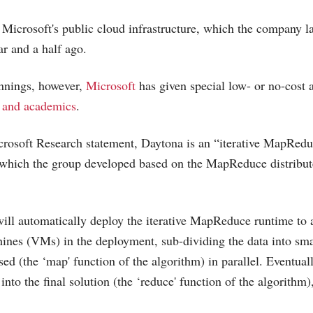
 Microsoft's public cloud infrastructure, which the company 
r and a half ago.
innings, however,
Microsoft
has given special low- or no-cost
s and academics
.
rosoft
Research statement, Daytona is an “iterative MapRedu
hich the group developed based on the MapReduce distribu
ill automatically deploy the iterative MapReduce runtime to 
ines (VMs) in the deployment, sub-dividing the data into sma
ed (the ‘map' function of the algorithm) in parallel. Eventual
into the final solution (the ‘reduce' function of the algorithm)