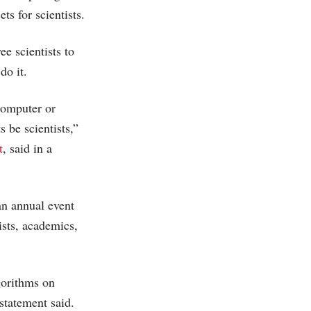
s for scientists.
e scientists to
do it.
computer or
 be scientists,”
t
, said in a
n annual event
ists, academics,
gorithms on
 statement said.