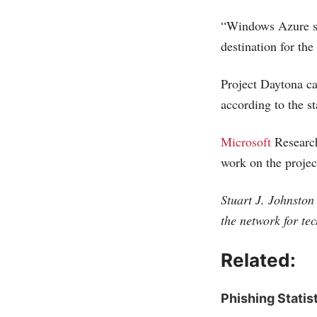
“Windows Azure sto
destination for the
Project Daytona can
according to the s
Microsoft
Research
work on the projec
Stuart J. Johnston 
the network for te
Related:
Phishing Statis