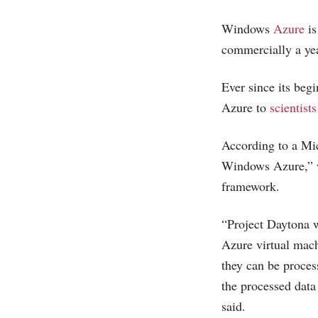
Windows
Azure
is
commercially a yea
Ever since its beg
Azure to
scientist
According to a
Mic
Windows Azure,” w
framework.
“Project Daytona w
Azure virtual mach
they can be process
the processed data 
said.