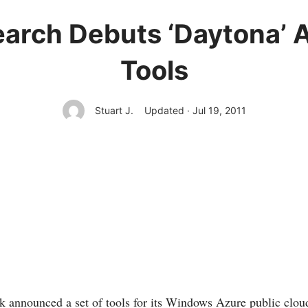
earch Debuts ‘Daytona’ A
Tools
Stuart J.
Updated · Jul 19, 2011
k announced a set of tools for its Windows Azure public clo