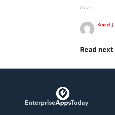
News
Stuart J.
Read next