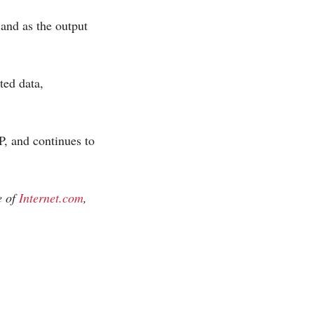
 and as the output
ted data,
, and continues to
e of
Internet.com
,