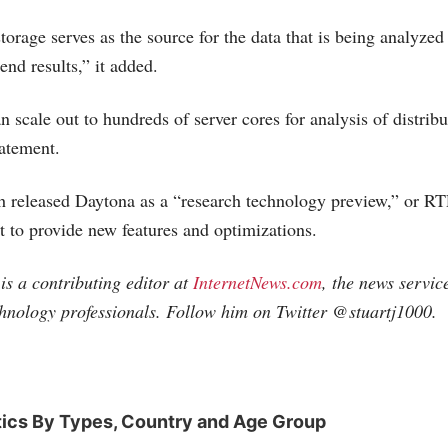
rage serves as the source for the data that is being analyzed
 end results,” it added.
 scale out to hundreds of server cores for analysis of distribu
tatement.
 released Daytona as a “research technology preview,” or RTP
t to provide new features and optimizations.
is a contributing editor at
InternetNews.com
, the news servic
chnology professionals. Follow him on Twitter @stuartj1000.
tics By Types, Country and Age Group