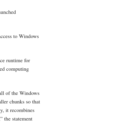
launched
 access to Windows
ce runtime for
ted computing
all of the Windows
ller chunks so that
ly, it recombines
,” the statement