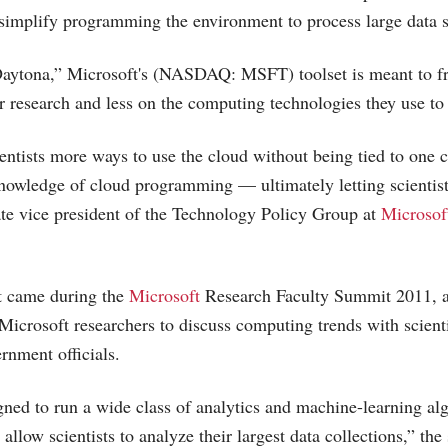
simplify programming the environment to process large data set
aytona,” Microsoft's (NASDAQ: MSFT) toolset is meant to fre
r research and less on the computing technologies they use to 
entists more ways to use the cloud without being tied to one 
nowledge of cloud programming — ultimately letting scientists
te vice president of the Technology Policy Group at
Microsof
 came during the
Microsoft
Research Faculty Summit 2011, a
Microsoft
researchers to discuss computing trends with scient
rnment officials.
gned to run a wide class of analytics and machine-learning al
low scientists to analyze their largest data collections,” the