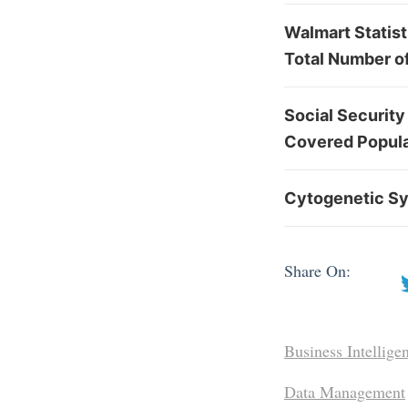
Walmart Statis
Total Number o
Social Security
Covered Popula
Cytogenetic Sy
Share On:
Business Intellige
Data Management