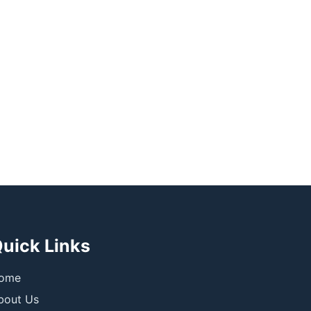
uick Links
ome
bout Us