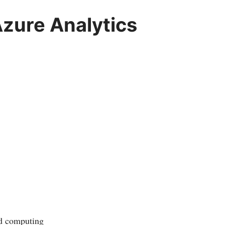
zure Analytics
ud computing