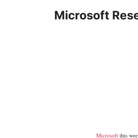
Microsoft Res
Microsoft
this wee