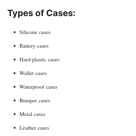
Types of Cases:
Silicone cases
Battery cases
Hard-plastic cases
Wallet cases
Waterproof cases
Bumper cases
Metal cases
Leather cases