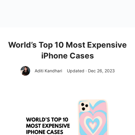
World’s Top 10 Most Expensive
iPhone Cases
Aditi Kandhari
Updated · Dec 26, 2023