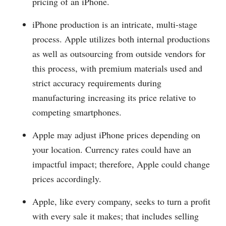
pricing of an iPhone.
iPhone production is an intricate, multi-stage
process. Apple utilizes both internal productions
as well as outsourcing from outside vendors for
this process, with premium materials used and
strict accuracy requirements during
manufacturing increasing its price relative to
competing smartphones.
Apple may adjust iPhone prices depending on
your location. Currency rates could have an
impactful impact; therefore, Apple could change
prices accordingly.
Apple, like every company, seeks to turn a profit
with every sale it makes; that includes selling