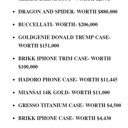
DRAGON AND SPIDER- WORTH $880,000
BUCCELLATI- WORTH- $206,000
GOLDGENIE DONALD TRUMP CASE-
WORTH $151,000
BRIKK IPHONE TRIM CASE- WORTH
$100,000
HADORO PHONE CASE- WORTH $11,445
MIANSAI 14K GOLD- WORTH $11,000
GRESSO TITANIUM CASE- WORTH $4,500
BRIKK IPHONE CASE- WORTH $4,430