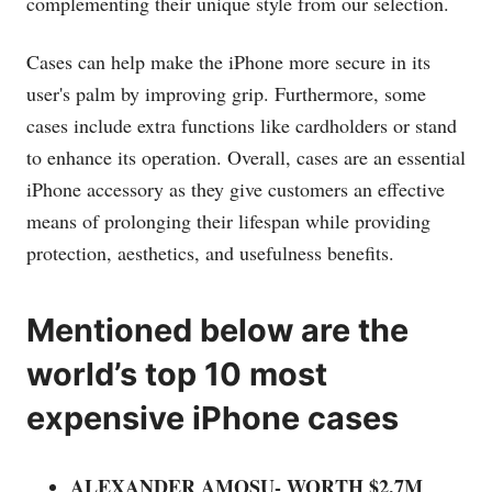
complementing their unique style from our selection.
Cases can help make the iPhone more secure in its
user's palm by improving grip. Furthermore, some
cases include extra functions like cardholders or stand
to enhance its operation. Overall, cases are an essential
iPhone accessory as they give customers an effective
means of prolonging their lifespan while providing
protection, aesthetics, and usefulness benefits.
Mentioned below are the
world’s top 10 most
expensive iPhone cases
ALEXANDER AMOSU- WORTH $2.7M