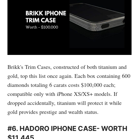
Brikk's Trim Cases, constructed of both titanium and
gold, top this list once again. Each box containing 600
diamonds totaling 6 carats costs $100,000 each;
compatible only with iPhone XS/XS+ models. If
dropped accidentally, titanium will protect it while
gold provides prestige and wealth status.
#6. HADORO IPHONE CASE- WORTH
$11,445