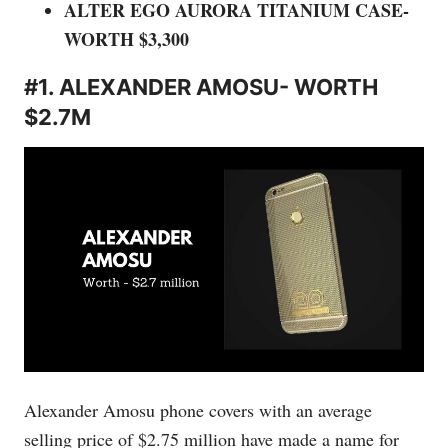
ALTER EGO AURORA TITANIUM CASE-
WORTH $3,300
#1. ALEXANDER AMOSU- WORTH
$2.7M
Alexander Amosu phone covers with an average
selling price of $2.75 million have made a name for