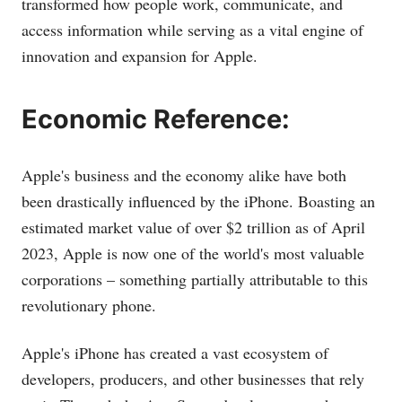
transformed how people work, communicate, and
access information while serving as a vital engine of
innovation and expansion for Apple.
Economic Reference:
Apple's business and the economy alike have both
been drastically influenced by the iPhone. Boasting an
estimated market value of over $2 trillion as of April
2023, Apple is now one of the world's most valuable
corporations – something partially attributable to this
revolutionary phone.
Apple's iPhone has created a vast ecosystem of
developers, producers, and other businesses that rely