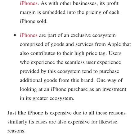
iPhones
. As with other businesses, its profit
margin is embedded into the pricing of each
iPhone sold.
iPhones
are part of an exclusive ecosystem
comprised of goods and services from Apple that
also contributes to their high price tag. Users
who experience the seamless user experience
provided by this ecosystem tend to purchase
additional goods from this brand. One way of
looking at an iPhone purchase as an investment
in its greater ecosystem.
Just like iPhone is expensive due to all these reasons
similarly its cases are also expensive for likewise
reasons.