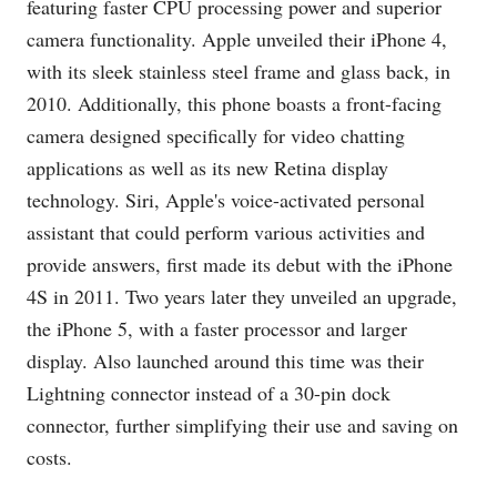
featuring faster CPU processing power and superior
camera functionality. Apple unveiled their iPhone 4,
with its sleek stainless steel frame and glass back, in
2010. Additionally, this phone boasts a front-facing
camera designed specifically for video chatting
applications as well as its new Retina display
technology. Siri, Apple's voice-activated personal
assistant that could perform various activities and
provide answers, first made its debut with the iPhone
4S in 2011. Two years later they unveiled an upgrade,
the iPhone 5, with a faster processor and larger
display. Also launched around this time was their
Lightning connector instead of a 30-pin dock
connector, further simplifying their use and saving on
costs.