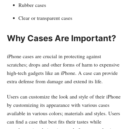
Rubber cases
Clear or transparent cases
Why Cases Are Important?
iPhone cases are crucial in protecting against
scratches; drops and other forms of harm to expensive
high-tech gadgets like an iPhone. A case can provide
extra defense from damage and extend its life.
Users can customize the look and style of their iPhone
by customizing its appearance with various cases
available in various colors; materials and styles. Users
can find a case that best fits their tastes while