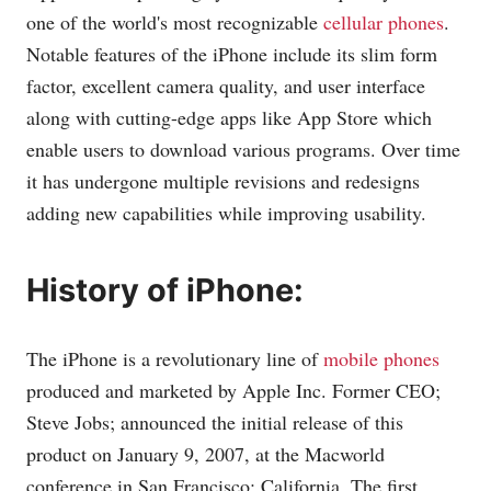
one of the world's most recognizable
cellular phones
.
Notable features of the iPhone include its slim form
factor, excellent camera quality, and user interface
along with cutting-edge apps like App Store which
enable users to download various programs. Over time
it has undergone multiple revisions and redesigns
adding new capabilities while improving usability.
History of iPhone:
The iPhone is a revolutionary line of
mobile phones
produced and marketed by Apple Inc. Former CEO;
Steve Jobs; announced the initial release of this
product on January 9, 2007, at the Macworld
conference in San Francisco; California. The first