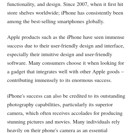
functionality, and design. Since 2007, when it first hit
store shelves worldwide; iPhone has consistently been
among the best-selling smartphones globally.
Apple products such as the iPhone have seen immense
success due to their user-friendly design and interface,
especially their intuitive design and user-friendly
software. Many consumers choose it when looking for
a gadget that integrates well with other Apple goods –
contributing immensely to its enormous success.
iPhone's success can also be credited to its outstanding
photography capabilities, particularly its superior
camera, which often receives accolades for producing
stunning pictures and movies. Many individuals rely
heavily on their phone's camera as an essential