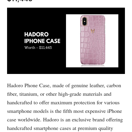
Hadoro Phone Case, made of genuine leather, carbon
fiber, titanium, or other high-grade materials and
handcrafted to offer maximum protection for various
smartphone models is the fifth most expensive iPhone
case worldwide. Hadoro is an exclusive brand offering
handcrafted smartphone cases at premium quality