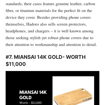
standards; their cases feature genuine leather, carbon
fiber, or titanium materials for the perfect fit on the
device they cover. Besides providing phone covers
themselves, Hadoro also sells screen protectors,
headphones, and chargers – it is well known among
those seeking stylish yet robust phone covers due to
their attention to workmanship and attention to detail.
#7. MIANSAI 14K GOLD- WORTH
$11,000