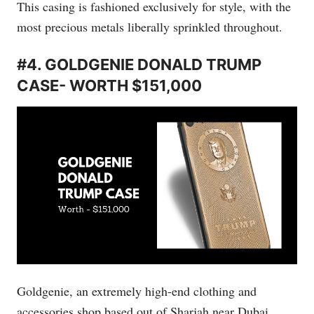
This casing is fashioned exclusively for style, with the
most precious metals liberally sprinkled throughout.
#4. GOLDGENIE DONALD TRUMP
CASE- WORTH $151,000
Goldgenie, an extremely high-end clothing and
accessories shop based out of Sharjah near Dubai,