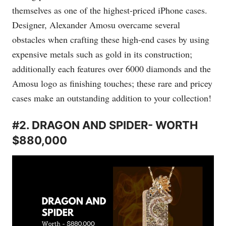
themselves as one of the highest-priced iPhone cases.
Designer, Alexander Amosu overcame several
obstacles when crafting these high-end cases by using
expensive metals such as gold in its construction;
additionally each features over 6000 diamonds and the
Amosu logo as finishing touches; these rare and pricey
cases make an outstanding addition to your collection!
#2. DRAGON AND SPIDER- WORTH
$880,000