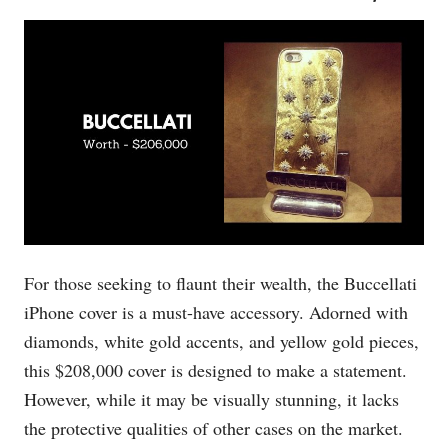
For those seeking to flaunt their wealth, the Buccellati
iPhone cover is a must-have accessory. Adorned with
diamonds, white gold accents, and yellow gold pieces,
this $208,000 cover is designed to make a statement.
However, while it may be visually stunning, it lacks
the protective qualities of other cases on the market.