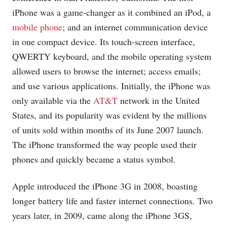
iPhone was a game-changer as it combined an iPod, a
mobile phone
; and an internet communication device
in one compact device. Its touch-screen interface,
QWERTY keyboard, and the mobile operating system
allowed users to browse the internet; access emails;
and use various applications. Initially, the iPhone was
only available via the
AT&T
network in the United
States, and its popularity was evident by the millions
of units sold within months of its June 2007 launch.
The iPhone transformed the way people used their
phones and quickly became a status symbol.
Apple introduced the iPhone 3G in 2008, boasting
longer battery life and faster internet connections. Two
years later, in 2009, came along the iPhone 3GS,