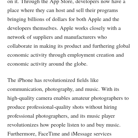
on it. Through the App Store, developers now have a
place where they can host and sell their programs
bringing billions of dollars for both Apple and the
developers themselves. Apple works closely with a
network of suppliers and manufacturers who
collaborate in making its product and furthering global
economic activity through employment creation and
economic activity around the globe.
The iPhone has revolutionized fields like
communication, photography, and music. With its
high-quality camera enables amateur photographers to
produce professional-quality shots without hiring
professional photographers, and its music player
revolutionizes how people listen to and buy music.
Furthermore, FaceTime and iMessage services