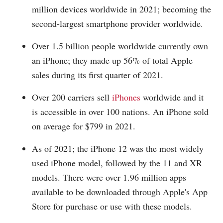
million devices worldwide in 2021; becoming the
second-largest smartphone provider worldwide.
Over 1.5 billion people worldwide currently own
an iPhone; they made up 56% of total Apple
sales during its first quarter of 2021.
Over 200 carriers sell
iPhones
worldwide and it
is accessible in over 100 nations. An iPhone sold
on average for $799 in 2021.
As of 2021; the iPhone 12 was the most widely
used iPhone model, followed by the 11 and XR
models. There were over 1.96 million apps
available to be downloaded through Apple's App
Store for purchase or use with these models.