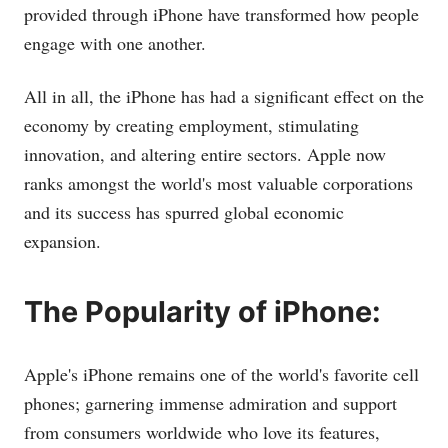
provided through iPhone have transformed how people
engage with one another.
All in all, the iPhone has had a significant effect on the
economy by creating employment, stimulating
innovation, and altering entire sectors. Apple now
ranks amongst the world's most valuable corporations
and its success has spurred global economic
expansion.
The Popularity of iPhone:
Apple's iPhone remains one of the world's favorite cell
phones; garnering immense admiration and support
from consumers worldwide who love its features,