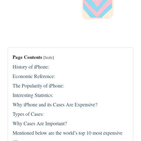
Page Contents
[
hide
]
History of iPhone:
Economic Reference:
The Popularity of iPhone:
Interesting Statistics:
Why iPhone and its Cases Are Expensive?
Types of Cases:
Why Cases Are Important?
Mentioned below are the world’s top 10 most expensive