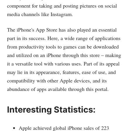
component for taking and posting pictures on social
media channels like Instagram.
The iPhone's App Store has also played an essential
part in its success. Here, a wide range of applications
from productivity tools to games can be downloaded
and utilized on an iPhone through this store – making
it a versatile tool with various uses. Part of its appeal
may lie in its appearance, features, ease of use, and
compatibility with other Apple devices, and its
abundance of apps available through this portal.
Interesting Statistics:
Apple achieved global iPhone sales of 223