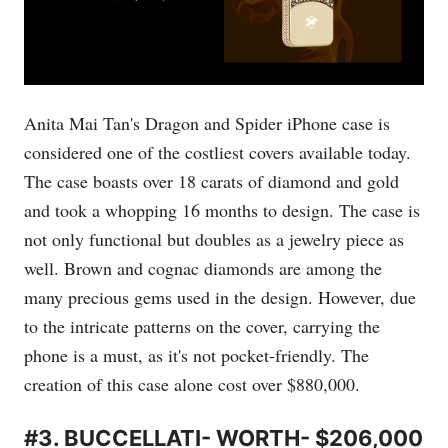
Anita Mai Tan's Dragon and Spider iPhone case is
considered one of the costliest covers available today.
The case boasts over 18 carats of diamond and gold
and took a whopping 16 months to design. The case is
not only functional but doubles as a jewelry piece as
well. Brown and cognac diamonds are among the
many precious gems used in the design. However, due
to the intricate patterns on the cover, carrying the
phone is a must, as it's not pocket-friendly. The
creation of this case alone cost over $880,000.
#3. BUCCELLATI- WORTH- $206,000