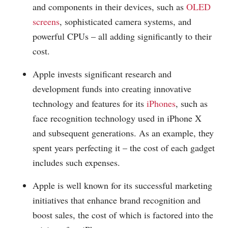
and components in their devices, such as
OLED
screens
, sophisticated camera systems, and
powerful CPUs – all adding significantly to their
cost.
Apple invests significant research and
development funds into creating innovative
technology and features for its
iPhones
, such as
face recognition technology used in iPhone X
and subsequent generations. As an example, they
spent years perfecting it – the cost of each gadget
includes such expenses.
Apple is well known for its successful marketing
initiatives that enhance brand recognition and
boost sales, the cost of which is factored into the