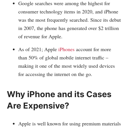
Google searches were among the highest for
consumer technology items in 2020, and iPhone
was the most frequently searched. Since its debut
in 2007, the phone has generated over $2 trillion
of revenue for Apple.
As of 2021; Apple
iPhones
account for more
than 50% of global mobile internet traffic –
making it one of the most widely used devices
for accessing the internet on the go.
Why iPhone and its Cases
Are Expensive?
Apple is well known for using premium materials