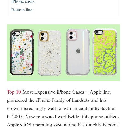
iPhone cases
Bottom line:
Top 10
Most Expensive iPhone Cases – Apple Inc.
pioneered the iPhone family of handsets and has
grown increasingly well-known since its introduction
in 2007. Now renowned worldwide, this phone utilizes
Apple's iOS operating system and has quickly become