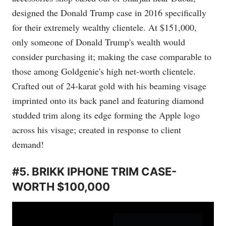
designed the Donald Trump case in 2016 specifically
for their extremely wealthy clientele. At $151,000,
only someone of Donald Trump's wealth would
consider purchasing it; making the case comparable to
those among Goldgenie's high net-worth clientele.
Crafted out of 24-karat gold with his beaming visage
imprinted onto its back panel and featuring diamond
studded trim along its edge forming the Apple logo
across his visage; created in response to client
demand!
#5. BRIKK IPHONE TRIM CASE-
WORTH $100,000