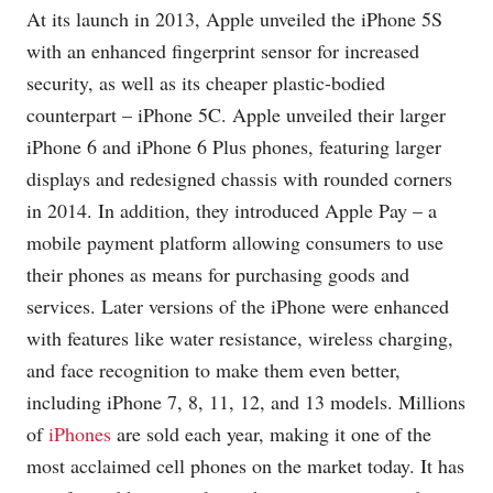
At its launch in 2013, Apple unveiled the iPhone 5S
with an enhanced fingerprint sensor for increased
security, as well as its cheaper plastic-bodied
counterpart – iPhone 5C. Apple unveiled their larger
iPhone 6 and iPhone 6 Plus phones, featuring larger
displays and redesigned chassis with rounded corners
in 2014. In addition, they introduced Apple Pay – a
mobile payment platform allowing consumers to use
their phones as means for purchasing goods and
services. Later versions of the iPhone were enhanced
with features like water resistance, wireless charging,
and face recognition to make them even better,
including iPhone 7, 8, 11, 12, and 13 models. Millions
of
iPhones
are sold each year, making it one of the
most acclaimed cell phones on the market today. It has