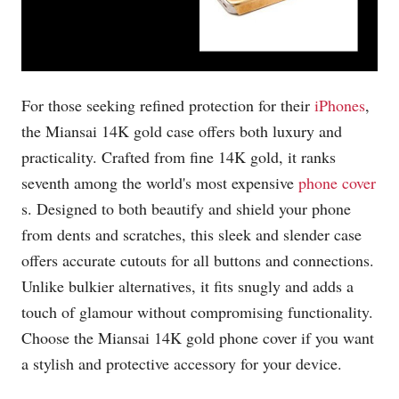
For those seeking refined protection for their
iPhones
,
the Miansai 14K gold case offers both luxury and
practicality. Crafted from fine 14K gold, it ranks
seventh among the world's most expensive
phone cover
s. Designed to both beautify and shield your phone
from dents and scratches, this sleek and slender case
offers accurate cutouts for all buttons and connections.
Unlike bulkier alternatives, it fits snugly and adds a
touch of glamour without compromising functionality.
Choose the Miansai 14K gold phone cover if you want
a stylish and protective accessory for your device.