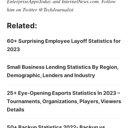
EnterpriseAppsToday and
InternetNews.com
. Follow
him on Twitter @TechJournalist
Related:
60+ Surprising Employee Layoff Statistics for
2023
Small Business Lending Statistics By Region,
Demographic, Lenders and Industry
25+ Eye-Opening Esports Statistics In 2023 –
Tournaments, Organizations, Players, Viewers
Details
50+ Backup Statistics 2022- Backup vs.