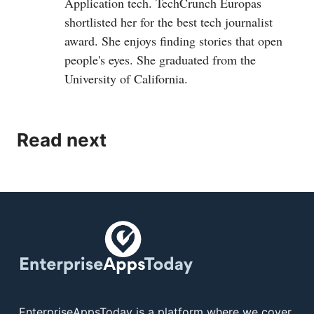
Application tech. TechCrunch Europas
shortlisted her for the best tech journalist
award. She enjoys finding stories that open
people's eyes. She graduated from the
University of California.
Read next
EnterpriseAppsToday is a platform where we cover