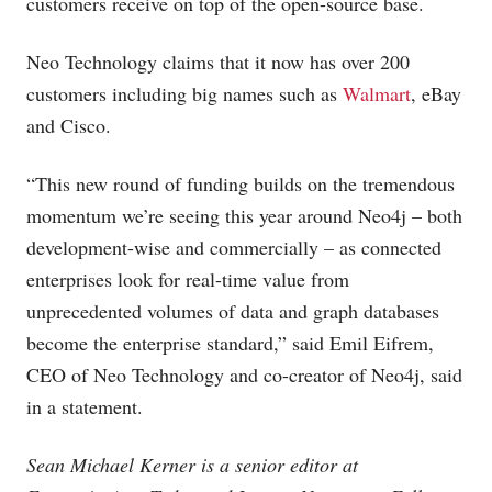
customers receive on top of the open-source base.
Neo Technology claims that it now has over 200
customers including big names such as
Walmart
, eBay
and Cisco.
“This new round of funding builds on the tremendous
momentum we’re seeing this year around Neo4j – both
development-wise and commercially – as connected
enterprises look for real-time value from
unprecedented volumes of data and graph databases
become the enterprise standard,” said Emil Eifrem,
CEO of Neo Technology and co-creator of Neo4j, said
in a statement.
Sean Michael Kerner is a senior editor at