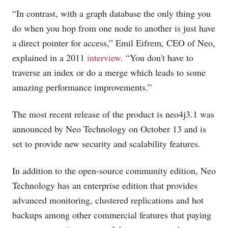
“In contrast, with a graph database the only thing you
do when you hop from one node to another is just have
a direct pointer for access,” Emil Eifrem, CEO of Neo,
explained in a 2011
interview
. “You don't have to
traverse an index or do a merge which leads to some
amazing performance improvements.”
The most recent release of the product is neo4j3.1 was
announced by Neo Technology on October 13 and is
set to provide new security and scalability features.
In addition to the open-source community edition, Neo
Technology has an enterprise edition that provides
advanced monitoring, clustered replications and hot
backups among other commercial features that paying