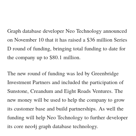
Graph database developer Neo Technology announced
on November 10 that it has raised a $36 million Series
D round of funding, bringing total funding to date for
the company up to $80.1 million.
The new round of funding was led by Greenbridge
Investment Partners and included the participation of
Sunstone, Creandum and Eight Roads Ventures. The
new money will be used to help the company to grow
its customer base and build partnerships. As well the
funding will help Neo Technology to further developer
its core neo4j graph database technology.