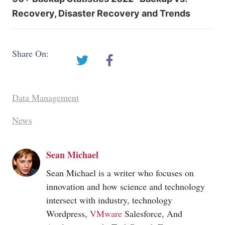
Recovery, Disaster Recovery and Trends
Share On:
Data Management
News
Sean Michael
Sean Michael is a writer who focuses on
innovation and how science and technology
intersect with industry, technology
Wordpress,
VMware
Salesforce, And