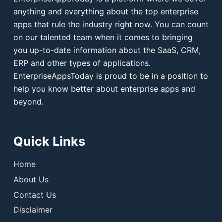
anything and everything about the top enterprise
apps that rule the industry right now. You can count
on our talented team when it comes to bringing
you up-to-date information about the SaaS, CRM,
ERP and other types of applications.
EnterpriseAppsToday is proud to be in a position to
help you know better about enterprise apps and
beyond.
Quick Links
Home
About Us
Contact Us
Disclaimer