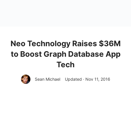
Neo Technology Raises $36M
to Boost Graph Database App
Tech
Sean Michael
Updated · Nov 11, 2016