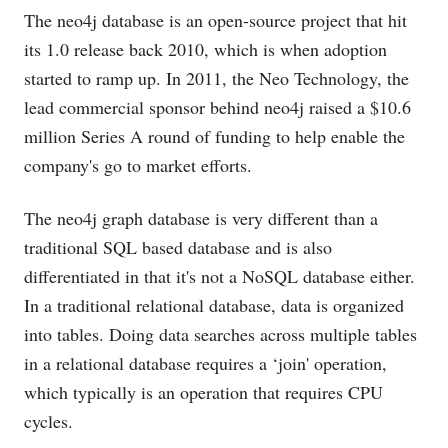
The neo4j database is an open-source project that hit
its 1.0 release back 2010, which is when adoption
started to ramp up. In 2011, the Neo Technology, the
lead commercial sponsor behind neo4j raised a $10.6
million Series A round of funding to help enable the
company's go to market efforts.
The neo4j graph database is very different than a
traditional SQL based database and is also
differentiated in that it's not a NoSQL database either.
In a traditional relational database, data is organized
into tables. Doing data searches across multiple tables
in a relational database requires a ‘join' operation,
which typically is an operation that requires CPU
cycles.