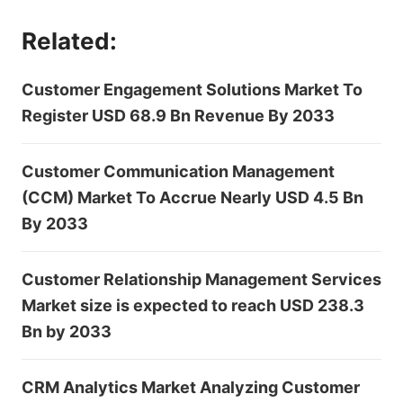
Related:
Customer Engagement Solutions Market To
Register USD 68.9 Bn Revenue By 2033
Customer Communication Management
(CCM) Market To Accrue Nearly USD 4.5 Bn
By 2033
Customer Relationship Management Services
Market size is expected to reach USD 238.3
Bn by 2033
CRM Analytics Market Analyzing Customer