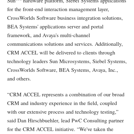
Sun
hardware platform, Siebel Systems applications
for the front-end interaction management layer,
CrossWorlds Software business integration solutions,
BEA Systems' applications server and portal
framework, and Avaya's multi-channel
communications solutions and services. Additionally,
CRM ACCEL will be delivered to clients through
technology leaders Sun Microsystems, Siebel Systems,
CrossWorlds Software, BEA Systems, Avaya, Inc.,
and others.
“CRM ACCEL represents a combination of our broad
CRM and industry experience in the field, coupled
with our extensive process and technology testing,”
said Dan Hirschbuehler, lead PwC Consulting partner
for the CRM ACCEL initiative. “We've taken the