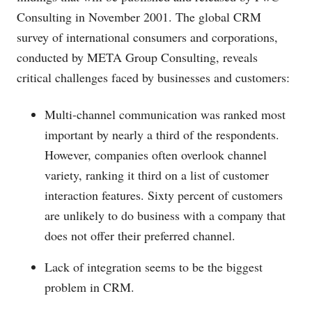
Consulting in November 2001. The global CRM
survey of international consumers and corporations,
conducted by META Group Consulting, reveals
critical challenges faced by businesses and customers:
Multi-channel communication was ranked most
important by nearly a third of the respondents.
However, companies often overlook channel
variety, ranking it third on a list of customer
interaction features. Sixty percent of customers
are unlikely to do business with a company that
does not offer their preferred channel.
Lack of integration seems to be the biggest
problem in CRM.