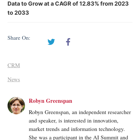
Data to Grow at a CAGR of 12.83% from 2023
to 2033
Share On:
CRM
News
Robyn Greenspan
Robyn Greenspan, an independent researcher
and speaker, is interested in innovation,
market trends and information technology.
She was a participant in the AI Summit and