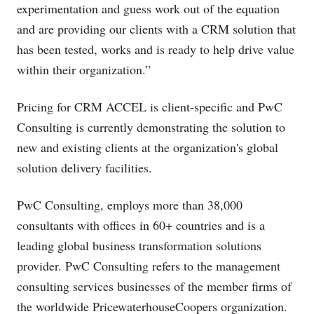
experimentation and guess work out of the equation
and are providing our clients with a CRM solution that
has been tested, works and is ready to help drive value
within their organization.”
Pricing for CRM ACCEL is client-specific and PwC
Consulting is currently demonstrating the solution to
new and existing clients at the organization's global
solution delivery facilities.
PwC Consulting, employs more than 38,000
consultants with offices in 60+ countries and is a
leading global business transformation solutions
provider. PwC Consulting refers to the management
consulting services businesses of the member firms of
the worldwide PricewaterhouseCoopers organization.