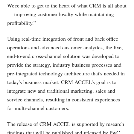
We're able to get to the heart of what CRM is all about
— improving customer loyalty while maintaining
profitability.”
Using real-time integration of front and back office
operations and advanced customer analytics, the live,
end-to-end cross-channel solution was developed to
provide the strategy, industry business processes and
pre-integrated technology architecture that's needed in
today's business market. CRM ACCEL's goal is to
integrate new and traditional marketing, sales and
service channels, resulting in consistent experiences
for multi-channel customers.
The release of CRM ACCEL is supported by research
findings that will be published and released by PwC