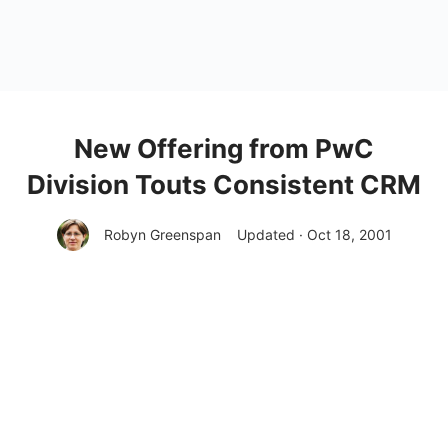
New Offering from PwC
Division Touts Consistent CRM
Robyn Greenspan
Updated · Oct 18, 2001