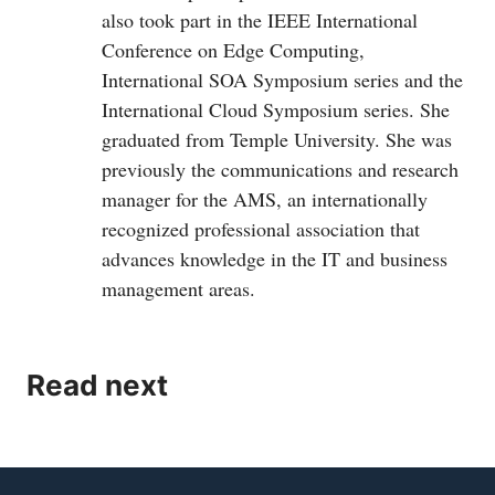
also took part in the IEEE International
Conference on Edge Computing,
International SOA Symposium series and the
International Cloud Symposium series. She
graduated from Temple University. She was
previously the communications and research
manager for the AMS, an internationally
recognized professional association that
advances knowledge in the IT and business
management areas.
Read next