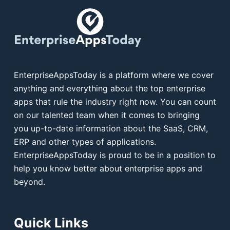
EnterpriseAppsToday is a platform where we cover
anything and everything about the top enterprise
apps that rule the industry right now. You can count
on our talented team when it comes to bringing
you up-to-date information about the SaaS, CRM,
ERP and other types of applications.
EnterpriseAppsToday is proud to be in a position to
help you know better about enterprise apps and
beyond.
Quick Links