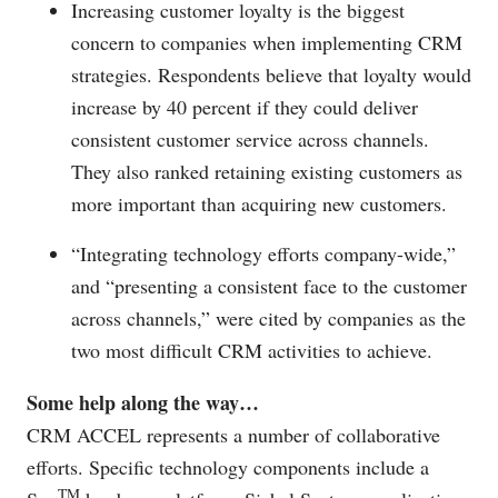
Increasing customer loyalty is the biggest
concern to companies when implementing CRM
strategies. Respondents believe that loyalty would
increase by 40 percent if they could deliver
consistent customer service across channels.
They also ranked retaining existing customers as
more important than acquiring new customers.
“Integrating technology efforts company-wide,”
and “presenting a consistent face to the customer
across channels,” were cited by companies as the
two most difficult CRM activities to achieve.
Some help along the way…
CRM ACCEL represents a number of collaborative
efforts. Specific technology components include a
TM