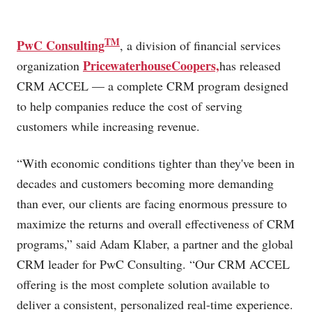
TM
PwC Consulting
, a division of financial services
PricewaterhouseCoopers,
organization
has released
CRM ACCEL — a complete CRM program designed
to help companies reduce the cost of serving
customers while increasing revenue.
“With economic conditions tighter than they've been in
decades and customers becoming more demanding
than ever, our clients are facing enormous pressure to
maximize the returns and overall effectiveness of CRM
programs,” said Adam Klaber, a partner and the global
CRM leader for PwC Consulting. “Our CRM ACCEL
offering is the most complete solution available to
deliver a consistent, personalized real-time experience.