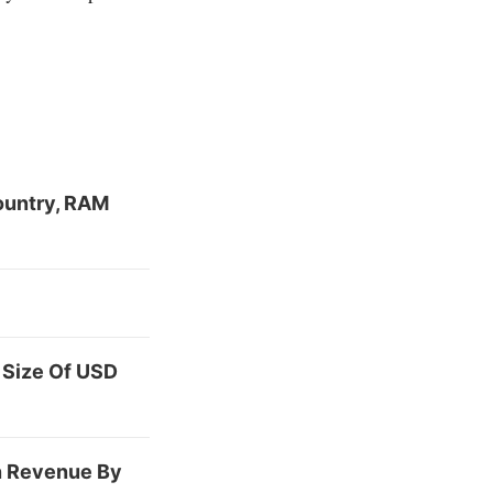
ountry, RAM
 Size Of USD
Bn Revenue By