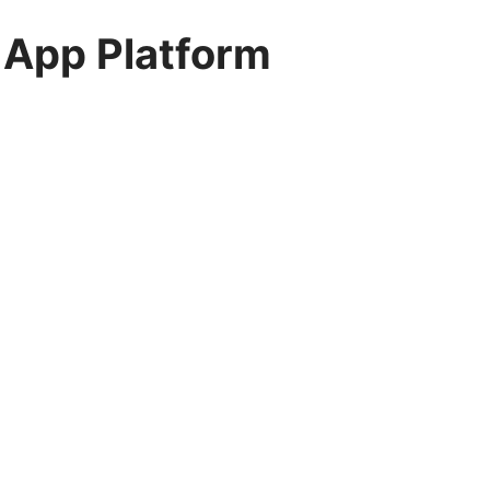
 App Platform