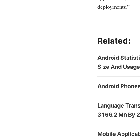
deployments.”
Related:
Android Statis
Size And Usage
Android Phones
Language Trans
3,166.2 Mn By 
Mobile Applica