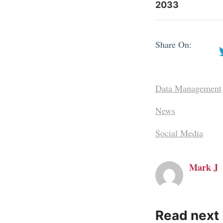
2033
Share On:
Data Management
News
Social Media
Mark J
Read next