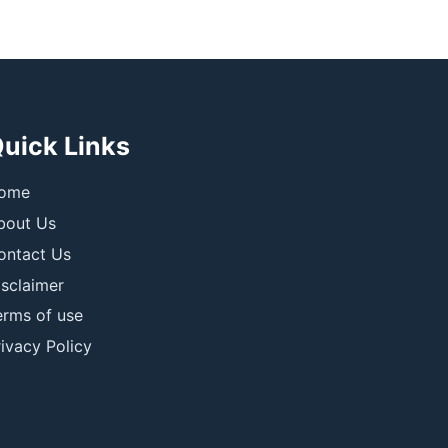
uick Links
ome
bout Us
ontact Us
isclaimer
erms of use
ivacy Policy