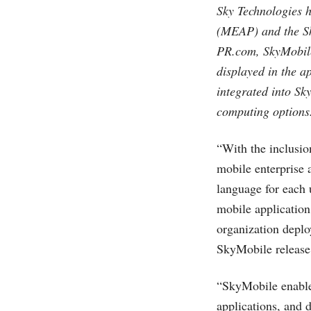
Sky Technologies h
(MEAP) and the Sk
PR.com
, SkyMobil
displayed in the 
integrated into Sk
computing options
“With the inclusi
mobile enterprise a
language for each 
mobile application
organization deplo
SkyMobile release
“SkyMobile enable
applications, and 