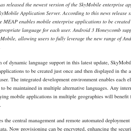
as released the newest version of the SkyMobile enterprise ap
yMobile Application Server. According to this news release s
e MEAP enables mobile enterprise applications to be created 
appropriate language for each user. Android 3 Honeycomb sup
yMobile, allowing users to fully leverage the new range of And
.
on of dynamic language support in this latest update, SkyMo
pplications to be created just once and then displayed in the 
user. The integrated development environment enables each e
 to be maintained in multiple alternative languages. Any inter
ying mobile applications in multiple geographies will benefit f
.
s the central management and remote automated deployment o
data. Now provisioning can be encrypted, enhancing the securit