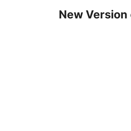
New Version 