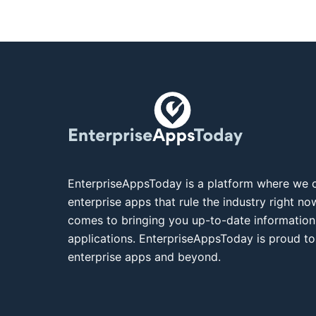
EnterpriseAppsToday is a platform where we c
enterprise apps that rule the industry right n
comes to bringing you up-to-date information
applications. EnterpriseAppsToday is proud to
enterprise apps and beyond.