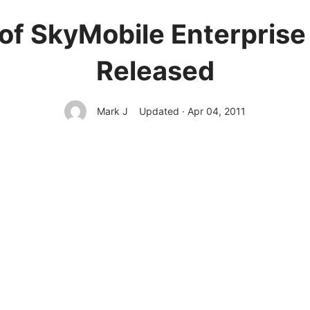
of SkyMobile Enterprise
Released
Mark J
Updated · Apr 04, 2011