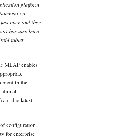
plication platform
tatement on
just once and then
port has also been
roid tablet
bile MEAP enables
appropriate
lement in the
national
rom this latest
f configuration,
y for enterprise