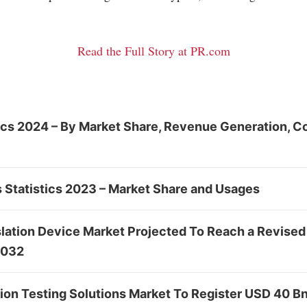
Read the Full Story at PR.com
tics 2024 – By Market Share, Revenue Generation, C
 Statistics 2023 – Market Share and Usages
lation Device Market Projected To Reach a Revised
2032
tion Testing Solutions Market To Register USD 40 