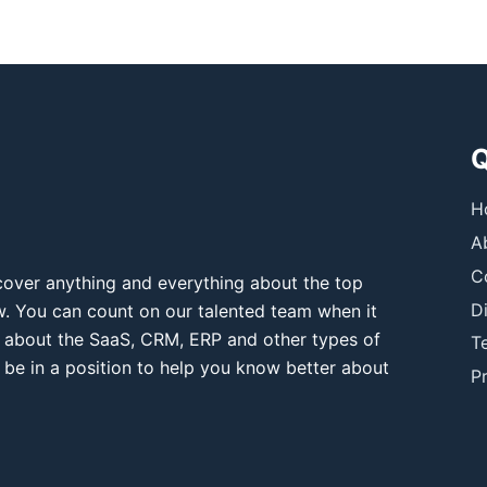
Q
H
A
C
over anything and everything about the top
D
ow. You can count on our talented team when it
 about the SaaS, CRM, ERP and other types of
T
 be in a position to help you know better about
Pr