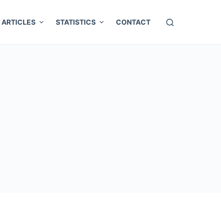
ARTICLES
STATISTICS
CONTACT