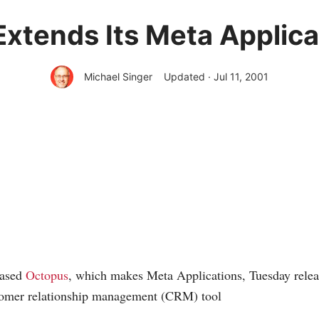
xtends Its Meta Applic
Michael Singer
Updated · Jul 11, 2001
based
Octopus
, which makes Meta Applications, Tuesday releas
stomer relationship management (CRM) tool