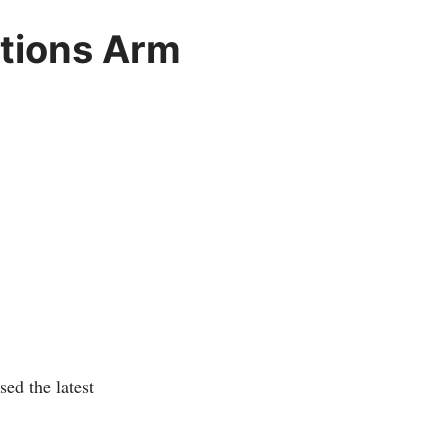
ations Arm
ed the latest