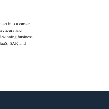
step into a career
epreneurs and
rd-winning business
 SaaS, SAP, and