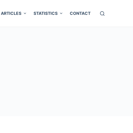
ARTICLES
STATISTICS
CONTACT