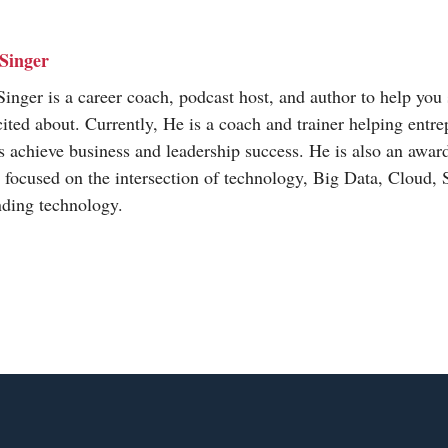
Singer
inger is a career coach, podcast host, and author to help you 
cited about. Currently, He is a coach and trainer helping entr
s achieve business and leadership success. He is also an awa
t focused on the intersection of technology, Big Data, Cloud,
nding technology.