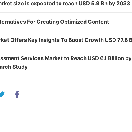
rket size is expected to reach USD 5.9 Bn by 2033
ternatives For Creating Optimized Content
rket Offers Key Insights To Boost Growth USD 77.8 
ssment Services Market to Reach USD 6.1 Billion by
arch Study