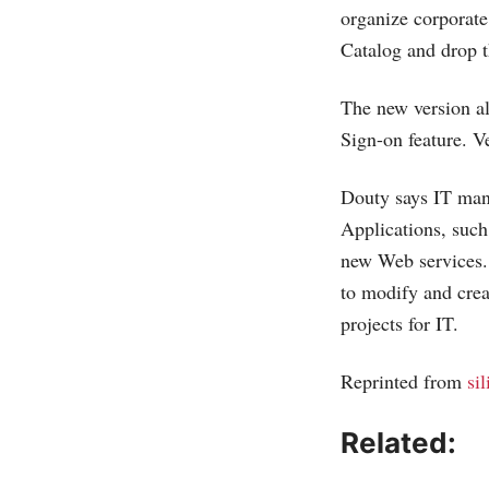
organize corporate
Catalog and drop t
The new version al
Sign-on feature. V
Douty says IT mana
Applications, such
new Web services. 
to modify and crea
projects for IT.
Reprinted from
si
Related: