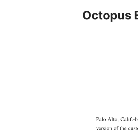
Octopus E
Palo Alto, Calif.-
version of the cu