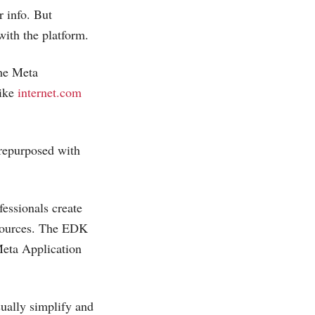
r info. But
ith the platform.
the Meta
like
internet.com
 repurposed with
fessionals create
 sources. The EDK
Meta Application
sually simplify and