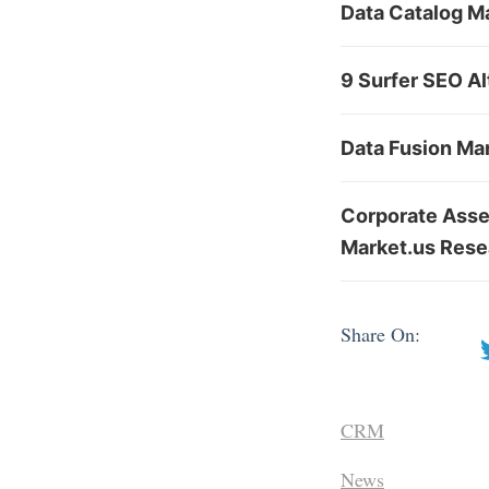
Data Catalog Ma
9 Surfer SEO Al
Data Fusion Ma
Corporate Asse
Market.us Rese
Share On:
CRM
News