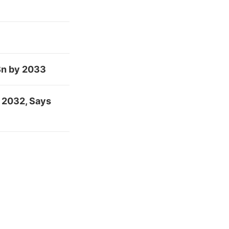
Bn by 2033
 2032, Says