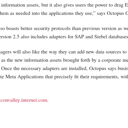
 information assets, but it also gives users the power to drag
hem as needed into the applications they use,” says Octopus
so boasts better security protocols than previous version as we
ersion 2.5 also includes adapters for SAP and Siebel databases
gers will also like the way they can add new data sources to
 as the new information assets brought forth by a corporate m
Once the necessary adapters are installed, Octopus says busin
te Meta Applications that precisely fit their requirements, wi
liconvalley.internet.com
.