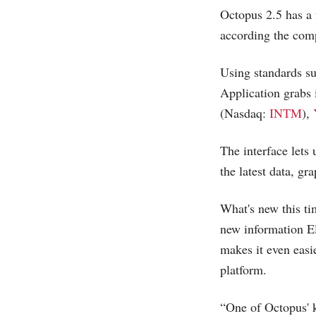
Octopus 2.5 has a 
according the com
Using standards s
Application grabs
(Nasdaq:
INTM
),
The interface lets
the latest data, gr
What's new this ti
new information E
makes it even easi
platform.
“One of Octopus' k