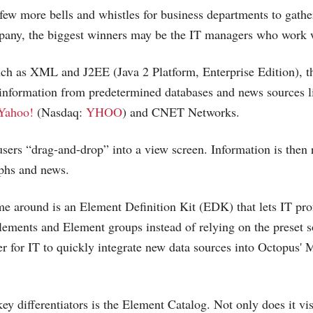
few more bells and whistles for business departments to gathe
pany, the biggest winners may be the IT managers who work w
uch as XML and J2EE (Java 2 Platform, Enterprise Edition), 
 information from predetermined databases and news sources 
Yahoo!
(Nasdaq:
YHOO
) and CNET Networks.
 users “drag-and-drop” into a view screen. Information is then
aphs and news.
me around is an Element Definition Kit (EDK) that lets IT pro
lements and Element groups instead of relying on the preset
er for IT to quickly integrate new data sources into Octopus' 
ey differentiators is the Element Catalog. Not only does it vi