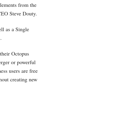
 Elements from the
 CEO Steve Douty.
ll as a Single
.
 their Octopus
erger or powerful
ess users are free
thout creating new