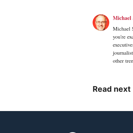
Michael 
Michael S
you're ex
executive
journalis
other tre
Read next