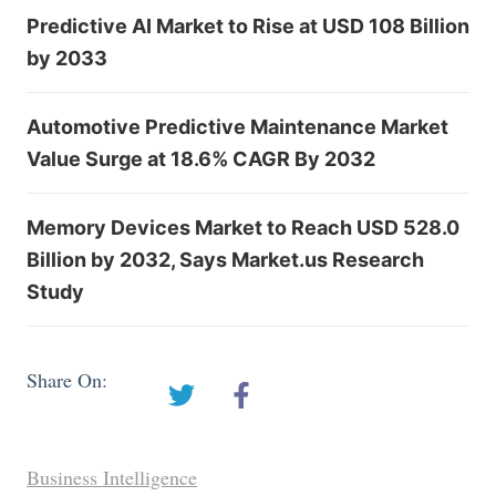
Predictive AI Market to Rise at USD 108 Billion
by 2033
Automotive Predictive Maintenance Market
Value Surge at 18.6% CAGR By 2032
Memory Devices Market to Reach USD 528.0
Billion by 2032, Says Market.us Research
Study
Share On:
Business Intelligence