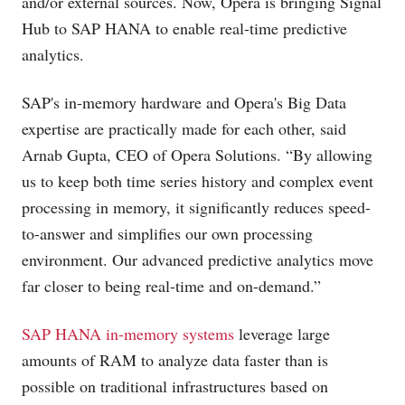
and/or external sources. Now, Opera is bringing Signal
Hub to SAP HANA to enable real-time predictive
analytics.
SAP's in-memory hardware and Opera's Big Data
expertise are practically made for each other, said
Arnab Gupta, CEO of Opera Solutions. “By allowing
us to keep both time series history and complex event
processing in memory, it significantly reduces speed-
to-answer and simplifies our own processing
environment. Our advanced predictive analytics move
far closer to being real-time and on-demand.”
SAP HANA in-memory systems
leverage large
amounts of RAM to analyze data faster than is
possible on traditional infrastructures based on