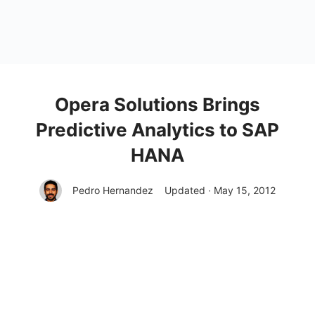
Opera Solutions Brings
Predictive Analytics to SAP
HANA
Pedro Hernandez
Updated · May 15, 2012