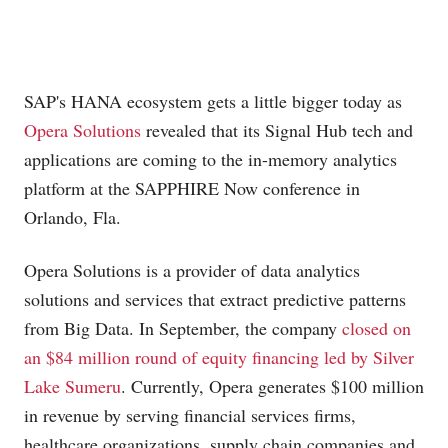
SAP's HANA ecosystem gets a little bigger today as
Opera Solutions
revealed that its Signal Hub tech and
applications are coming to the in-memory analytics
platform at the SAPPHIRE Now conference in
Orlando, Fla.
Opera Solutions is a provider of data analytics
solutions and services that extract predictive patterns
from Big Data. In September, the company
closed on
an $84 million round of equity financing led by Silver
Lake Sumeru
. Currently, Opera generates $100 million
in revenue by serving financial services firms,
healthcare organizations, supply chain companies and