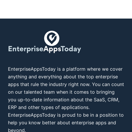
EnterpriseAppsToday is a platform where we cover
anything and everything about the top enterprise
apps that rule the industry right now. You can count
on our talented team when it comes to bringing
you up-to-date information about the SaaS, CRM,
ERP and other types of applications.
EnterpriseAppsToday is proud to be in a position to
help you know better about enterprise apps and
beyond.