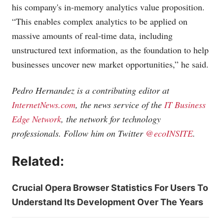
his company's in-memory analytics value proposition.
“This enables complex analytics to be applied on
massive amounts of real-time data, including
unstructured text information, as the foundation to help
businesses uncover new market opportunities,” he said.
Pedro Hernandez is a contributing editor at
InternetNews.com
, the news service of the
IT Business
Edge Network
, the network for technology
professionals. Follow him on Twitter
@ecoINSITE
.
Related:
Crucial Opera Browser Statistics For Users To
Understand Its Development Over The Years