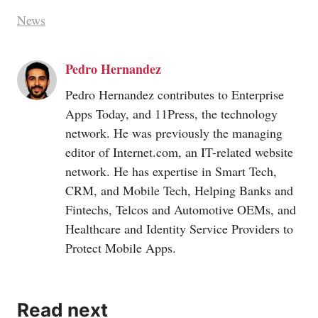
News
Pedro Hernandez
Pedro Hernandez contributes to Enterprise
Apps Today, and 11Press, the technology
network. He was previously the managing
editor of
Internet.com
, an IT-related website
network. He has expertise in Smart Tech,
CRM, and Mobile Tech, Helping Banks and
Fintechs, Telcos and Automotive OEMs, and
Healthcare and Identity Service Providers to
Protect Mobile Apps.
Read next