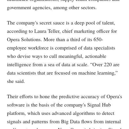
government agencies, among other sectors.
The company's secret sauce is a deep pool of talent,
according to Laura Teller, chief marketing officer for
Opera Solutions. More than a third of its 650-
employee workforce is comprised of data specialists
who devise ways to cull meaningful, actionable
intelligence from a sea of data at scale. “Over 220 are
data scientists that are focused on machine learning,”
she said.
Their efforts to hone the predictive accuracy of Opera's
software is the basis of the company's Signal Hub
platform, which uses advanced algorithms to detect
signals and patterns from Big Data flows from internal