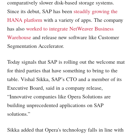
comparatively slower disk-based storage systems.
Since its debut, SAP has been
steadily growing the
HANA platform
with a variety of apps. The company
has also
worked to integrate NetWeaver Business
Warehouse
and release new software like Customer
Segmentation Accelerator.
Today signals that SAP is rolling out the welcome mat
for third parties that have something to bring to the
table. Vishal Sikka, SAP’s CTO and a member of its
Executive Board, said in a company release,
“Innovative companies like Opera Solutions are
building unprecedented applications on SAP
solutions.”
Sikka added that Opera's technology falls in line with