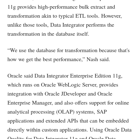
11g provides high-performance bulk extract and
transformation akin to typical ETL tools. However,
unlike those tools, Data Integrator performs the
transformation in the database itself.
“We use the database for transformation because that's
how we get the best performance,” Nash said.
Oracle said Data Integrator Enterprise Edition 11g,
which runs on Oracle WebLogic Server, provides
integration with Oracle JDeveloper and Oracle
Enterprise Manager, and also offers support for online
analytical processing (OLAP) systems, SAP
applications and extended APIs that can be embedded
directly within custom applications. Using Oracle Data
Quality for Data Integrator 11g and Oracle Data