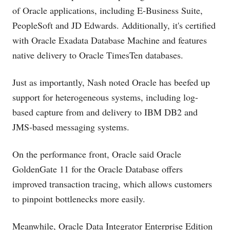
of Oracle applications, including E-Business Suite,
PeopleSoft and JD Edwards. Additionally, it's certified
with Oracle Exadata Database Machine and features
native delivery to Oracle TimesTen databases.
Just as importantly, Nash noted Oracle has beefed up
support for heterogeneous systems, including log-
based capture from and delivery to IBM DB2 and
JMS-based messaging systems.
On the performance front, Oracle said Oracle
GoldenGate 11 for the Oracle Database offers
improved transaction tracing, which allows customers
to pinpoint bottlenecks more easily.
Meanwhile, Oracle Data Integrator Enterprise Edition