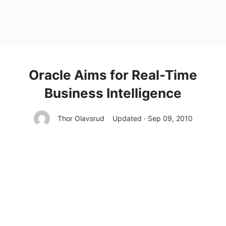
Oracle Aims for Real-Time
Business Intelligence
Thor Olavsrud
Updated · Sep 09, 2010