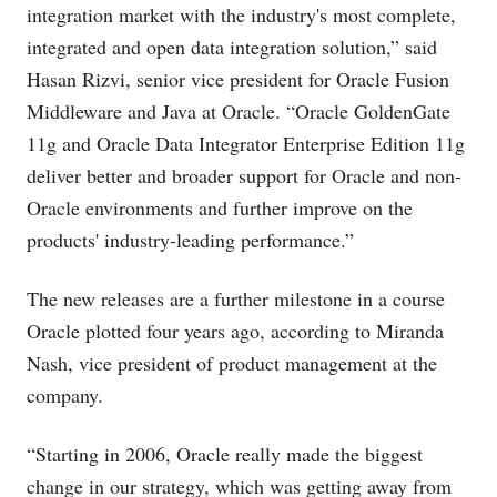
integration market with the industry's most complete,
integrated and open data integration solution,” said
Hasan Rizvi, senior vice president for Oracle Fusion
Middleware and Java at Oracle. “Oracle GoldenGate
11g and Oracle Data Integrator Enterprise Edition 11g
deliver better and broader support for Oracle and non-
Oracle environments and further improve on the
products' industry-leading performance.”
The new releases are a further milestone in a course
Oracle plotted four years ago, according to Miranda
Nash, vice president of product management at the
company.
“Starting in 2006, Oracle really made the biggest
change in our strategy, which was getting away from