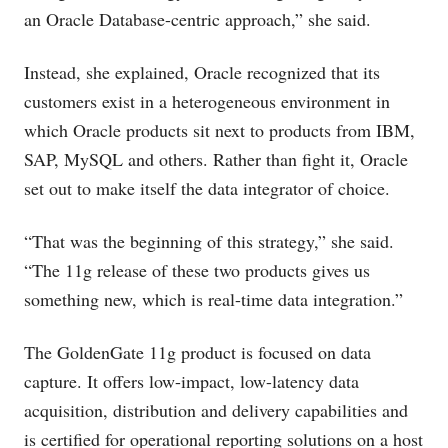
an Oracle Database-centric approach,” she said.
Instead, she explained, Oracle recognized that its
customers exist in a heterogeneous environment in
which Oracle products sit next to products from IBM,
SAP, MySQL and others. Rather than fight it, Oracle
set out to make itself the data integrator of choice.
“That was the beginning of this strategy,” she said.
“The 11g release of these two products gives us
something new, which is real-time data integration.”
The GoldenGate 11g product is focused on data
capture. It offers low-impact, low-latency data
acquisition, distribution and delivery capabilities and
is certified for operational reporting solutions on a host