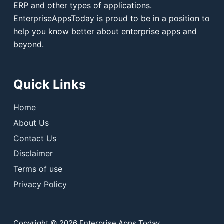
ERP and other types of applications.
EnterpriseAppsToday is proud to be in a position to
help you know better about enterprise apps and
beyond.
Quick Links
Home
About Us
Contact Us
Disclaimer
Terms of use
Privacy Policy
Copyright © 2026 Enterprise Apps Today