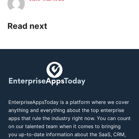
Read next
EnterpriseAppsToday is a platform where we cover
anything and everything about the top enterprise
apps that rule the industry right now. You can count
on our talented team when it comes to bringing
you up-to-date information about the SaaS, CRM,