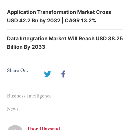
Application Transformation Market Cross
USD 42.2 Bn by 2032 | CAGR 13.2%
Data Integration Market Will Reach USD 38.25
Billion By 2033
Share On:
Business Intelligence
News
Thor Olavsrud