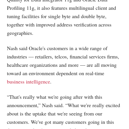
Profiling 11g, it also features multilingual client and
tuning facilities for single byte and double byte,
together with improved address verification across
geographies.
Nash said Oracle's customers in a wide range of
industries — retailers, telcos, financial services firms,
healthcare organizations and more — are all moving
toward an environment dependent on real-time
business intelligence
.
“That's really what we're going after with this
announcement,” Nash said. “What we're really excited
about is the uptake that we're seeing from our
customers. We've got many customers going in this