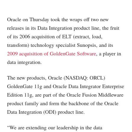
Oracle on Thursday took the wraps off two new
releases in its Data Integration product line, the fruit
of its 2006 acquisition of ELT (extract, load,
transform) technology specialist Sunopsis, and its
2009 acquisition of GoldenGate Software
, a player in
data integration.
The new products, Oracle (NASDAQ: ORCL)
GoldenGate 11g and Oracle Data Integrator Enterprise
Edition 11g, are part of the Oracle Fusion Middleware
product family and form the backbone of the Oracle
Data Integration (ODI) product line.
“We are extending our leadership in the data