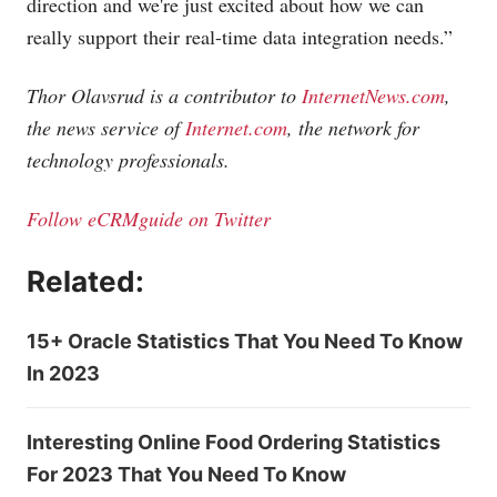
direction and we're just excited about how we can
really support their real-time data integration needs.”
Thor Olavsrud is a contributor to
InternetNews.com
,
the news service of
Internet.com
, the network for
technology professionals.
Follow eCRMguide on Twitter
Related:
15+ Oracle Statistics That You Need To Know
In 2023
Interesting Online Food Ordering Statistics
For 2023 That You Need To Know