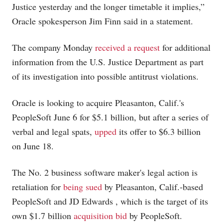
Justice yesterday and the longer timetable it implies,”
Oracle spokesperson Jim Finn said in a statement.
The company Monday
received a request
for additional
information from the U.S. Justice Department as part
of its investigation into possible antitrust violations.
Oracle is looking to acquire Pleasanton, Calif.'s
PeopleSoft June 6 for $5.1 billion, but after a series of
verbal and legal spats,
upped
its offer to $6.3 billion
on June 18.
The No. 2 business software maker's legal action is
retaliation for
being sued
by Pleasanton, Calif.-based
PeopleSoft and JD Edwards
, which is the target of its
own $1.7 billion
acquisition bid
by PeopleSoft.