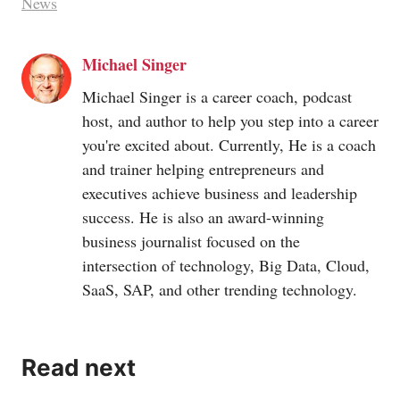
News
Michael Singer
Michael Singer is a career coach, podcast
host, and author to help you step into a career
you're excited about. Currently, He is a coach
and trainer helping entrepreneurs and
executives achieve business and leadership
success. He is also an award-winning
business journalist focused on the
intersection of technology, Big Data, Cloud,
SaaS, SAP, and other trending technology.
Read next