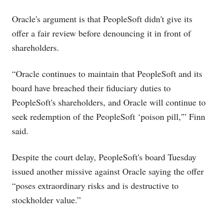
Oracle's argument is that PeopleSoft didn't give its
offer a fair review before denouncing it in front of
shareholders.
“Oracle continues to maintain that PeopleSoft and its
board have breached their fiduciary duties to
PeopleSoft's shareholders, and Oracle will continue to
seek redemption of the PeopleSoft ‘poison pill,'” Finn
said.
Despite the court delay, PeopleSoft's board Tuesday
issued another missive against Oracle saying the offer
“poses extraordinary risks and is destructive to
stockholder value.”