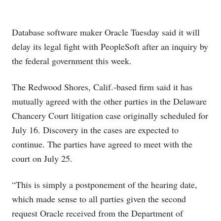
Database software maker Oracle
Tuesday said it will
delay its legal fight with PeopleSoft
after an inquiry by
the federal government this week.
The Redwood Shores, Calif.-based firm said it has
mutually agreed with the other parties in the Delaware
Chancery Court litigation case originally scheduled for
July 16. Discovery in the cases are expected to
continue. The parties have agreed to meet with the
court on July 25.
“This is simply a postponement of the hearing date,
which made sense to all parties given the second
request Oracle received from the Department of