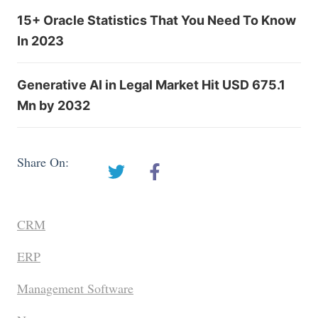
15+ Oracle Statistics That You Need To Know
In 2023
Generative AI in Legal Market Hit USD 675.1
Mn by 2032
Share On:
CRM
ERP
Management Software