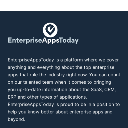
EnterpriseAppsToday is a platform where we cover
anything and everything about the top enterprise
apps that rule the industry right now. You can count
on our talented team when it comes to bringing
you up-to-date information about the SaaS, CRM,
ERP and other types of applications.
EnterpriseAppsToday is proud to be in a position to
help you know better about enterprise apps and
beyond.