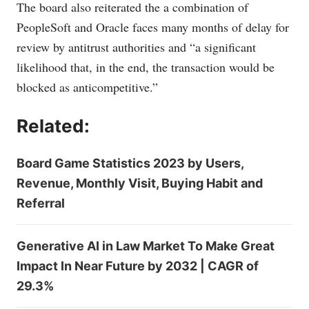
The board also reiterated the a combination of
PeopleSoft and Oracle faces many months of delay for
review by antitrust authorities and “a significant
likelihood that, in the end, the transaction would be
blocked as anticompetitive.”
Related:
Board Game Statistics 2023 by Users,
Revenue, Monthly Visit, Buying Habit and
Referral
Generative AI in Law Market To Make Great
Impact In Near Future by 2032 | CAGR of
29.3%