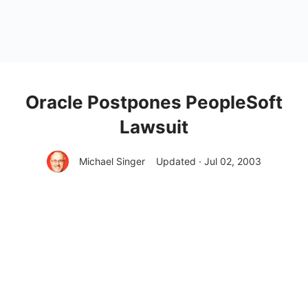
Oracle Postpones PeopleSoft
Lawsuit
Michael Singer
Updated · Jul 02, 2003