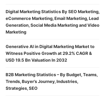
Digital Marketing Statistics By SEO Marketing,
eCommerce Marketing, Email Marketing, Lead
Generation, Social Media Marketing and Video
Marketing
Generative AI in Digital Marketing Market to
Witness Positive Growth at 29.2% CAGR &
USD 19.5 Bn Valuation In 2032
B2B Marketing Statistics – By Budget, Teams,
Trends, Buyer’s Journey, Industries,
Strategies, SEO