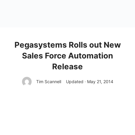
Pegasystems Rolls out New
Sales Force Automation
Release
Tim Scannell
Updated · May 21, 2014