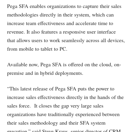
Pega SFA enables organizations to capture their sales
methodologies directly in their system, which can
increase team effectiveness and accelerate time to
revenue. It also features a responsive user interface
that allows users to work seamlessly across all devices,
from mobile to tablet to PC.
Available now, Pega SFA is offered on the cloud, on-
premise and in hybrid deployments.
“This latest release of Pega SFA puts the power to
increase sales effectiveness directly in the hands of the
sales force. It closes the gap very large sales
organizations have traditionally experienced between
their sales methodology and their SFA system
execution,” said Steve Kraus, senior director of CRM