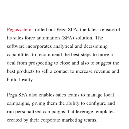
Pegasystems
rolled out Pega SFA, the latest release of
its sales force automation (SFA) solution. The
software incorporates analytical and decisioning
capabilities to recommend the best steps to move a
deal from prospecting to close and also to suggest the
best products to sell a contact to increase revenue and
build loyalty.
Pega SFA also enables sales teams to manage local
campaigns, giving them the ability to configure and
run personalized campaigns that leverage templates
created by their corporate marketing teams.