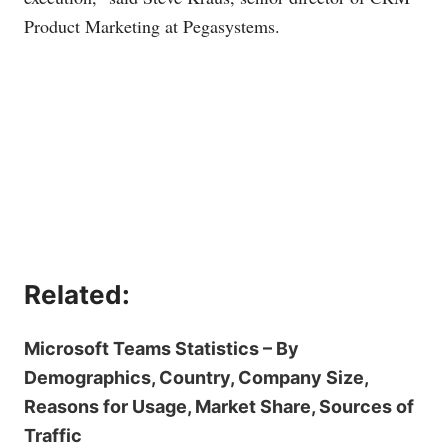
Product Marketing at Pegasystems.
Related:
Microsoft Teams Statistics – By
Demographics, Country, Company Size,
Reasons for Usage, Market Share, Sources of
Traffic