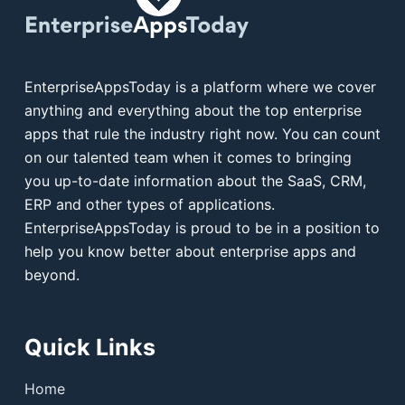
EnterpriseAppsToday is a platform where we cover
anything and everything about the top enterprise
apps that rule the industry right now. You can count
on our talented team when it comes to bringing
you up-to-date information about the SaaS, CRM,
ERP and other types of applications.
EnterpriseAppsToday is proud to be in a position to
help you know better about enterprise apps and
beyond.
Quick Links
Home