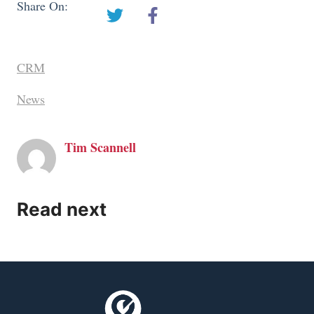
Share On:
CRM
News
Tim Scannell
Read next