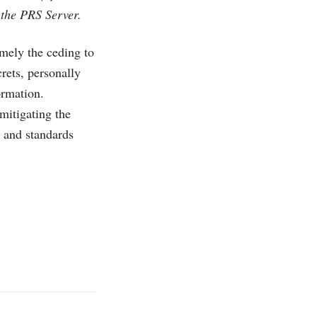
 the PRS Server.
mely the ceding to
rets, personally
ormation.
mitigating the
y and standards