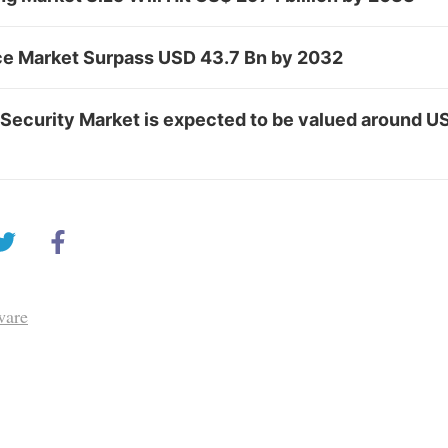
e Market Surpass USD 43.7 Bn by 2032
Security Market is expected to be valued around US
ware