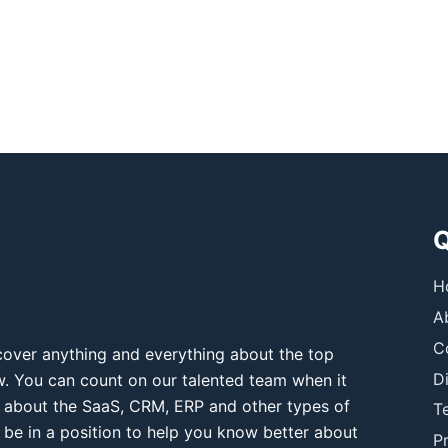
Q
H
A
C
over anything and everything about the top
D
ow. You can count on our talented team when it
 about the SaaS, CRM, ERP and other types of
T
 be in a position to help you know better about
Pr