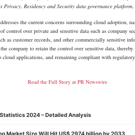
its Privacy, Residency and Security data governance platform,
dresses the current concerns surrounding cloud adoption, na
 of control over private and sensitive data such as company sec
such as customer records, and other commercially sensitive inf
the company to retain the control over sensitive data, thereby 
o cloud applications, and remaining compliant with regulator
Read the Full Story at PR Newswire
Statistics 2024 – Detailed Analysis
 Market Size Will Hit US$ 2974 billion by 2033