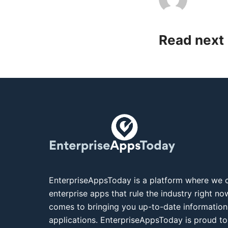
Read next
EnterpriseAppsToday is a platform where we c
enterprise apps that rule the industry right n
comes to bringing you up-to-date information
applications. EnterpriseAppsToday is proud to