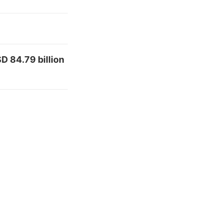
D 84.79 billion