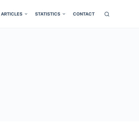
ARTICLES
STATISTICS
CONTACT