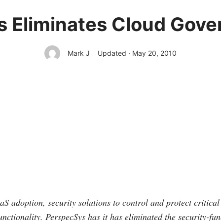
 Eliminates Cloud Gov
Mark J
Updated · May 20, 2010
S adoption, security solutions to control and protect critica
unctionality. PerspecSys has it has eliminated the security-fu