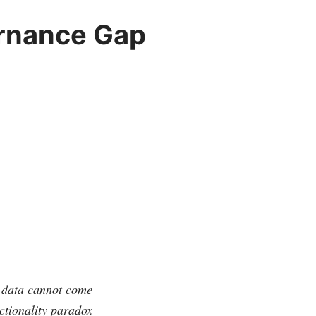
ernance Gap
l data cannot come
nctionality paradox