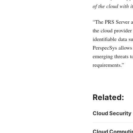
of the cloud with 
“The PRS Server ad
the cloud provider
identifiable data 
PerspecSys allows 
emerging threats t
requirements.”
Related:
Cloud Security 
Cloud Computing