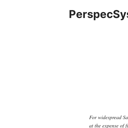
PerspecSys
For widespread Saa
at the expense of f