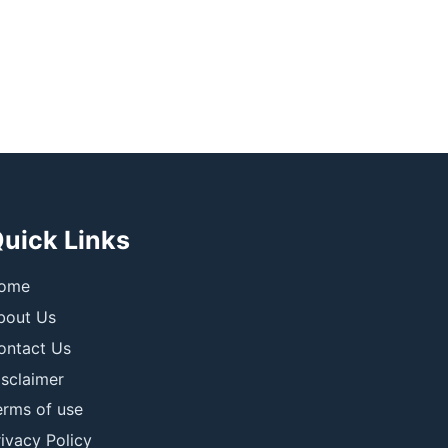
uick Links
ome
bout Us
ontact Us
isclaimer
erms of use
ivacy Policy