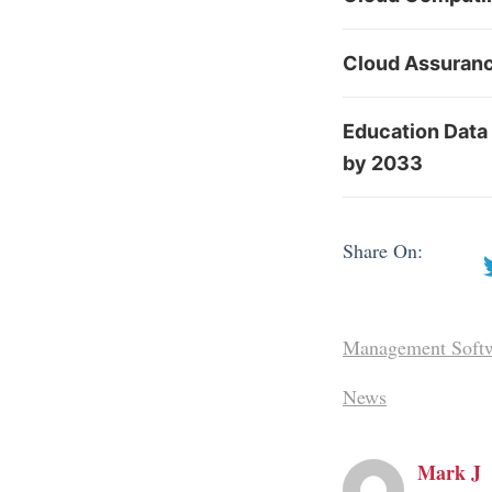
Cloud Assuranc
Education Data 
by 2033
Share On:
Management Soft
News
Mark J