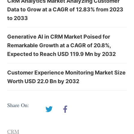
CRM Analytics Market Analyzing Customer
Data to Grow at a CAGR of 12.83% from 2023
to 2033
Generative AI in CRM Market Poised for
Remarkable Growth at a CAGR of 20.8%,
Expected to Reach USD 119.9 Mn by 2032
Customer Experience Monitoring Market Size
Worth USD 22.0 Bn by 2032
Share On:
CRM