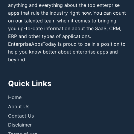
anything and everything about the top enterprise
apps that rule the industry right now. You can count
on our talented team when it comes to bringing
you up-to-date information about the SaaS, CRM,
ERP and other types of applications.
EnterpriseAppsToday is proud to be in a position to
help you know better about enterprise apps and
beyond.
Quick Links
Home
About Us
Contact Us
Disclaimer