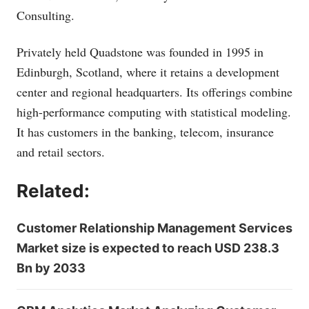
Consulting.
Privately held Quadstone was founded in 1995 in
Edinburgh, Scotland, where it retains a development
center and regional headquarters. Its offerings combine
high-performance computing with statistical modeling.
It has customers in the banking, telecom, insurance
and retail sectors.
Related:
Customer Relationship Management Services
Market size is expected to reach USD 238.3
Bn by 2033