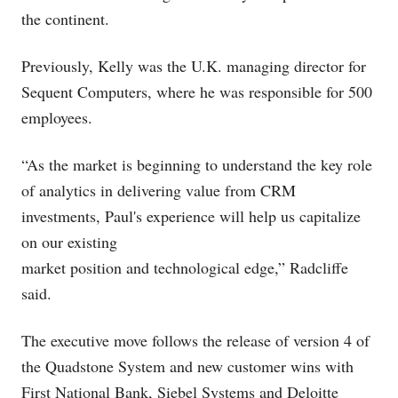
the continent.
Previously, Kelly was the U.K. managing director for
Sequent Computers, where he was responsible for 500
employees.
“As the market is beginning to understand the key role
of analytics in delivering value from CRM
investments, Paul's experience will help us capitalize
on our existing
market position and technological edge,” Radcliffe
said.
The executive move follows the release of version 4 of
the Quadstone System and new customer wins with
First National Bank, Siebel Systems and Deloitte