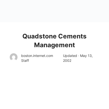
Quadstone Cements
Management
boston.internet.com
Updated · May 13,
Staff
2002