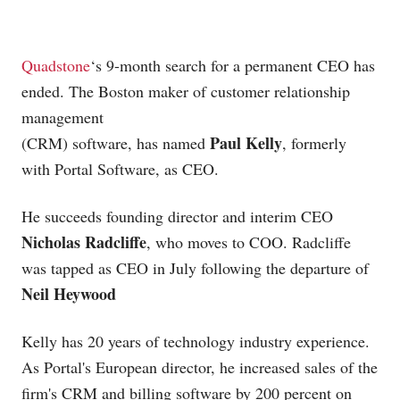
Quadstone
‘s 9-month search for a permanent CEO has
ended. The Boston maker of customer relationship
management
Paul Kelly
(CRM) software, has named
, formerly
with Portal Software, as CEO.
He succeeds founding director and interim CEO
Nicholas Radcliffe
, who moves to COO. Radcliffe
was tapped as CEO in July following the departure of
Neil Heywood
Kelly has 20 years of technology industry experience.
As Portal's European director, he increased sales of the
firm's CRM and billing software by 200 percent on