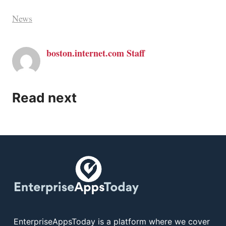
News
boston.internet.com Staff
Read next
EnterpriseAppsToday is a platform where we cover