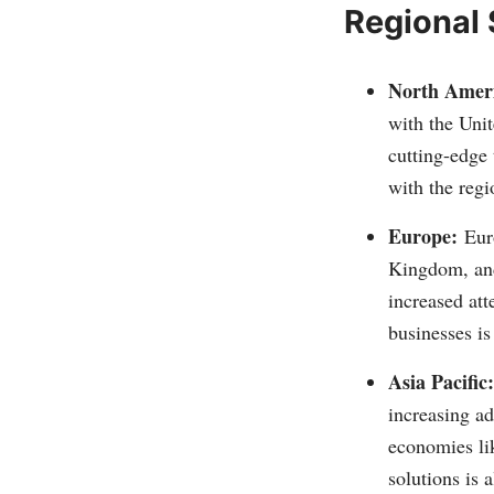
Regional
North Amer
with the Unit
cutting-edge 
with the regi
Europe:
Eur
Kingdom, and 
increased att
businesses is
Asia Pacific:
increasing a
economies li
solutions is 