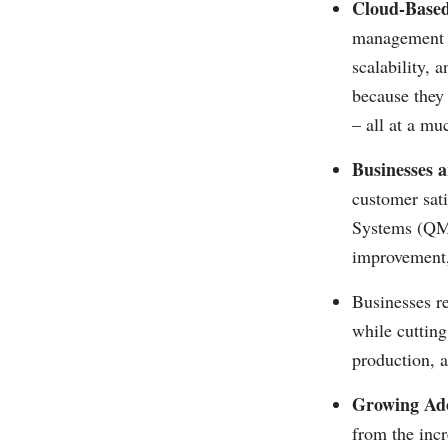
Cloud-Based
management s
scalability, 
because they 
– all at a mu
Businesses a
customer sat
Systems (QMS)
improvement,
Businesses re
while cuttin
production, a
Growing Ado
from the incr