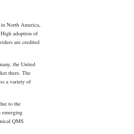
 in North America,
. High adoption of
iders are credited
many, the United
ket there. The
ss a variety of
due to the
n emerging
nomical QMS