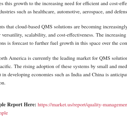
es this growth to the increasing need for efficient and cost-ef
ndustries such as healthcare, automotive, aerospace, and defens
hts that cloud-based QMS solutions are becoming increasingly
 versatility, scalability, and cost-effectiveness. The increasin
ns is forecast to further fuel growth in this space over the co
rth America is currently the leading market for QMS solution
cific. The rising adoption of these systems by small and me
 in developing economies such as India and China is anticipat
on.
ple Report Here:
https://market.us/report/quality-managemen
mple