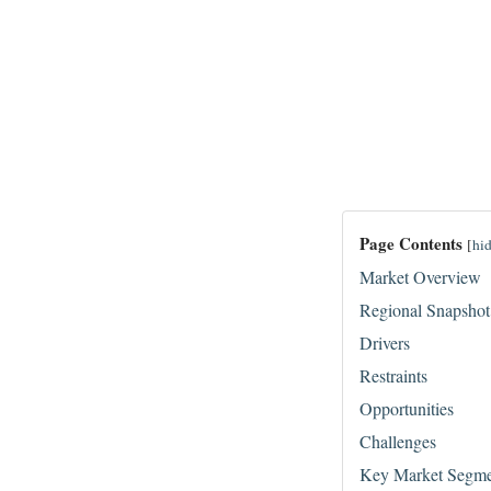
Page Contents
[
hi
Market Overview
Regional Snapshot
Drivers
Restraints
Opportunities
Challenges
Key Market Segme