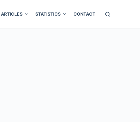
ARTICLES
STATISTICS
CONTACT