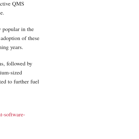
fective QMS
e.
 popular in the
g adoption of these
ming years.
s, followed by
dium-sized
ed to further fuel
t-software-