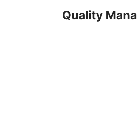
Quality Mana