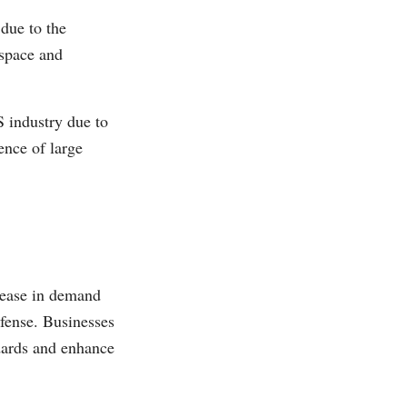
due to the
ospace and
 industry due to
ence of large
rease in demand
efense. Businesses
dards and enhance