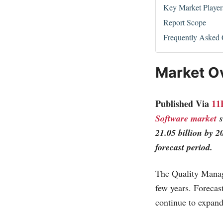
Key Market Player
Report Scope
Frequently Asked 
Market O
Published Via
11
Software market
s
21.05 billion by 
forecast period.
The Quality Manag
few years. Forecas
continue to expand