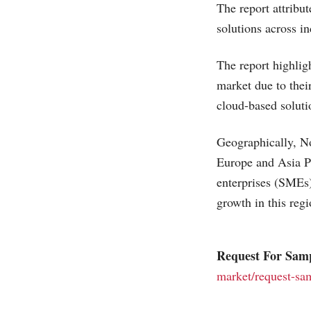
The report attribut
solutions across i
The report highlig
market due to their
cloud-based solutio
Geographically, No
Europe and Asia Pa
enterprises (SMEs)
growth in this regi
Request For Sam
market/request-sa