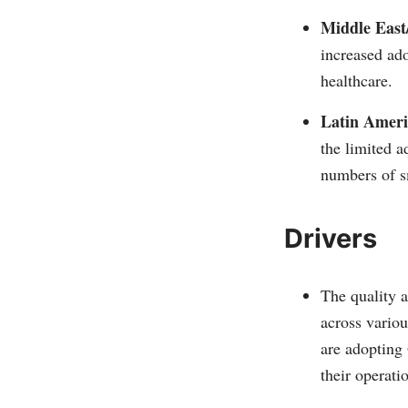
Middle East
increased ad
healthcare.
Latin Ameri
the limited a
numbers of s
Drivers
The quality 
across variou
are adopting
their operatio