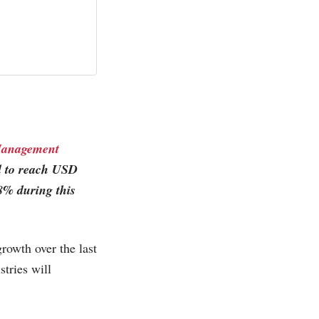
Management
ed to reach USD
8% during this
owth over the last
tries will