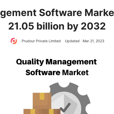
gement Software Market
21.05 billion by 2032
Prudour Private Limited
Updated · Mar 21, 2023