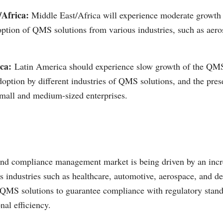
/Africa:
Middle East/Africa will experience moderate growth 
option of QMS solutions from various industries, such as aer
ca:
Latin America should experience slow growth of the QMS
doption by different industries of QMS solutions, and the pres
mall and medium-sized enterprises.
and compliance management market is being driven by an inc
s industries such as healthcare, automotive, aerospace, and d
 QMS solutions to guarantee compliance with regulatory stan
nal efficiency.