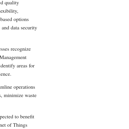
d quality
xibility,
-based options
, and data security
sses recognize
ty Management
dentify areas for
ience.
amline operations
s, minimize waste
ected to benefit
rnet of Things