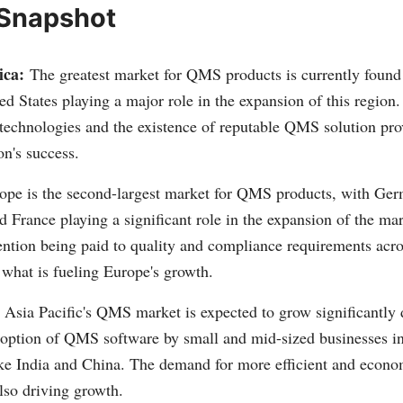
 Snapshot
ica:
The greatest market for QMS products is currently found
ed States playing a major role in the expansion of this region
technologies and the existence of reputable QMS solution prov
on's success.
ope is the second-largest market for QMS products, with Ger
France playing a significant role in the expansion of the mar
ention being paid to quality and compliance requirements acro
 what is fueling Europe's growth.
Asia Pacific's QMS market is expected to grow significantly 
doption of QMS software by small and mid-sized businesses i
ke India and China. The demand for more efficient and eco
also driving growth.