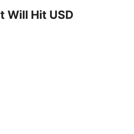
 Will Hit USD