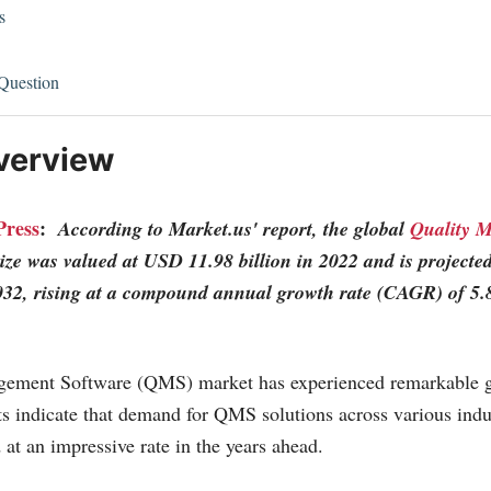
s
Question
verview
Press
:
According to
Market.us
' report, the global
Quality 
ize was valued at USD 11.98 billion in 2022 and is project
2032, rising at a compound annual growth rate (CAGR) of 5.
ement Software (QMS) market has experienced remarkable gr
ts indicate that demand for QMS solutions across various indus
 at an impressive rate in the years ahead.