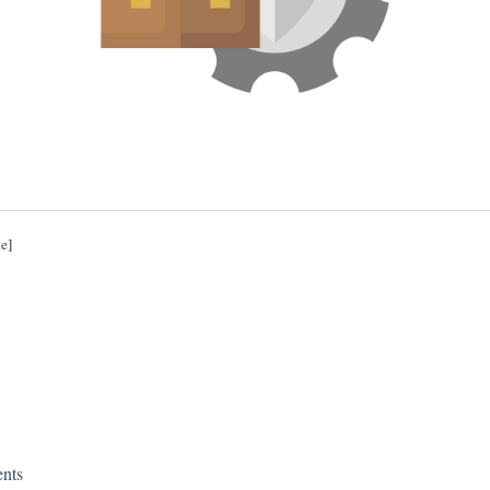
de
]
nts