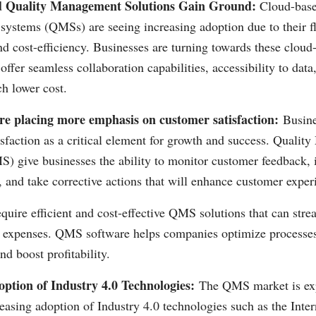
 Quality Management Solutions Gain Ground:
Cloud-base
ystems (QMSs) are seeing increasing adoption due to their fle
and cost-efficiency. Businesses are turning towards these cloud
offer seamless collaboration capabilities, accessibility to data
ch lower cost.
re placing more emphasis on customer satisfaction:
Busine
isfaction as a critical element for growth and success. Quali
 give businesses the ability to monitor customer feedback, i
 and take corrective actions that will enhance customer exper
quire efficient and cost-effective QMS solutions that can stre
g expenses. QMS software helps companies optimize processe
nd boost profitability.
ption of Industry 4.0 Technologies:
The QMS market is exp
easing adoption of Industry 4.0 technologies such as the Inte