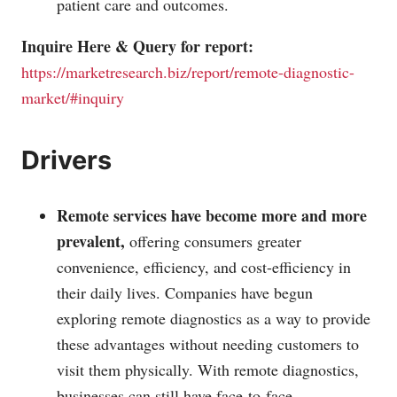
patient care and outcomes.
Inquire Here & Query for report:
https://marketresearch.biz/report/remote-diagnostic-
market/#inquiry
Drivers
Remote services have become more and more
prevalent,
offering consumers greater
convenience, efficiency, and cost-efficiency in
their daily lives. Companies have begun
exploring remote diagnostics as a way to provide
these advantages without needing customers to
visit them physically. With remote diagnostics,
businesses can still have face-to-face