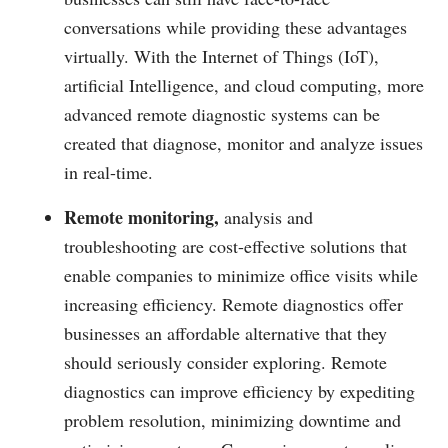
conversations while providing these advantages
virtually. With the Internet of Things (IoT),
artificial Intelligence, and cloud computing, more
advanced remote diagnostic systems can be
created that diagnose, monitor and analyze issues
in real-time.
Remote monitoring,
analysis and
troubleshooting are cost-effective solutions that
enable companies to minimize office visits while
increasing efficiency. Remote diagnostics offer
businesses an affordable alternative that they
should seriously consider exploring. Remote
diagnostics can improve efficiency by expediting
problem resolution, minimizing downtime and