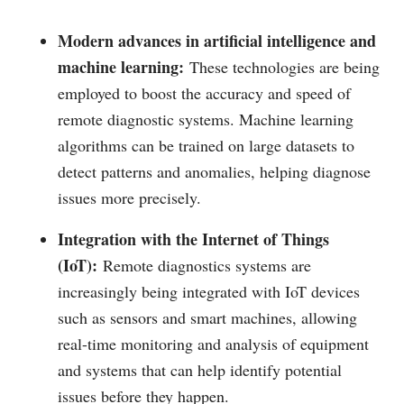
Modern advances in artificial intelligence and
machine learning:
These technologies are being
employed to boost the accuracy and speed of
remote diagnostic systems. Machine learning
algorithms can be trained on large datasets to
detect patterns and anomalies, helping diagnose
issues more precisely.
Integration with the Internet of Things
(IoT):
Remote diagnostics systems are
increasingly being integrated with IoT devices
such as sensors and smart machines, allowing
real-time monitoring and analysis of equipment
and systems that can help identify potential
issues before they happen.