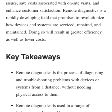
issues, save costs associated with on-site visits, and
enhance customer satisfaction. Remote diagnostics is a
rapidly developing field that promises to revolutionize
how devices and systems are serviced, repaired, and
maintained. Doing so will result in greater efficiency
as well as lower costs.
Key Takeaways
Remote diagnostics is the process of diagnosing
and troubleshooting problems with devices or
systems from a distance, without needing
physical access to them.
Remote diagnostics is used in a range of