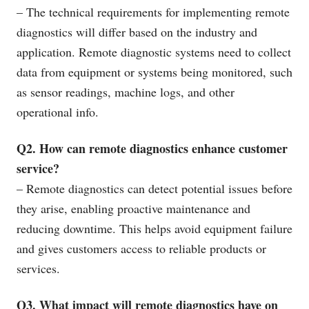
– The technical requirements for implementing remote
diagnostics will differ based on the industry and
application. Remote diagnostic systems need to collect
data from equipment or systems being monitored, such
as sensor readings, machine logs, and other
operational info.
Q2. How can remote diagnostics enhance customer
service?
– Remote diagnostics can detect potential issues before
they arise, enabling proactive maintenance and
reducing downtime. This helps avoid equipment failure
and gives customers access to reliable products or
services.
Q3. What impact will remote diagnostics have on