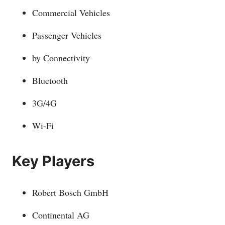
Commercial Vehicles
Passenger Vehicles
by Connectivity
Bluetooth
3G/4G
Wi-Fi
Key Players
Robert Bosch GmbH
Continental AG