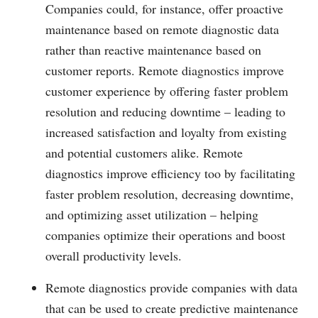
Companies could, for instance, offer proactive
maintenance based on remote diagnostic data
rather than reactive maintenance based on
customer reports. Remote diagnostics improve
customer experience by offering faster problem
resolution and reducing downtime – leading to
increased satisfaction and loyalty from existing
and potential customers alike. Remote
diagnostics improve efficiency too by facilitating
faster problem resolution, decreasing downtime,
and optimizing asset utilization – helping
companies optimize their operations and boost
overall productivity levels.
Remote diagnostics provide companies with data
that can be used to create predictive maintenance