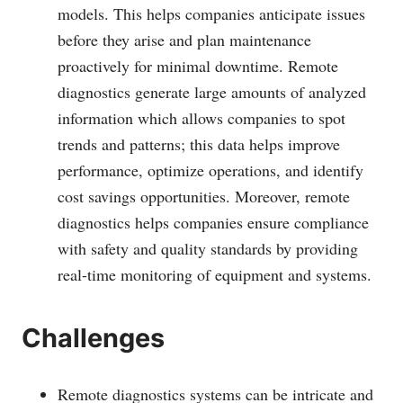
models. This helps companies anticipate issues
before they arise and plan maintenance
proactively for minimal downtime. Remote
diagnostics generate large amounts of analyzed
information which allows companies to spot
trends and patterns; this data helps improve
performance, optimize operations, and identify
cost savings opportunities. Moreover, remote
diagnostics helps companies ensure compliance
with safety and quality standards by providing
real-time monitoring of equipment and systems.
Challenges
Remote diagnostics systems can be intricate and