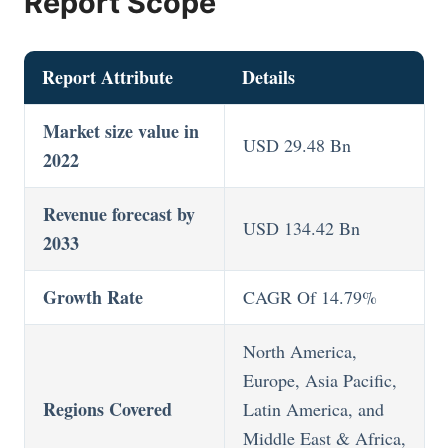
Report Scope
Report Attribute
Details
Market size value in
USD 29.48 Bn
2022
Revenue forecast by
USD 134.42 Bn
2033
Growth Rate
CAGR Of 14.79%
North America,
Europe, Asia Pacific,
Regions Covered
Latin America, and
Middle East & Africa,