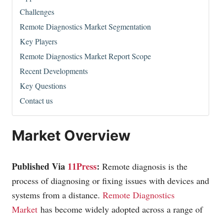
Challenges
Remote Diagnostics Market Segmentation
Key Players
Remote Diagnostics Market Report Scope
Recent Developments
Key Questions
Contact us
Market Overview
Published Via
11Press
:
Remote diagnosis is the
process of diagnosing or fixing issues with devices and
systems from a distance.
Remote Diagnostics
Market
has become widely adopted across a range of