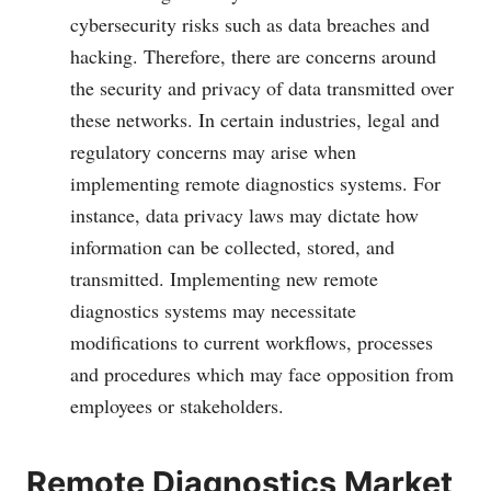
cybersecurity risks such as data breaches and
hacking. Therefore, there are concerns around
the security and privacy of data transmitted over
these networks. In certain industries, legal and
regulatory concerns may arise when
implementing remote diagnostics systems. For
instance, data privacy laws may dictate how
information can be collected, stored, and
transmitted. Implementing new remote
diagnostics systems may necessitate
modifications to current workflows, processes
and procedures which may face opposition from
employees or stakeholders.
Remote Diagnostics Market