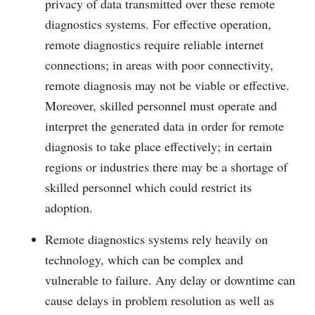
privacy of data transmitted over these remote
diagnostics systems. For effective operation,
remote diagnostics require reliable internet
connections; in areas with poor connectivity,
remote diagnosis may not be viable or effective.
Moreover, skilled personnel must operate and
interpret the generated data in order for remote
diagnosis to take place effectively; in certain
regions or industries there may be a shortage of
skilled personnel which could restrict its
adoption.
Remote diagnostics systems rely heavily on
technology, which can be complex and
vulnerable to failure. Any delay or downtime can
cause delays in problem resolution as well as