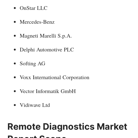
OnStar LLC
Mercedes-Benz
Magneti Marelli S.p.A.
Delphi Automotive PLC
Softing AG
Voxx International Corporation
Vector Informatik GmbH
Vidiwave Ltd
Remote Diagnostics Market