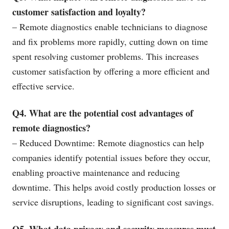
customer satisfaction and loyalty?
– Remote diagnostics enable technicians to diagnose
and fix problems more rapidly, cutting down on time
spent resolving customer problems. This increases
customer satisfaction by offering a more efficient and
effective service.
Q4. What are the potential cost advantages of
remote diagnostics?
– Reduced Downtime: Remote diagnostics can help
companies identify potential issues before they occur,
enabling proactive maintenance and reducing
downtime. This helps avoid costly production losses or
service disruptions, leading to significant cost savings.
Q5. What data privacy and security measures must