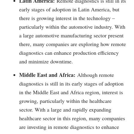
Latin America:
Remote diagnostics is still in its
early stages of adoption in Latin America, but
there is growing interest in the technology –
particularly within the automotive industry. With
a large automotive manufacturing sector present
there, many companies are exploring how remote
diagnostics can enhance production efficiency
and minimize downtime.
Middle East and Africa:
Although remote
diagnostics is still in its early stages of adoption
in the Middle East and Africa region, interest is
growing, particularly within the healthcare
sector. With a large and rapidly expanding
healthcare sector in this region, many companies
are investing in remote diagnostics to enhance