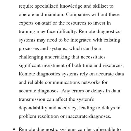
require specialized knowledge and skillset to
operate and maintain. Companies without these
experts on-staff or the resources to invest in
training may face difficulty. Remote diagnostics
systems may need to be integrated with existing
processes and systems, which can be a
challenging undertaking that necessitates
significant investment of both time and resources.
Remote diagnostics systems rely on accurate data
and reliable communications networks for
accurate diagnoses. Any errors or delays in data
transmission can affect the system's
dependability and accuracy, leading to delays in
problem resolution or inaccurate diagnoses.
Remote diagnostic systems can be vulnerable to