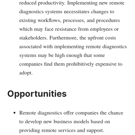
reduced productivity. Implementing new remote
diagnostics systems necessitates changes to
existing workflows, processes, and procedures
which may face resistance from employees or
stakeholders. Furthermore, the upfront costs
associated with implementing remote diagnostics
systems may be high enough that some
companies find them prohibitively expensive to
adopt.
Opportunities
Remote diagnostics offer companies the chance
to develop new business models based on
providing remote services and support.