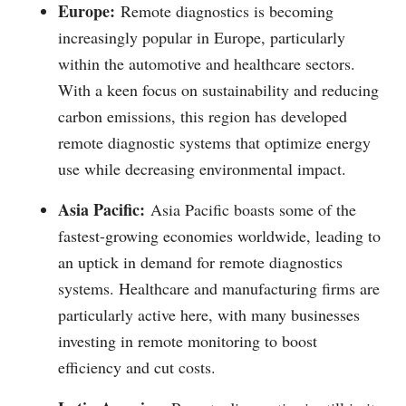
Europe:
Remote diagnostics is becoming
increasingly popular in Europe, particularly
within the automotive and healthcare sectors.
With a keen focus on sustainability and reducing
carbon emissions, this region has developed
remote diagnostic systems that optimize energy
use while decreasing environmental impact.
Asia Pacific:
Asia Pacific boasts some of the
fastest-growing economies worldwide, leading to
an uptick in demand for remote diagnostics
systems. Healthcare and manufacturing firms are
particularly active here, with many businesses
investing in remote monitoring to boost
efficiency and cut costs.