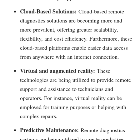
Cloud-Based Solutions:
Cloud-based remote
diagnostics solutions are becoming more and
more prevalent, offering greater scalability,
flexibility, and cost efficiency. Furthermore, these
cloud-based platforms enable easier data access
from anywhere with an internet connection.
Virtual and augmented reality:
These
technologies are being utilized to provide remote
support and assistance to technicians and
operators. For instance, virtual reality can be
employed for training purposes or helping with
complex repairs.
Predictive Maintenance:
Remote diagnostics
systems are being utilized to create predictive