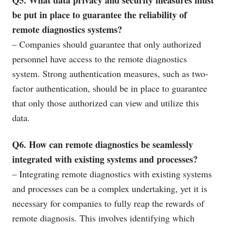
be put in place to guarantee the reliability of
remote diagnostics systems?
– Companies should guarantee that only authorized
personnel have access to the remote diagnostics
system. Strong authentication measures, such as two-
factor authentication, should be in place to guarantee
that only those authorized can view and utilize this
data.
Q6. How can remote diagnostics be seamlessly
integrated with existing systems and processes?
– Integrating remote diagnostics with existing systems
and processes can be a complex undertaking, yet it is
necessary for companies to fully reap the rewards of
remote diagnosis. This involves identifying which