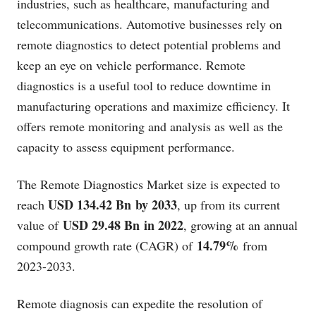
industries, such as healthcare, manufacturing and
telecommunications. Automotive businesses rely on
remote diagnostics to detect potential problems and
keep an eye on vehicle performance. Remote
diagnostics is a useful tool to reduce downtime in
manufacturing operations and maximize efficiency. It
offers remote monitoring and analysis as well as the
capacity to assess equipment performance.
The Remote Diagnostics Market size is expected to
USD 134.42 Bn by 2033
reach
, up from its current
USD 29.48 Bn in 2022
value of
, growing at an annual
14.79%
compound growth rate (CAGR) of
from
2023-2033.
Remote diagnosis can expedite the resolution of