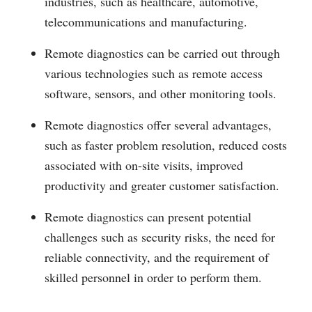
industries, such as healthcare, automotive,
telecommunications and manufacturing.
Remote diagnostics can be carried out through
various technologies such as remote access
software, sensors, and other monitoring tools.
Remote diagnostics offer several advantages,
such as faster problem resolution, reduced costs
associated with on-site visits, improved
productivity and greater customer satisfaction.
Remote diagnostics can present potential
challenges such as security risks, the need for
reliable connectivity, and the requirement of
skilled personnel in order to perform them.