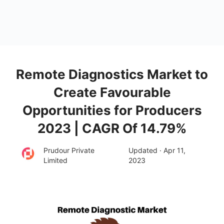
Remote Diagnostics Market to
Create Favourable
Opportunities for Producers
2023 | CAGR Of 14.79%
Prudour Private
Updated · Apr 11,
Limited
2023