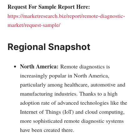
Request For Sample Report Here:
https://marketresearch.biz/report/remote-diagnostic-
market/request-sample/
Regional Snapshot
North America:
Remote diagnostics is
increasingly popular in North America,
particularly among healthcare, automotive and
manufacturing industries. Thanks to a high
adoption rate of advanced technologies like the
Internet of Things (IoT) and cloud computing,
more sophisticated remote diagnostic systems
have been created there.