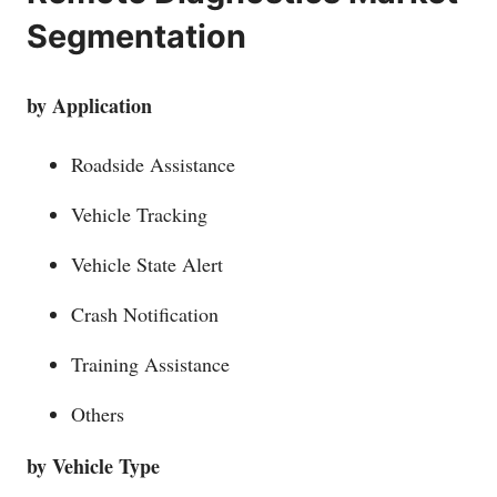
Segmentation
by Application
Roadside Assistance
Vehicle Tracking
Vehicle State Alert
Crash Notification
Training Assistance
Others
by Vehicle Type