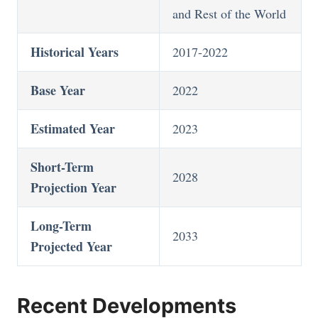
and Rest of the World
Historical Years
2017-2022
Base Year
2022
Estimated Year
2023
Short-Term
2028
Projection Year
Long-Term
2033
Projected Year
Recent Developments