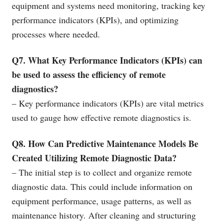
equipment and systems need monitoring, tracking key
performance indicators (KPIs), and optimizing
processes where needed.
Q7. What Key Performance Indicators (KPIs) can
be used to assess the efficiency of remote
diagnostics?
– Key performance indicators (KPIs) are vital metrics
used to gauge how effective remote diagnostics is.
Q8. How Can Predictive Maintenance Models Be
Created Utilizing Remote Diagnostic Data?
– The initial step is to collect and organize remote
diagnostic data. This could include information on
equipment performance, usage patterns, as well as
maintenance history. After cleaning and structuring