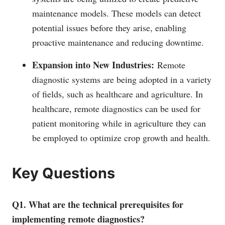
maintenance models. These models can detect
potential issues before they arise, enabling
proactive maintenance and reducing downtime.
Expansion into New Industries:
Remote
diagnostic systems are being adopted in a variety
of fields, such as healthcare and agriculture. In
healthcare, remote diagnostics can be used for
patient monitoring while in agriculture they can
be employed to optimize crop growth and health.
Key Questions
Q1. What are the technical prerequisites for
implementing remote diagnostics?