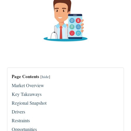
Page Contents
[
hide
]
Market Overview
Key Takeaways
Regional Snapshot
Drivers
Restraints
Opportunities