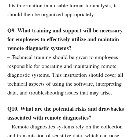
this information in a usable format for analysis, it
should then be organized appropriately.
Q9. What training and support will be necessary
for employees to effectively utilize and maintain
remote diagnostic systems?
– Technical training should be given to employees
responsible for operating and maintaining remote
diagnostic systems. This instruction should cover all
technical aspects of using the software, interpreting
data, and troubleshooting issues that may arise.
Q10. What are the potential risks and drawbacks
associated with remote diagnostics?
– Remote diagnostics systems rely on the collection
and transmission of sensitive data, which can pose