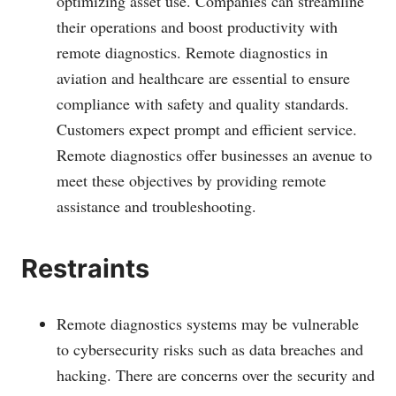
optimizing asset use. Companies can streamline
their operations and boost productivity with
remote diagnostics. Remote diagnostics in
aviation and healthcare are essential to ensure
compliance with safety and quality standards.
Customers expect prompt and efficient service.
Remote diagnostics offer businesses an avenue to
meet these objectives by providing remote
assistance and troubleshooting.
Restraints
Remote diagnostics systems may be vulnerable
to cybersecurity risks such as data breaches and
hacking. There are concerns over the security and