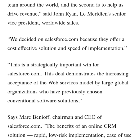
team around the world, and the second is to help us
drive revenue,” said John Ryan, Le Meridien's senior
vice president, worldwide sales.
“We decided on
salesforce.com
because they offer a
cost effective solution and speed of implementation.”
“This is a strategically important win for
salesforce.com
. This deal demonstrates the increasing
acceptance of the Web services model by large global
organizations who have previously chosen
conventional software solutions,”
Says Marc Benioff, chairman and CEO of
salesforce.com
. “The benefits of an online CRM
solution — rapid, low-risk implementation, ease of use