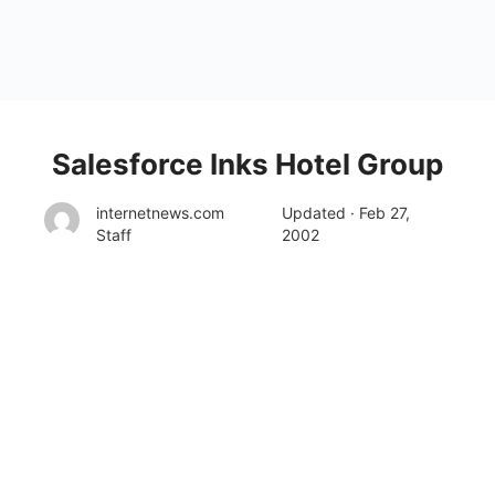
Salesforce Inks Hotel Group
internetnews.com
Updated · Feb 27,
Staff
2002