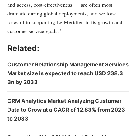
and access, cost-effectiveness — are often most
dramatic during global deployments, and we look
forward to supporting Le Meridien in its growth and
customer service goals.”
Related:
Customer Relationship Management Services
Market size is expected to reach USD 238.3
Bn by 2033
CRM Analytics Market Analyzing Customer
Data to Grow at a CAGR of 12.83% from 2023
to 2033