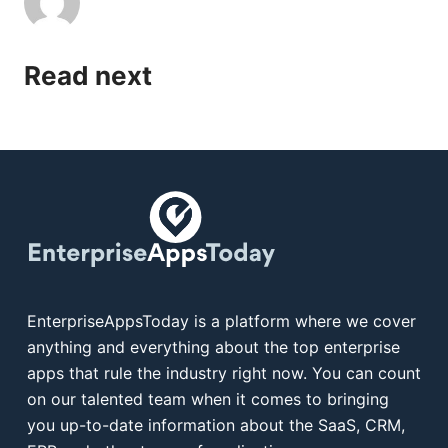
Read next
EnterpriseAppsToday is a platform where we cover
anything and everything about the top enterprise
apps that rule the industry right now. You can count
on our talented team when it comes to bringing
you up-to-date information about the SaaS, CRM,