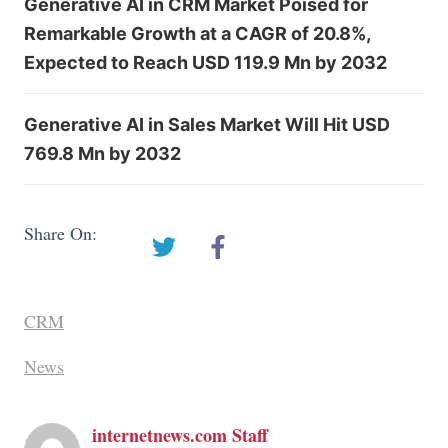
Generative AI in CRM Market Poised for
Remarkable Growth at a CAGR of 20.8%,
Expected to Reach USD 119.9 Mn by 2032
Generative AI in Sales Market Will Hit USD
769.8 Mn by 2032
Share On:
CRM
News
internetnews.com Staff