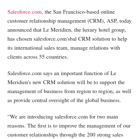
Salesforce.com,
the San Francisco-based online
customer relationship management (CRM), ASP, today
announced that Le Meridien, the luxury hotel group,
has chosen
salesforce.com's
bal CRM solution to help
its international sales team, manage relations with
clients across 55 countries.
Salesforce.com
says an important function of Le
Meridien's new CRM solution will be to support the
management of business from region to region, as well
as provide central oversight of the global business.
“We are introducing
salesforce.com
for two main
reasons. The first is to improve the management of our
customer relationships through the 200 strong sales