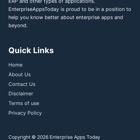
ERP and other types of applications.
EnterpriseAppsToday is proud to be in a position to
help you know better about enterprise apps and
beyond.
Quick Links
Home
About Us
Contact Us
Disclaimer
Terms of use
Privacy Policy
Copyright © 2026 Enterprise Apps Today