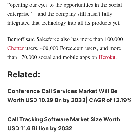
“opening our eyes to the opportunities in the social
enterprise” – and the company still hasn't fully
integrated that technology into all its products yet.
Benioff said Salesforce also has more than 100,000
Chatter
users, 400,000
Force.com
users, and more
than 170,000 social and mobile apps on
Heroku
.
Related:
Conference Call Services Market Will Be
Worth USD 10.29 Bn by 2033| CAGR of 12.19%
Call Tracking Software Market Size Worth
USD 11.6 Billion by 2032