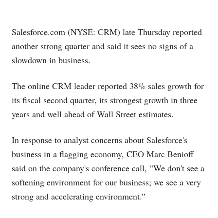
Salesforce.com
(NYSE: CRM) late Thursday reported
another strong quarter and said it sees no signs of a
slowdown in business.
The online CRM leader reported 38% sales growth for
its fiscal second quarter, its strongest growth in three
years and well ahead of Wall Street estimates.
In response to analyst concerns about Salesforce's
business in a flagging economy, CEO Marc Benioff
said on the company's conference call, “We don't see a
softening environment for our business; we see a very
strong and accelerating environment.”