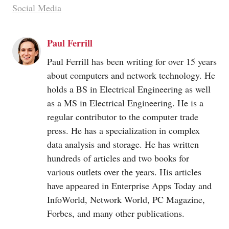
Social Media
Paul Ferrill
Paul Ferrill has been writing for over 15 years
about computers and network technology. He
holds a BS in Electrical Engineering as well
as a MS in Electrical Engineering. He is a
regular contributor to the computer trade
press. He has a specialization in complex
data analysis and storage. He has written
hundreds of articles and two books for
various outlets over the years. His articles
have appeared in Enterprise Apps Today and
InfoWorld, Network World, PC Magazine,
Forbes, and many other publications.