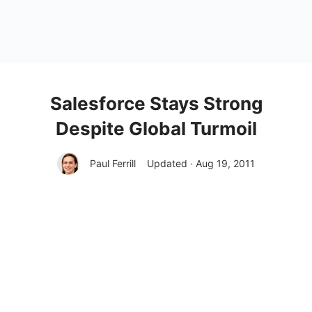
Salesforce Stays Strong
Despite Global Turmoil
Paul Ferrill
Updated · Aug 19, 2011