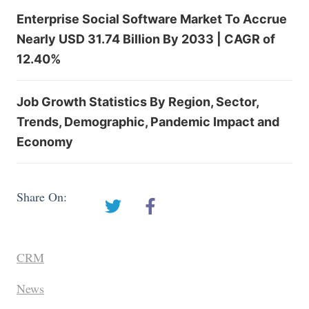
Enterprise Social Software Market To Accrue
Nearly USD 31.74 Billion By 2033 | CAGR of
12.40%
Job Growth Statistics By Region, Sector,
Trends, Demographic, Pandemic Impact and
Economy
Share On:
CRM
News