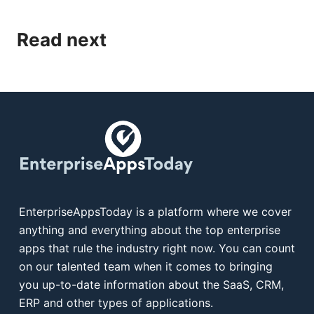
Read next
EnterpriseAppsToday is a platform where we cover
anything and everything about the top enterprise
apps that rule the industry right now. You can count
on our talented team when it comes to bringing
you up-to-date information about the SaaS, CRM,
ERP and other types of applications.