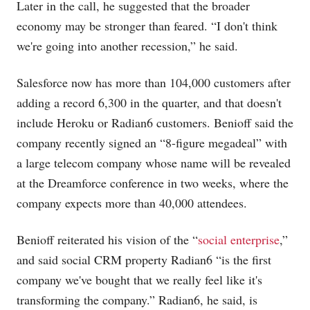
Later in the call, he suggested that the broader
economy may be stronger than feared. “I don't think
we're going into another recession,” he said.
Salesforce now has more than 104,000 customers after
adding a record 6,300 in the quarter, and that doesn't
include Heroku or Radian6 customers. Benioff said the
company recently signed an “8-figure megadeal” with
a large telecom company whose name will be revealed
at the Dreamforce conference in two weeks, where the
company expects more than 40,000 attendees.
Benioff reiterated his vision of the “
social enterprise
,”
and said social CRM property Radian6 “is the first
company we've bought that we really feel like it's
transforming the company.” Radian6, he said, is