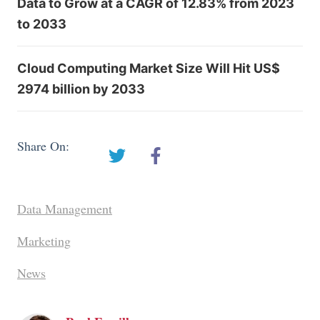
Data to Grow at a CAGR of 12.83% from 2023
to 2033
Cloud Computing Market Size Will Hit US$
2974 billion by 2033
Share On:
Data Management
Marketing
News