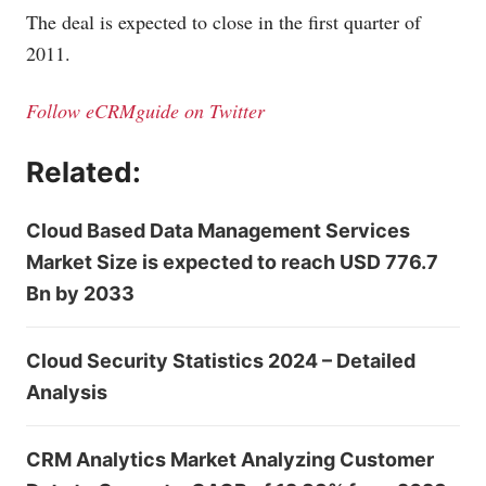
The deal is expected to close in the first quarter of
2011.
Follow eCRMguide on Twitter
Related:
Cloud Based Data Management Services
Market Size is expected to reach USD 776.7
Bn by 2033
Cloud Security Statistics 2024 – Detailed
Analysis
CRM Analytics Market Analyzing Customer