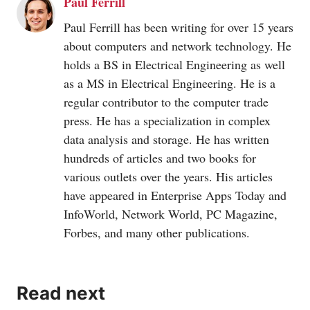
Paul Ferrill
Paul Ferrill has been writing for over 15 years
about computers and network technology. He
holds a BS in Electrical Engineering as well
as a MS in Electrical Engineering. He is a
regular contributor to the computer trade
press. He has a specialization in complex
data analysis and storage. He has written
hundreds of articles and two books for
various outlets over the years. His articles
have appeared in Enterprise Apps Today and
InfoWorld, Network World, PC Magazine,
Forbes, and many other publications.
Read next