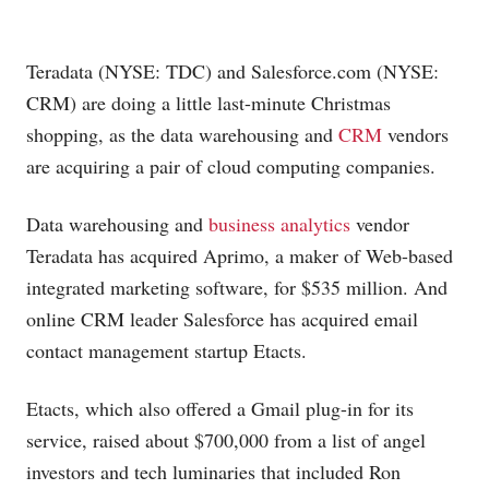
Teradata (NYSE: TDC) and
Salesforce.com
(NYSE:
CRM) are doing a little last-minute Christmas
shopping, as the data warehousing and
CRM
vendors
are acquiring a pair of cloud computing companies.
Data warehousing and
business analytics
vendor
Teradata has acquired Aprimo, a maker of Web-based
integrated marketing software, for $535 million. And
online CRM leader Salesforce has acquired email
contact management startup Etacts.
Etacts, which also offered a Gmail plug-in for its
service, raised about $700,000 from a list of angel
investors and tech luminaries that included Ron