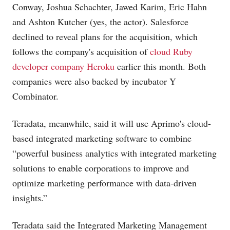
Conway, Joshua Schachter, Jawed Karim, Eric Hahn
and Ashton Kutcher (yes, the actor). Salesforce
declined to reveal plans for the acquisition, which
follows the company's acquisition of
cloud Ruby
developer company Heroku
earlier this month. Both
companies were also backed by incubator Y
Combinator.
Teradata, meanwhile, said it will use Aprimo's cloud-
based integrated marketing software to combine
“powerful business analytics with integrated marketing
solutions to enable corporations to improve and
optimize marketing performance with data-driven
insights.”
Teradata said the Integrated Marketing Management