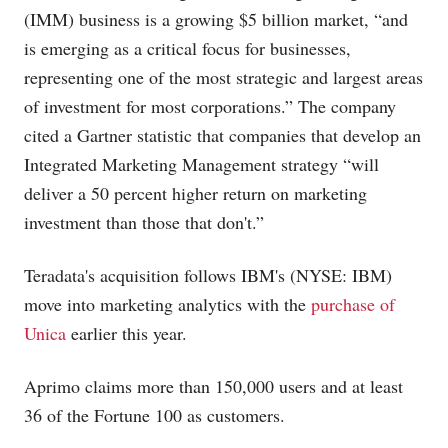
(IMM) business is a growing $5 billion market, “and
is emerging as a critical focus for businesses,
representing one of the most strategic and largest areas
of investment for most corporations.” The company
cited a Gartner statistic that companies that develop an
Integrated Marketing Management strategy “will
deliver a 50 percent higher return on marketing
investment than those that don't.”
Teradata's acquisition follows IBM's (NYSE: IBM)
move into marketing analytics with the
purchase of
Unica
earlier this year.
Aprimo claims more than 150,000 users and at least
36 of the Fortune 100 as customers.