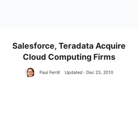
Salesforce, Teradata Acquire
Cloud Computing Firms
Paul Ferrill
Updated · Dec 23, 2010