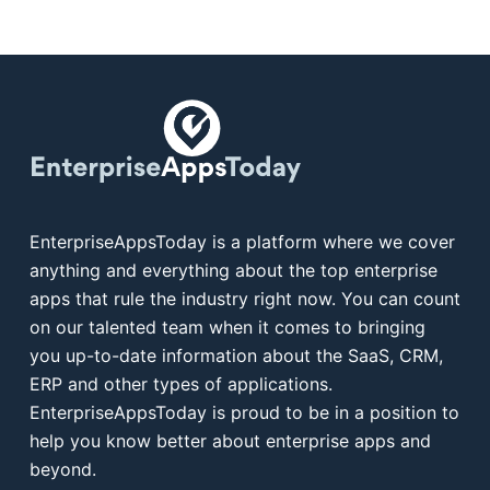
EnterpriseAppsToday is a platform where we cover
anything and everything about the top enterprise
apps that rule the industry right now. You can count
on our talented team when it comes to bringing
you up-to-date information about the SaaS, CRM,
ERP and other types of applications.
EnterpriseAppsToday is proud to be in a position to
help you know better about enterprise apps and
beyond.