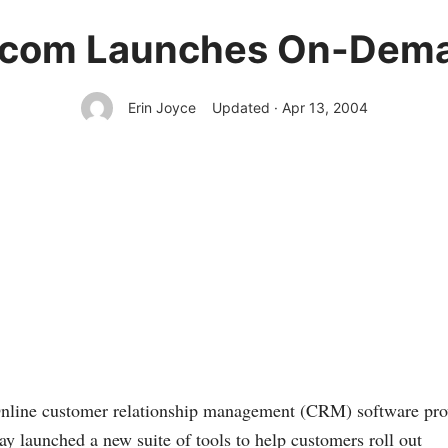
.com Launches On-Dema
Erin Joyce
Updated · Apr 13, 2004
e customer relationship management (CRM) software pro
ay launched a new suite of tools to help customers roll out