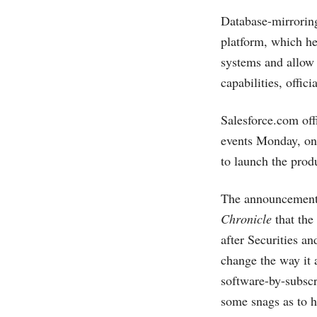
Database-mirroring
platform, which he
systems and allow
capabilities, offici
Salesforce.com
off
events Monday, one
to launch the prod
The announcement 
Chronicle
that the
after Securities a
change the way it
software-by-subscr
some snags as to 