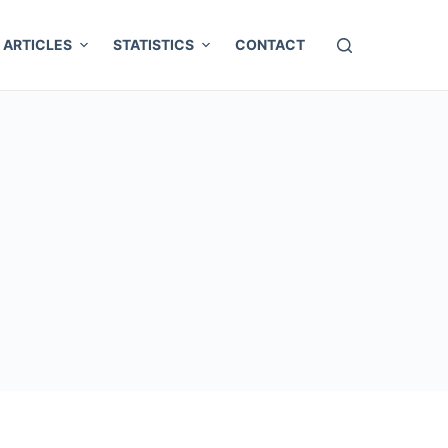
ARTICLES
STATISTICS
CONTACT