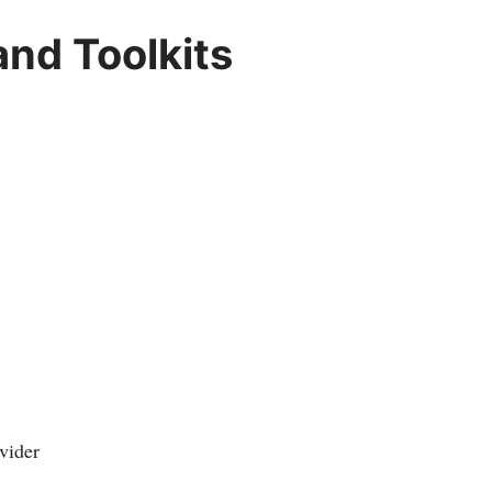
nd Toolkits
vider