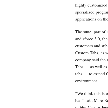
highly customized i
specialized progra
applications on the
The suite, part of 
and sforce 3.0, th
customers and subs
Custom Tabs, as we
company said the n
Tabs — as well as 
tabs — to extend C
environment.
“We think this is 
had,” said Marc B
to hire C++ or Jav