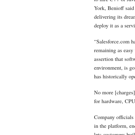
York, Benioff said
delivering its dre
deploy it as a servi
“
Salesforce.com
ha
remaining as easy 
assertion that sof
environment, is goi
has historically op
No more [charges]
for hardware, CPUs
Company officials
in the platform, e
lets customers bui