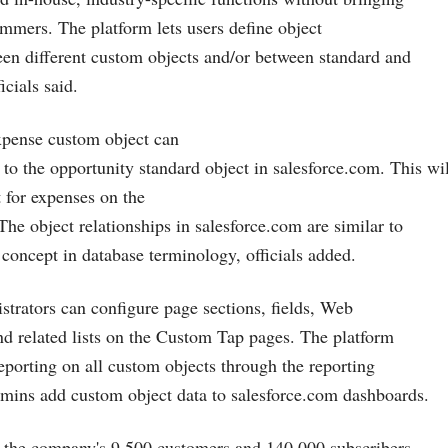
ammers. The platform lets users define object
een different custom objects and/or between standard and
icials said.
xpense custom object can
p to the opportunity standard object in
salesforce.com
. This wi
st for expenses on the
The object relationships in
salesforce.com
are similar to
concept in database terminology, officials added.
istrators can configure page sections, fields, Web
and related lists on the Custom Tap pages. The platform
reporting on all custom objects through the reporting
dmins add custom object data to
salesforce.com
dashboards.
p the company's 9,500 customers and 140,000 subscribers