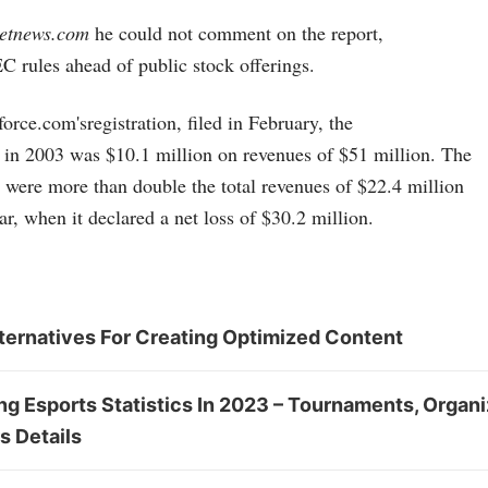
netnews.com
he could not comment on the report,
C rules ahead of public stock offerings.
force.com's
registration, filed in February, the
 in 2003 was $10.1 million on revenues of $51 million. The
 were more than double the total revenues of $22.4 million
ar, when it declared a net loss of $30.2 million.
ternatives For Creating Optimized Content
 Esports Statistics In 2023 – Tournaments, Organi
s Details