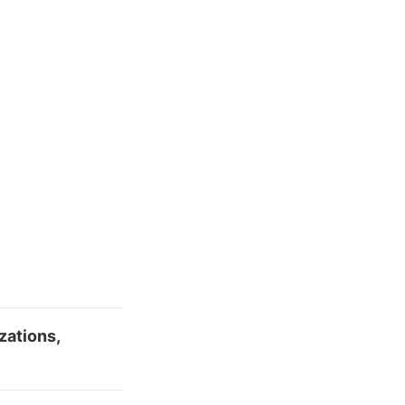
zations,