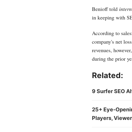
Benioff told
inter
in keeping with SE
According to
sales
company's net loss
revenues, however,
during the prior ye
Related:
9 Surfer SEO Al
25+ Eye-Opening
Players, Viewer