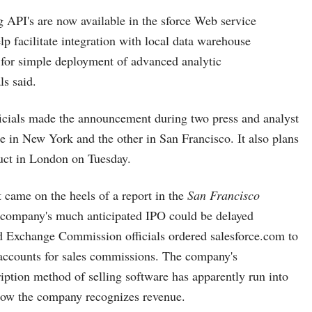
 API's are now available in the sforce Web service
lp facilitate integration with local data warehouse
 for simple deployment of advanced analytic
als said.
icials made the announcement during two press and analyst
 in New York and the other in San Francisco. It also plans
uct in London on Tuesday.
came on the heels of a report in the
San Francisco
 company's much anticipated IPO could be delayed
nd Exchange Commission officials ordered
salesforce.com
to
 accounts for sales commissions. The company's
iption method of selling software has apparently run into
how the company recognizes revenue.