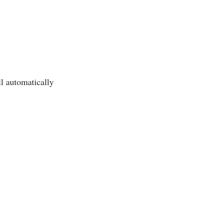
ll automatically