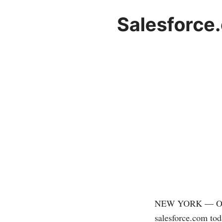
Salesforce
NEW YORK — Onlin
salesforce.com
tod