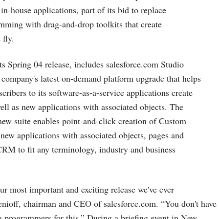
n-house applications, part of its bid to replace
mming with drag-and-drop toolkits that create
 fly.
its Spring 04 release, includes
salesforce.com
Studio
e company's latest on-demand platform upgrade that helps
cribers to its software-as-a-service applications create
ll as new applications with associated objects. The
ew suite enables point-and-click creation of Custom
new applications with associated objects, pages and
RM to fit any terminology, industry and business
our most important and exciting release we've ever
enioff, chairman and CEO of
salesforce.com
. “You don't have
a programmers for this.” During a briefing event in New