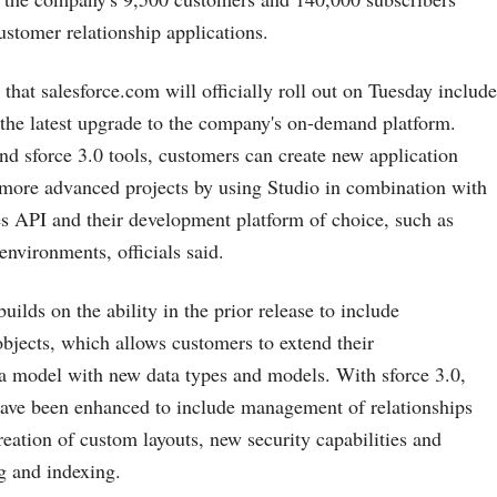
ustomer relationship applications.
 that
salesforce.com
will officially roll out on Tuesday include
, the latest upgrade to the company's on-demand platform.
nd sforce 3.0 tools, customers can create new application
 more advanced projects by using Studio in combination with
s API and their development platform of choice, such as
nvironments, officials said.
builds on the ability in the prior release to include
jects, which allows customers to extend their
a model with new data types and models. With sforce 3.0,
have been enhanced to include management of relationships
reation of custom layouts, new security capabilities and
g and indexing.