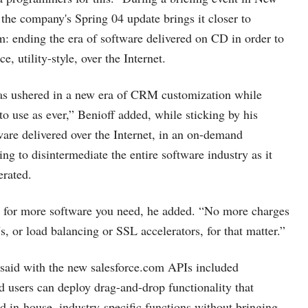
 the company's Spring 04 update brings it closer to
am: ending the era of software delivered on CD in order to
ce, utility-style, over the Internet.
s ushered in a new era of CRM customization while
to use as ever,” Benioff added, while sticking by his
tware delivered over the Internet, in an on-demand
ng to disintermediate the entire software industry as it
erated.
 for more software you need, he added. “No more charges
, or load balancing or SSL accelerators, for that matter.”
 said with the new
salesforce.com
APIs
included
nd users can deploy drag-and-drop functionality that
ld in-house, industry-specific functions without bringing