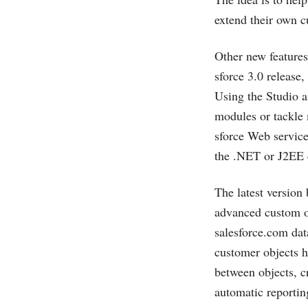
extend their own c
Other new features
sforce 3.0 release
Using the Studio a
modules or tackle
sforce Web service
the .NET or J2EE e
The latest version 
advanced custom ob
salesforce.com
dat
customer objects 
between objects, c
automatic reportin