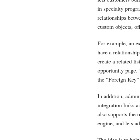
in specialty progr
relationships betw
custom objects, off
For example, an e
have a relationshi
create a related li
opportunity page. 
the “Foreign Key” 
In addition, admin
integration links 
also supports the 
engine, and lets a
The idea is to hel