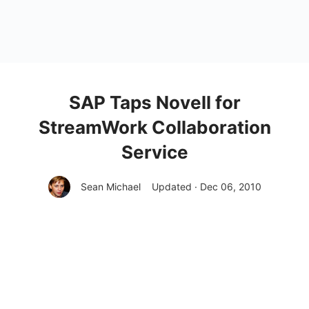
SAP Taps Novell for
StreamWork Collaboration
Service
Sean Michael
Updated · Dec 06, 2010