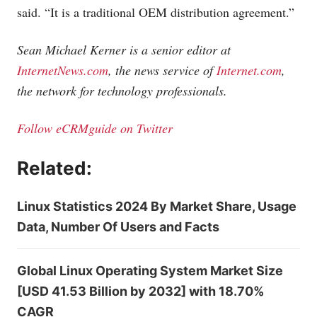
said. “It is a traditional OEM distribution agreement.”
Sean Michael Kerner is a senior editor at
InternetNews.com
, the news service of
Internet.com
,
the network for technology professionals.
Follow eCRMguide on Twitter
Related:
Linux Statistics 2024 By Market Share, Usage
Data, Number Of Users and Facts
Global Linux Operating System Market Size
[USD 41.53 Billion by 2032] with 18.70%
CAGR