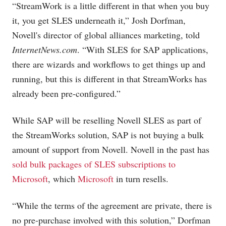
“StreamWork is a little different in that when you buy
it, you get SLES underneath it,” Josh Dorfman,
Novell's director of global alliances marketing, told
InternetNews.com
. “With SLES for SAP applications,
there are wizards and workflows to get things up and
running, but this is different in that StreamWorks has
already been pre-configured.”
While SAP will be reselling Novell SLES as part of
the StreamWorks solution, SAP is not buying a bulk
amount of support from Novell. Novell in the past has
sold bulk packages of SLES subscriptions to
Microsoft
, which
Microsoft
in turn resells.
“While the terms of the agreement are private, there is
no pre-purchase involved with this solution,” Dorfman