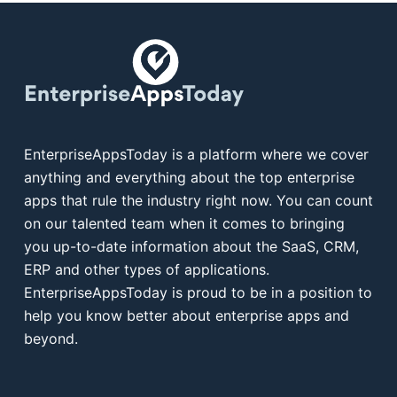
EnterpriseAppsToday is a platform where we cover
anything and everything about the top enterprise
apps that rule the industry right now. You can count
on our talented team when it comes to bringing
you up-to-date information about the SaaS, CRM,
ERP and other types of applications.
EnterpriseAppsToday is proud to be in a position to
help you know better about enterprise apps and
beyond.