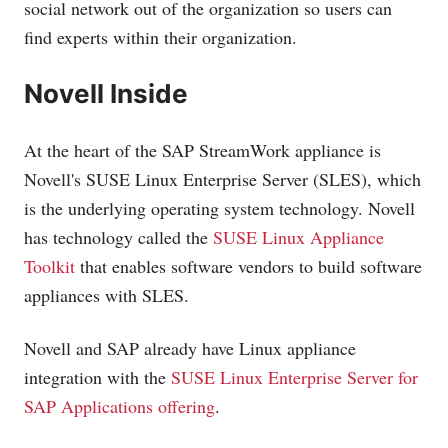
social network out of the organization so users can
find experts within their organization.
Novell Inside
At the heart of the SAP StreamWork appliance is
Novell's SUSE Linux Enterprise Server (SLES), which
is the underlying operating system technology. Novell
has technology called the
SUSE Linux Appliance
Toolkit
that enables software vendors to build software
appliances with SLES.
Novell and SAP already have Linux appliance
integration with the
SUSE Linux Enterprise Server for
SAP Applications offering
.