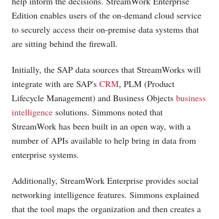
help inform the decisions. StreamWork Enterprise
Edition enables users of the on-demand cloud service
to securely access their on-premise data systems that
are sitting behind the firewall.
Initially, the SAP data sources that StreamWorks will
integrate with are SAP's
CRM
, PLM (Product
Lifecycle Management) and Business Objects
business
intelligence
solutions. Simmons noted that
StreamWork has been built in an open way, with a
number of APIs available to help bring in data from
enterprise systems.
Additionally, StreamWork Enterprise provides social
networking intelligence features. Simmons explained
that the tool maps the organization and then creates a