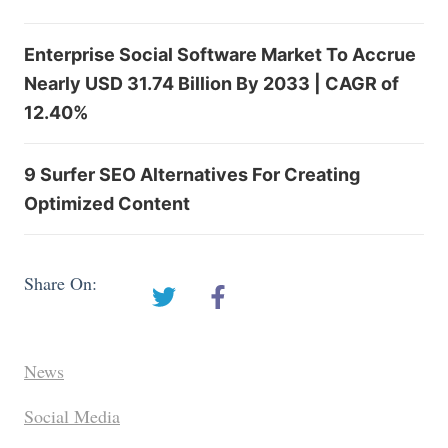
Enterprise Social Software Market To Accrue
Nearly USD 31.74 Billion By 2033 | CAGR of
12.40%
9 Surfer SEO Alternatives For Creating
Optimized Content
Share On:
News
Social Media