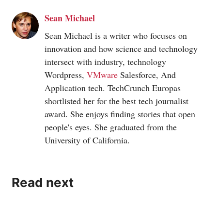
Sean Michael
Sean Michael is a writer who focuses on
innovation and how science and technology
intersect with industry, technology
Wordpress,
VMware
Salesforce, And
Application tech. TechCrunch Europas
shortlisted her for the best tech journalist
award. She enjoys finding stories that open
people's eyes. She graduated from the
University of California.
Read next