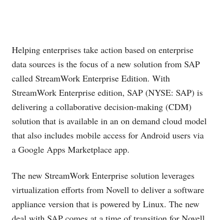
Helping enterprises take action based on enterprise
data sources is the focus of a new solution from SAP
called StreamWork Enterprise Edition. With
StreamWork Enterprise edition, SAP (NYSE: SAP) is
delivering a collaborative decision-making (CDM)
solution that is available in an on demand cloud model
that also includes mobile access for Android users via
a Google Apps Marketplace app.
The new StreamWork Enterprise solution leverages
virtualization efforts from Novell to deliver a software
appliance version that is powered by Linux. The new
deal with SAP comes at a time of transition for Novell,