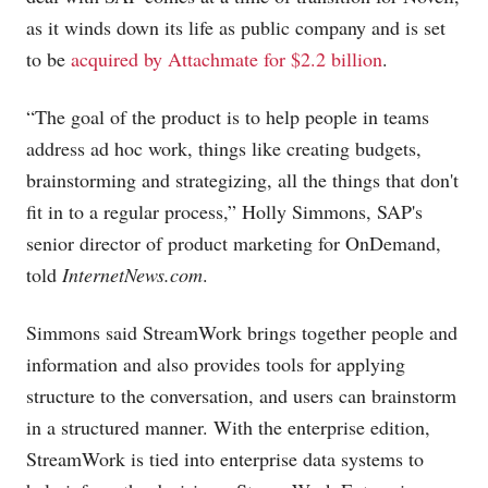
as it winds down its life as public company and is set
to be
acquired by Attachmate for $2.2 billion
.
“The goal of the product is to help people in teams
address ad hoc work, things like creating budgets,
brainstorming and strategizing, all the things that don't
fit in to a regular process,” Holly Simmons, SAP's
senior director of product marketing for OnDemand,
told
InternetNews.com
.
Simmons said StreamWork brings together people and
information and also provides tools for applying
structure to the conversation, and users can brainstorm
in a structured manner. With the enterprise edition,
StreamWork is tied into enterprise data systems to