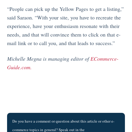
“People can pick up the Yellow Pages to get a listing,”
said Saraon. “With your site, you have to recreate the
experience, have your enthusiasm resonate with their
needs, and that will convince them to click on that e-
mail link or to call you, and that leads to success.”
Michelle Megna is managing editor of
ECommerce-
Guide.com.
Do you have a comment or question about this article or other e-
commerce topics in general? Speak out in the