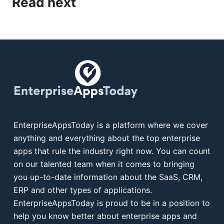
Read next
EnterpriseAppsToday is a platform where we cover
anything and everything about the top enterprise
apps that rule the industry right now. You can count
on our talented team when it comes to bringing
you up-to-date information about the SaaS, CRM,
ERP and other types of applications.
EnterpriseAppsToday is proud to be in a position to
help you know better about enterprise apps and