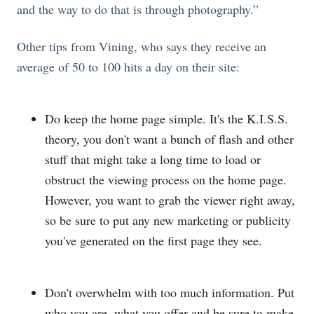
and the way to do that is through photography.”
Other tips from Vining, who says they receive an
average of 50 to 100 hits a day on their site:
Do keep the home page simple. It's the K.I.S.S.
theory, you don't want a bunch of flash and other
stuff that might take a long time to load or
obstruct the viewing process on the home page.
However, you want to grab the viewer right away,
so be sure to put any new marketing or publicity
you've generated on the first page they see.
Don't overwhelm with too much information. Put
who you are, what you offer and be sure to make