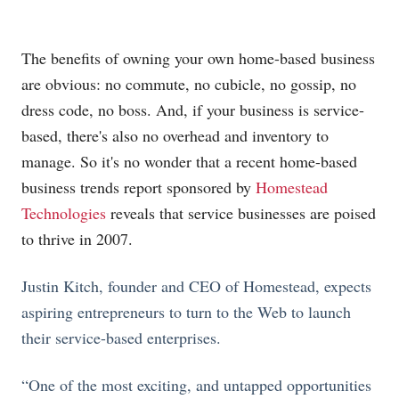
The benefits of owning your own home-based business
are obvious: no commute, no cubicle, no gossip, no
dress code, no boss. And, if your business is service-
based, there's also no overhead and inventory to
manage. So it's no wonder that a recent home-based
business trends report sponsored by
Homestead
Technologies
reveals that service businesses are poised
to thrive in 2007.
Justin Kitch, founder and CEO of Homestead, expects
aspiring entrepreneurs to turn to the Web to launch
their service-based enterprises.
“One of the most exciting, and untapped opportunities