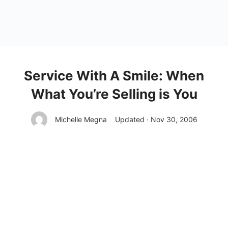
Service With A Smile: When
What You’re Selling is You
Michelle Megna
Updated · Nov 30, 2006