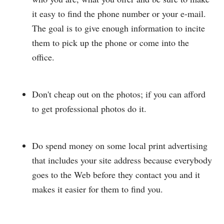
it easy to find the phone number or your e-mail.
The goal is to give enough information to incite
them to pick up the phone or come into the
office.
Don't cheap out on the photos; if you can afford
to get professional photos do it.
Do spend money on some local print advertising
that includes your site address because everybody
goes to the Web before they contact you and it
makes it easier for them to find you.