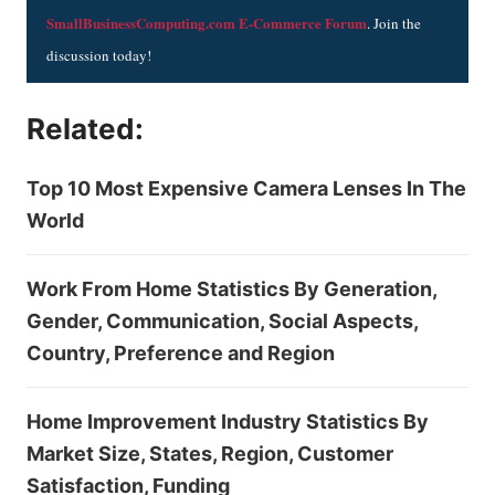
SmallBusinessComputing.com E-Commerce Forum
. Join the
discussion today!
Related:
Top 10 Most Expensive Camera Lenses In The
World
Work From Home Statistics By Generation,
Gender, Communication, Social Aspects,
Country, Preference and Region
Home Improvement Industry Statistics By
Market Size, States, Region, Customer
Satisfaction, Funding