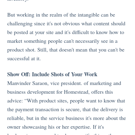
But working in the realm of the intangible can be
challenging since it's not obvious what content should
be posted at your site and it's difficult to know how to
market something people can't necessarily see in a
product shot. Still, that doesn't mean that you can't be
successful at it.
Show Off: Include Shots of Your Work
Manvinder Saraon, vice president. of marketing and
business development for Homestead, offers this
advice: “With product sites, people want to know that
the payment transaction is secure, that the delivery is
reliable, but in the service business it's more about the
owner showcasing his or her expertise. If it's