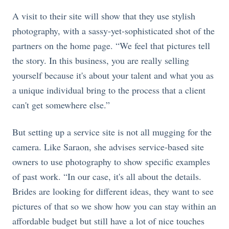
A visit to their site will show that they use stylish
photography, with a sassy-yet-sophisticated shot of the
partners on the home page. “We feel that pictures tell
the story. In this business, you are really selling
yourself because it's about your talent and what you as
a unique individual bring to the process that a client
can't get somewhere else.”
But setting up a service site is not all mugging for the
camera. Like Saraon, she advises service-based site
owners to use photography to show specific examples
of past work. “In our case, it's all about the details.
Brides are looking for different ideas, they want to see
pictures of that so we show how you can stay within an
affordable budget but still have a lot of nice touches