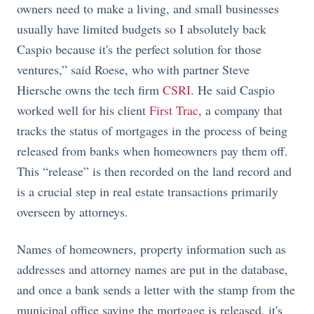
owners need to make a living, and small businesses
usually have limited budgets so I absolutely back
Caspio because it's the perfect solution for those
ventures,” said Roese, who with partner Steve
Hiersche owns the tech firm
CSRI
. He said Caspio
worked well for his client
First Trac
, a company that
tracks the status of mortgages in the process of being
released from banks when homeowners pay them off.
This “release” is then recorded on the land record and
is a crucial step in real estate transactions primarily
overseen by attorneys.
Names of homeowners, property information such as
addresses and attorney names are put in the database,
and once a bank sends a letter with the stamp from the
municipal office saying the mortgage is released, it's