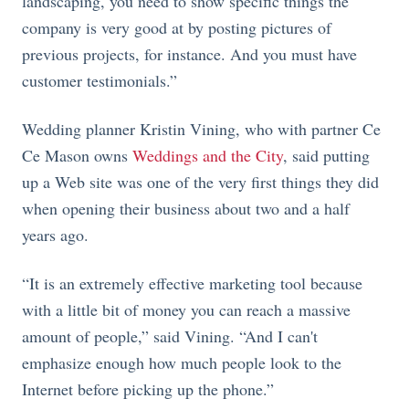
landscaping, you need to show specific things the
company is very good at by posting pictures of
previous projects, for instance. And you must have
customer testimonials.”
Wedding planner Kristin Vining, who with partner Ce
Ce Mason owns
Weddings and the City
, said putting
up a Web site was one of the very first things they did
when opening their business about two and a half
years ago.
“It is an extremely effective marketing tool because
with a little bit of money you can reach a massive
amount of people,” said Vining. “And I can't
emphasize enough how much people look to the
Internet before picking up the phone.”