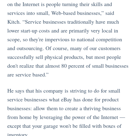
on the Internet is people turning their skills and
services into small, Web-based businesses,” said
Kitch. “Service businesses traditionally have much
lower start-up costs and are primarily very local in
scope, so they're impervious to national competition
and outsourcing. Of course, many of our customers
successfully sell physical products, but most people
don't realize that almost 80 percent of small businesses
are service based.”
He says that his company is striving to do for small
service businesses what eBay has done for product
businesses: allow them to create a thriving business
from home by leveraging the power of the Internet —
except that your garage won't be filled with boxes of
inventory.