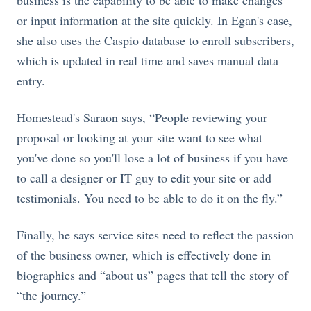
business is the capability to be able to make changes
or input information at the site quickly. In Egan's case,
she also uses the Caspio database to enroll subscribers,
which is updated in real time and saves manual data
entry.
Homestead's Saraon says, “People reviewing your
proposal or looking at your site want to see what
you've done so you'll lose a lot of business if you have
to call a designer or IT guy to edit your site or add
testimonials. You need to be able to do it on the fly.”
Finally, he says service sites need to reflect the passion
of the business owner, which is effectively done in
biographies and “about us” pages that tell the story of
“the journey.”