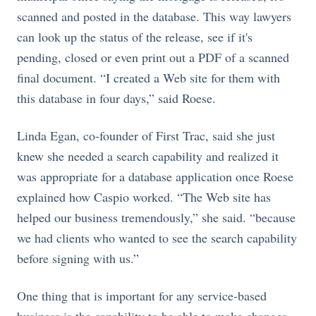
scanned and posted in the database. This way lawyers
can look up the status of the release, see if it's
pending, closed or even print out a PDF of a scanned
final document. “I created a Web site for them with
this database in four days,” said Roese.
Linda Egan, co-founder of First Trac, said she just
knew she needed a search capability and realized it
was appropriate for a database application once Roese
explained how Caspio worked. “The Web site has
helped our business tremendously,” she said. “because
we had clients who wanted to see the search capability
before signing with us.”
One thing that is important for any service-based