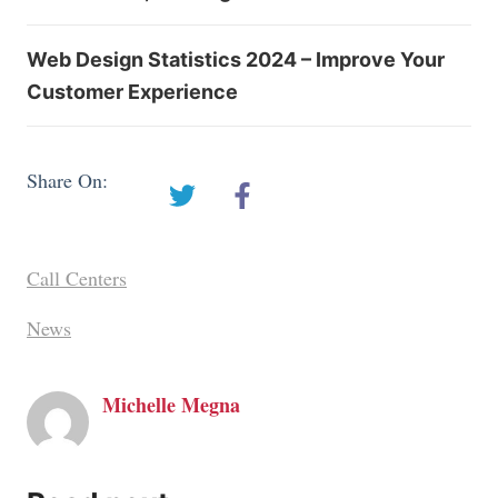
Web Design Statistics 2024 – Improve Your
Customer Experience
Share On:
Call Centers
News
Michelle Megna