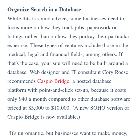
Organize Search in a Database
While this is sound advice, some businesses need to
focus more on how they track jobs, paperwork or
listings rather than on how they portray their particular
expertise. These types of ventures include those in the
medical, legal and financial fields, among others. If
that's the case, your site will need to be built around a
database. Web designer and IT consultant Cory Roese
recommends
Caspio Bridge
, a hosted database
platform with point-and-click set-up, because it costs
only $40 a month compared to other database software
priced at $5,000 to $10,000. (A new SOHO version of
Caspio Bridge is now available.)
“It's unromantic, but businesses want to make money,