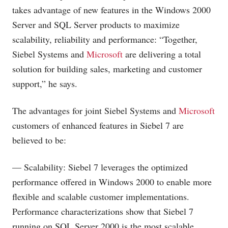
takes advantage of new features in the Windows 2000
Server and SQL Server products to maximize
scalability, reliability and performance: “Together,
Siebel Systems and
Microsoft
are delivering a total
solution for building sales, marketing and customer
support,” he says.
The advantages for joint Siebel Systems and
Microsoft
customers of enhanced features in Siebel 7 are
believed to be:
— Scalability: Siebel 7 leverages the optimized
performance offered in Windows 2000 to enable more
flexible and scalable customer implementations.
Performance characterizations show that Siebel 7
running on SQL Server 2000 is the most scalable