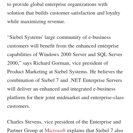
to provide global enterprise organizations with
solution that builds customer satisfaction and loyalty
while maximizing revenue.
“Siebel Systems' large community of e-business
customers will benefit from the enhanced enterprise
capabilities of Windows 2000 Server and SQL Server
2000,” says Richard Gorman, vice president of
Product Marketing at Siebel Systems. He believes the
combination of Siebel 7 and .NET Enterprise Servers
will deliver an enhanced and integrated e-business
platform for their joint midmarket and enterprise-class
customers.
Charles Stevens, vice president of the Enterprise and
Partner Group at
Microsoft
explains that Siebel 7 also