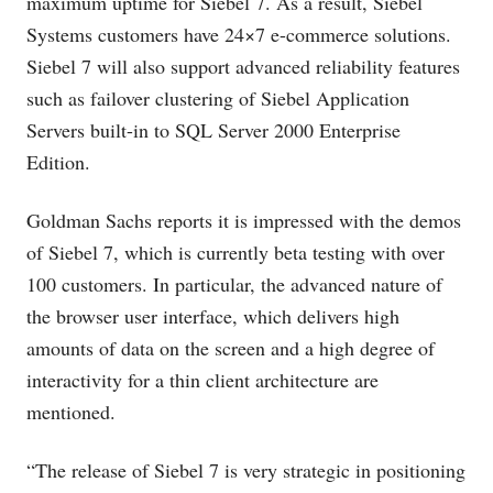
maximum uptime for Siebel 7. As a result, Siebel
Systems customers have 24×7 e-commerce solutions.
Siebel 7 will also support advanced reliability features
such as failover clustering of Siebel Application
Servers built-in to SQL Server 2000 Enterprise
Edition.
Goldman Sachs reports it is impressed with the demos
of Siebel 7, which is currently beta testing with over
100 customers. In particular, the advanced nature of
the browser user interface, which delivers high
amounts of data on the screen and a high degree of
interactivity for a thin client architecture are
mentioned.
“The release of Siebel 7 is very strategic in positioning