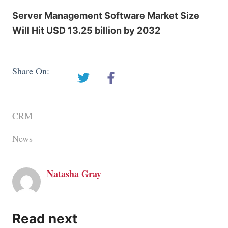
Server Management Software Market Size
Will Hit USD 13.25 billion by 2032
Share On:
CRM
News
Natasha Gray
Read next