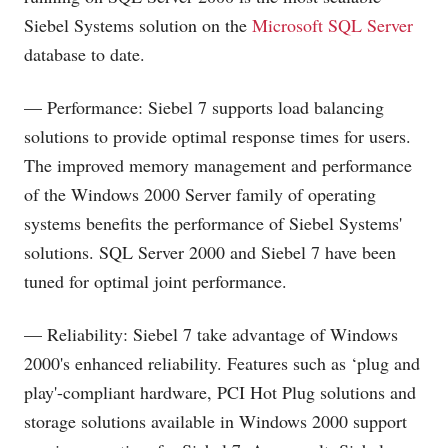
Siebel Systems solution on the
Microsoft SQL Server
database to date.
— Performance: Siebel 7 supports load balancing
solutions to provide optimal response times for users.
The improved memory management and performance
of the Windows 2000 Server family of operating
systems benefits the performance of Siebel Systems'
solutions. SQL Server 2000 and Siebel 7 have been
tuned for optimal joint performance.
— Reliability: Siebel 7 take advantage of Windows
2000's enhanced reliability. Features such as ‘plug and
play'-compliant hardware, PCI Hot Plug solutions and
storage solutions available in Windows 2000 support