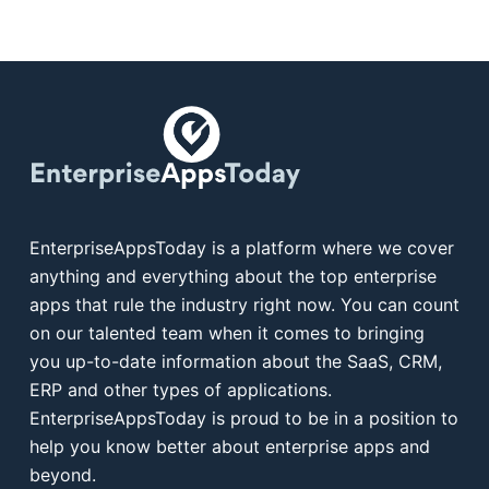
EnterpriseAppsToday is a platform where we cover
anything and everything about the top enterprise
apps that rule the industry right now. You can count
on our talented team when it comes to bringing
you up-to-date information about the SaaS, CRM,
ERP and other types of applications.
EnterpriseAppsToday is proud to be in a position to
help you know better about enterprise apps and
beyond.