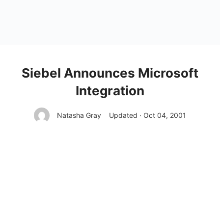
Siebel Announces Microsoft
Integration
Natasha Gray
Updated · Oct 04, 2001