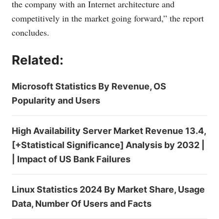
the company with an Internet architecture and
competitively in the market going forward,” the report
concludes.
Related:
Microsoft Statistics By Revenue, OS
Popularity and Users
High Availability Server Market Revenue 13.4,
[+Statistical Significance] Analysis by 2032 |
| Impact of US Bank Failures
Linux Statistics 2024 By Market Share, Usage
Data, Number Of Users and Facts