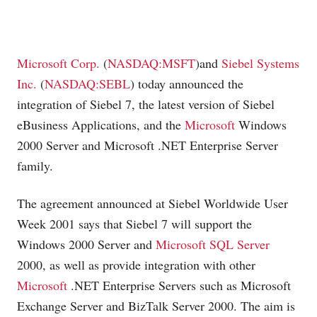
Microsoft Corp.
(
NASDAQ:MSFT
)and
Siebel Systems
Inc.
(
NASDAQ:SEBL
) today announced the
integration of Siebel 7, the latest version of Siebel
eBusiness Applications, and the
Microsoft
Windows
2000 Server and
Microsoft
.NET Enterprise Server
family.
The agreement announced at Siebel Worldwide User
Week 2001 says that Siebel 7 will support the
Windows 2000 Server and
Microsoft SQL Server
2000, as well as provide integration with other
Microsoft
.NET Enterprise Servers such as
Microsoft
Exchange Server and BizTalk Server 2000. The aim is