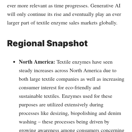
ever more relevant as time progresses. Generative AI
will only continue its rise and eventually play an ever
larger part of textile enzyme sales markets globally.
Regional Snapshot
North America:
Textile enzymes have seen
steady increases across North America due to
both large textile companies as well as increasing
consumer interest for eco-friendly and
sustainable textiles. Enzymes used for these
purposes are utilized extensively during
processes like desizing, biopolishing and denim
washing – these processes being driven by
growing awareness among consumers concerning