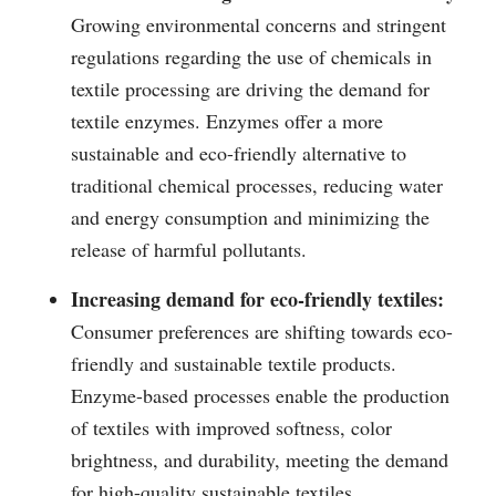
Growing environmental concerns and stringent
regulations regarding the use of chemicals in
textile processing are driving the demand for
textile enzymes. Enzymes offer a more
sustainable and eco-friendly alternative to
traditional chemical processes, reducing water
and energy consumption and minimizing the
release of harmful pollutants.
Increasing demand for eco-friendly textiles:
Consumer preferences are shifting towards eco-
friendly and sustainable textile products.
Enzyme-based processes enable the production
of textiles with improved softness, color
brightness, and durability, meeting the demand
for high-quality sustainable textiles.