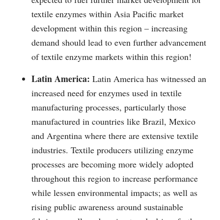
textile enzymes within Asia Pacific market
development within this region – increasing
demand should lead to even further advancement
of textile enzyme markets within this region!
Latin America:
Latin America has witnessed an
increased need for enzymes used in textile
manufacturing processes, particularly those
manufactured in countries like Brazil, Mexico
and Argentina where there are extensive textile
industries. Textile producers utilizing enzyme
processes are becoming more widely adopted
throughout this region to increase performance
while lessen environmental impacts; as well as
rising public awareness around sustainable