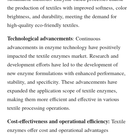
the production of textiles with improved softness, color
brightness, and durability, meeting the demand for
high-quality eco-friendly textiles.
Technological advancements
: Continuous
advancements in enzyme technology have positively
impacted the textile enzymes market. Research and
development efforts have led to the development of
new enzyme formulations with enhanced performance,
stability, and specificity. These advancements have
expanded the application scope of textile enzymes,
making them more efficient and effective in various
textile processing operations.
Cost-effectiveness and operational efficiency:
Textile
enzymes offer cost and operational advantages