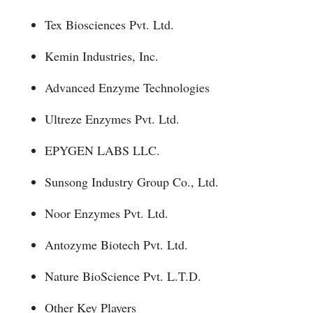
Tex Biosciences Pvt. Ltd.
Kemin Industries, Inc.
Advanced Enzyme Technologies
Ultreze Enzymes Pvt. Ltd.
EPYGEN LABS LLC.
Sunsong Industry Group Co., Ltd.
Noor Enzymes Pvt. Ltd.
Antozyme Biotech Pvt. Ltd.
Nature BioScience Pvt. L.T.D.
Other Key Players