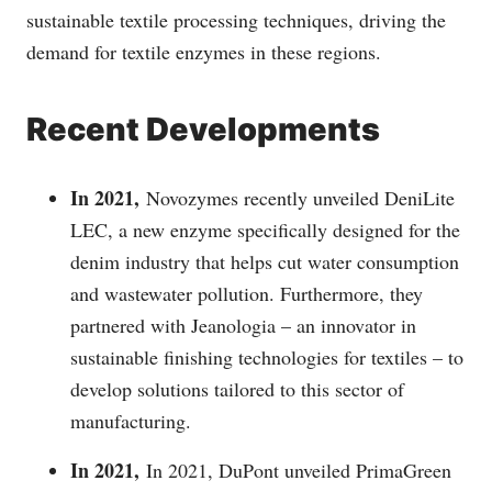
sustainable textile processing techniques, driving the
demand for textile enzymes in these regions.
Recent Developments
In 2021,
Novozymes recently unveiled DeniLite
LEC, a new enzyme specifically designed for the
denim industry that helps cut water consumption
and wastewater pollution. Furthermore, they
partnered with Jeanologia – an innovator in
sustainable finishing technologies for textiles – to
develop solutions tailored to this sector of
manufacturing.
In 2021,
In 2021, DuPont unveiled PrimaGreen