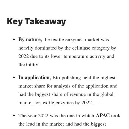
Key Takeaway
By nature,
the textile enzymes market was
heavily dominated by the cellulase category by
2022 due to its lower temperature activity and
flexibility.
In application,
Bio-polishing held the highest
market share for analysis of the application and
had the biggest share of revenue in the global
market for textile enzymes by 2022.
APAC
The year 2022 was the one in which
took
the lead in the market and had the biggest