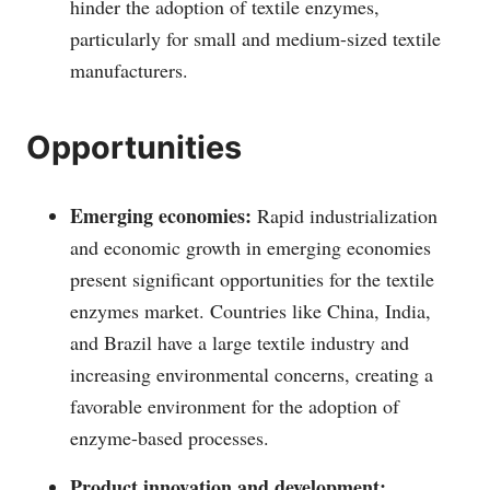
hinder the adoption of textile enzymes,
particularly for small and medium-sized textile
manufacturers.
Opportunities
Emerging economies:
Rapid industrialization
and economic growth in emerging economies
present significant opportunities for the textile
enzymes market. Countries like China, India,
and Brazil have a large textile industry and
increasing environmental concerns, creating a
favorable environment for the adoption of
enzyme-based processes.
Product innovation and development: