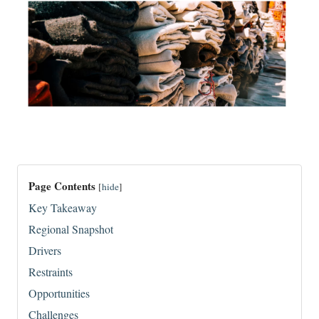
Page Contents
[
hide
]
Key Takeaway
Regional Snapshot
Drivers
Restraints
Opportunities
Challenges