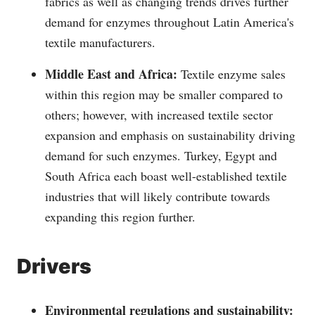
fabrics as well as changing trends drives further
demand for enzymes throughout Latin America's
textile manufacturers.
Middle East and Africa:
Textile enzyme sales
within this region may be smaller compared to
others; however, with increased textile sector
expansion and emphasis on sustainability driving
demand for such enzymes. Turkey, Egypt and
South Africa each boast well-established textile
industries that will likely contribute towards
expanding this region further.
Drivers
Environmental regulations and sustainability: