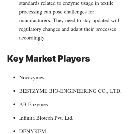
standards related to enzyme usage in textile
processing can pose challenges for
manufacturers. They need to stay updated with
regulatory changes and adapt their processes
accordingly.
Key Market Players
Novozymes
BESTZYME BIO-ENGINEERING CO., LTD.
AB Enzymes
Infinita Biotech Pvt. Ltd.
DENYKEM