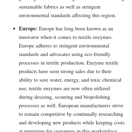
sustainable fabrics as well as stringent
environmental standards affecting this region.
Europe:
Europe has long been known as an
innovator when it comes to textile enzymes.
Europe adheres to stringent environmental
standards and advocates using eco-friendly
processes in textile production. Enzyme textile
products have seen strong sales due to their
ability to save water, energy, and toxic chemical
use; textile enzymes are now often utilized
during desizing, scouring and biopolishing
processes as well. European manufacturers strive
to remain competitive by continually researching
and developing new products while keeping costs
at minimum for customers in this marketplace.