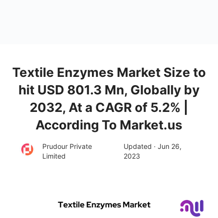
Textile Enzymes Market Size to
hit USD 801.3 Mn, Globally by
2032, At a CAGR of 5.2% |
According To Market.us
Prudour Private
Updated · Jun 26,
Limited
2023