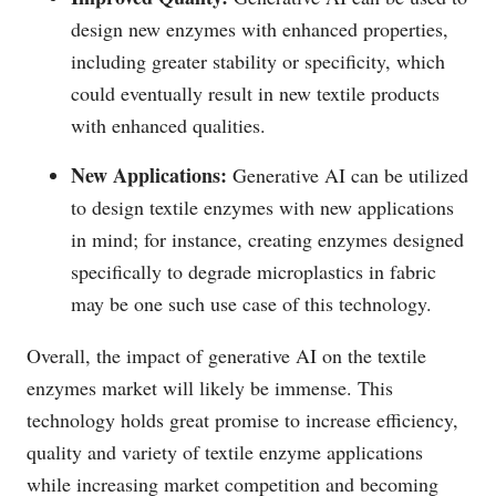
design new enzymes with enhanced properties,
including greater stability or specificity, which
could eventually result in new textile products
with enhanced qualities.
New Applications:
Generative AI can be utilized
to design textile enzymes with new applications
in mind; for instance, creating enzymes designed
specifically to degrade microplastics in fabric
may be one such use case of this technology.
Overall, the impact of generative AI on the textile
enzymes market will likely be immense. This
technology holds great promise to increase efficiency,
quality and variety of textile enzyme applications
while increasing market competition and becoming