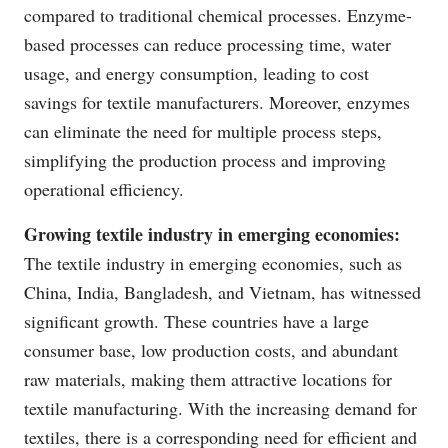
compared to traditional chemical processes. Enzyme-
based processes can reduce processing time, water
usage, and energy consumption, leading to cost
savings for textile manufacturers. Moreover, enzymes
can eliminate the need for multiple process steps,
simplifying the production process and improving
operational efficiency.
Growing textile industry in emerging economies:
The textile industry in emerging economies, such as
China, India, Bangladesh, and Vietnam, has witnessed
significant growth. These countries have a large
consumer base, low production costs, and abundant
raw materials, making them attractive locations for
textile manufacturing. With the increasing demand for
textiles, there is a corresponding need for efficient and