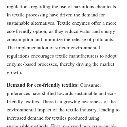
regulations regarding the use of hazardous chemicals
in textile processing have driven the demand for
sustainable alternatives. Textile enzymes offer a more
eco-friendly option, as they reduce water and energy
consumption and minimize the release of pollutants.
The implementation of stricter environmental
regulations encourages textile manufacturers to adopt
enzyme-based processes, thereby driving the market
growth.
Demand for eco-friendly textiles:
Consumer
preferences have shifted towards sustainable and eco-
friendly textiles. There is a growing awareness of the
environmental impact of the textile industry, leading to
increased demand for textiles produced using
sustainable methods. Enzyme-based processes enable