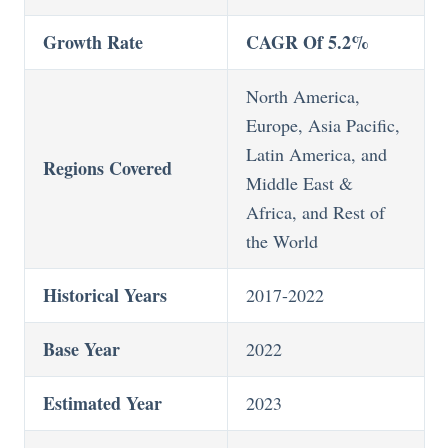
Growth Rate
CAGR Of 5.2%
North America,
Europe, Asia Pacific,
Latin America, and
Regions Covered
Middle East &
Africa, and Rest of
the World
Historical Years
2017-2022
Base Year
2022
Estimated Year
2023