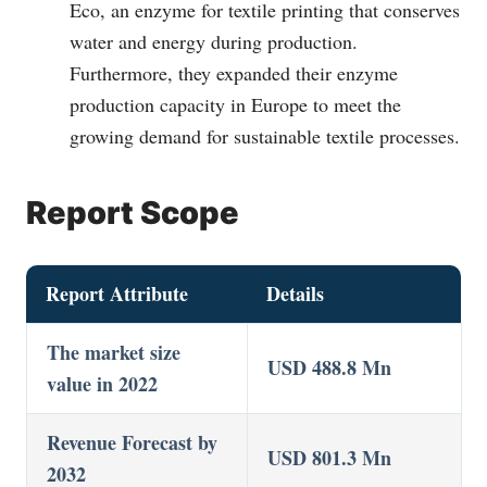
Eco, an enzyme for textile printing that conserves
water and energy during production.
Furthermore, they expanded their enzyme
production capacity in Europe to meet the
growing demand for sustainable textile processes.
Report Scope
Report Attribute
Details
The market size
USD 488.8 Mn
value in 2022
Revenue Forecast by
USD 801.3 Mn
2032