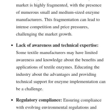
market is highly fragmented, with the presence
of numerous small and medium-sized enzyme
manufacturers. This fragmentation can lead to
intense competition and price pressures,
challenging the market growth.
Lack of awareness and technical expertise:
Some textile manufacturers may have limited
awareness and knowledge about the benefits and
applications of textile enzymes. Educating the
industry about the advantages and providing
technical support for enzyme implementation can
be a challenge.
Regulatory compliance:
Ensuring compliance
with evolving environmental regulations and