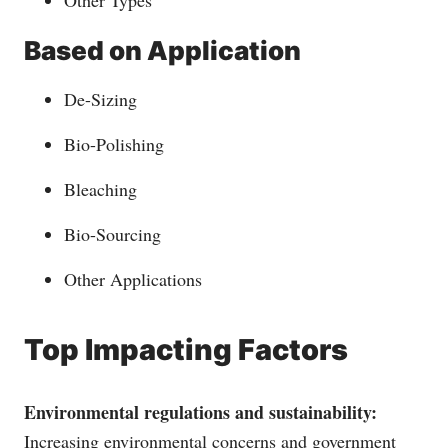
Based on Application
De-Sizing
Bio-Polishing
Bleaching
Bio-Sourcing
Other Applications
Top Impacting Factors
Environmental regulations and sustainability:
Increasing environmental concerns and government