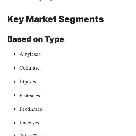
Key Market Segments
Based on
Type
Amylases
Cellulase
Lipases
Proteases
Pectinases
Laccases
Other Types