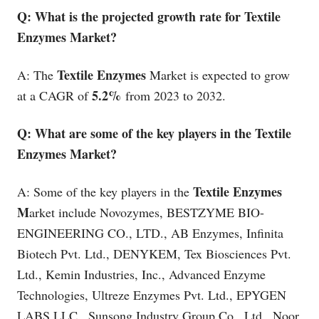
Q: What is the projected growth rate for Textile
Enzymes Market?
Textile Enzymes
A: The
Market is expected to grow
5.2%
at a CAGR of
from 2023 to 2032.
Q: What are some of the key players in the Textile
Enzymes Market?
Textile Enzymes
A: Some of the key players in the
M
arket include Novozymes, BESTZYME BIO-
ENGINEERING CO., LTD., AB Enzymes, Infinita
Biotech Pvt. Ltd., DENYKEM, Tex Biosciences Pvt.
Ltd., Kemin Industries, Inc., Advanced Enzyme
Technologies, Ultreze Enzymes Pvt. Ltd., EPYGEN
LABS LLC., Sunsong Industry Group Co., Ltd., Noor