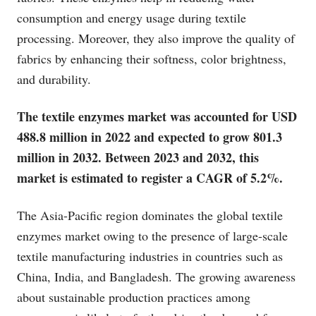
consumption and energy usage during textile
processing. Moreover, they also improve the quality of
fabrics by enhancing their softness, color brightness,
and durability.
The textile enzymes market was accounted for USD
488.8 million in 2022 and expected to grow 801.3
million in 2032. Between 2023 and 2032, this
market is estimated to register a CAGR of 5.2%.
The Asia-Pacific region dominates the global textile
enzymes market owing to the presence of large-scale
textile manufacturing industries in countries such as
China, India, and Bangladesh. The growing awareness
about sustainable production practices among