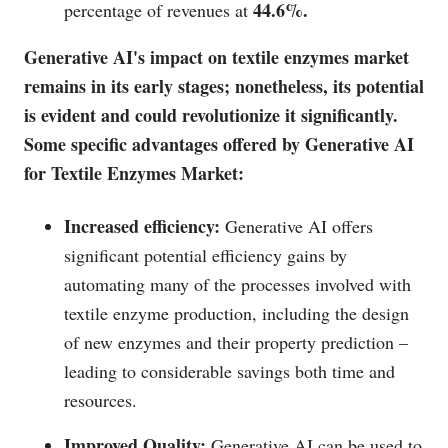
44.6%.
percentage of revenues at
Generative AI's impact on textile enzymes market
remains in its early stages; nonetheless, its potential
is evident and could revolutionize it significantly.
Some specific advantages offered by Generative AI
for Textile Enzymes Market:
Increased efficiency:
Generative AI offers
significant potential efficiency gains by
automating many of the processes involved with
textile enzyme production, including the design
of new enzymes and their property prediction –
leading to considerable savings both time and
resources.
Improved Quality:
Generative AI can be used to