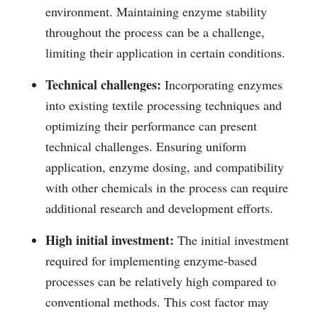
environment. Maintaining enzyme stability
throughout the process can be a challenge,
limiting their application in certain conditions.
Technical challenges:
Incorporating enzymes
into existing textile processing techniques and
optimizing their performance can present
technical challenges. Ensuring uniform
application, enzyme dosing, and compatibility
with other chemicals in the process can require
additional research and development efforts.
High initial investment:
The initial investment
required for implementing enzyme-based
processes can be relatively high compared to
conventional methods. This cost factor may