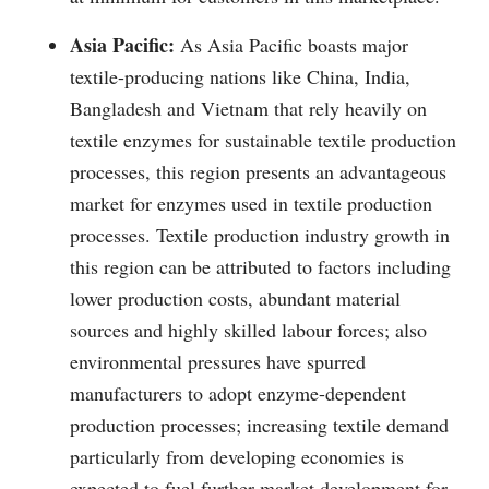
Asia Pacific:
As Asia Pacific boasts major
textile-producing nations like China, India,
Bangladesh and Vietnam that rely heavily on
textile enzymes for sustainable textile production
processes, this region presents an advantageous
market for enzymes used in textile production
processes. Textile production industry growth in
this region can be attributed to factors including
lower production costs, abundant material
sources and highly skilled labour forces; also
environmental pressures have spurred
manufacturers to adopt enzyme-dependent
production processes; increasing textile demand
particularly from developing economies is
expected to fuel further market development for