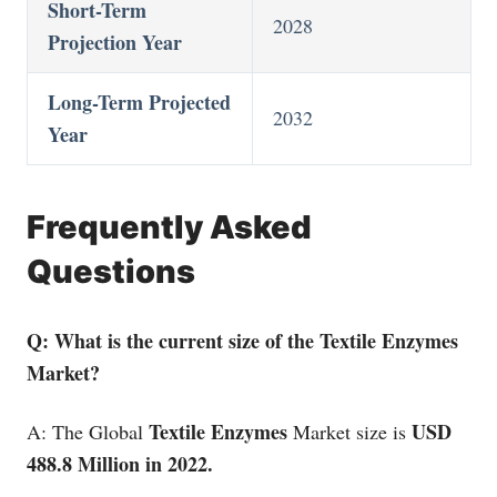
Short-Term
2028
Projection Year
Long-Term Projected
2032
Year
Frequently Asked
Questions
Q: What is the current size of the Textile Enzymes
Market?
Textile Enzymes
USD
A: The Global
Market size is
488.8 Million in 2022.