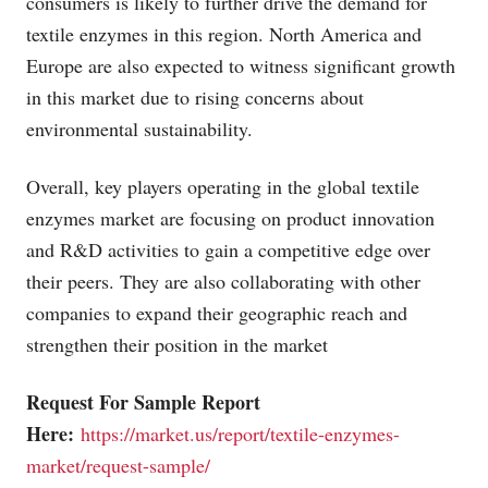
consumers is likely to further drive the demand for
textile enzymes in this region. North America and
Europe are also expected to witness significant growth
in this market due to rising concerns about
environmental sustainability.
Overall, key players operating in the global textile
enzymes market are focusing on product innovation
and R&D activities to gain a competitive edge over
their peers. They are also collaborating with other
companies to expand their geographic reach and
strengthen their position in the market
Request For Sample Report
Here:
https://market.us/report/textile-enzymes-
market/request-sample/