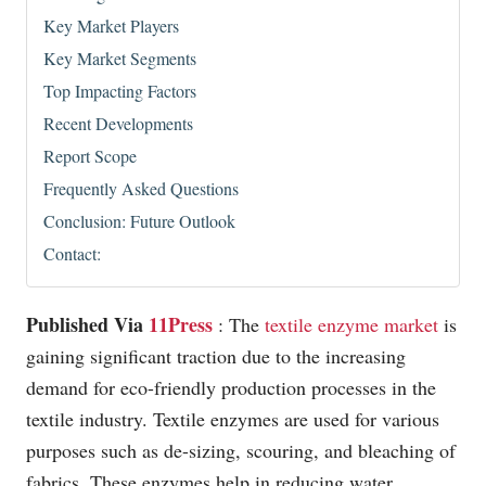
Key Market Players
Key Market Segments
Top Impacting Factors
Recent Developments
Report Scope
Frequently Asked Questions
Conclusion: Future Outlook
Contact:
Published Via
11Press
: The
textile enzyme market
is
gaining significant traction due to the increasing
demand for eco-friendly production processes in the
textile industry. Textile enzymes are used for various
purposes such as de-sizing, scouring, and bleaching of
fabrics. These enzymes help in reducing water