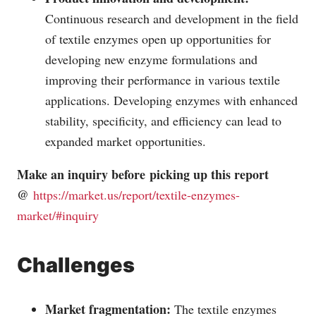
Continuous research and development in the field
of textile enzymes open up opportunities for
developing new enzyme formulations and
improving their performance in various textile
applications. Developing enzymes with enhanced
stability, specificity, and efficiency can lead to
expanded market opportunities.
Make an inquiry before picking up this report
@
https://market.us/report/textile-enzymes-
market/#inquiry
Challenges
Market fragmentation:
The textile enzymes