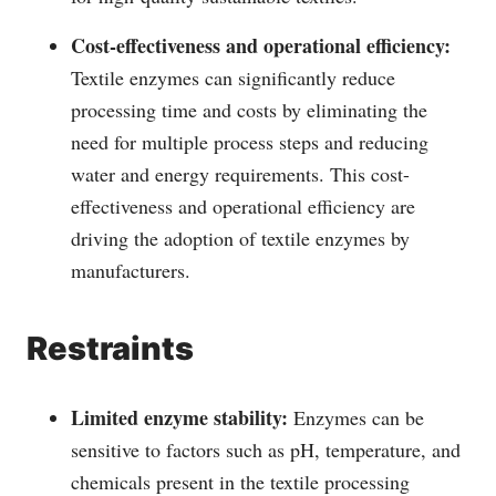
Cost-effectiveness and operational efficiency:
Textile enzymes can significantly reduce
processing time and costs by eliminating the
need for multiple process steps and reducing
water and energy requirements. This cost-
effectiveness and operational efficiency are
driving the adoption of textile enzymes by
manufacturers.
Restraints
Limited enzyme stability:
Enzymes can be
sensitive to factors such as pH, temperature, and
chemicals present in the textile processing