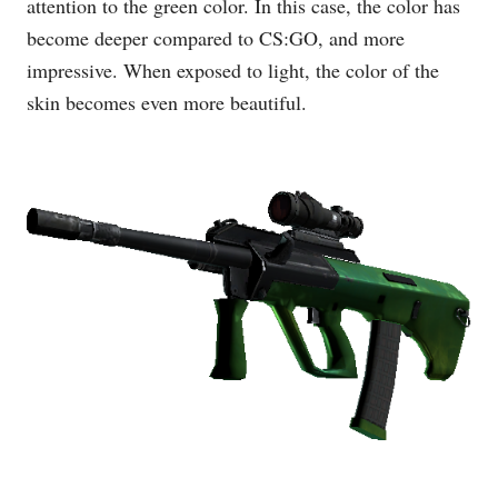
attention to the green color. In this case, the color has
become deeper compared to CS:GO, and more
impressive. When exposed to light, the color of the
skin becomes even more beautiful.