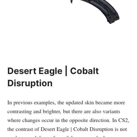
Desert Eagle | Cobalt
Disruption
In previous examples, the updated skin became more
contrasting and brighter, but there are also variants
where changes occur in the opposite direction. In CS2,
the contrast of Desert Eagle | Cobalt Disruption is not