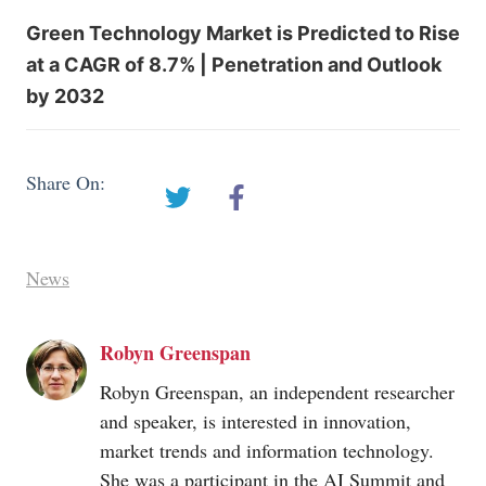
Green Technology Market is Predicted to Rise
at a CAGR of 8.7% | Penetration and Outlook
by 2032
Share On:
News
Robyn Greenspan
Robyn Greenspan, an independent researcher
and speaker, is interested in innovation,
market trends and information technology.
She was a participant in the AI Summit and