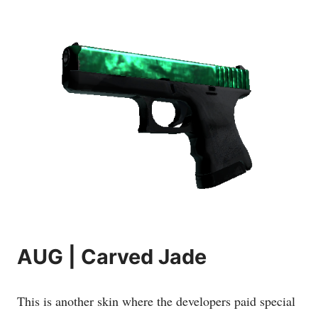
AUG | Carved Jade
This is another skin where the developers paid special