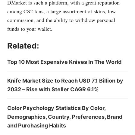
DMarket is such a platform, with a great reputation
among CS2 fans, a large assortment of skins, low
commission, and the ability to withdraw personal
funds to your wallet.
Related:
Top 10 Most Expensive Knives In The World
Knife Market Size to Reach USD 7.1 Billion by
2032 – Rise with Steller CAGR 6.1%
Color Psychology Statistics By Color,
Demographics, Country, Preferences, Brand
and Purchasing Habits