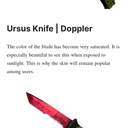
Ursus Knife | Doppler
The color of the blade has become very saturated. It is
especially beautiful to see this when exposed to
sunlight. This is why the skin will remain popular
among users.