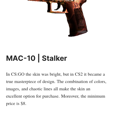
MAC-10 | Stalker
In CS:GO the skin was bright, but in CS2 it became a
true masterpiece of design. The combination of colors,
images, and chaotic lines all make the skin an
excellent option for purchase. Moreover, the minimum
price is $8.