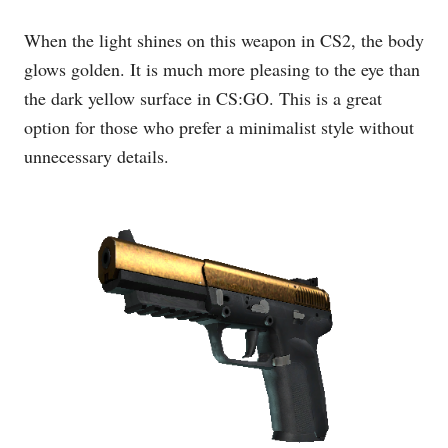
When the light shines on this weapon in CS2, the body
glows golden. It is much more pleasing to the eye than
the dark yellow surface in CS:GO. This is a great
option for those who prefer a minimalist style without
unnecessary details.