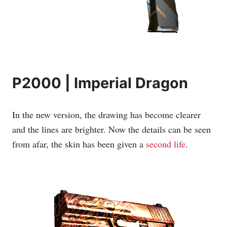
P2000 | Imperial Dragon
In the new version, the drawing has become clearer
and the lines are brighter. Now the details can be seen
from afar, the skin has been given a
second life
.