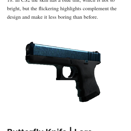
bright, but the flickering highlights complement the
design and make it less boring than before.