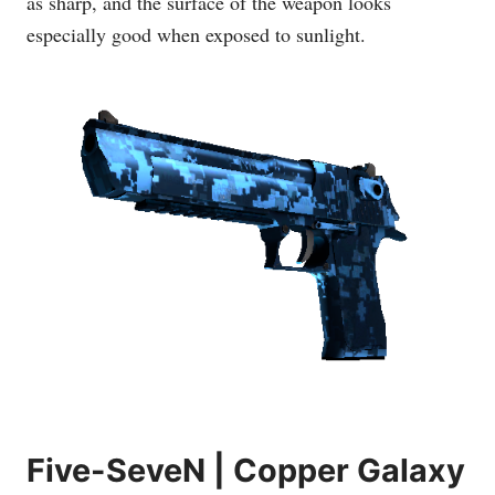
as sharp, and the surface of the weapon looks
especially good when exposed to sunlight.
Five-SeveN | Copper Galaxy