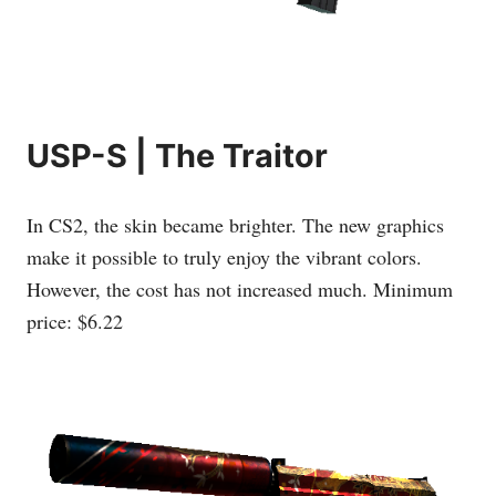
USP-S | The Traitor
In CS2, the skin became brighter. The new graphics
make it possible to truly enjoy the vibrant colors.
However, the cost has not increased much. Minimum
price: $6.22