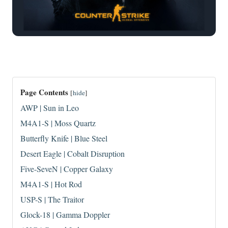
Page Contents
[
hide
]
AWP | Sun in Leo
M4A1-S | Moss Quartz
Butterfly Knife | Blue Steel
Desert Eagle | Cobalt Disruption
Five-SeveN | Copper Galaxy
M4A1-S | Hot Rod
USP-S | The Traitor
Glock-18 | Gamma Doppler