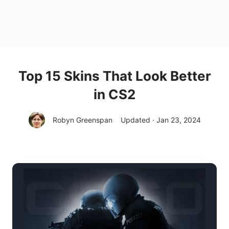
Top 15 Skins That Look Better
in CS2
Robyn Greenspan
Updated · Jan 23, 2024