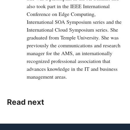
also took part in the IEEE International
Conference on Edge Computing,
International SOA Symposium series and the
International Cloud Symposium series. She
graduated from Temple University. She was
previously the communications and research
manager for the AMS, an internationally
recognized professional association that
advances knowledge in the IT and business
management areas.
Read next