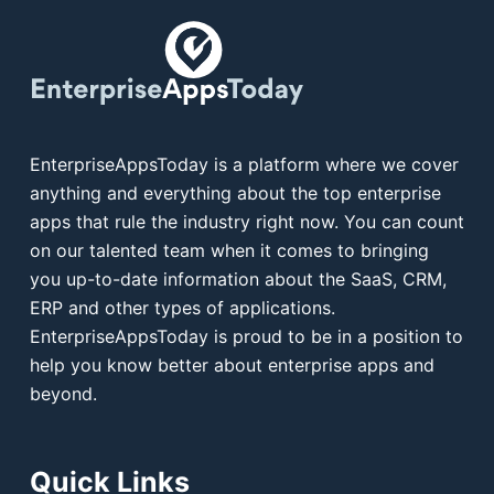
EnterpriseAppsToday is a platform where we cover
anything and everything about the top enterprise
apps that rule the industry right now. You can count
on our talented team when it comes to bringing
you up-to-date information about the SaaS, CRM,
ERP and other types of applications.
EnterpriseAppsToday is proud to be in a position to
help you know better about enterprise apps and
beyond.
Quick Links