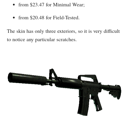
from $23.47 for Minimal Wear;
from $20.48 for Field-Tested.
The skin has only three exteriors, so it is very difficult
to notice any particular scratches.