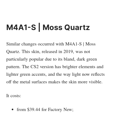
M4A1-S | Moss Quartz
Similar changes occurred with M4A1-S | Moss
Quartz. This skin, released in 2019, was not
particularly popular due to its bland, dark green
pattern. The CS2 version has brighter elements and
lighter green accents, and the way light now reflects
off the metal surfaces makes the skin more visible.
It costs:
from $39.44 for Factory New;