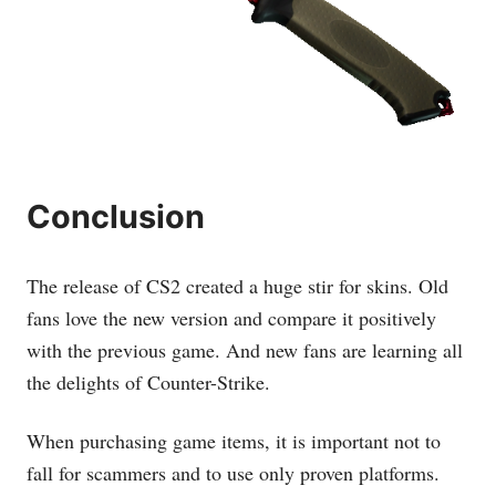
Conclusion
The release of CS2 created a huge stir for skins. Old
fans love the new version and compare it positively
with the previous game. And new fans are learning all
the delights of Counter-Strike.
When purchasing game items, it is important not to
fall for scammers and to use only proven platforms.