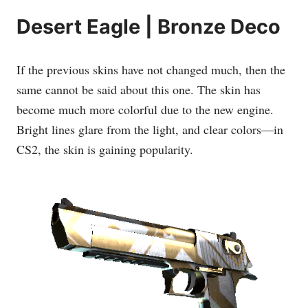
Desert Eagle | Bronze Deco
If the previous skins have not changed much, then the
same cannot be said about this one. The skin has
become much more colorful due to the new engine.
Bright lines glare from the light, and clear colors—in
CS2, the skin is gaining popularity.