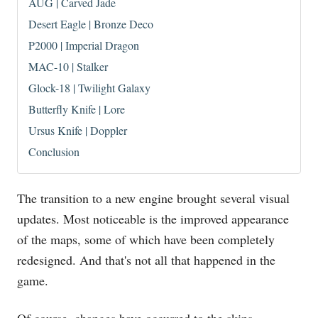
AUG | Carved Jade
Desert Eagle | Bronze Deco
P2000 | Imperial Dragon
MAC-10 | Stalker
Glock-18 | Twilight Galaxy
Butterfly Knife | Lore
Ursus Knife | Doppler
Conclusion
The transition to a new engine brought several visual
updates. Most noticeable is the improved appearance
of the maps, some of which have been completely
redesigned. And that's not all that happened in the
game.