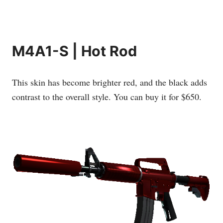
M4A1-S | Hot Rod
This skin has become brighter red, and the black adds
contrast to the overall style. You can buy it for $650.