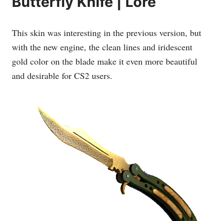
Butterfly Knife | Lore
This skin was interesting in the previous version, but
with the new engine, the clean lines and iridescent
gold color on the blade make it even more beautiful
and desirable for CS2 users.