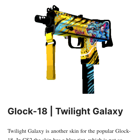
Glock-18 | Twilight Galaxy
Twilight Galaxy is another skin for the popular Glock-
18. In CS2 the skin has a blue tint, which is not so