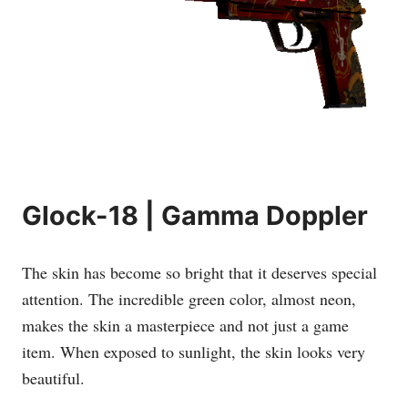
Glock-18 | Gamma Doppler
The skin has become so bright that it deserves special
attention. The incredible green color, almost neon,
makes the skin a masterpiece and not just a game
item. When exposed to sunlight, the skin looks very
beautiful.