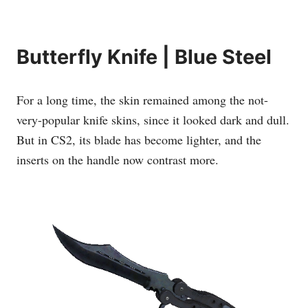
Butterfly Knife | Blue Steel
For a long time, the skin remained among the not-
very-popular knife skins, since it looked dark and dull.
But in CS2, its blade has become lighter, and the
inserts on the handle now contrast more.