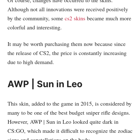
Of course, changes have occurred to the skins.
Although not all innovations were received positively
by the community, some
cs2 skins
became much more
colorful and interesting.
It may be worth purchasing them now because since
the release of CS2, the price is constantly increasing
due to high demand.
AWP | Sun in Leo
This skin, added to the game in 2015, is considered by
many to be one of the best budget sniper rifle designs.
However, AWP | Sun in Leo looked quite dark in
CS:GO, which made it difficult to recognize the zodiac
signs and constellations on the body.