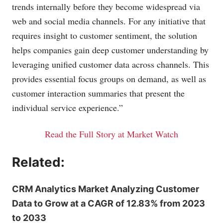
trends internally before they become widespread via
web and social media channels. For any initiative that
requires insight to customer sentiment, the solution
helps companies gain deep customer understanding by
leveraging unified customer data across channels. This
provides essential focus groups on demand, as well as
customer interaction summaries that present the
individual service experience.”
Read the Full Story at Market Watch
Related:
CRM Analytics Market Analyzing Customer
Data to Grow at a CAGR of 12.83% from 2023
to 2033