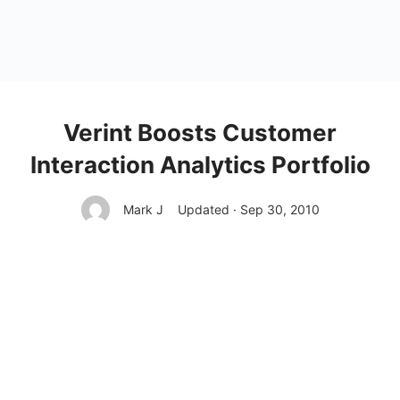
Verint Boosts Customer
Interaction Analytics Portfolio
Mark J
Updated · Sep 30, 2010