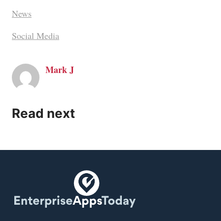
News
Social Media
Mark J
Read next