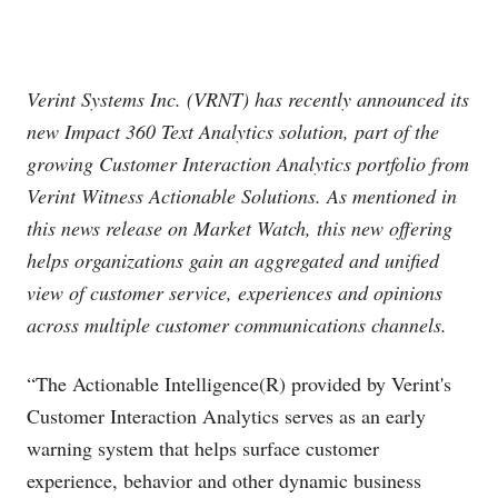
Verint Systems Inc. (VRNT) has recently announced its
new Impact 360 Text Analytics solution, part of the
growing Customer Interaction Analytics portfolio from
Verint Witness Actionable Solutions. As mentioned in
this news release on Market Watch, this new offering
helps organizations gain an aggregated and unified
view of customer service, experiences and opinions
across multiple customer communications channels.
“The Actionable Intelligence(R) provided by Verint's
Customer Interaction Analytics serves as an early
warning system that helps surface customer
experience, behavior and other dynamic business