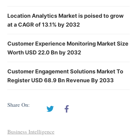
Location Analytics Market is poised to grow
at a CAGR of 13.1% by 2032
Customer Experience Monitoring Market Size
Worth USD 22.0 Bn by 2032
Customer Engagement Solutions Market To
Register USD 68.9 Bn Revenue By 2033
Share On:
Business Intelligence