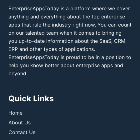
EnterpriseAppsToday is a platform where we cover
anything and everything about the top enterprise
apps that rule the industry right now. You can count
on our talented team when it comes to bringing
you up-to-date information about the SaaS, CRM,
ERP and other types of applications.
EnterpriseAppsToday is proud to be in a position to
help you know better about enterprise apps and
beyond.
Quick Links
Home
About Us
Contact Us