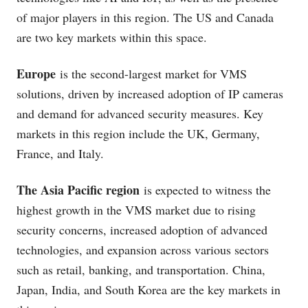
of major players in this region. The US and Canada
are two key markets within this space.
Europe
is the second-largest market for VMS
solutions, driven by increased adoption of IP cameras
and demand for advanced security measures. Key
markets in this region include the UK, Germany,
France, and Italy.
The Asia Pacific region
is expected to witness the
highest growth in the VMS market due to rising
security concerns, increased adoption of advanced
technologies, and expansion across various sectors
such as retail, banking, and transportation. China,
Japan, India, and South Korea are the key markets in