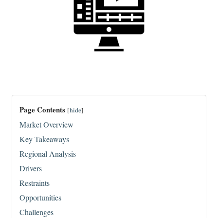
Page Contents
[
hide
]
Market Overview
Key Takeaways
Regional Analysis
Drivers
Restraints
Opportunities
Challenges