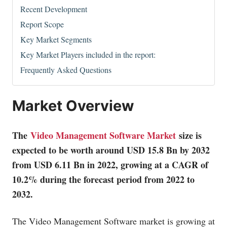
Recent Development
Report Scope
Key Market Segments
Key Market Players included in the report:
Frequently Asked Questions
Market Overview
The
Video Management Software Market
size is
expected to be worth around USD 15.8 Bn by 2032
from USD 6.11 Bn in 2022, growing at a CAGR of
10.2% during the forecast period from 2022 to
2032.
The Video Management Software market is growing at