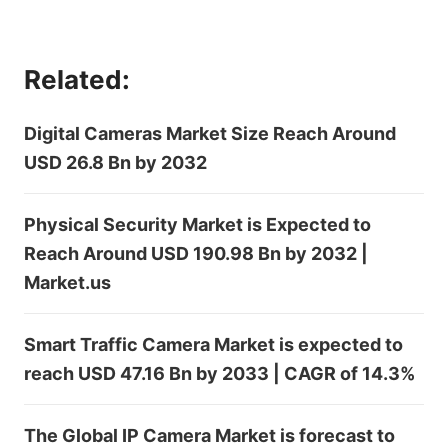
Related:
Digital Cameras Market Size Reach Around
USD 26.8 Bn by 2032
Physical Security Market is Expected to
Reach Around USD 190.98 Bn by 2032 |
Market.us
Smart Traffic Camera Market is expected to
reach USD 47.16 Bn by 2033 | CAGR of 14.3%
The Global IP Camera Market is forecast to