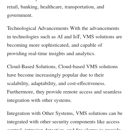
retail, banking, healthcare, transportation, and
government.
Technological Advancements With the advancements
in technologies such as AI and IoT, VMS solutions are
becoming more sophisticated, and capable of
providing real-time insights and analytics.
Cloud-Based Solutions, Cloud-based VMS solutions
have become increasingly popular due to their
scalability, adaptability, and cost-effectiveness.
Furthermore, they provide remote access and seamless
integration with other systems.
Integration with Other Systems, VMS solutions can be
integrated with other security components like access
control, intrusion detection, and fire alarms to provide