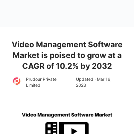
Video Management Software
Market is poised to grow at a
CAGR of 10.2% by 2032
Prudour Private
Updated · Mar 16,
Limited
2023