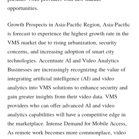
opportunities.
Growth Prospects in Asia-Pacific Region, Asia-Pacific
is forecast to experience the highest growth rate in the
VMS market due to rising urbanization, security
concerns, and increasing adoption of smart city
technologies. Accentuate AI and Video Analytics
Businesses are increasingly recognizing the value of
integrating artificial intelligence (AI) and video
analytics into VMS solutions to enhance security and
gain greater insights from their video data. VMS
providers who can offer advanced AI and video
analytics capabilities will have a competitive edge in
the marketplace. Intense Demand for Mobile Access,
As remote work becomes more commonplace, video