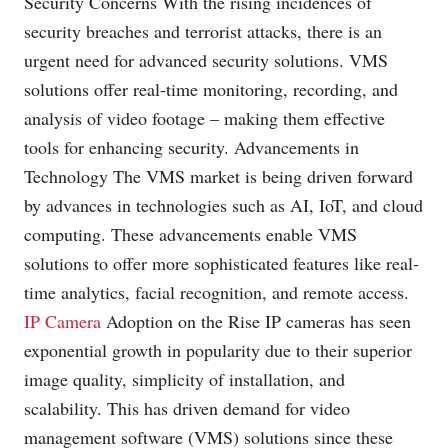
Security Concerns With the rising incidences of
security breaches and terrorist attacks, there is an
urgent need for advanced security solutions. VMS
solutions offer real-time monitoring, recording, and
analysis of video footage – making them effective
tools for enhancing security. Advancements in
Technology The VMS market is being driven forward
by advances in technologies such as AI, IoT, and cloud
computing. These advancements enable VMS
solutions to offer more sophisticated features like real-
time analytics, facial recognition, and remote access.
IP Camera
Adoption on the Rise IP cameras has seen
exponential growth in popularity due to their superior
image quality, simplicity of installation, and
scalability. This has driven demand for video
management software (VMS) solutions since these