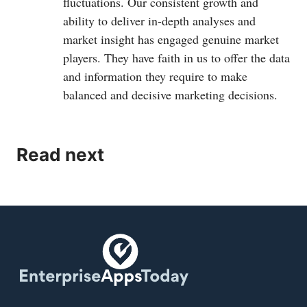
fluctuations. Our consistent growth and
ability to deliver in-depth analyses and
market insight has engaged genuine market
players. They have faith in us to offer the data
and information they require to make
balanced and decisive marketing decisions.
Read next