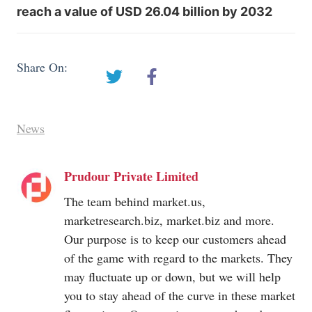
reach a value of USD 26.04 billion by 2032
Share On:
News
Prudour Private Limited
The team behind
market.us
,
marketresearch.biz
,
market.biz
and more.
Our purpose is to keep our customers ahead
of the game with regard to the markets. They
may fluctuate up or down, but we will help
you to stay ahead of the curve in these market