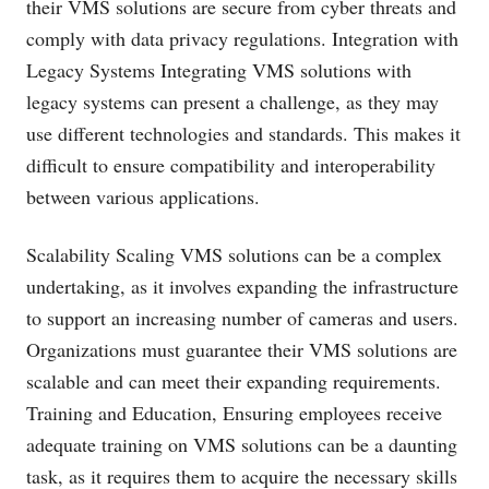
their VMS solutions are secure from cyber threats and
comply with data privacy regulations. Integration with
Legacy Systems Integrating VMS solutions with
legacy systems can present a challenge, as they may
use different technologies and standards. This makes it
difficult to ensure compatibility and interoperability
between various applications.
Scalability Scaling VMS solutions can be a complex
undertaking, as it involves expanding the infrastructure
to support an increasing number of cameras and users.
Organizations must guarantee their VMS solutions are
scalable and can meet their expanding requirements.
Training and Education, Ensuring employees receive
adequate training on VMS solutions can be a daunting
task, as it requires them to acquire the necessary skills