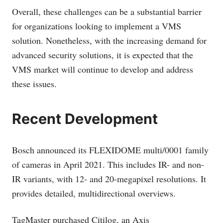
Overall, these challenges can be a substantial barrier
for organizations looking to implement a VMS
solution. Nonetheless, with the increasing demand for
advanced security solutions, it is expected that the
VMS market will continue to develop and address
these issues.
Recent Development
Bosch announced its FLEXIDOME multi/0001 family
of cameras in April 2021. This includes IR- and non-
IR variants, with 12- and 20-megapixel resolutions. It
provides detailed, multidirectional overviews.
TagMaster purchased Citilog, an Axis