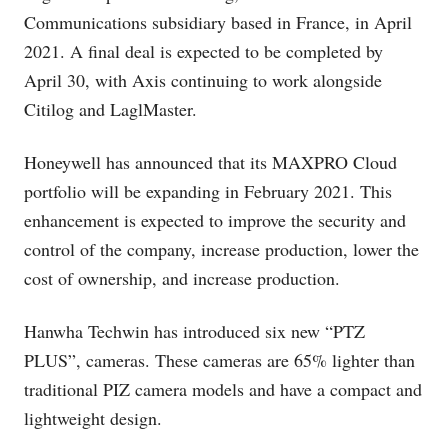
Communications subsidiary based in France, in April
2021. A final deal is expected to be completed by
April 30, with Axis continuing to work alongside
Citilog and LaglMaster.
Honeywell has announced that its MAXPRO Cloud
portfolio will be expanding in February 2021. This
enhancement is expected to improve the security and
control of the company, increase production, lower the
cost of ownership, and increase production.
Hanwha Techwin has introduced six new “PTZ
PLUS”, cameras. These cameras are 65% lighter than
traditional PIZ camera models and have a compact and
lightweight design.