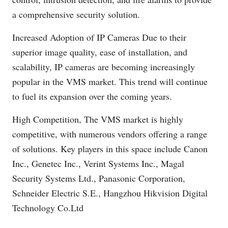
a comprehensive security solution.
Increased Adoption of IP Cameras Due to their
superior image quality, ease of installation, and
scalability, IP cameras are becoming increasingly
popular in the VMS market. This trend will continue
to fuel its expansion over the coming years.
High Competition, The VMS market is highly
competitive, with numerous vendors offering a range
of solutions. Key players in this space include Canon
Inc., Genetec Inc., Verint Systems Inc., Magal
Security Systems Ltd., Panasonic Corporation,
Schneider Electric S.E., Hangzhou Hikvision Digital
Technology
Co.Ltd