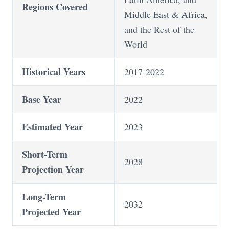
Regions Covered
Middle East & Africa,
and the Rest of the
World
Historical Years
2017-2022
Base Year
2022
Estimated Year
2023
Short-Term
2028
Projection Year
Long-Term
2032
Projected Year