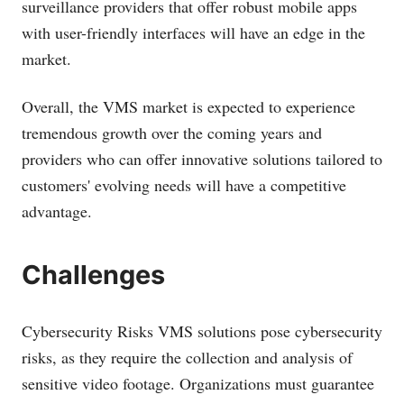
surveillance providers that offer robust mobile apps
with user-friendly interfaces will have an edge in the
market.
Overall, the VMS market is expected to experience
tremendous growth over the coming years and
providers who can offer innovative solutions tailored to
customers' evolving needs will have a competitive
advantage.
Challenges
Cybersecurity Risks VMS solutions pose cybersecurity
risks, as they require the collection and analysis of
sensitive video footage. Organizations must guarantee