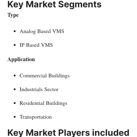
Key Market Segments
Type
Analog Based VMS
IP Based VMS
Application
Commercial Buildings
Industrials Sector
Residential Buildings
Transportation
Key Market Players included