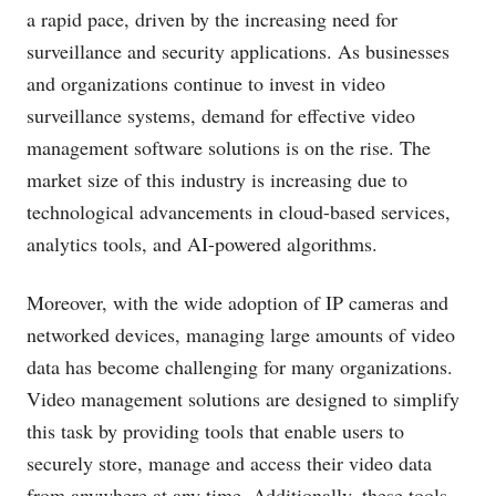
a rapid pace, driven by the increasing need for
surveillance and security applications. As businesses
and organizations continue to invest in video
surveillance systems, demand for effective video
management software solutions is on the rise. The
market size of this industry is increasing due to
technological advancements in cloud-based services,
analytics tools, and AI-powered algorithms.
Moreover, with the wide adoption of IP cameras and
networked devices, managing large amounts of video
data has become challenging for many organizations.
Video management solutions are designed to simplify
this task by providing tools that enable users to
securely store, manage and access their video data
from anywhere at any time. Additionally, these tools