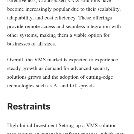
Effectiveness, Cloud-based VMS solutions have
become increasingly popular due to their scalability,
adaptability, and cost efficiency. These offerings
provide remote access and seamless integration with
other systems, making them a viable option for
businesses of all sizes.
Overall, the VMS market is expected to experience
steady growth as demand for advanced security
solutions grows and the adoption of cutting-edge
technologies such as AI and IoT spreads.
Restraints
High Initial Investment Setting up a VMS solution
may require an expensive upfront expense, which may