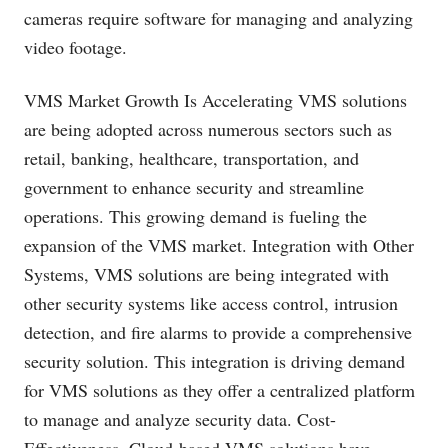
cameras require software for managing and analyzing
video footage.
VMS Market Growth Is Accelerating VMS solutions
are being adopted across numerous sectors such as
retail, banking, healthcare, transportation, and
government to enhance security and streamline
operations. This growing demand is fueling the
expansion of the VMS market. Integration with Other
Systems, VMS solutions are being integrated with
other security systems like access control, intrusion
detection, and fire alarms to provide a comprehensive
security solution. This integration is driving demand
for VMS solutions as they offer a centralized platform
to manage and analyze security data. Cost-