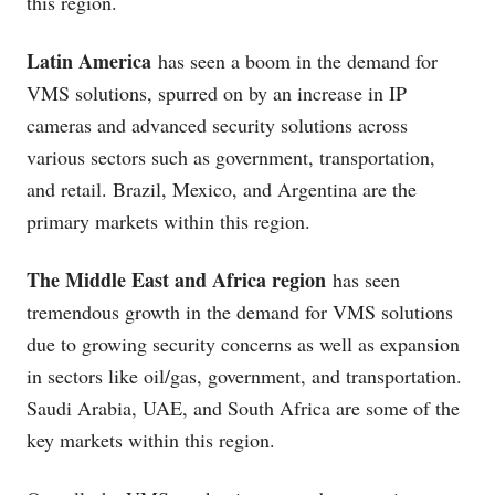
this region.
Latin America
has seen a boom in the demand for
VMS solutions, spurred on by an increase in IP
cameras and advanced security solutions across
various sectors such as government, transportation,
and retail. Brazil, Mexico, and Argentina are the
primary markets within this region.
The Middle East and Africa region
has seen
tremendous growth in the demand for VMS solutions
due to growing security concerns as well as expansion
in sectors like oil/gas, government, and transportation.
Saudi Arabia, UAE, and South Africa are some of the
key markets within this region.