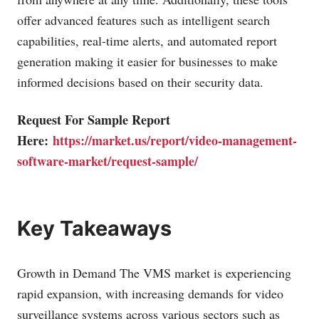
offer advanced features such as intelligent search
capabilities, real-time alerts, and automated report
generation making it easier for businesses to make
informed decisions based on their security data.
Request For Sample Report
Here:
https://market.us/report/video-management-
software-market/request-sample/
Key Takeaways
Growth in Demand The VMS market is experiencing
rapid expansion, with increasing demands for video
surveillance systems across various sectors such as