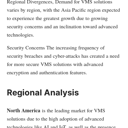
Regional Divergences, Demand for VMS solutions
varies by region, with the Asia Pacific region expected
to experience the greatest growth due to growing
security concerns and an inclination toward advanced
technologies.
Security Concerns The increasing frequency of
security breaches and cyber-attacks has created a need
for more secure VMS solutions with advanced
encryption and authentication features.
Regional Analysis
North America
is the leading market for VMS
solutions due to the high adoption of advanced
technologies like AI and IoT, as well as the presence