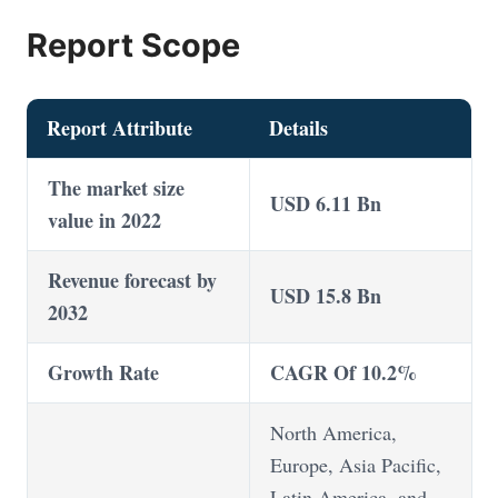
Report Scope
Report Attribute
Details
The market size
USD 6.11 Bn
value in 2022
Revenue forecast by
USD 15.8 Bn
2032
Growth Rate
CAGR Of 10.2%
North America,
Europe, Asia Pacific,
Latin America, and