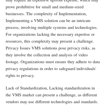
prove prohibitive for small and medium-sized
businesses. The complexity of Implementation,
Implementing a VMS solution can be an intricate
process, involving multiple systems and technologies.
For organizations lacking the necessary expertise or
resources, this complexity may present a challenge.
Privacy Issues VMS solutions pose privacy risks, as
they involve the collection and analysis of video
footage. Organizations must ensure they adhere to data
privacy regulations in order to safeguard individuals'
rights to privacy.
Lack of Standardization, Lacking standardization in
the VMS market can present a challenge, as different
vendors may use different technologies and standards.