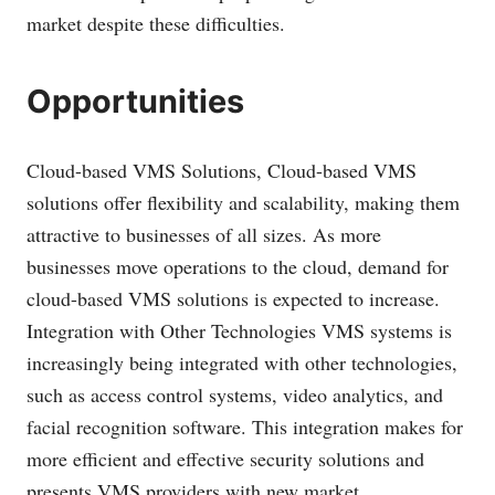
market despite these difficulties.
Opportunities
Cloud-based VMS Solutions, Cloud-based VMS
solutions offer flexibility and scalability, making them
attractive to businesses of all sizes. As more
businesses move operations to the cloud, demand for
cloud-based VMS solutions is expected to increase.
Integration with Other Technologies VMS systems is
increasingly being integrated with other technologies,
such as access control systems, video analytics, and
facial recognition software. This integration makes for
more efficient and effective security solutions and
presents VMS providers with new market