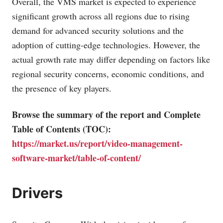
Overall, the VMS market is expected to experience
significant growth across all regions due to rising
demand for advanced security solutions and the
adoption of cutting-edge technologies. However, the
actual growth rate may differ depending on factors like
regional security concerns, economic conditions, and
the presence of key players.
Browse the summary of the report and Complete
Table of Contents (TOC):
https://market.us/report/video-management-
software-market/table-of-content/
Drivers