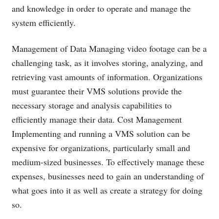
and knowledge in order to operate and manage the
system efficiently.
Management of Data Managing video footage can be a
challenging task, as it involves storing, analyzing, and
retrieving vast amounts of information. Organizations
must guarantee their VMS solutions provide the
necessary storage and analysis capabilities to
efficiently manage their data. Cost Management
Implementing and running a VMS solution can be
expensive for organizations, particularly small and
medium-sized businesses. To effectively manage these
expenses, businesses need to gain an understanding of
what goes into it as well as create a strategy for doing
so.