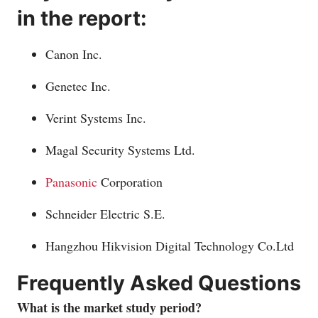
in the report:
Canon Inc.
Genetec Inc.
Verint Systems Inc.
Magal Security Systems Ltd.
Panasonic
Corporation
Schneider Electric S.E.
Hangzhou Hikvision Digital Technology
Co.Ltd
Frequently Asked Questions
What is the market study period?