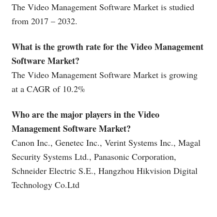
The Video Management Software Market is studied
from 2017 – 2032.
What is the growth rate for the Video Management
Software Market?
The Video Management Software Market is growing
at a CAGR of 10.2%
Who are the major players in the Video
Management Software Market?
Canon Inc., Genetec Inc., Verint Systems Inc., Magal
Security Systems Ltd., Panasonic Corporation,
Schneider Electric S.E., Hangzhou Hikvision Digital
Technology
Co.Ltd