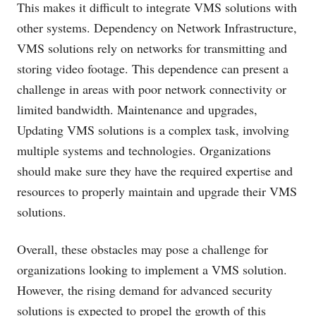
This makes it difficult to integrate VMS solutions with
other systems. Dependency on Network Infrastructure,
VMS solutions rely on networks for transmitting and
storing video footage. This dependence can present a
challenge in areas with poor network connectivity or
limited bandwidth. Maintenance and upgrades,
Updating VMS solutions is a complex task, involving
multiple systems and technologies. Organizations
should make sure they have the required expertise and
resources to properly maintain and upgrade their VMS
solutions.
Overall, these obstacles may pose a challenge for
organizations looking to implement a VMS solution.
However, the rising demand for advanced security
solutions is expected to propel the growth of this