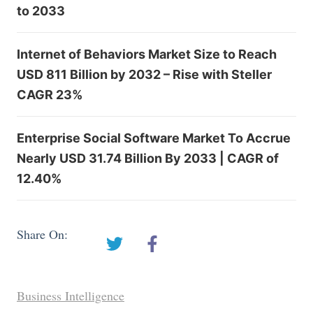
to 2033
Internet of Behaviors Market Size to Reach
USD 811 Billion by 2032 – Rise with Steller
CAGR 23%
Enterprise Social Software Market To Accrue
Nearly USD 31.74 Billion By 2033 | CAGR of
12.40%
Share On:
Business Intelligence