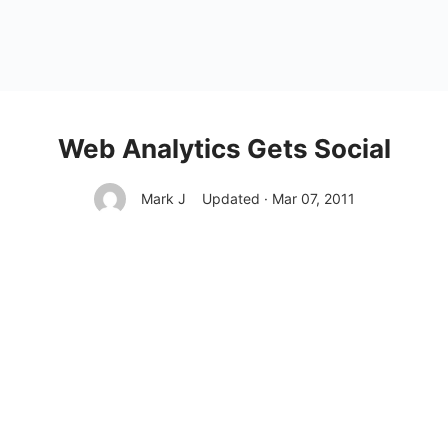
Web Analytics Gets Social
Mark J
Updated · Mar 07, 2011