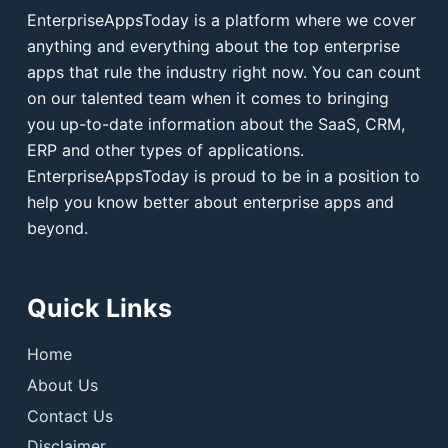
EnterpriseAppsToday is a platform where we cover
anything and everything about the top enterprise
apps that rule the industry right now. You can count
on our talented team when it comes to bringing
you up-to-date information about the SaaS, CRM,
ERP and other types of applications.
EnterpriseAppsToday is proud to be in a position to
help you know better about enterprise apps and
beyond.
Quick Links
Home
About Us
Contact Us
Disclaimer