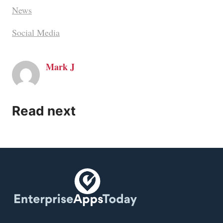
News
Social Media
Mark J
Read next