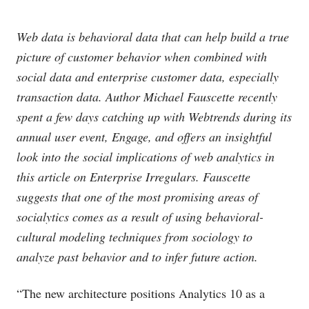
Web data is behavioral data that can help build a true
picture of customer behavior when combined with
social data and enterprise customer data, especially
transaction data. Author Michael Fauscette recently
spent a few days catching up with Webtrends during its
annual user event, Engage, and offers an insightful
look into the social implications of web analytics in
this article on Enterprise Irregulars. Fauscette
suggests that one of the most promising areas of
socialytics comes as a result of using behavioral-
cultural modeling techniques from sociology to
analyze past behavior and to infer future action.
“The new architecture positions Analytics 10 as a