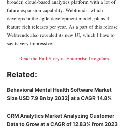
broader, cloud-based analytics platform with a lot of
future expansion capability. Webtrends, which
develops in the agile development model, plans 3
feature rich releases per year. As a part of this release
Webtrends also revealed its new UI, which I have to
say is very impressive.”
Read the Full Story at Enterprise Irregulars
Related:
Behavioral Mental Health Software Market
Size USD 7.9 Bn by 2032| at a CAGR 14.8%
CRM Analytics Market Analyzing Customer
Data to Grow at a CAGR of 12.83% from 2023