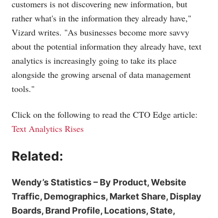
customers is not discovering new information, but
rather what's in the information they already have,"
Vizard writes. "As businesses become more savvy
about the potential information they already have, text
analytics is increasingly going to take its place
alongside the growing arsenal of data management
tools."
Click on the following to read the CTO Edge article:
Text Analytics Rises
Related:
Wendy’s Statistics – By Product, Website
Traffic, Demographics, Market Share, Display
Boards, Brand Profile, Locations, State,