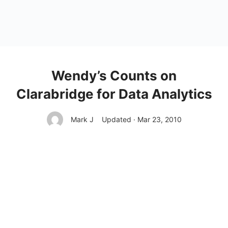
Wendy’s Counts on
Clarabridge for Data Analytics
Mark J
Updated · Mar 23, 2010