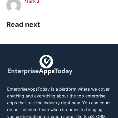
Mark J
Read next
EnterpriseAppsToday is a platform where we cover
anything and everything about the top enterprise
apps that rule the industry right now. You can count
on our talented team when it comes to bringing
you up-to-date information about the SaaS, CRM,