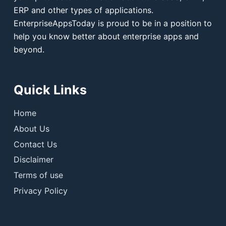
ERP and other types of applications.
EnterpriseAppsToday is proud to be in a position to
help you know better about enterprise apps and
beyond.
Quick Links
Home
About Us
Contact Us
Disclaimer
Terms of use
Privacy Policy