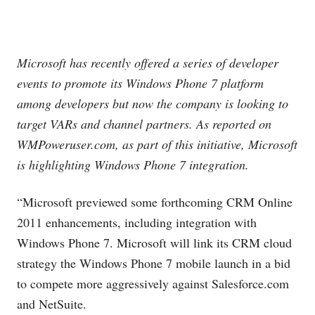
Microsoft has recently offered a series of developer
events to promote its Windows Phone 7 platform
among developers but now the company is looking to
target VARs and channel partners. As reported on
WMPoweruser.com
, as part of this initiative, Microsoft
is highlighting Windows Phone 7 integration.
“Microsoft previewed some forthcoming CRM Online
2011 enhancements, including integration with
Windows Phone 7. Microsoft will link its CRM cloud
strategy the Windows Phone 7 mobile launch in a bid
to compete more aggressively against
Salesforce.com
and NetSuite.