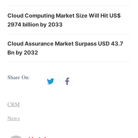
Cloud Computing Market Size Will Hit US$
2974 billion by 2033
Cloud Assurance Market Surpass USD 43.7
Bn by 2032
Share On:
CRM
News