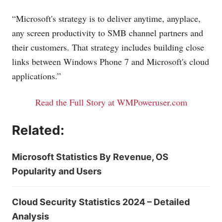
“Microsoft's strategy is to deliver anytime, anyplace,
any screen productivity to SMB channel partners and
their customers. That strategy includes building close
links between Windows Phone 7 and Microsoft's cloud
applications.”
Read the Full Story at WMPoweruser.com
Related:
Microsoft Statistics By Revenue, OS
Popularity and Users
Cloud Security Statistics 2024 – Detailed
Analysis