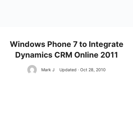
Windows Phone 7 to Integrate
Dynamics CRM Online 2011
Mark J
Updated · Oct 28, 2010